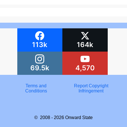
113k
164k
69.5k
4,570
Terms and
Report Copyright
Conditions
Infringement
© 2008 - 2026
Onward State