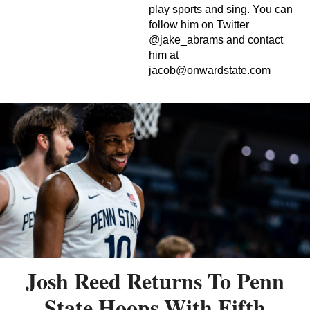
play sports and sing. You can
follow him on Twitter
@jake_abrams and contact
him at
jacob@onwardstate.com
Josh Reed Returns To Penn
State Hoops With Fifth