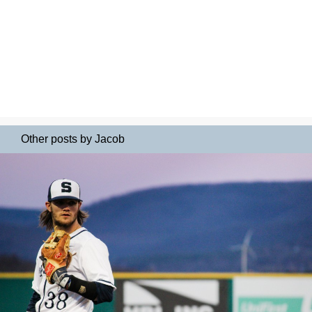
Other posts by Jacob