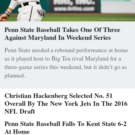
Penn State Baseball Takes One Of Three
Against Maryland In Weekend Series
Penn State needed a rebound performance at home
as it played host to Big Ten rival Maryland for a
three-game series this weekend, but it didn’t go as
planned.
Christian Hackenberg Selected No. 51
Overall By The New York Jets In The 2016
NFL Draft
Penn State Baseball Falls To Kent State 6-2
At Home