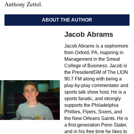
Anthony Zettel.
ABOUT THE AUTHOR
Jacob Abrams
Jacob Abrams is a sophomore
from Oxford, PA, majoring in
Management in the Smeal
College of Business. Jacob is
the President/GM of The LION
90.7 FM along with being a
play-by-play commentator and
sports talk show host. He is a
sports fanatic, and strongly
supports the Philadelphia
Phillies, Flyers, Sixers, and
the New Orleans Saints. He is
a first-generation Penn Stater,
and in his free time he likes to