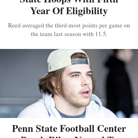
Year Of Eligibility
Reed averaged the third most points per game on
the team last season with 11.5.
Penn State Football Center