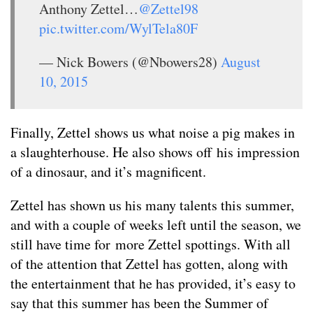
Anthony Zettel…
@Zettel98
pic.twitter.com/WylTela80F
— Nick Bowers (@Nbowers28)
August
10, 2015
Finally, Zettel shows us what noise a pig makes in
a slaughterhouse. He also shows off his impression
of a dinosaur, and it’s magnificent.
Zettel has shown us his many talents this summer,
and with a couple of weeks left until the season, we
still have time for more Zettel spottings. With all
of the attention that Zettel has gotten, along with
the entertainment that he has provided, it’s easy to
say that this summer has been the Summer of