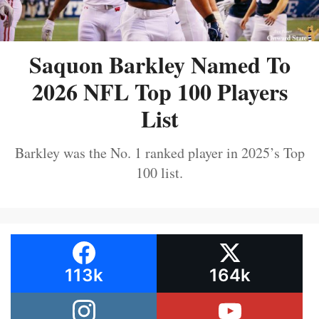
Saquon Barkley Named To
2026 NFL Top 100 Players
List
Barkley was the No. 1 ranked player in 2025’s Top
100 list.
113k
164k