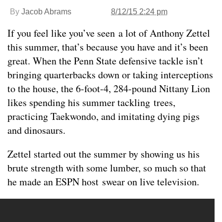
By
Jacob Abrams
8/12/15 2:24 pm
If you feel like you’ve seen a lot of Anthony Zettel
this summer, that’s because you have and it’s been
great. When the Penn State defensive tackle isn’t
bringing quarterbacks down or taking interceptions
to the house, the 6-foot-4, 284-pound Nittany Lion
likes spending his summer tackling trees,
practicing Taekwondo, and imitating dying pigs
and dinosaurs.
Zettel started out the summer by showing us his
brute strength with some lumber, so much so that
he made an ESPN host swear on live television.