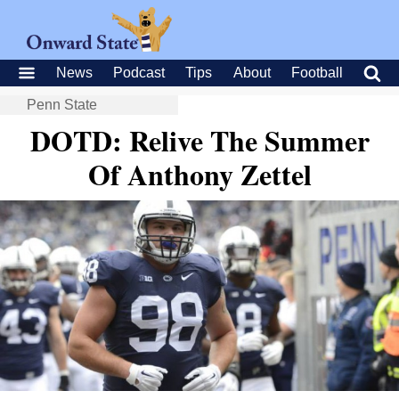
News
Podcast
Tips
About
Football
Penn State
DOTD: Relive The Summer
Of Anthony Zettel