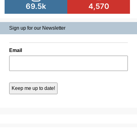
69.5k
4,570
Sign up for our Newsletter
Email