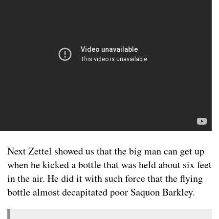
Next Zettel showed us that the big man can get up
when he kicked a bottle that was held about six feet
in the air. He did it with such force that the flying
bottle almost decapitated poor Saquon Barkley.