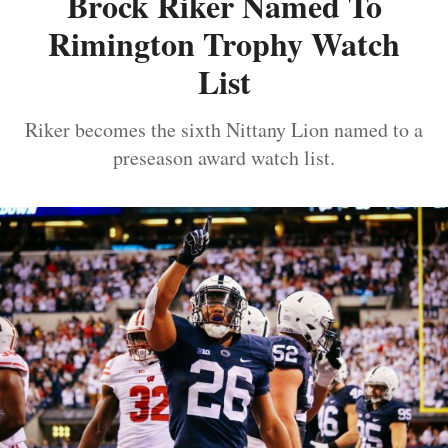
Brock Riker Named To
Rimington Trophy Watch
List
Riker becomes the sixth Nittany Lion named to a
preseason award watch list.