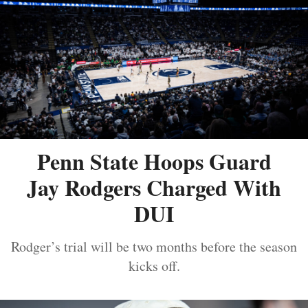
Penn State Hoops Guard
Jay Rodgers Charged With
DUI
Rodger’s trial will be two months before the season
kicks off.