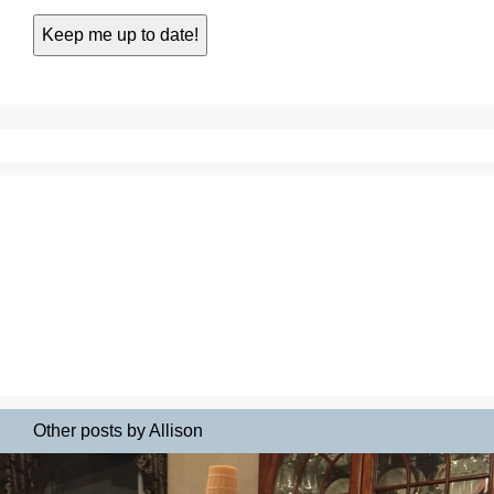
Other posts by Allison