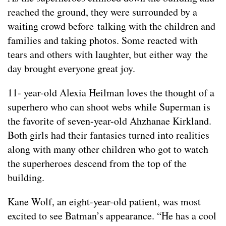
reached the ground, they were surrounded by a
waiting crowd before talking with the children and
families and taking photos. Some reacted with
tears and others with laughter, but either way the
day brought everyone great joy.
11- year-old Alexia Heilman loves the thought of a
superhero who can shoot webs while Superman is
the favorite of seven-year-old Ahzhanae Kirkland.
Both girls had their fantasies turned into realities
along with many other children who got to watch
the superheroes descend from the top of the
building.
Kane Wolf, an eight-year-old patient, was most
excited to see Batman’s appearance. “He has a cool