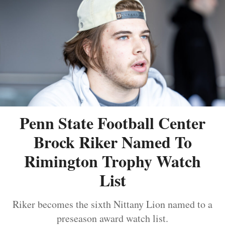
Penn State Football Center
Brock Riker Named To
Rimington Trophy Watch
List
Riker becomes the sixth Nittany Lion named to a
preseason award watch list.