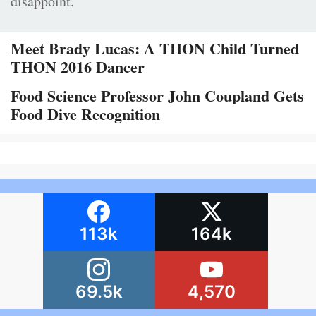
disappoint.
Meet Brady Lucas: A THON Child Turned
THON 2016 Dancer
Food Science Professor John Coupland Gets
Food Dive Recognition
113k
164k
69.5k
4,570