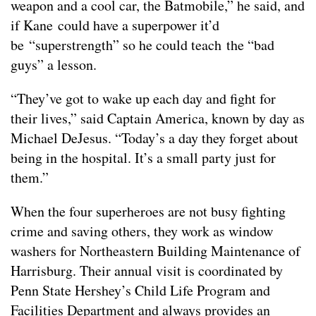
weapon and a cool car, the Batmobile,” he said, and
if Kane could have a superpower it’d
be “superstrength” so he could teach the “bad
guys” a lesson.
“They’ve got to wake up each day and fight for
their lives,” said Captain America, known by day as
Michael DeJesus. “Today’s a day they forget about
being in the hospital. It’s a small party just for
them.”
When the four superheroes are not busy fighting
crime and saving others, they work as window
washers for Northeastern Building Maintenance of
Harrisburg. Their annual visit is coordinated by
Penn State Hershey’s Child Life Program and
Facilities Department and always provides an