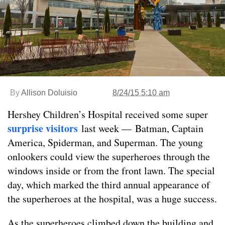
By
Allison Doluisio
8/24/15 5:10 am
Hershey Children’s Hospital received some super
surprise visitors
last week — Batman, Captain
America, Spiderman, and Superman. The young
onlookers could view the superheroes through the
windows inside or from the front lawn. The special
day, which marked the third annual appearance of
the superheroes at the hospital, was a huge success.
As the superheroes climbed down the building and