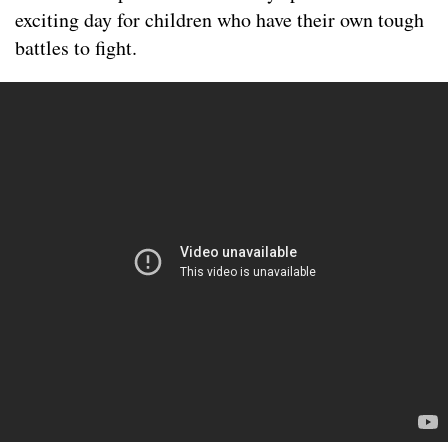
exciting day for children who have their own tough
battles to fight.