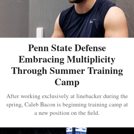
Penn State Defense
Embracing Multiplicity
Through Summer Training
Camp
After working exclusively at linebacker during the
spring, Caleb Bacon is beginning training camp at
a new position on the field.