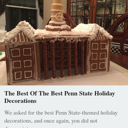
The Best Of The Best Penn State Holiday
Decorations
We asked for the best Penn State-themed holiday
decorations, and once again, you did not