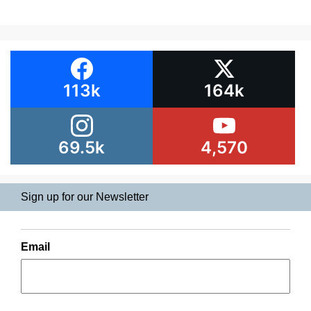
113k
164k
69.5k
4,570
Sign up for our Newsletter
Email