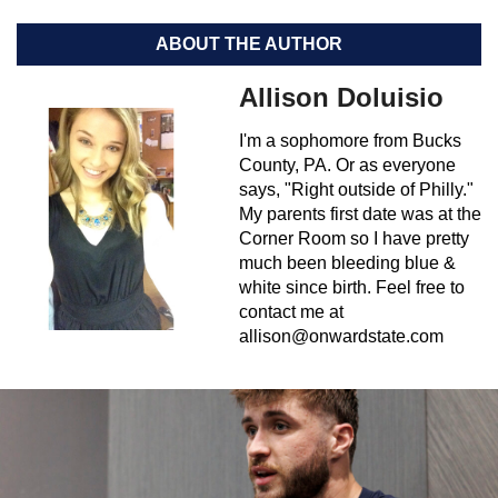
ABOUT THE AUTHOR
Allison Doluisio
I'm a sophomore from Bucks
County, PA. Or as everyone
says, "Right outside of Philly."
My parents first date was at the
Corner Room so I have pretty
much been bleeding blue &
white since birth. Feel free to
contact me at
allison@onwardstate.com