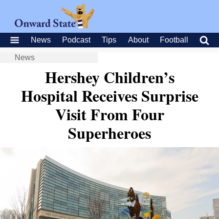
News
Podcast
Tips
About
Football
News
Hershey Children’s
Hospital Receives Surprise
Visit From Four
Superheroes