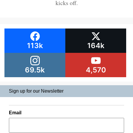
kicks off.
113k
164k
69.5k
4,570
Sign up for our Newsletter
Email