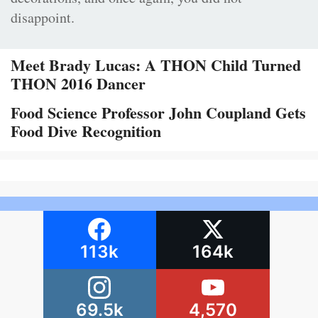
disappoint.
Meet Brady Lucas: A THON Child Turned
THON 2016 Dancer
Food Science Professor John Coupland Gets
Food Dive Recognition
113k
164k
69.5k
4,570