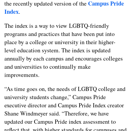
Campus Pride
the recently updated version of the
Index
.
The index is a way to view LGBTQ-friendly
programs and practices that have been put into
place by a college or university in their higher-
level education system. The index is updated
annually by each campus and encourages colleges
and universities to continually make
improvements.
“As time goes on, the needs of LGBTQ college and
university students change,” Campus Pride
executive director and Campus Pride Index creator
Shane Windmeyer said. “Therefore, we have
updated our Campus Pride index assessment to
reflect that, with higher standards for campuses and