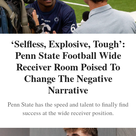
‘Selfless, Explosive, Tough’:
Penn State Football Wide
Receiver Room Poised To
Change The Negative
Narrative
Penn State has the speed and talent to finally find
success at the wide receiver position.