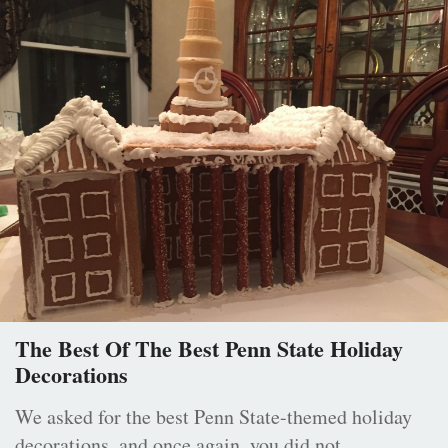
The Best Of The Best Penn State Holiday
Decorations
We asked for the best Penn State-themed holiday
decorations, and once again, you did not