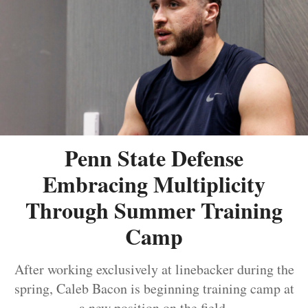
Penn State Defense
Embracing Multiplicity
Through Summer Training
Camp
After working exclusively at linebacker during the
spring, Caleb Bacon is beginning training camp at
a new position on the field.