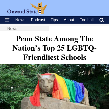
News
Podcast
Tips
About
Football
News
Penn State Among The
Nation’s Top 25 LGBTQ-
Friendliest Schools