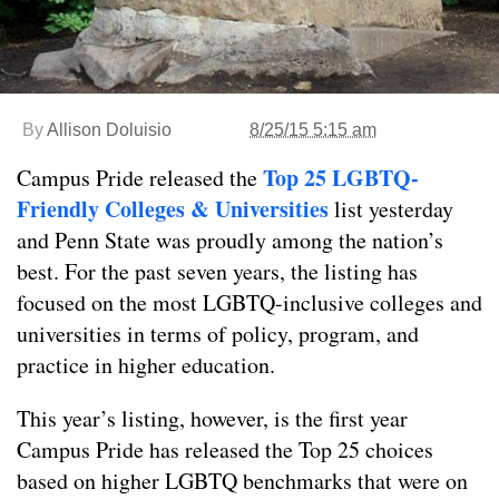
By
Allison Doluisio
8/25/15 5:15 am
Top 25 LGBTQ-
Campus Pride released the
Friendly Colleges & Universities
list yesterday
and Penn State was proudly among the nation’s
best. For the past seven years, the listing has
focused on the most LGBTQ-inclusive colleges and
universities in terms of policy, program, and
practice in higher education.
This year’s listing, however, is the first year
Campus Pride has released the Top 25 choices
based on higher LGBTQ benchmarks that were on