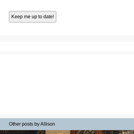
Other posts by Allison