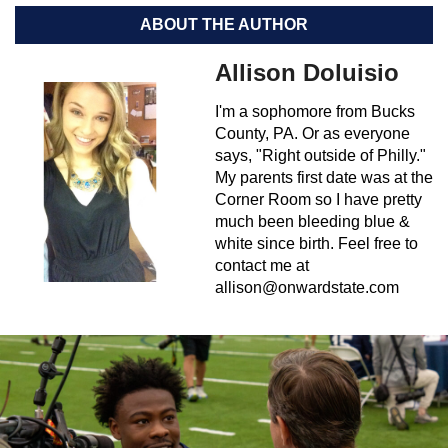
ABOUT THE AUTHOR
Allison Doluisio
I'm a sophomore from Bucks
County, PA. Or as everyone
says, "Right outside of Philly."
My parents first date was at the
Corner Room so I have pretty
much been bleeding blue &
white since birth. Feel free to
contact me at
allison@onwardstate.com