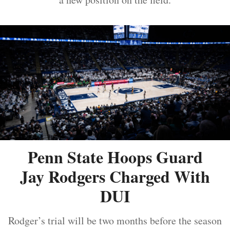
Penn State Hoops Guard
Jay Rodgers Charged With
DUI
Rodger’s trial will be two months before the season