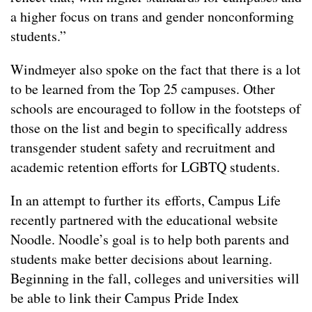
a higher focus on trans and gender nonconforming
students.”
Windmeyer also spoke on the fact that there is a lot
to be learned from the Top 25 campuses. Other
schools are encouraged to follow in the footsteps of
those on the list and begin to specifically address
transgender student safety and recruitment and
academic retention efforts for LGBTQ students.
In an attempt to further its efforts, Campus Life
recently partnered with the educational website
Noodle. Noodle’s goal is to help both parents and
students make better decisions about learning.
Beginning in the fall, colleges and universities will
be able to link their Campus Pride Index