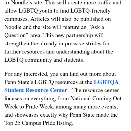
to Noodle’s site. This will create more traffic and
allow LGBTQ youth to find LGBTQ-friendly
campuses. Articles will also be published on
Noodle and the site will feature an “Ask a
Question” area. This new partnership will
strengthen the already impressive strides for
further resources and understanding about the
LGBTQ community and students.
For any interested, you can find out more about
LGBTQA
Penn State’s LGBTQ resources at the
Student Resource Center
. The resource center
focuses on everything from National Coming Out
Week to Pride Week, among many more events,
and showcases exactly why Penn State made the
Top 25 Campus Pride listing.