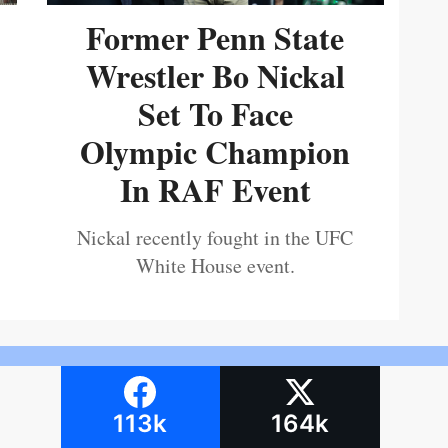
Former Penn State
Wrestler Bo Nickal
Set To Face
Olympic Champion
In RAF Event
Nickal recently fought in the UFC
White House event.
113k
164k