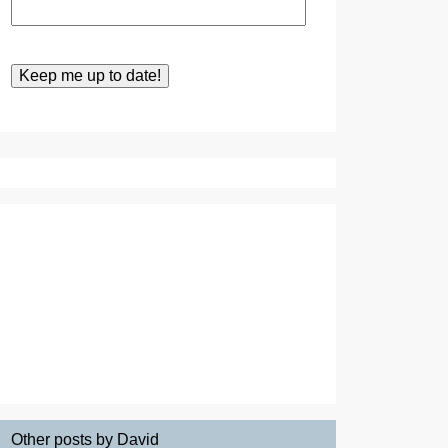
Other posts by David