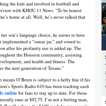
ching the kids and involved in football and
nterview with KHOU 11 News. “To be honest
 he’s home at all. Well, he’s never talked that
her son’s language choice, he seems to have
en implemented a “swear jar,” and vowed to
n after his profanity use is added up. The
roughout the Houston community, assisting
evelopment, and health and fitness. The
r the next generation of Texans.”
h means O’Brien is subject to a hefty fine if his
on’s Sports Radio 610 has been tracking each
le online
for fans to stay up to date. For those
rrently runs at $92.75. I’m not a betting man,