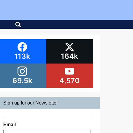
113k
164k
69.5k
4,570
Sign up for our Newsletter
Email