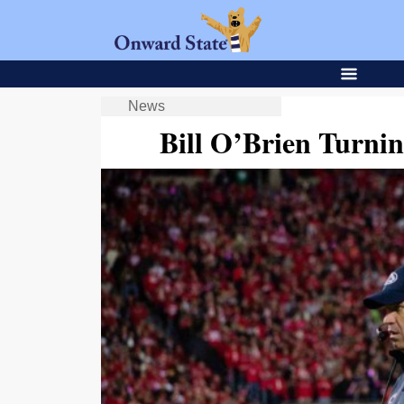
News
Bill O’Brien Turnin