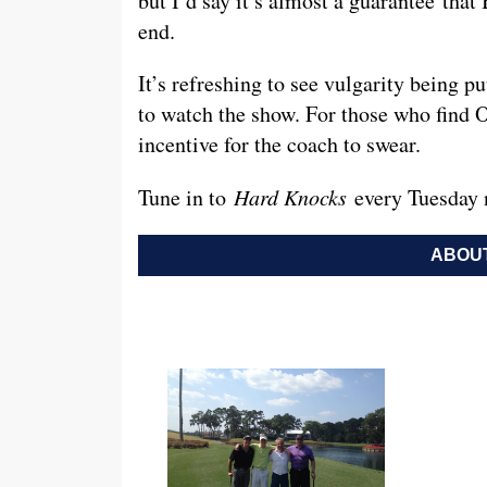
but I’d say it’s almost a guarantee tha
end.
It’s refreshing to see vulgarity being p
to watch the show. For those who find O
incentive for the coach to swear.
Tune in to
Hard Knocks
every Tuesday 
ABOUT