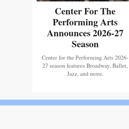
Center For The
Performing Arts
Announces 2026-27
Season
Center for the Performing Arts 2026-
27 season features Broadway, Ballet,
Jazz, and more.