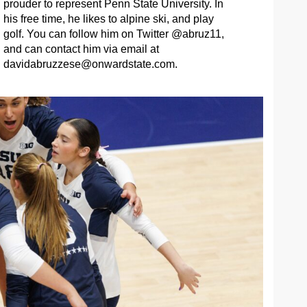
prouder to represent Penn State University. In
his free time, he likes to alpine ski, and play
golf. You can follow him on Twitter @abruz11,
and can contact him via email at
davidabruzzese@onwardstate.com
.