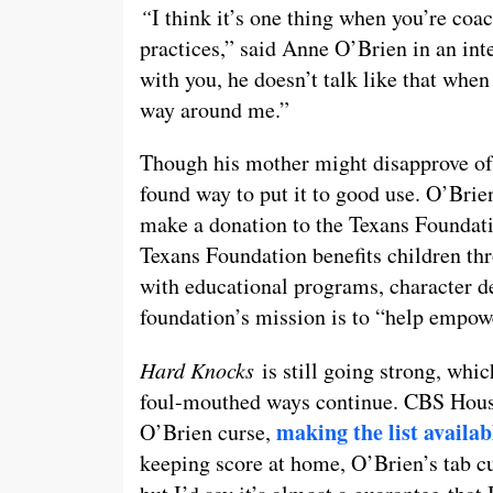
“
I think it’s one thing when you’re coa
practices,” said Anne O’Brien in an i
with you, he doesn’t talk like that when
way around me.”
Though his mother might disapprove of 
found way to put it to good use. O’Bri
make a donation to the Texans Foundatio
Texans Foundation benefits children th
with educational programs, character d
foundation’s mission is to “help empowe
Hard Knocks
is still going strong, whic
foul-mouthed ways continue. CBS Houst
making the list availab
O’Brien curse,
keeping score at home, O’Brien’s tab cu