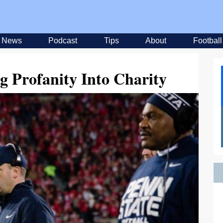
News
Podcast
Tips
About
Football
g Profanity Into Charity