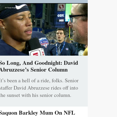
So Long, And Goodnight: David
Abruzzese’s Senior Column
It’s been a hell of a ride, folks. Senior
staffer David Abruzzese rides off into
the sunset with his senior column.
Saquon Barkley Mum On NFL