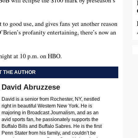
t BoB will eclipse the $100 mark by preseason’s
ut to good use, and gives fans yet another reason
’Brien’s profanity entertaining, there’s now an
night at 10 p.m. on HBO.
 THE AUTHOR
David Abruzzese
David is a senior from Rochester, NY, nestled
right in beautiful Western New York. He is
majoring in Broadcast Journalism, and as an
avid sports fan, he passionately supports the
Buffalo Bills and Buffalo Sabres. He is the first
Penn Stater from his family, and couldn’t be