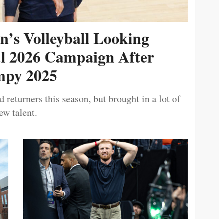
’s Volleyball Looking
ul 2026 Campaign After
py 2025
 returners this season, but brought in a lot of
ew talent.