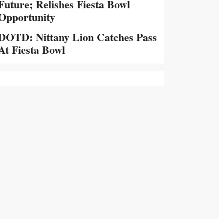
Future; Relishes Fiesta Bowl
Opportunity
DOTD: Nittany Lion Catches Pass
At Fiesta Bowl