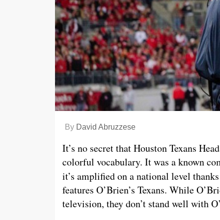
By
David Abruzzese
It’s no secret that Houston Texans Head 
colorful vocabulary. It was a known co
it’s amplified on a national level than
features O’Brien’s Texans. While O’Bri
television, they don’t stand well with 