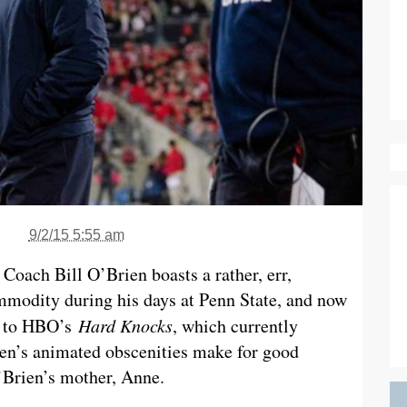
9/2/15 5:55 am
Coach Bill O’Brien boasts a rather, err,
mmodity during his days at Penn State, and now
ks to HBO’s
Hard Knocks
, which currently
en’s animated obscenities make for good
O’Brien’s mother, Anne.