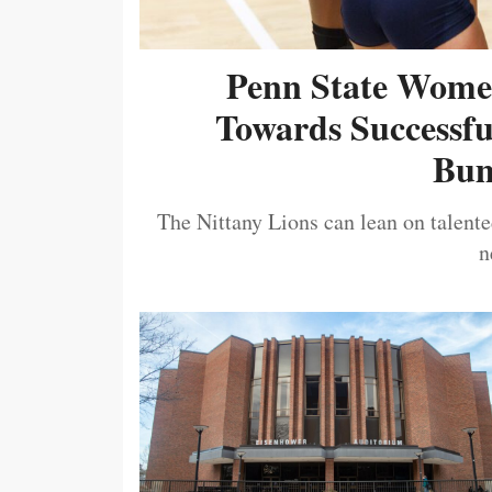
Penn State Women
Towards Successf
Bum
The Nittany Lions can lean on talented
n