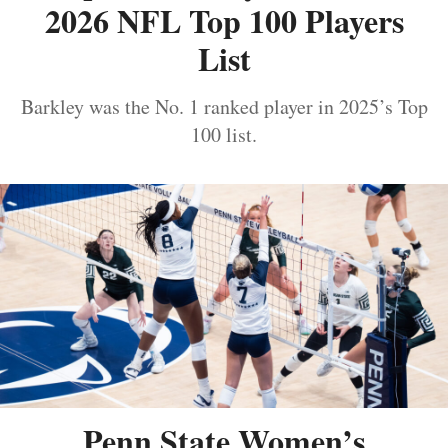
2026 NFL Top 100 Players
List
Barkley was the No. 1 ranked player in 2025’s Top
100 list.
Penn State Women’s