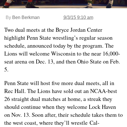
By
Ben Berkman
9/3/15 9:10 am
Two dual meets at the Bryce Jordan Center
highlight Penn State wrestling’s regular season
schedule, announced today by the program. The
Lions will welcome Wisconsin to the near 16,000-
seat arena on Dec. 13, and then Ohio State on Feb.
5.
Penn State will host five more dual meets, all in
Rec Hall. The Lions have sold out an NCAA-best
26 straight dual matches at home, a streak they
should continue when they welcome Lock Haven
on Nov. 13. Soon after, their schedule takes them to
the west coast, where they’ll wrestle Cal-