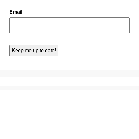
Email