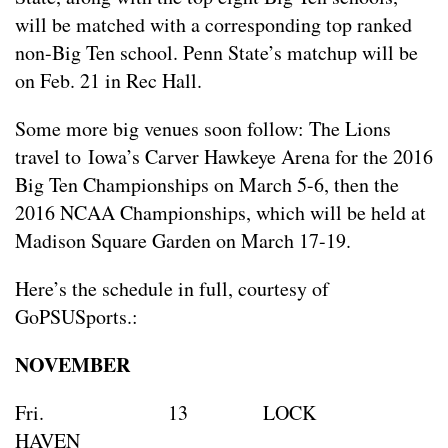
will be matched with a corresponding top ranked
non-Big Ten school. Penn State’s matchup will be
on Feb. 21 in Rec Hall.
Some more big venues soon follow: The Lions
travel to Iowa’s Carver Hawkeye Arena for the 2016
Big Ten Championships on March 5-6, then the
2016 NCAA Championships, which will be held at
Madison Square Garden on March 17-19.
Here’s the schedule in full, courtesy of
GoPSUSports.:
NOVEMBER
Fri. 13 LOCK
HAVE