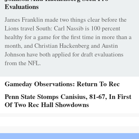
Evaluations
James Franklin made two things clear before the
Lions travel South: Carl Nassib is 100 percent
healthy for a game for the first time in more than a
month, and Christian Hackenberg and Austin
Johnson have both applied for draft evaluations
from the NFL.
Gameday Observations: Return To Rec
Penn State Stomps Canisius, 81-67, In First
Of Two Rec Hall Showdowns