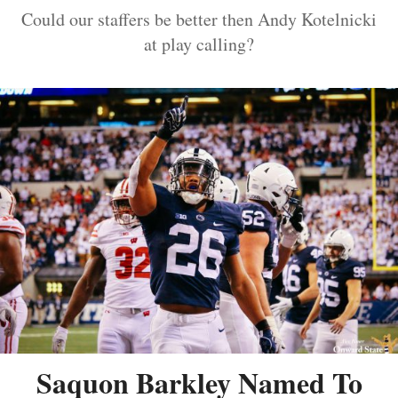
Could our staffers be better then Andy Kotelnicki
at play calling?
Saquon Barkley Named To