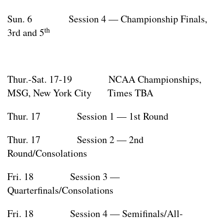
Sun. 6 Session 4 — Championship Finals,
th
3rd and 5
Thur.-Sat. 17-19 NCAA Championships,
MSG, New York City Times TBA
Thur. 17 Session 1 — 1st Round
Thur. 17 Session 2 — 2nd
Round/Consolations
Fri. 18 Session 3 —
Quarterfinals/Consolations
Fri. 18 Session 4 — Semifinals/All-