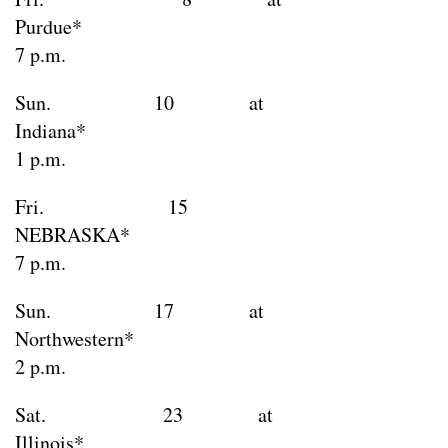
Purdu
7 p.m.
Sun. 10 at
Indian
1 p.m.
Fri. 15
NEBRAS
7 p.m.
Sun. 17 at
Northweste
2 p.m.
Sat. 23 at
Illino