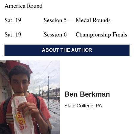
America Round
Sat. 19 Session 5 — Medal Rounds
Sat. 19 Session 6 — Championship Finals
ABOUT THE AUTHOR
Ben Berkman
State College, PA