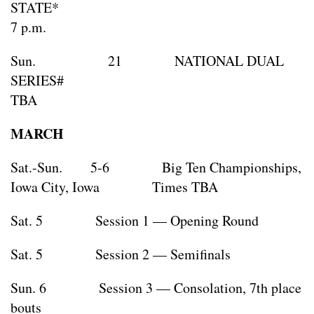
STATE
7 p.m.
Sun. 21 NATIONAL DUAL
SERIES#
TBA
MARCH
Sat.-Sun. 5-6 Big Ten Championships,
Iowa City, Iowa Times TBA
Sat. 5 Session 1 — Opening Round
Sat. 5 Session 2 — Semifinals
Sun. 6 Session 3 — Consolation, 7th place
bouts