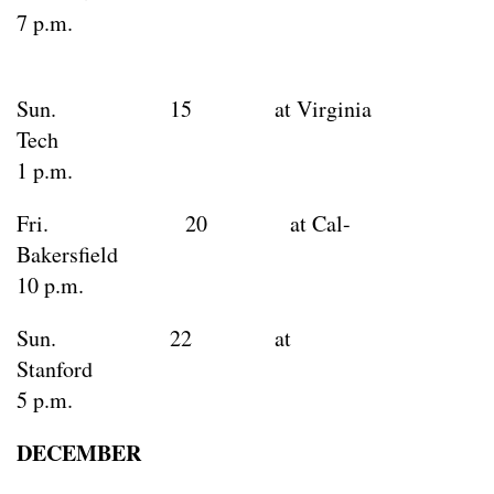
7 p.m.
Sun. 15 at Virginia
Tec
1 p.m.
Fri. 20 at Cal-
Bakersfie
10 p.m.
Sun. 22 at
Stanfo
5 p.m.
DECEMBER