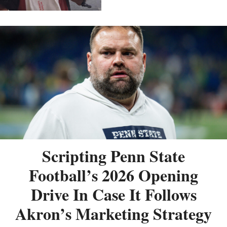
Scripting Penn State
Football’s 2026 Opening
Drive In Case It Follows
Akron’s Marketing Strategy