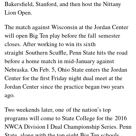
Bakersfield, Stanford, and then host the Nittany
Lion Open.
The match against Wisconsin at the Jordan Center
will open Big Ten play before the fall semester
closes. After working to win its sixth
straight Southern Scuffle, Penn State hits the road
before a home match in mid-January against
Nebraska. On Feb. 5, Ohio State enters the Jordan
Center for the first Friday night dual meet at the
Jordan Center since the practice began two years
ago.
Two weekends later, one of the nation’s top
programs will come to State College for the 2016
NWCA Division I Dual Championship Series. Penn
State, along with the top eight Big Ten schools,