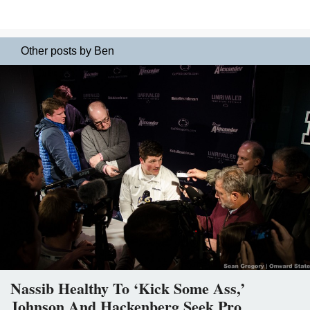
Other posts by Ben
Nassib Healthy To ‘Kick Some Ass,’
Johnson And Hackenberg Seek Pro