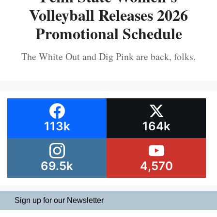
Volleyball Releases 2026
Promotional Schedule
The White Out and Dig Pink are back, folks.
113k
164k
69.5k
4,570
Sign up for our Newsletter