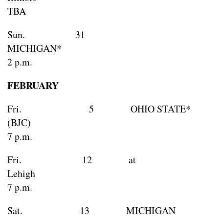
TBA
Sun. 31
MICHIG
2 p.m.
FEBRUARY
Fri. 5 OHIO STATE*
(BJC)
7 p.m.
Fri. 12 at
Lehi
7 p.m.
Sat. 13 MICHIGAN