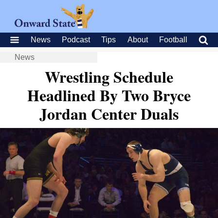
News
Podcast
Tips
About
Football
News
Wrestling Schedule
Headlined By Two Bryce
Jordan Center Duals