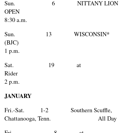
Sun. 6 NITTANY LION
OPEN
8:30 a.m.
Sun. 13 WISCONSIN*
(BJC
1 p.m.
Sat. 19 at
Rid
2 p.m.
JANUARY
Fri.-Sat. 1-2 Southern Scuffle,
Chattanooga, Tenn. All Day
Fri. 8 at