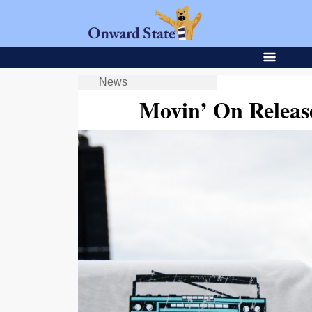
News
Movin’ On Releas