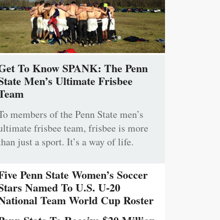
Get To Know SPANK: The Penn
State Men’s Ultimate Frisbee
Team
To members of the Penn State men’s
ultimate frisbee team, frisbee is more
than just a sport. It’s a way of life.
Five Penn State Women’s Soccer
Stars Named To U.S. U-20
National Team World Cup Roster