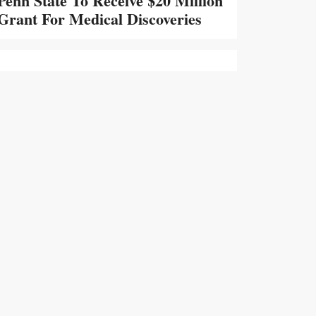
Penn State To Receive $20 Million
Grant For Medical Discoveries