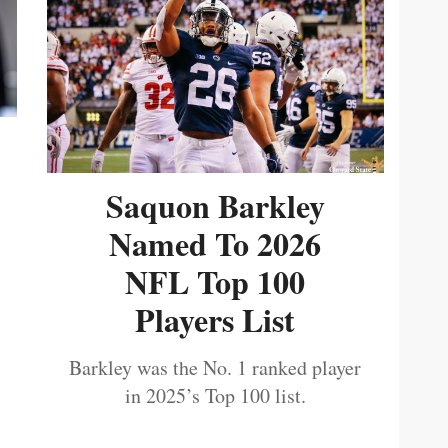
Saquon Barkley
Named To 2026
NFL Top 100
Players List
Barkley was the No. 1 ranked player
in 2025’s Top 100 list.