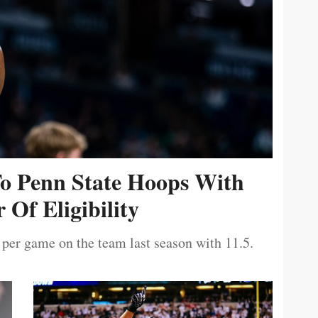
To Penn State Hoops With
 Of Eligibility
 per game on the team last season with 11.5.