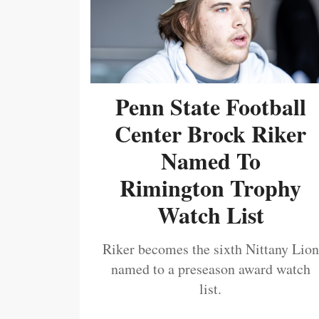
Penn State Football
Center Brock Riker
Named To
Rimington Trophy
Watch List
Riker becomes the sixth Nittany Lion
named to a preseason award watch
list.