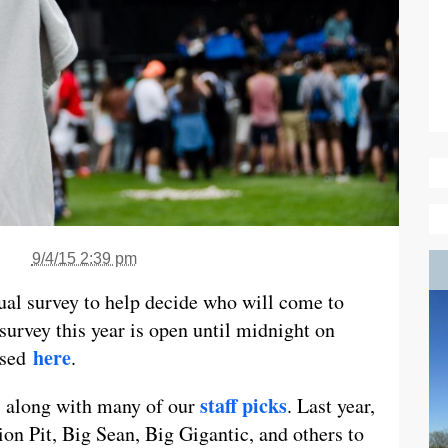
9/4/15 2:39 pm
al survey to help decide who will come to
survey this year is open until midnight on
here
ssed
.
staff picks
, along with many of our
. Last year,
on Pit, Big Sean, Big Gigantic, and others to