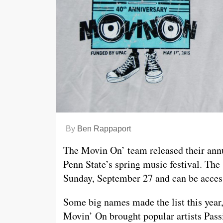
By
Ben Rappaport
The Movin On’ team released their annu
Penn State’s spring music festival. The 
Sunday, September 27 and can be acce
Some big names made the list this year
Movin’ On brought popular artists Passi