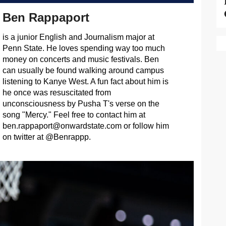
Ben Rappaport
is a junior English and Journalism major at
Penn State. He loves spending way too much
money on concerts and music festivals. Ben
can usually be found walking around campus
listening to Kanye West. A fun fact about him is
he once was resuscitated from
unconsciousness by Pusha T's verse on the
song "Mercy." Feel free to contact him at
ben.rappaport@onwardstate.com
or follow him
on twitter at @Benrappp.