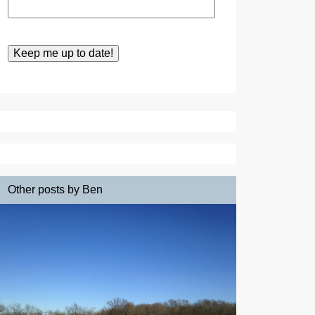
Other posts by Ben