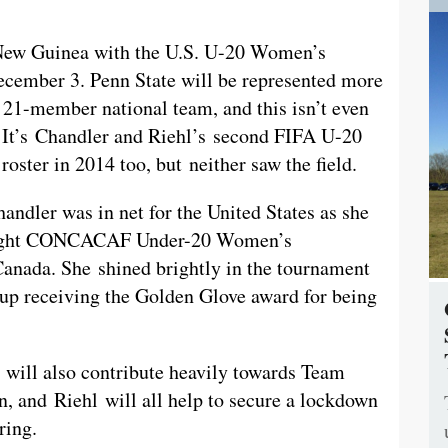
a New Guinea with the U.S. U-20 Women’s
cember 3. Penn State will be represented more
r 21-member national team, and this isn’t even
rs. It’s Chandler and Riehl’s second FIFA U-20
ster in 2014 too, but neither saw the field.
andler was in net for the United States as she
traight CONCACAF Under-20 Women’s
anada. She shined brightly in the tournament
 up receiving the Golden Glove award for being
 will also contribute heavily towards Team
n, and Riehl will all help to secure a lockdown
ring.