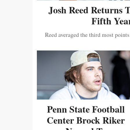
Josh Reed Returns 
Fifth Year
Reed averaged the third most points
Penn State Football
Center Brock Riker