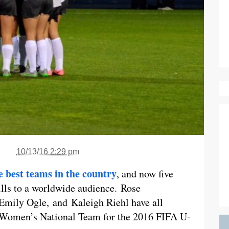
10/13/16 2:29 pm
e best teams in the country
, and now five
kills to a worldwide audience. Rose
 Emily Ogle, and Kaleigh Riehl have all
0 Women’s National Team for the 2016 FIFA U-