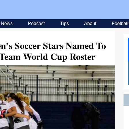
News
Podcast
Tips
About
Football
n’s Soccer Stars Named To
l Team World Cup Roster