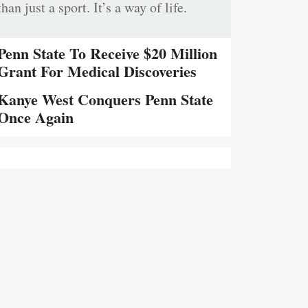
than just a sport. It’s a way of life.
Penn State To Receive $20 Million
Grant For Medical Discoveries
Kanye West Conquers Penn State
Once Again