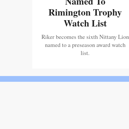
Named To
Rimington Trophy
Watch List
Riker becomes the sixth Nittany Lion
named to a preseason award watch
list.