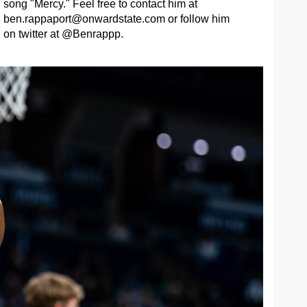
song "Mercy." Feel free to contact him at
ben.rappaport@onwardstate.com
or follow him
on twitter at @Benrappp.