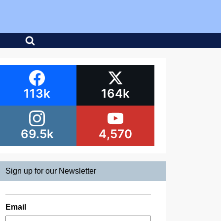
113k
164k
69.5k
4,570
Sign up for our Newsletter
Email