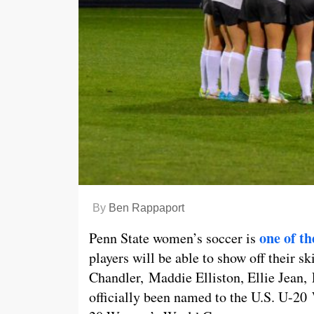
By
Ben Rappaport
one of th
Penn State women’s soccer is
players will be able to show off their s
Chandler, Maddie Elliston, Ellie Jean,
officially been named to the U.S. U-2