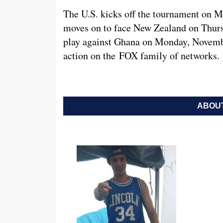
The U.S. kicks off the tournament on 
moves on to face New Zealand on Thursd
play against Ghana on Monday, November
action on the FOX family of networks.
ABOUT