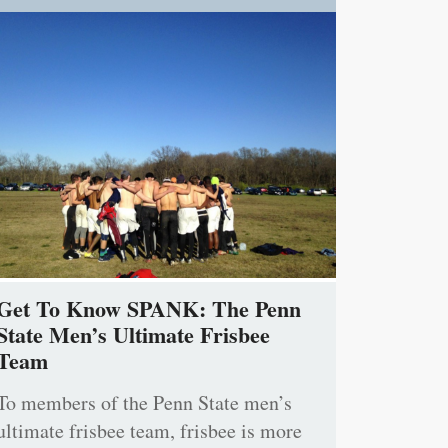
Get To Know SPANK: The Penn
State Men’s Ultimate Frisbee
Team
To members of the Penn State men’s
ultimate frisbee team, frisbee is more