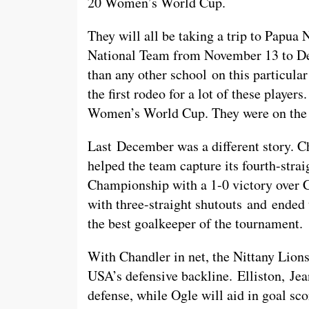
20 Women’s World Cup.
They will all be taking a trip to Papu
National Team from November 13 to De
than any other school on this particula
the first rodeo for a lot of these playe
Women’s World Cup. They were on the ro
Last December was a different story. Ch
helped the team capture its fourth-s
Championship with a 1-0 victory over C
with three-straight shutouts and ended
the best goalkeeper of the tournament.
With Chandler in net, the Nittany Lions
USA’s defensive backline. Elliston, Jea
defense, while Ogle will aid in goal sco