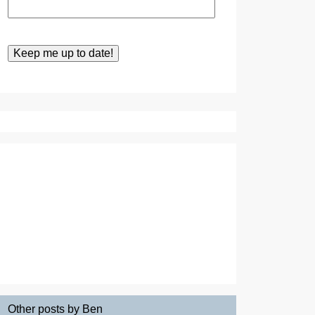
Other posts by Ben