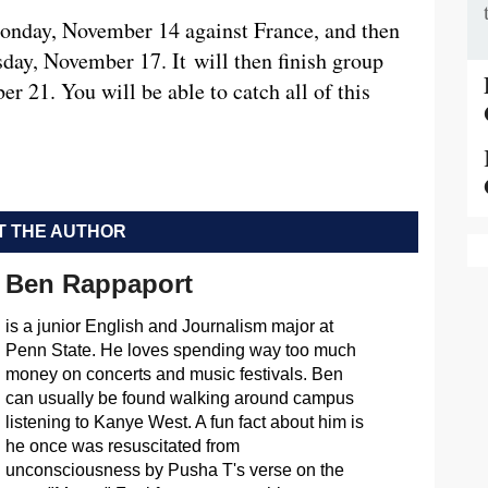
Monday, November 14 against France, and then
ay, November 17. It will then finish group
 21. You will be able to catch all of this
 THE AUTHOR
Ben Rappaport
is a junior English and Journalism major at
Penn State. He loves spending way too much
money on concerts and music festivals. Ben
can usually be found walking around campus
listening to Kanye West. A fun fact about him is
he once was resuscitated from
unconsciousness by Pusha T's verse on the