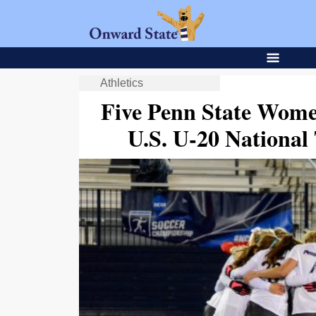
Athletics
Five Penn State Wome
U.S. U-20 Nationa