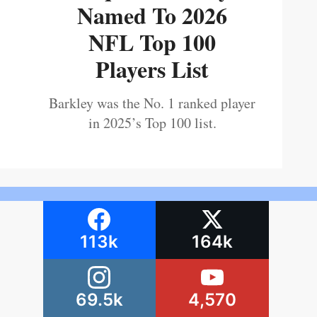
Named To 2026
NFL Top 100
Players List
Barkley was the No. 1 ranked player
in 2025’s Top 100 list.
113k
164k
69.5k
4,570