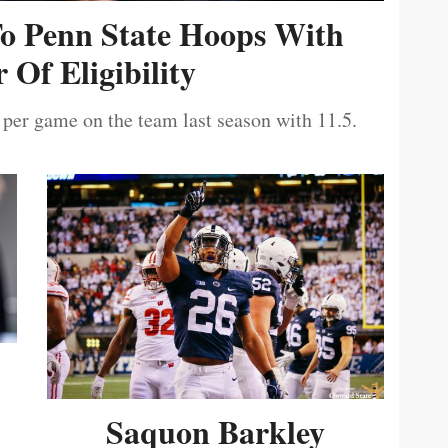
To Penn State Hoops With
 Of Eligibility
 per game on the team last season with 11.5.
Saquon Barkley