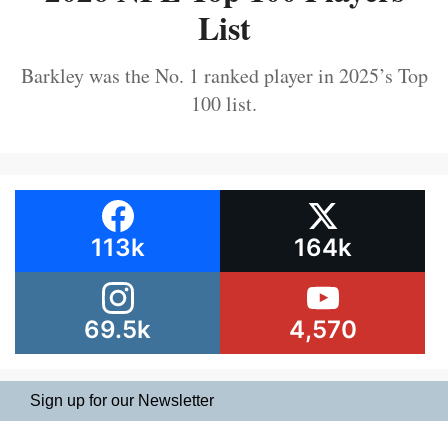
List
Barkley was the No. 1 ranked player in 2025’s Top
100 list.
113k
164k
69.5k
4,570
Sign up for our Newsletter