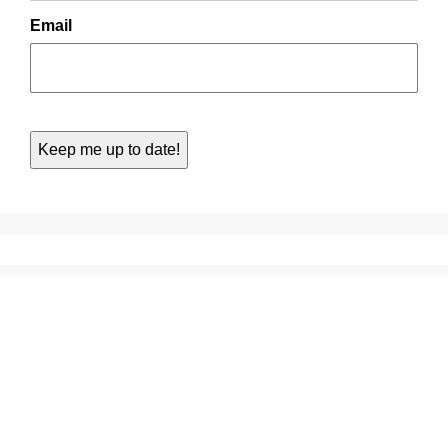
Email