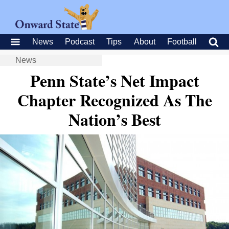
News
Podcast
Tips
About
Football
News
Penn State’s Net Impact
Chapter Recognized As The
Nation’s Best