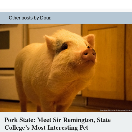
Other posts by Doug
Pork State: Meet Sir Remington, State
College’s Most Interesting Pet