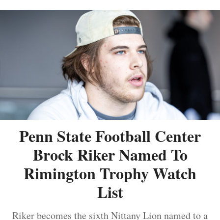
Penn State Football Center
Brock Riker Named To
Rimington Trophy Watch
List
Riker becomes the sixth Nittany Lion named to a