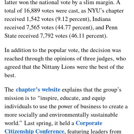
latter won the national vote by a slim margin. A
total of 16,889 votes were cast, as NYU’s chapter
received 1,542 votes (9.12 percent), Indiana
received 7,565 votes (44.77 percent), and Penn
State received 7,792 votes (46.11 percent).
In addition to the popular vote, the decision was
reached through the opinions of three judges, who
agreed that the Nittany Lions were the best of the
best.
chapter’s website
The
explains that the group’s
mission is to “inspire, educate, and equip
individuals to use the power of business to create a
more socially and environmentally sustainable
Corporate
world.” Last spring, it held a
Citizenship Conference
, featuring leaders from