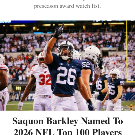
preseason award watch list.
Saquon Barkley Named To
2026 NFL Top 100 Players