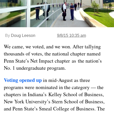
By
Doug Leeson
9/8/15 10:35 am
We came, we voted, and we won. After tallying
thousands of votes, the national chapter named
Penn State’s Net Impact chapter as the nation’s
No. 1 undergraduate program.
Voting opened up
in mid-August as three
programs were nominated in the category — the
chapters in Indiana’s Kelley School of Business,
New York University’s Stern School of Business,
and Penn State’s Smeal College of Business. The