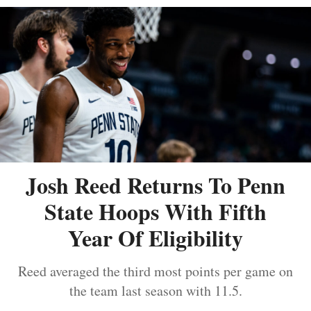
Josh Reed Returns To Penn
State Hoops With Fifth
Year Of Eligibility
Reed averaged the third most points per game on
the team last season with 11.5.