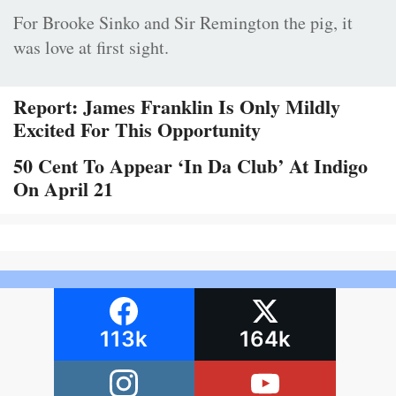
For Brooke Sinko and Sir Remington the pig, it
was love at first sight.
Report: James Franklin Is Only Mildly
Excited For This Opportunity
50 Cent To Appear ‘In Da Club’ At Indigo
On April 21
113k
164k