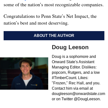
some of the nation’s most recognizable companies.
Congratulations to Penn State’s Net Impact, the
nation’s best and most deserving.
ABOUT THE AUTHOR
Doug Leeson
Doug is a sophomore and
Onward State's Assistant
Managing Editor. Dislikes:
popcorn, Rutgers, and a low
#TimberCount. Likes:
"Frozen," Rec Hall, and you.
Contact him via email at
dougleeson@onwardstate.com
or on Twitter @DougLeeson.