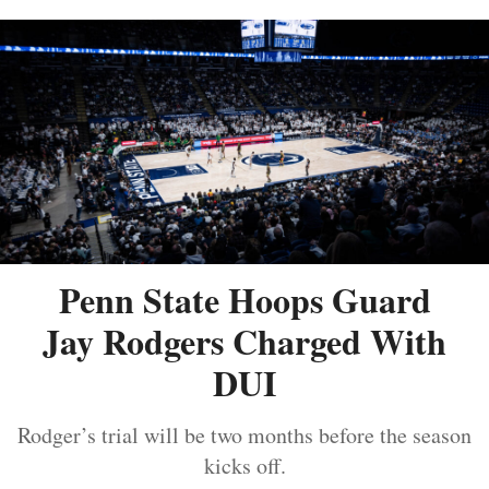
Penn State Hoops Guard
Jay Rodgers Charged With
DUI
Rodger’s trial will be two months before the season
kicks off.