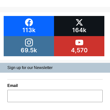
113k
164k
69.5k
4,570
Sign up for our Newsletter
Email