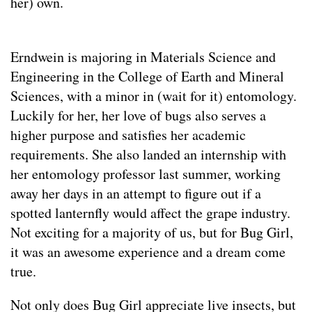
her) own.
Erndwein is majoring in Materials Science and
Engineering in the College of Earth and Mineral
Sciences, with a minor in (wait for it) entomology.
Luckily for her, her love of bugs also serves a
higher purpose and satisfies her academic
requirements. She also landed an internship with
her entomology professor last summer, working
away her days in an attempt to figure out if a
spotted lanternfly would affect the grape industry.
Not exciting for a majority of us, but for Bug Girl,
it was an awesome experience and a dream come
true.
Not only does Bug Girl appreciate live insects, but