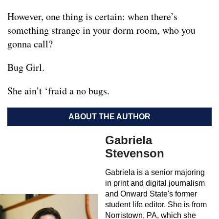
However, one thing is certain: when there’s
something strange in your dorm room, who you
gonna call?
Bug Girl.
She ain’t ‘fraid a no bugs.
ABOUT THE AUTHOR
Gabriela
Stevenson
Gabriela is a senior majoring
in print and digital journalism
and Onward State's former
student life editor. She is from
Norristown, PA, which she