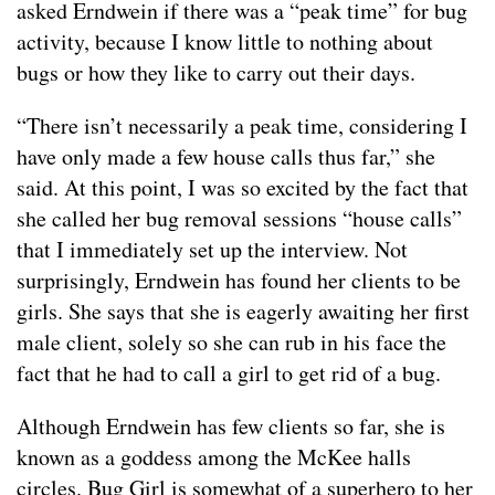
asked Erndwein if there was a “peak time” for bug
activity, because I know little to nothing about
bugs or how they like to carry out their days.
“There isn’t necessarily a peak time, considering I
have only made a few house calls thus far,” she
said. At this point, I was so excited by the fact that
she called her bug removal sessions “house calls”
that I immediately set up the interview. Not
surprisingly, Erndwein has found her clients to be
girls. She says that she is eagerly awaiting her first
male client, solely so she can rub in his face the
fact that he had to call a girl to get rid of a bug.
Although Erndwein has few clients so far, she is
known as a goddess among the McKee halls
circles. Bug Girl is somewhat of a superhero to her