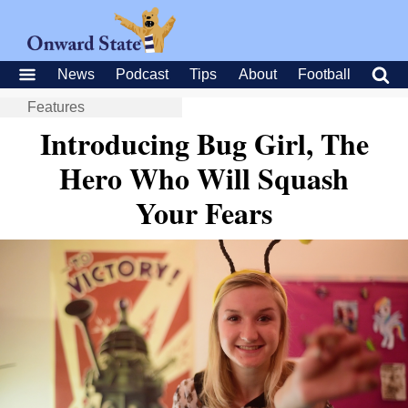
News
Podcast
Tips
About
Football
Features
Introducing Bug Girl, The
Hero Who Will Squash
Your Fears