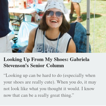
Looking Up From My Shoes: Gabriela
Stevenson’s Senior Column
“Looking up can be hard to do (especially when
your shoes are really cute). When you do, it may
not look like what you thought it would. I know
now that can be a really great thing.”