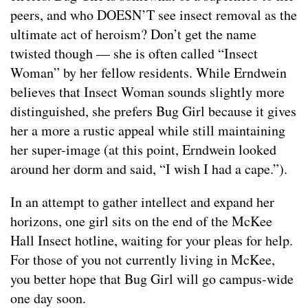
peers, and who DOESN’T see insect removal as the
ultimate act of heroism? Don’t get the name
twisted though — she is often called “Insect
Woman” by her fellow residents. While Erndwein
believes that Insect Woman sounds slightly more
distinguished, she prefers Bug Girl because it gives
her a more a rustic appeal while still maintaining
her super-image (at this point, Erndwein looked
around her dorm and said, “I wish I had a cape.”).
In an attempt to gather intellect and expand her
horizons, one girl sits on the end of the McKee
Hall Insect hotline, waiting for your pleas for help.
For those of you not currently living in McKee,
you better hope that Bug Girl will go campus-wide
one day soon.