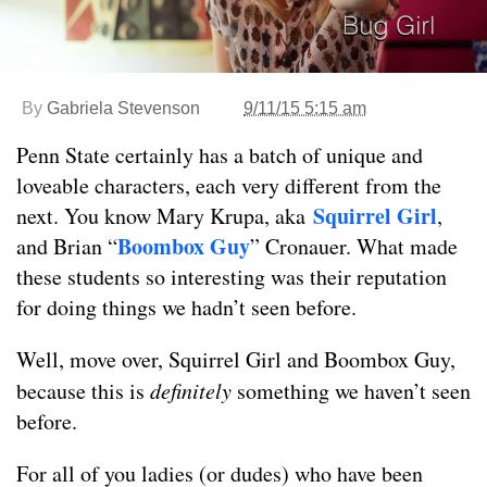
By
Gabriela Stevenson
9/11/15 5:15 am
Penn State certainly has a batch of unique and
loveable characters, each very different from the
Squirrel Girl
next. You know Mary Krupa, aka
,
Boombox Guy
and Brian “
” Cronauer. What made
these students so interesting was their reputation
for doing things we hadn’t seen before.
Well, move over, Squirrel Girl and Boombox Guy,
because this is
definitely
something we haven’t seen
before.
For all of you ladies (or dudes) who have been