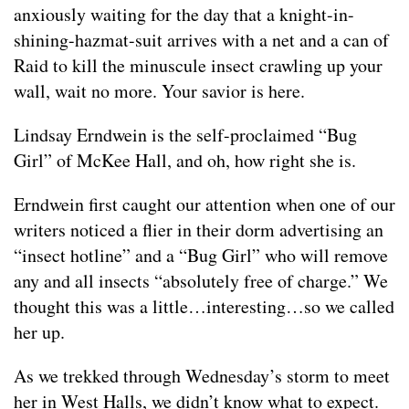
anxiously waiting for the day that a knight-in-
shining-hazmat-suit arrives with a net and a can of
Raid to kill the minuscule insect crawling up your
wall, wait no more. Your savior is here.
Lindsay Erndwein is the self-proclaimed “Bug
Girl” of McKee Hall, and oh, how right she is.
Erndwein first caught our attention when one of our
writers noticed a flier in their dorm advertising an
“insect hotline” and a “Bug Girl” who will remove
any and all insects “absolutely free of charge.” We
thought this was a little…interesting…so we called
her up.
As we trekked through Wednesday’s storm to meet
her in West Halls, we didn’t know what to expect.