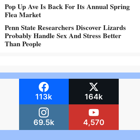
Pop Up Ave Is Back For Its Annual Spring
Flea Market
Penn State Researchers Discover Lizards
Probably Handle Sex And Stress Better
Than People
113k
164k
69.5k
4,570