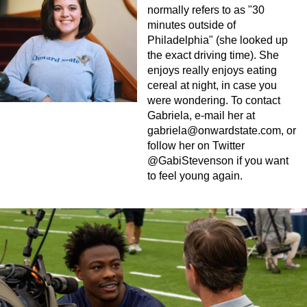
normally refers to as "30
minutes outside of
Philadelphia" (she looked up
the exact driving time). She
enjoys really enjoys eating
cereal at night, in case you
were wondering. To contact
Gabriela, e-mail her at
gabriela@onwardstate.com
, or
follow her on Twitter
@GabiStevenson if you want
to feel young again.