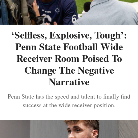
‘Selfless, Explosive, Tough’:
Penn State Football Wide
Receiver Room Poised To
Change The Negative
Narrative
Penn State has the speed and talent to finally find
success at the wide receiver position.