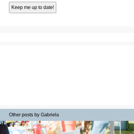
Other posts by Gabriela