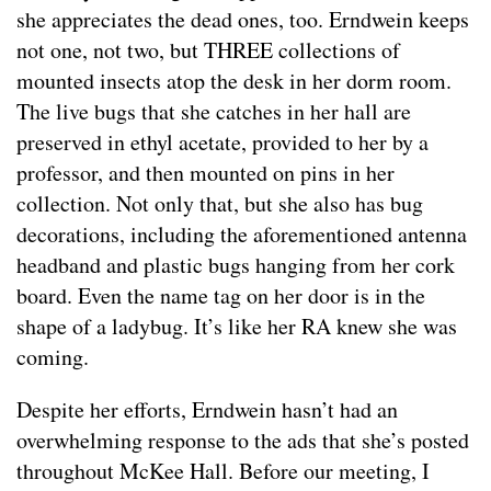
she appreciates the dead ones, too. Erndwein keeps
not one, not two, but THREE collections of
mounted insects atop the desk in her dorm room.
The live bugs that she catches in her hall are
preserved in ethyl acetate, provided to her by a
professor, and then mounted on pins in her
collection. Not only that, but she also has bug
decorations, including the aforementioned antenna
headband and plastic bugs hanging from her cork
board. Even the name tag on her door is in the
shape of a ladybug. It’s like her RA knew she was
coming.
Despite her efforts, Erndwein hasn’t had an
overwhelming response to the ads that she’s posted
throughout McKee Hall. Before our meeting, I