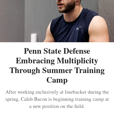
Penn State Defense
Embracing Multiplicity
Through Summer Training
Camp
After working exclusively at linebacker during the
spring, Caleb Bacon is beginning training camp at
a new position on the field.