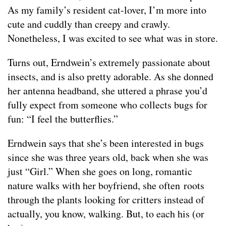
As my family’s resident cat-lover, I’m more into
cute and cuddly than creepy and crawly.
Nonetheless, I was excited to see what was in store.
Turns out, Erndwein’s extremely passionate about
insects, and is also pretty adorable. As she donned
her antenna headband, she uttered a phrase you’d
fully expect from someone who collects bugs for
fun: “I feel the butterflies.”
Erndwein says that she’s been interested in bugs
since she was three years old, back when she was
just “Girl.” When she goes on long, romantic
nature walks with her boyfriend, she often roots
through the plants looking for critters instead of
actually, you know, walking. But, to each his (or