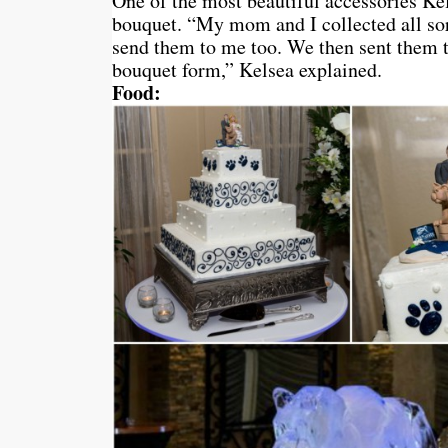
One of the most beautiful accessories Ke
bouquet. “My mom and I collected all so
send them to me too. We then sent them t
bouquet form,” Kelsea explained.
Food: