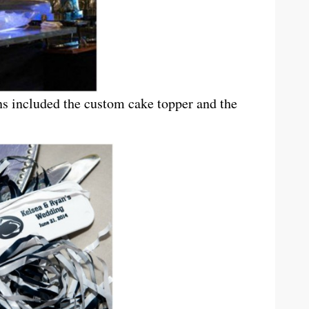
ns included the custom cake topper and the