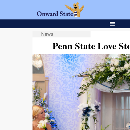
News
Penn State Love St