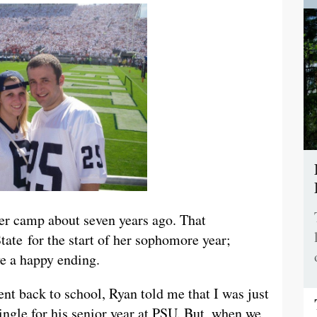
r camp about seven years ago. That
tate for the start of her sophomore year;
e a happy ending.
t back to school, Ryan told me that I was just
ingle for his senior year at PSU. But, when we