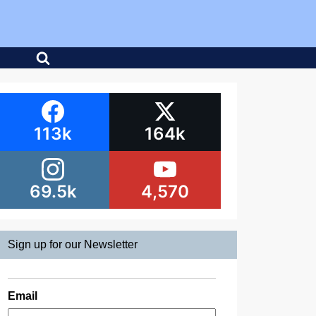
113k
164k
69.5k
4,570
Sign up for our Newsletter
Email