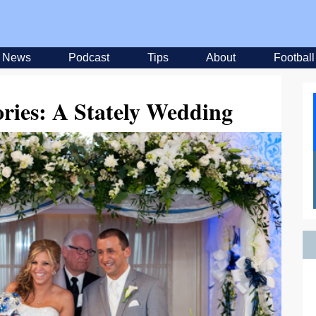
News
Podcast
Tips
About
Football
ories: A Stately Wedding