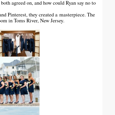
 both agreed on, and how could Ryan say no to
and Pinterest, they created a masterpiece. The
oom in Toms River, New Jersey.