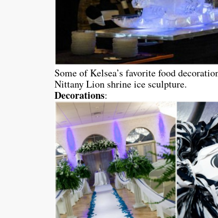
Some of Kelsea’s favorite food decoratio
Nittany Lion shrine ice sculpture.
Decorations
: