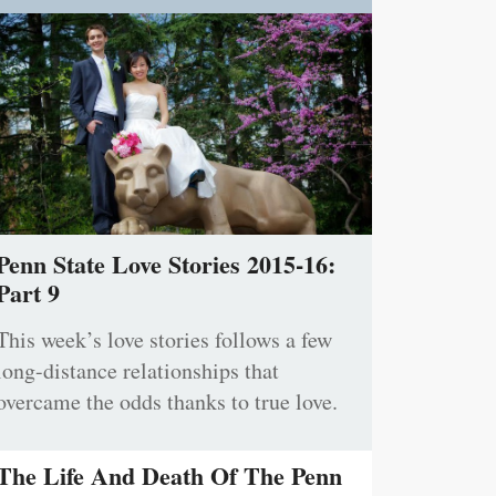
Penn State Love Stories 2015-16:
Part 9
This week’s love stories follows a few
long-distance relationships that
overcame the odds thanks to true love.
The Life And Death Of The Penn