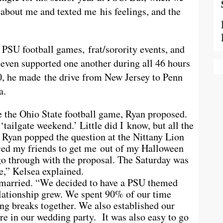
g about me and texted me his feelings, and the
PSU football games, frat/sorority events, and
 even supported one another during all 46 hours
, he made the drive from New Jersey to Penn
a.
e the Ohio State football game, Ryan proposed.
tailgate weekend.’ Little did I know, but all the
 Ryan popped the question at the Nittany Lion
ced my friends to get me out of my Halloween
o through with the proposal. The
Saturday
was
e,” Kelsea explained.
 married. “We decided to have a PSU themed
lationship grew. We spent 90% of our time
ng breaks together. We also established our
e in our wedding party. It was also easy to go