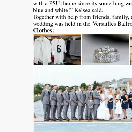
with a PSU theme since its something we
blue and white!” Kelsea said.
Together with help from friends, family, 
wedding was held in the Versailles Ballr
Clothes: