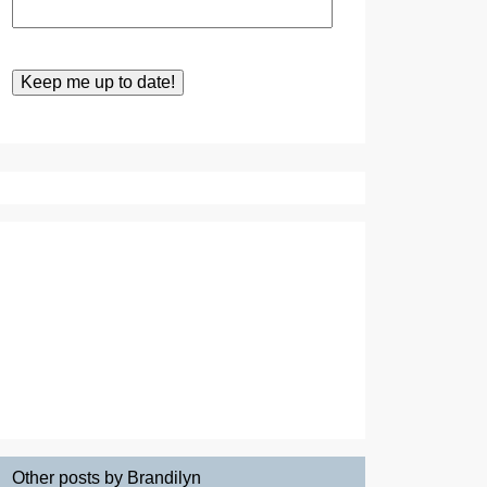
Other posts by Brandilyn