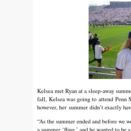
Kelsea met Ryan at a sleep-away summe
fall, Kelsea was going to attend Penn S
however, her summer didn’t exactly hav
“As the summer ended and before we wen
a summer ‘fling,’ and he wanted to be s