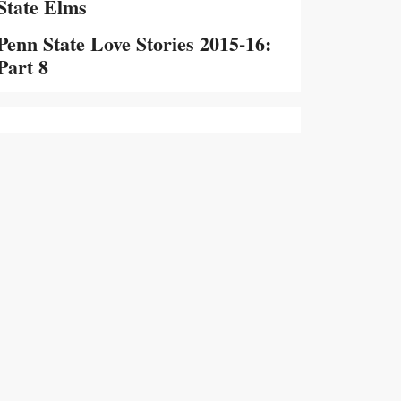
State Elms
Penn State Love Stories 2015-16:
Part 8