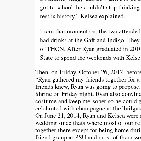
got to school, he couldn’t stop thinkin
rest is history,” Kelsea explained.
From that moment on, the two attended 
had drinks at the Gaff and Indigo. They
of THON. After Ryan graduated in 2010
State to spend the weekends with Kelse
Then, on Friday, October 26, 2012, befor
“Ryan gathered my friends together for a ‘
friends knew, Ryan was going to propose.
Shrine
on Friday
night. Ryan also convin
costume and keep me sober so he could g
celebrated with champagne at the Tailgat
On June 21, 2014, Ryan and Kelsea were
wedding since thats where most of our re
together there except for being home duri
friend group at PSU and most of them wer