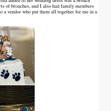
lsea added to her wedding dress was a broach
rts of broaches, and I also had family members
o a vendor who put them all together for me in a