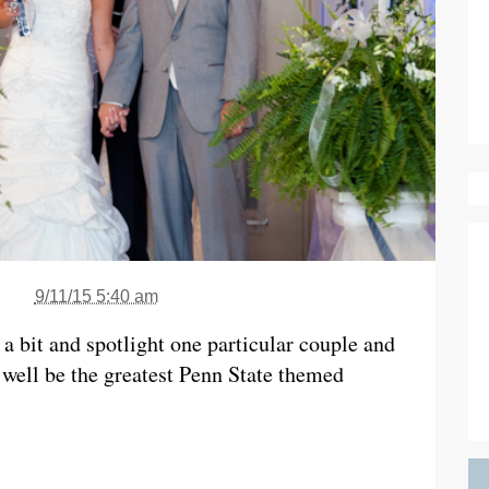
9/11/15 5:40 am
a bit and spotlight one particular couple and
 well be the greatest Penn State themed