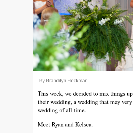
By
Brandilyn Heckman
This week, we decided to mix things up 
their wedding, a wedding that may very
wedding of all time.
Meet Ryan and Kelsea.