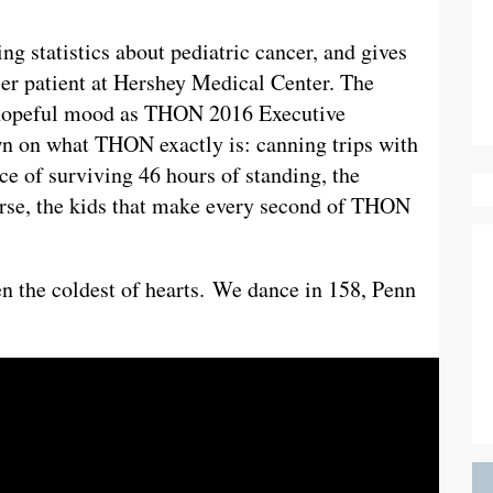
ng statistics about pediatric cancer, and gives
ncer patient at Hershey Medical Center. The
 hopeful mood as THON 2016 Executive
n on what THON exactly is: canning trips with
ce of surviving 46 hours of standing, the
ourse, the kids that make every second of THON
n the coldest of hearts. We dance in 158, Penn