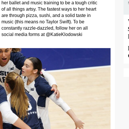
her ballet and music training to be a tough critic
of all things artsy. The fastest ways to her heart
are through pizza, sushi, and a solid taste in
music (this means no Taylor Swift). To be
constantly razzle-dazzled, follow her on all
social media forms at @KatieKlodowski