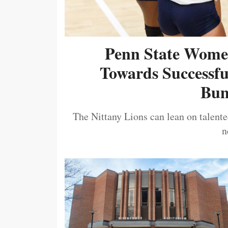
Penn State Women
Towards Successf
Bum
The Nittany Lions can lean on talented
n