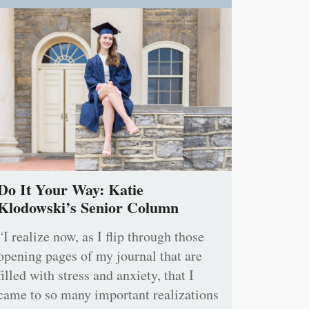
Do It Your Way: Katie
Klodowski’s Senior Column
“I realize now, as I flip through those
opening pages of my journal that are
filled with stress and anxiety, that I
came to so many important realizations