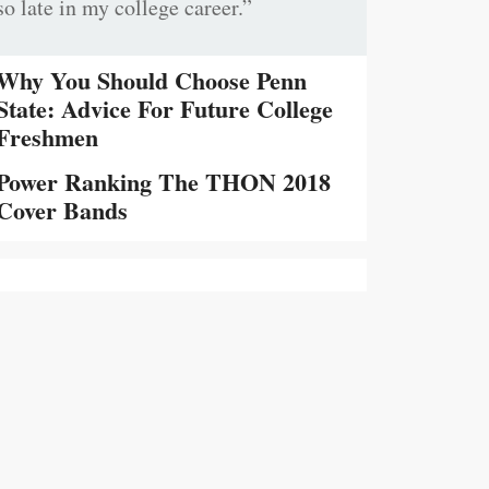
so late in my college career.”
Why You Should Choose Penn
State: Advice For Future College
Freshmen
Power Ranking The THON 2018
Cover Bands