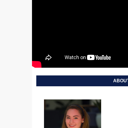
ABOUT