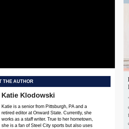
 THE AUTHOR
Katie Klodowski
Katie is a senior from Pittsburgh, PA and a
retired editor at Onward State. Currently, she
works as a staff writer. True to her hometown,
she is a fan of Steel City sports but also uses