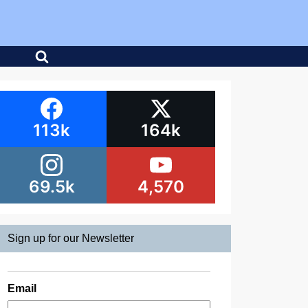
113k
164k
69.5k
4,570
Sign up for our Newsletter
Email