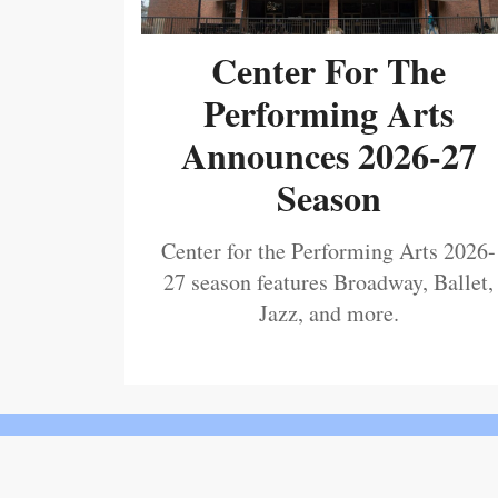
Center For The
Performing Arts
Announces 2026-27
Season
Center for the Performing Arts 2026-
27 season features Broadway, Ballet,
Jazz, and more.