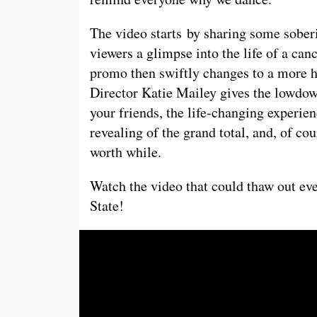
The video starts
by sharing some soberi
viewers a glimpse into the life of a ca
promo then swiftly changes to a more
Director Katie Mailey gives the lowdow
your friends, the life-changing experien
revealing of the grand total, and, of c
worth while.
Watch the video that could thaw out eve
State!