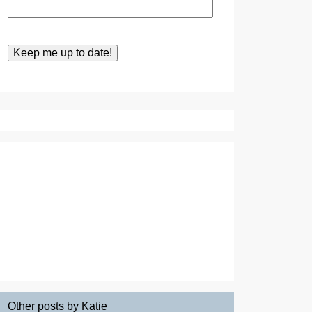
Other posts by Katie