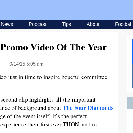
News
Podcast
Tips
About
Football
 Promo Video Of The Year
9/14/15 5:05 am
eo just in time to inspire hopeful committee
.
second clip highlights all the important
The Four Diamonds
lance of background about
 of the event itself. It’s the perfect
experience their first ever THON, and to