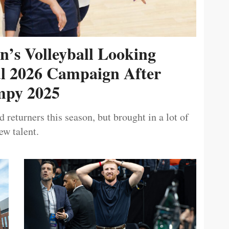
’s Volleyball Looking
ul 2026 Campaign After
py 2025
 returners this season, but brought in a lot of
ew talent.