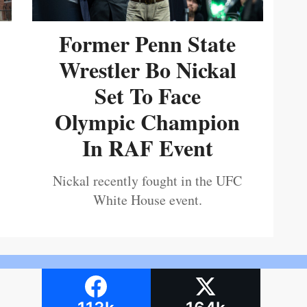
Former Penn State
Wrestler Bo Nickal
Set To Face
Olympic Champion
In RAF Event
Nickal recently fought in the UFC
White House event.