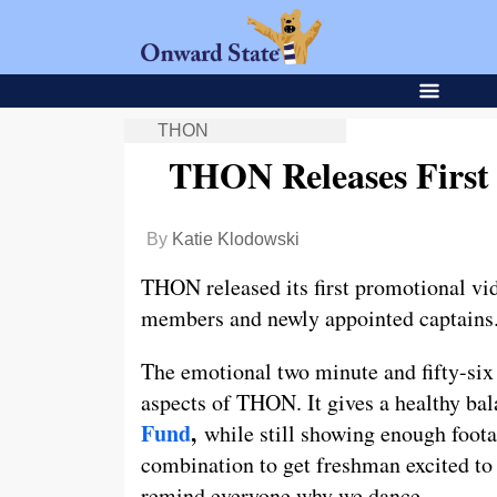
THON
THON Releases First
By
Katie Klodowski
THON released its first promotional vid
members and newly appointed captains
The emotional two minute and fifty-six 
aspects of THON. It gives a healthy ba
Fund
,
while still showing enough footage
combination to get freshman excited to 
remind everyone why we dance.