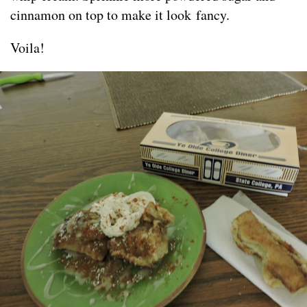
cinnamon on top to make it look fancy.
Voila!