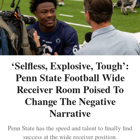
‘Selfless, Explosive, Tough’:
Penn State Football Wide
Receiver Room Poised To
Change The Negative
Narrative
Penn State has the speed and talent to finally find
success at the wide receiver position.