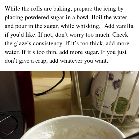
While the rolls are baking, prepare the icing by
placing powdered sugar in a bowl. Boil the water
and pour in the sugar, while whisking. Add vanilla
if you’d like. If not, don’t worry too much. Check
the glaze’s consistency. If it’s too thick, add more
water. If it’s too thin, add more sugar. If you just
don’t give a crap, add whatever you want.