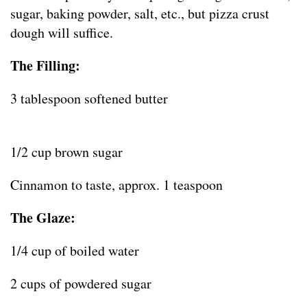
sugar, baking powder, salt, etc., but pizza crust
dough will suffice.
The Filling:
3 tablespoon softened butter
1/2 cup brown sugar
Cinnamon to taste, approx. 1 teaspoon
The Glaze:
1/4 cup of boiled water
2 cups of powdered sugar