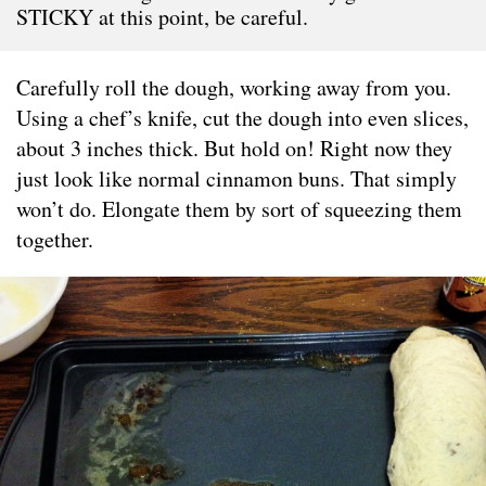
STICKY at this point, be careful.
Carefully roll the dough, working away from you.
Using a chef’s knife, cut the dough into even slices,
about 3 inches thick. But hold on! Right now they
just look like normal cinnamon buns. That simply
won’t do. Elongate them by sort of squeezing them
together.