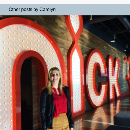
Other posts by Carolyn