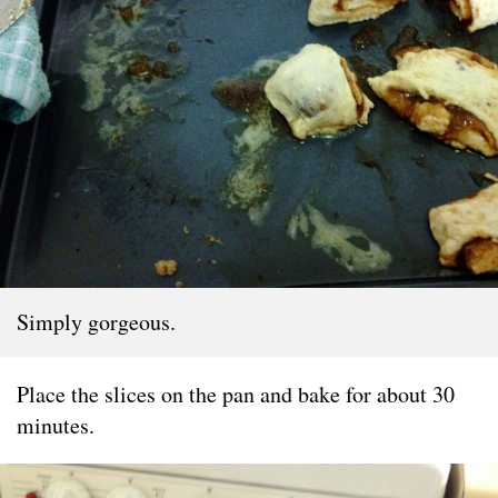
Simply gorgeous.
Place the slices on the pan and bake for about 30
minutes.