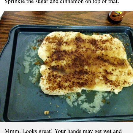
Sprinkle the sugar and cinnamon on top of that.
Mmm. Looks great! Your hands may get wet and