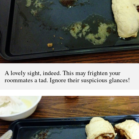
A lovely sight, indeed. This may frighten your
roommates a tad. Ignore their suspicious glances!