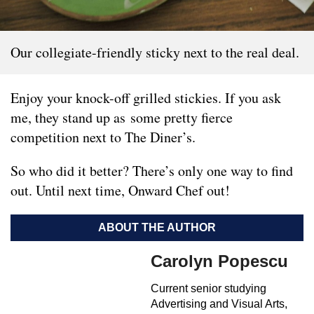
Our collegiate-friendly sticky next to the real deal.
Enjoy your knock-off grilled stickies. If you ask
me, they stand up as some pretty fierce
competition next to The Diner’s.
So who did it better? There’s only one way to find
out. Until next time, Onward Chef out!
ABOUT THE AUTHOR
Carolyn Popescu
Current senior studying
Advertising and Visual Arts,