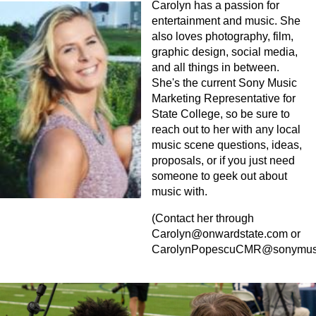
Carolyn has a passion for
entertainment and music. She
also loves photography, film,
graphic design, social media,
and all things in between.
She's the current Sony Music
Marketing Representative for
State College, so be sure to
reach out to her with any local
music scene questions, ideas,
proposals, or if you just need
someone to geek out about
music with.
(Contact her through
Carolyn@onwardstate.com
or
CarolynPopescuCMR@sonymus