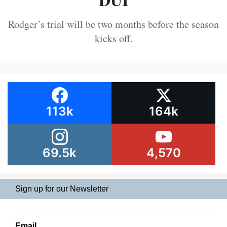
Rodger’s trial will be two months before the season
kicks off.
113k
164k
69.5k
4,570
Sign up for our Newsletter
Email