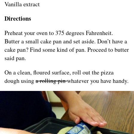
Vanilla extract
Directions
Preheat your oven to 375 degrees Fahrenheit.
Butter a small cake pan and set aside. Don’t have a
cake pan? Find some kind of pan. Proceed to butter
said pan.
On a clean, floured surface, roll out the pizza
dough using
a rolling pin
whatever you have handy.