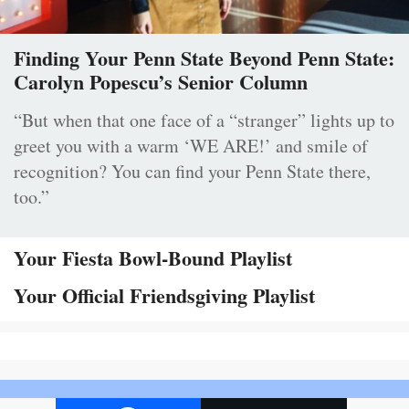
Finding Your Penn State Beyond Penn State:
Carolyn Popescu’s Senior Column
“But when that one face of a “stranger” lights up to
greet you with a warm ‘WE ARE!’ and smile of
recognition? You can find your Penn State there,
too.”
Your Fiesta Bowl-Bound Playlist
Your Official Friendsgiving Playlist