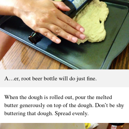
A…er, root beer bottle will do just fine.
When the dough is rolled out, pour the melted
butter generously on top of the dough. Don’t be shy
buttering that dough. Spread evenly.