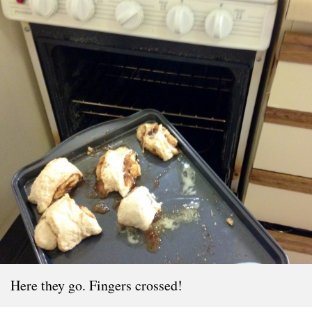
Here they go. Fingers crossed!