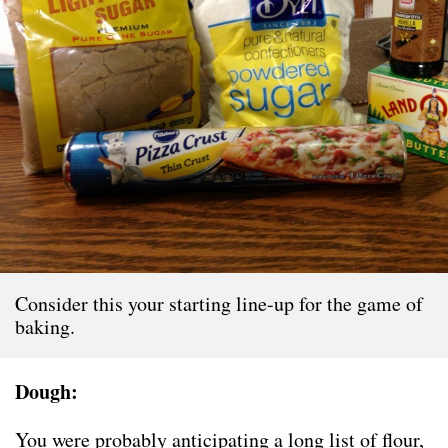
Consider this your starting line-up for the game of
baking.
Dough:
You were probably anticipating a long list of flour,