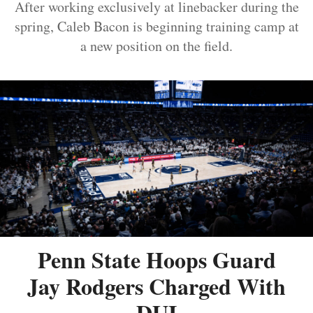
After working exclusively at linebacker during the
spring, Caleb Bacon is beginning training camp at
a new position on the field.
Penn State Hoops Guard
Jay Rodgers Charged With
DUI