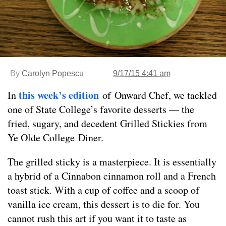
By
Carolyn Popescu
9/17/15 4:41 am
this week’s edition
In
of Onward Chef, we tackled
one of State College’s favorite desserts — the
fried, sugary, and decedent Grilled Stickies from
Ye Olde College Diner.
The grilled sticky is a masterpiece. It is essentially
a hybrid of a Cinnabon cinnamon roll and a French
toast stick. With a cup of coffee and a scoop of
vanilla ice cream, this dessert is to die for. You
cannot rush this art if you want it to taste as