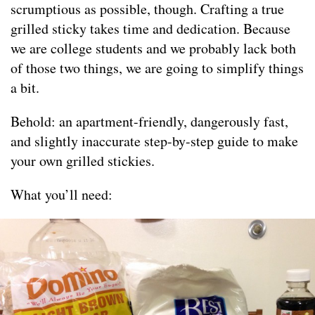
scrumptious as possible, though. Crafting a true
grilled sticky takes time and dedication. Because
we are college students and we probably lack both
of those two things, we are going to simplify things
a bit.
Behold: an apartment-friendly, dangerously fast,
and slightly inaccurate step-by-step guide to make
your own grilled stickies.
What you’ll need: