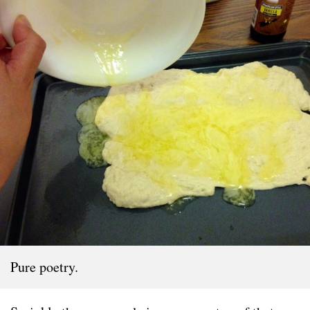
Pure poetry.