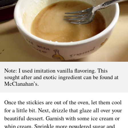
Note: I used imitation vanilla flavoring. This
sought after and exotic ingredient can be found at
McClanahan’s.
Once the stickies are out of the oven, let them cool
for a little bit. Next, drizzle that glaze all over your
beautiful dessert. Garnish with some ice cream or
whip cream. Sprinkle more powdered sugar and