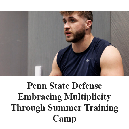
Penn State Defense
Embracing Multiplicity
Through Summer Training
Camp