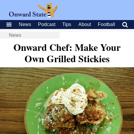
News
Podcast
Tips
About
Football
News
Onward Chef: Make Your
Own Grilled Stickies