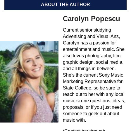
ABOUT THE AUTHOR
Carolyn Popescu
Current senior studying
Advertising and Visual Arts,
Carolyn has a passion for
entertainment and music. She
also loves photography, film,
graphic design, social media,
and all things in between.
She's the current Sony Music
Marketing Representative for
State College, so be sure to
reach out to her with any local
music scene questions, ideas,
proposals, or if you just need
someone to geek out about
music with.