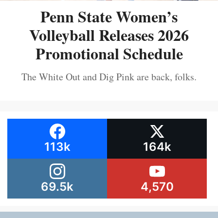
Penn State Women’s
Volleyball Releases 2026
Promotional Schedule
The White Out and Dig Pink are back, folks.
113k
164k
69.5k
4,570