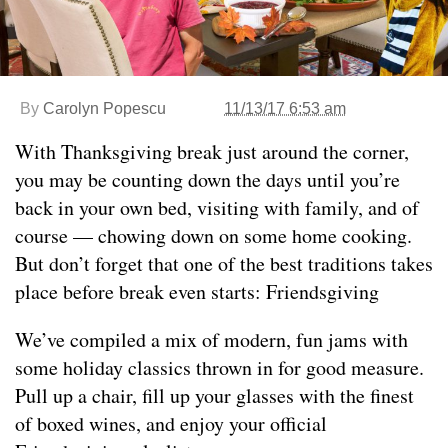
By
Carolyn Popescu
11/13/17 6:53 am
With Thanksgiving break just around the corner,
you may be counting down the days until you’re
back in your own bed, visiting with family, and of
course — chowing down on some home cooking.
But don’t forget that one of the best traditions takes
place before break even starts: Friendsgiving
We’ve compiled a mix of modern, fun jams with
some holiday classics thrown in for good measure.
Pull up a chair, fill up your glasses with the finest
of boxed wines, and enjoy your official