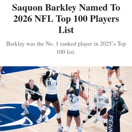
Saquon Barkley Named To
2026 NFL Top 100 Players
List
Barkley was the No. 1 ranked player in 2025’s Top
100 list.