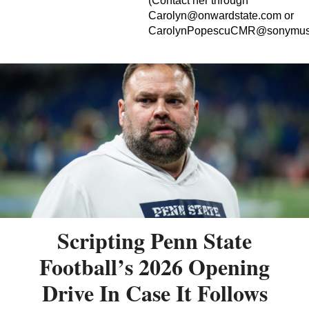
(Contact her through
Carolyn@onwardstate.com
or
CarolynPopescuCMR@sonymus
Scripting Penn State
Football’s 2026 Opening
Drive In Case It Follows