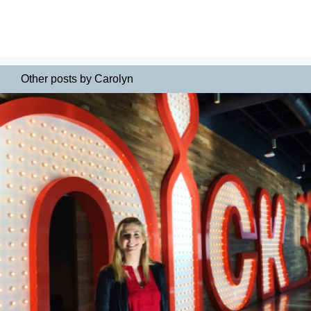
Other posts by Carolyn