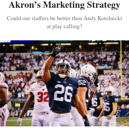
Akron’s Marketing Strategy
Could our staffers be better then Andy Kotelnicki
at play calling?