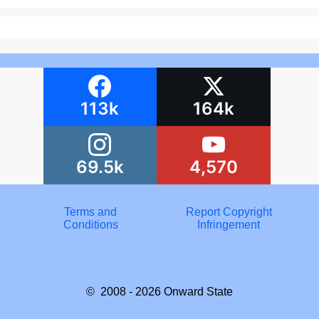
113k
164k
69.5k
4,570
Terms and
Report Copyright
Conditions
Infringement
© 2008 - 2026
Onward State