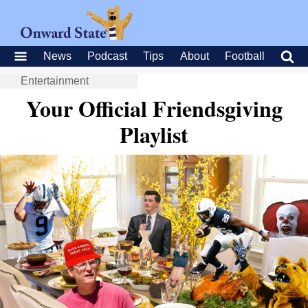
News
Podcast
Tips
About
Football
Entertainment
Your Official Friendsgiving
Playlist