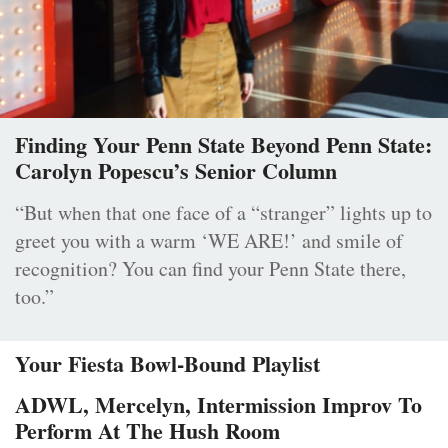
Finding Your Penn State Beyond Penn State:
Carolyn Popescu’s Senior Column
“But when that one face of a “stranger” lights up to
greet you with a warm ‘WE ARE!’ and smile of
recognition? You can find your Penn State there,
too.”
Your Fiesta Bowl-Bound Playlist
ADWL, Mercelyn, Intermission Improv To
Perform At The Hush Room