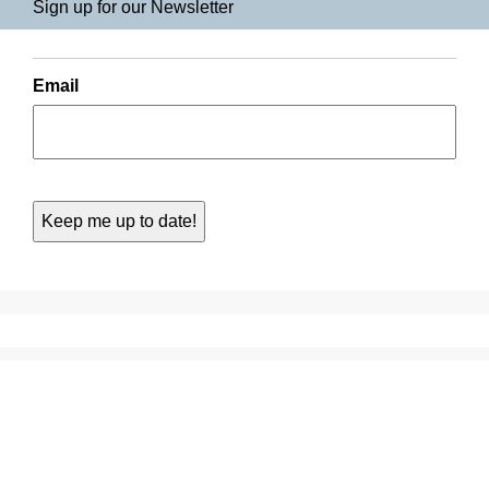
Sign up for our Newsletter
Email