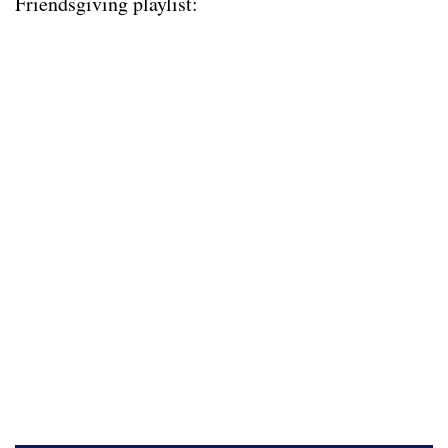
Friendsgiving playlist: