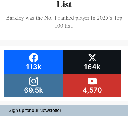
List
Barkley was the No. 1 ranked player in 2025’s Top
100 list.
113k
164k
69.5k
4,570
Sign up for our Newsletter