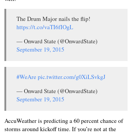
The Drum Major nails the flip!
https://t.co/vaTI6fIOgL
— Onward State (@OnwardState)
September 19, 2015
#WeAre
pic.twitter.com/g0XiLSvkgJ
— Onward State (@OnwardState)
September 19, 2015
AccuWeather is predicting a 60 percent chance of
storms around kickoff time. If you’re not at the