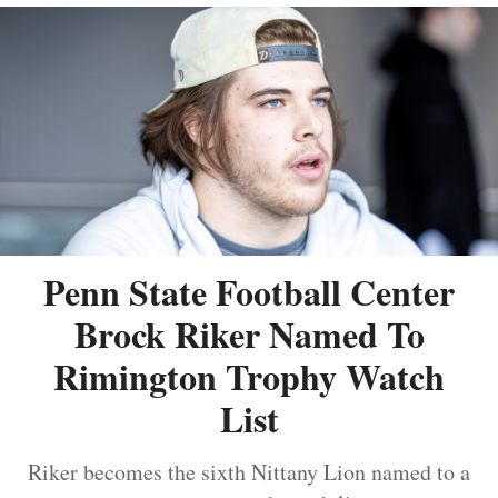
Penn State Football Center
Brock Riker Named To
Rimington Trophy Watch
List
Riker becomes the sixth Nittany Lion named to a