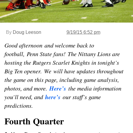
By
Doug Leeson
9/19/15 6:52 pm
Good afternoon and welcome back to
football, Penn State fans! The Nittany Lions are
hosting the Rutgers Scarlet Knights in tonight’s
Big Ten opener. We will have updates throughout
the game on this page, including game analysis,
Here’s
photos, and more.
the media information
here’s
you’ll need, and
our staff’s game
predictions.
Fourth Quarter