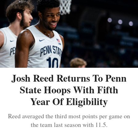
Josh Reed Returns To Penn
State Hoops With Fifth
Year Of Eligibility
Reed averaged the third most points per game on
the team last season with 11.5.