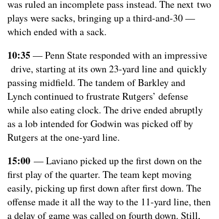
was ruled an incomplete pass instead. The next two
plays were sacks, bringing up a third-and-30 —
which ended with a sack.
10:35
— Penn State responded with an impressive
drive, starting at its own 23-yard line and quickly
passing midfield. The tandem of Barkley and
Lynch continued to frustrate Rutgers’ defense
while also eating clock. The drive ended abruptly
as a lob intended for Godwin was picked off by
Rutgers at the one-yard line.
15:00
— Laviano picked up the first down on the
first play of the quarter. The team kept moving
easily, picking up first down after first down. The
offense made it all the way to the 11-yard line, then
a delay of game was called on fourth down. Still,