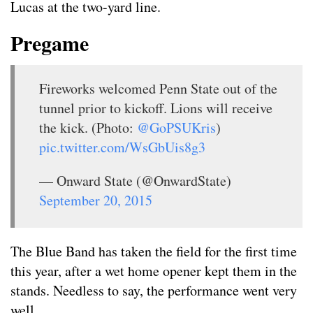
Lucas at the two-yard line.
Pregame
Fireworks welcomed Penn State out of the
tunnel prior to kickoff. Lions will receive
the kick. (Photo:
@GoPSUKris
)
pic.twitter.com/WsGbUis8g3
— Onward State (@OnwardState)
September 20, 2015
The Blue Band has taken the field for the first time
this year, after a wet home opener kept them in the
stands. Needless to say, the performance went very
well.