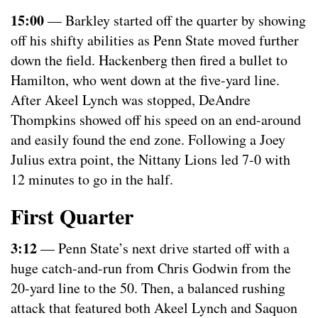
15:00
— Barkley started off the quarter by showing
off his shifty abilities as Penn State moved further
down the field. Hackenberg then fired a bullet to
Hamilton, who went down at the five-yard line.
After Akeel Lynch was stopped, DeAndre
Thompkins showed off his speed on an end-around
and easily found the end zone. Following a Joey
Julius extra point, the Nittany Lions led 7-0 with
12 minutes to go in the half.
First Quarter
3:12
— Penn State’s next drive started off with a
huge catch-and-run from Chris Godwin from the
20-yard line to the 50. Then, a balanced rushing
attack that featured both Akeel Lynch and Saquon