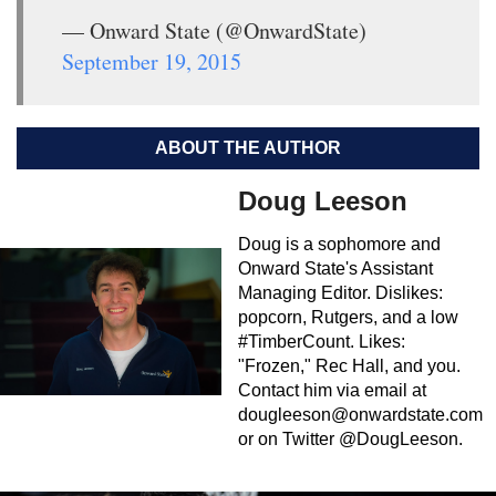
— Onward State (@OnwardState)
September 19, 2015
ABOUT THE AUTHOR
Doug Leeson
Doug is a sophomore and
Onward State's Assistant
Managing Editor. Dislikes:
popcorn, Rutgers, and a low
#TimberCount. Likes:
"Frozen," Rec Hall, and you.
Contact him via email at
dougleeson@onwardstate.com
or on Twitter @DougLeeson.