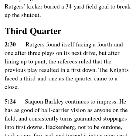
Rutgers’ kicker buried a 34-yard field goal to break
up the shutout.
Third Quarter
2:30
— Rutgers found itself facing a fourth-and-
one after three plays on its next drive, but after
lining up to punt, the referees ruled that the
previous play resulted in a first down. The Knights
faced a third-and-one as the quarter came to a
close.
5:24
— Saquon Barkley continues to impress. He
has as good of ball-carrier vision as anyone on the
field, and consistently turns guaranteed stoppages
into first downs. Hackenberg, not to be outdone,
took a sure-fire sack and turned it into a nine-yard