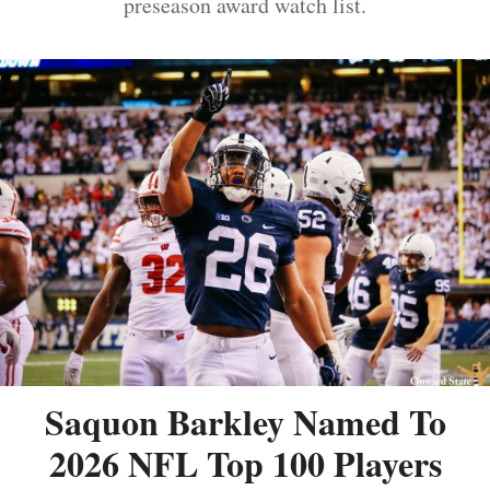
preseason award watch list.
Saquon Barkley Named To
2026 NFL Top 100 Players