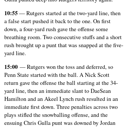
10:55
— Rutgers started at the two-yard line, then
a false start pushed it back to the one. On first
down, a four-yard rush gave the offense some
breathing room. Two consecutive stuffs and a short
rush brought up a punt that was snapped at the five-
yard line.
15:00
— Rutgers won the toss and deferred, so
Penn State started with the ball. A Nick Scott
return gave the offense the ball starting at the 34-
yard line, then an immediate slant to DaeSean
Hamilton and an Akeel Lynch rush resulted in an
immediate first down. Three penalties across two
plays stifled the snowballing offense, and the
ensuing Chris Gulla punt was downed by Jordan