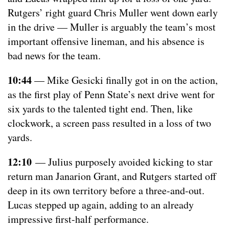
Rutgers’ right guard Chris Muller went down early
in the drive — Muller is arguably the team’s most
important offensive lineman, and his absence is
bad news for the team.
10:44
— Mike Gesicki finally got in on the action,
as the first play of Penn State’s next drive went for
six yards to the talented tight end. Then, like
clockwork, a screen pass resulted in a loss of two
yards.
12:10
— Julius purposely avoided kicking to star
return man Janarion Grant, and Rutgers started off
deep in its own territory before a three-and-out.
Lucas stepped up again, adding to an already
impressive first-half performance.