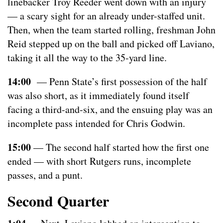
linebacker Troy Reeder went down with an injury
— a scary sight for an already under-staffed unit.
Then, when the team started rolling, freshman John
Reid stepped up on the ball and picked off Laviano,
taking it all the way to the 35-yard line.
14:00
— Penn State’s first possession of the half
was also short, as it immediately found itself
facing a third-and-six, and the ensuing play was an
incomplete pass intended for Chris Godwin.
15:00
— The second half started how the first one
ended — with short Rutgers runs, incomplete
passes, and a punt.
Second Quarter