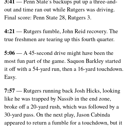
3:41
— Penn State’s backups put up a three-and-
out and time ran out while Rutgers was driving.
Final score: Penn State 28, Rutgers 3.
4:21
— Rutgers fumble, John Reid recovery. The
true freshmen are tearing up this fourth quarter.
5:06
— A 45-second drive might have been the
most fun part of the game. Saquon Barkley started
it off with a 54-yard run, then a 16-yard touchdown.
Easy.
7:57
— Rutgers running back Josh Hicks, looking
like he was trapped by Nassib in the end zone,
broke off a 20-yard rush, which was followed by a
30-yard pass. On the next play, Jason Cabinda
appeared to return a fumble for a touchdown, but it