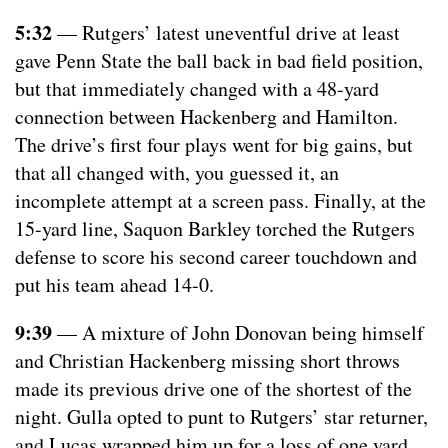
5:32
— Rutgers’ latest uneventful drive at least
gave Penn State the ball back in bad field position,
but that immediately changed with a 48-yard
connection between Hackenberg and Hamilton.
The drive’s first four plays went for big gains, but
that all changed with, you guessed it, an
incomplete attempt at a screen pass. Finally, at the
15-yard line, Saquon Barkley torched the Rutgers
defense to score his second career touchdown and
put his team ahead 14-0.
9:39
— A mixture of John Donovan being himself
and Christian Hackenberg missing short throws
made its previous drive one of the shortest of the
night. Gulla opted to punt to Rutgers’ star returner,
and Lucas wrapped him up for a loss of one yard.