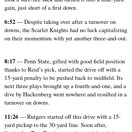
gain, just short of a first down.
6:52
— Despite taking over after a turnover on
downs, the Scarlet Knights had no luck capitalizing
on their momentum with yet another three-and-out.
8:17
— Penn State, gifted with good field position
thanks to Reid’s pick, started the drive off with a
15-yard penalty to be pushed back to midfield. Its
next three plays brought up a fourth-and-one, and a
dive by Hackenberg went nowhere and resulted in a
turnover on downs.
11:26
— Rutgers started off this drive with a 15-
yard pickup to the 30-yard line. Soon after,