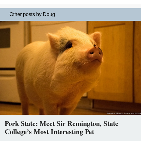
Other posts by Doug
Pork State: Meet Sir Remington, State
College’s Most Interesting Pet