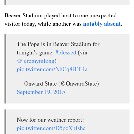
Beaver Stadium played host to one unexpected
notably absent
visitor today, while another was
.
The Pope is in Beaver Stadium for
tonight's game.
#blessed
(via
@jeremymlong
)
pic.twitter.com/NhCq8iTTRa
— Onward State (@OnwardState)
September 19, 2015
Now for our weather report:
pic.twitter.com/D5pcXbIshc