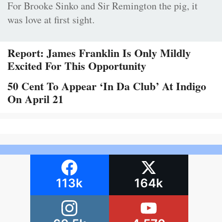
For Brooke Sinko and Sir Remington the pig, it
was love at first sight.
Report: James Franklin Is Only Mildly
Excited For This Opportunity
50 Cent To Appear ‘In Da Club’ At Indigo
On April 21
113k
164k