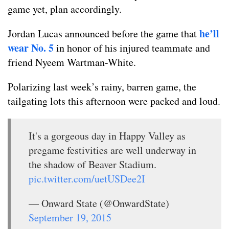
game yet, plan accordingly.
he’ll
Jordan Lucas announced before the game that
wear No. 5
in honor of his injured teammate and
friend Nyeem Wartman-White.
Polarizing last week’s rainy, barren game, the
tailgating lots this afternoon were packed and loud.
It's a gorgeous day in Happy Valley as
pregame festivities are well underway in
the shadow of Beaver Stadium.
pic.twitter.com/uetUSDee2I
— Onward State (@OnwardState)
September 19, 2015