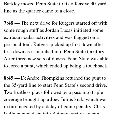
Barkley moved Penn State to its offensive 30-yard
line as the quarter came to a close.
7:48
— The next drive for Rutgers started off with
some rough stuff as Jordan Lucas initiated some
extracurricular activities and was flagged on a
personal foul. Rutgers picked up first down after
first down as it marched into Penn State territory.
After three new sets of downs, Penn State was able
to force a punt, which ended up being a touchback.
8:45
— DeAndre Thompkins returned the punt to
the 35-yard line to start Penn State’s second drive.
Two fruitless plays followed by a pass into triple
coverage brought up a Joey Julius kick, which was
in turn negated by a delay of game penalty. Chris
Gulla punted deep into Rutgers territory again.