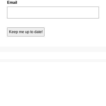
Email