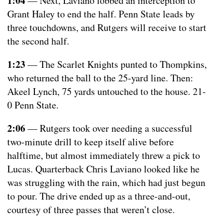
1:04
— Next, Laviano lobbed an interception to
Grant Haley to end the half. Penn State leads by
three touchdowns, and Rutgers will receive to start
the second half.
1:23
— The Scarlet Knights punted to Thompkins,
who returned the ball to the 25-yard line. Then:
Akeel Lynch, 75 yards untouched to the house. 21-
0 Penn State.
2:06
— Rutgers took over needing a successful
two-minute drill to keep itself alive before
halftime, but almost immediately threw a pick to
Lucas. Quarterback Chris Laviano looked like he
was struggling with the rain, which had just begun
to pour. The drive ended up as a three-and-out,
courtesy of three passes that weren’t close.