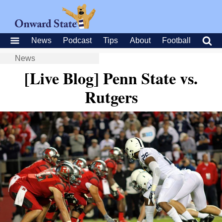
News
Podcast
Tips
About
Football
News
[Live Blog] Penn State vs.
Rutgers