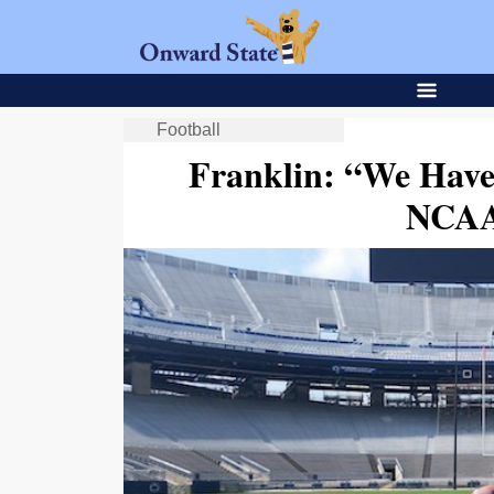
Football
Franklin: “We Have
NCAA