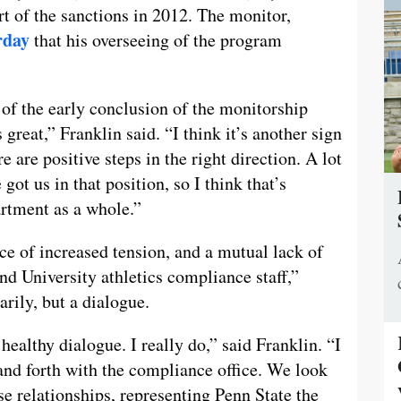
 of the sanctions in 2012. The monitor,
rday
that his overseeing of the program
of the early conclusion of the monitorship
great,” Franklin said. “I think it’s another sign
e are positive steps in the right direction. A lot
got us in that position, so I think that’s
artment as a whole.”
e of increased tension, and a mutual lack of
nd University athletics compliance staff,”
arily, but a dialogue.
 healthy dialogue. I really do,” said Franklin. “I
and forth with the compliance office. We look
se relationships, representing Penn State the