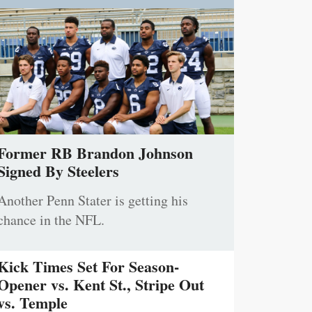
Former RB Brandon Johnson
Signed By Steelers
Another Penn Stater is getting his
chance in the NFL.
Kick Times Set For Season-
Opener vs. Kent St., Stripe Out
vs. Temple