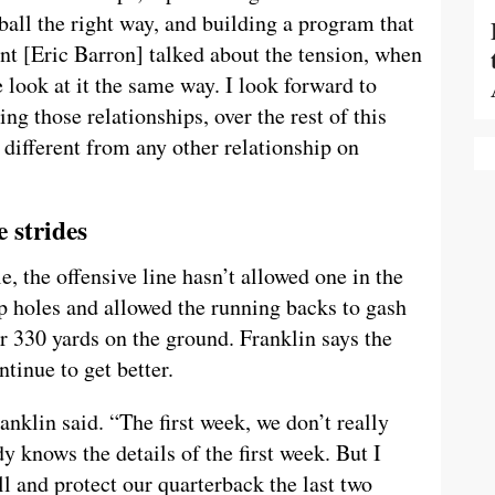
ball the right way, and building a program that
nt [Eric Barron] talked about the tension, when
e look at it the same way. I look forward to
ng those relationships, over the rest of this
o different from any other relationship on
 strides
, the offensive line hasn’t allowed one in the
p holes and allowed the running backs to gash
r 330 yards on the ground. Franklin says the
tinue to get better.
anklin said. “The first week, we don’t really
 knows the details of the first week. But I
l and protect our quarterback the last two