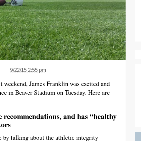
9/22/15 2:55 pm
t weekend, James Franklin was excited and
ence in Beaver Stadium on Tuesday. Here are
he recommendations, and has “healthy
tors
by talking about the athletic integrity