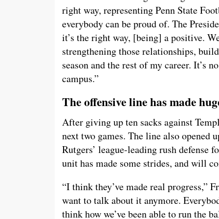
right way, representing Penn State Foot
everybody can be proud of. The Preside
it’s the right way, [being] a positive. W
strengthening those relationships, buildi
season and the rest of my career. It’s n
campus.”
The offensive line has made huge
After giving up ten sacks against Temple
next two games. The line also opened u
Rutgers’ league-leading rush defense fo
unit has made some strides, and will con
“I think they’ve made real progress,” Fr
want to talk about it anymore. Everybody
think how we’ve been able to run the bal