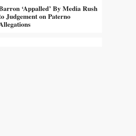
Barron ‘Appalled’ By Media Rush
to Judgement on Paterno
Allegations