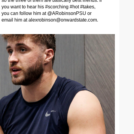
so the three of them are basically best friends. If
you want to hear his #scorching #hot #takes,
you can follow him at @ARobinsonPSU or
email him at
alexrobinson@onwardstate.com
.