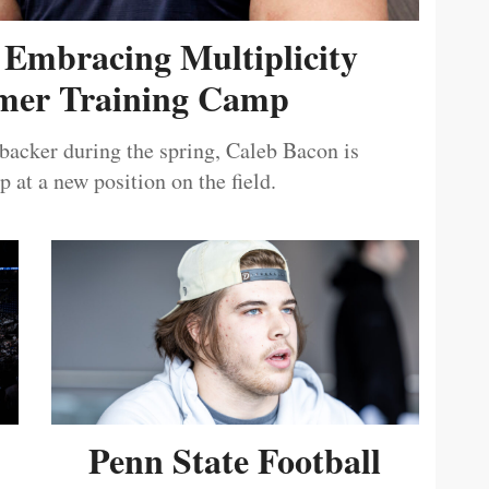
 Embracing Multiplicity
er Training Camp
ebacker during the spring, Caleb Bacon is
 at a new position on the field.
Penn State Football