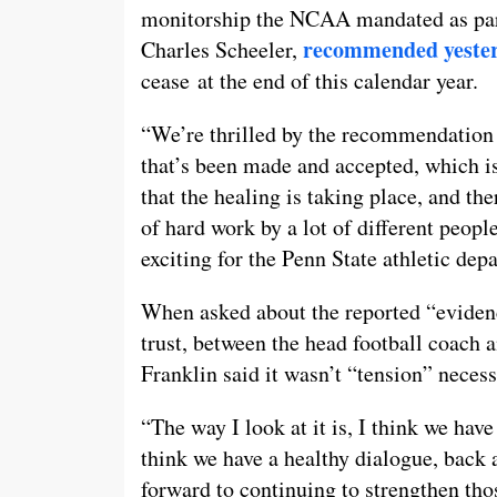
monitorship the NCAA mandated as part
recommended yeste
Charles Scheeler,
cease at the end of this calendar year.
“We’re thrilled by the recommendation 
that’s been made and accepted, which is 
that the healing is taking place, and ther
of hard work by a lot of different people 
exciting for the Penn State athletic dep
When asked about the reported “evidenc
trust, between the head football coach a
Franklin said it wasn’t “tension” necess
“The way I look at it is, I think we have
think we have a healthy dialogue, back 
forward to continuing to strengthen tho