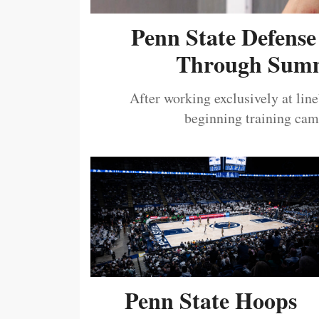
Penn State Defense
Through Summ
After working exclusively at lin
beginning training camp
Penn State Hoops