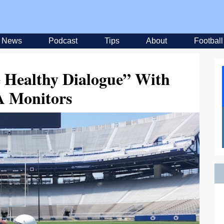
News
Podcast
Tips
About
Football
 Healthy Dialogue” With
 Monitors