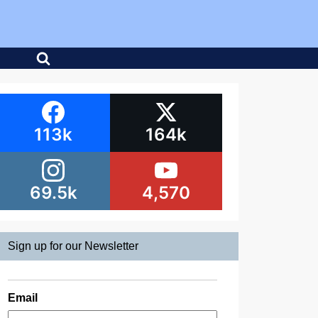
113k
164k
69.5k
4,570
Sign up for our Newsletter
Email