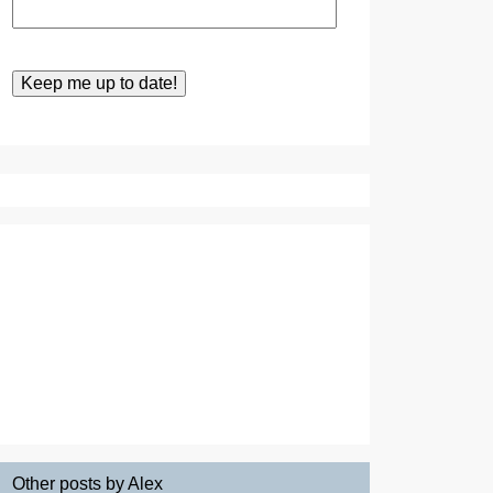
Other posts by Alex