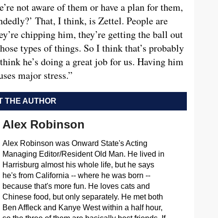
we’re not aware of them or have a plan for them,
edly?’ That, I think, is Zettel. People are
y’re chipping him, they’re getting the ball out
those types of things. So I think that’s probably
think he’s doing a great job for us. Having him
uses major stress.”
 THE AUTHOR
Alex Robinson
Alex Robinson was Onward State's Acting
Managing Editor/Resident Old Man. He lived in
Harrisburg almost his whole life, but he says
he's from California -- where he was born --
because that's more fun. He loves cats and
Chinese food, but only separately. He met both
Ben Affleck and Kanye West within a half hour,