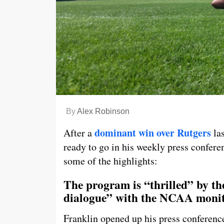
By
Alex Robinson
dominant win over Rutgers
After a
las
ready to go in his weekly press confer
some of the highlights:
The program is “thrilled” by t
dialogue” with the NCAA moni
Franklin opened up his press conference 