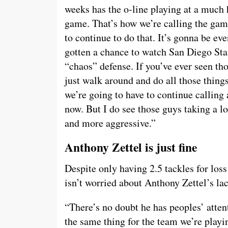
weeks has the o-line playing at a much h
game. That’s how we’re calling the game,
to continue to do that. It’s gonna be ev
gotten a chance to watch San Diego Stat
“chaos” defense. If you’ve ever seen th
just walk around and do all those things
we’re going to have to continue callin
now. But I do see those guys taking a lo
and more aggressive.”
Anthony Zettel is just fine
Despite only having 2.5 tackles for los
isn’t worried about Anthony Zettel’s lac
“There’s no doubt he has peoples’ atten
the same thing for the team we’re playin