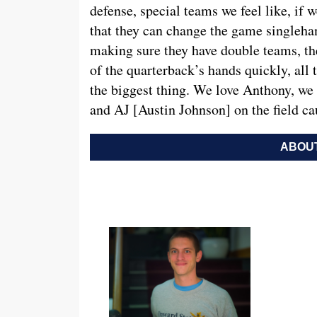
defense, special teams we feel like, if 
that they can change the game singlehand
making sure they have double teams, the
of the quarterback’s hands quickly, all 
the biggest thing. We love Anthony, we 
and AJ [Austin Johnson] on the field ca
ABOUT