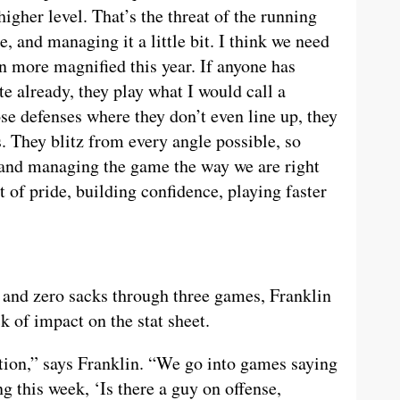
igher level. That’s the threat of the running
 and managing it a little bit. I think we need
en more magnified this year. If anyone has
e already, they play what I would call a
ose defenses where they don’t even line up, they
. They blitz from every angle possible, so
g and managing the game the way we are right
t of pride, building confidence, playing faster
s and zero sacks through three games, Franklin
k of impact on the stat sheet.
tion,” says Franklin. “We go into games saying
g this week, ‘Is there a guy on offense,