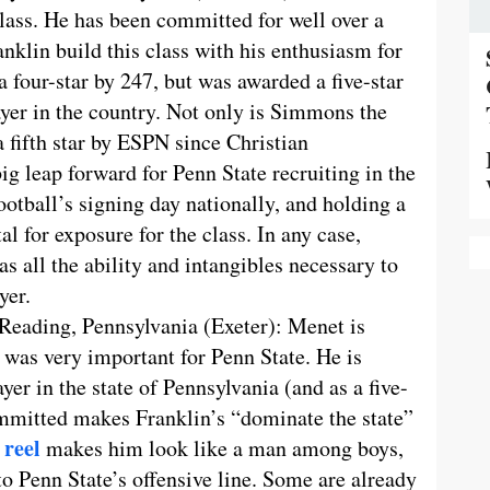
class. He has been committed for well over a
klin build this class with his enthusiasm for
 four-star by 247, but was awarded a five-star
yer in the country. Not only is Simmons the
 a fifth star by ESPN since Christian
g leap forward for Penn State recruiting in the
otball’s signing day nationally, and holding a
al for exposure for the class. In any case,
s all the ability and intangibles necessary to
yer.
 Reading, Pennsylvania (Exeter): Menet is
as very important for Penn State. He is
er in the state of Pennsylvania (and as a five-
ommitted makes Franklin’s “dominate the state”
 reel
makes him look like a man among boys,
o Penn State’s offensive line. Some are already