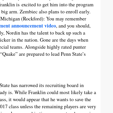
Franklin is excited to get him into the program
 big arm. Zembiec also plans to enroll early.
, Michigan (Rockford): You may remember
tment announcement video
, and you should,
y, Nordin has the talent to back up such a
kicker in the nation. Gone are the days when
ecial teams. Alongside highly rated punter
 “Quake” are prepared to lead Penn State’s
State has narrowed its recruiting board in
eady is. While Franklin could most likely take a
ass, it would appear that he wants to save the
2017 class unless the remaining players are very