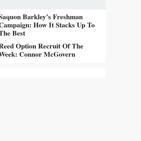
Saquon Barkley’s Freshman
Campaign: How It Stacks Up To
The Best
Reed Option Recruit Of The
Week: Connor McGovern