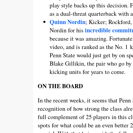
play style backs up this decision. 
as a dual-threat quarterback with a
Quinn Nordin
; Kicker; Rockford
incredible commi
Nordin for his
because it was amazing. Fortunatel
video, and is ranked as the No. 1 
Penn State would just get by on sp
Blake Gillikin, the pair who go by
kicking units for years to come.
ON THE BOARD
In the recent weeks, it seems that Penn 
recognition of how strong the class alr
full complement of 25 players in this cl
spots for what could be an even better 