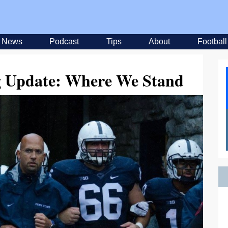
News
Podcast
Tips
About
Football
ng Update: Where We Stand