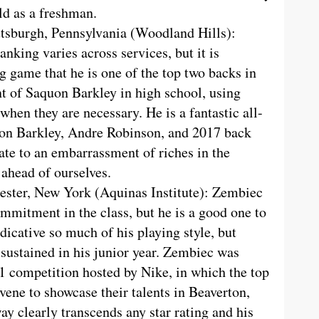
eld as a freshman.
ttsburgh, Pennsylvania (Woodland Hills):
anking varies across services, but it is
 game that he is one of the top two backs in
ent of Saquon Barkley in high school, using
 when they are necessary. He is a fantastic all-
on Barkley, Andre Robinson, and 2017 back
ate to an embarrassment of riches in the
 ahead of ourselves.
ester, New York (Aquinas Institute): Zembiec
ommitment in the class, but he is a good one to
ndicative so much of his playing style, but
 sustained in his junior year. Zembiec was
 11 competition hosted by Nike, in which the top
vene to showcase their talents in Beaverton,
ay clearly transcends any star rating and his