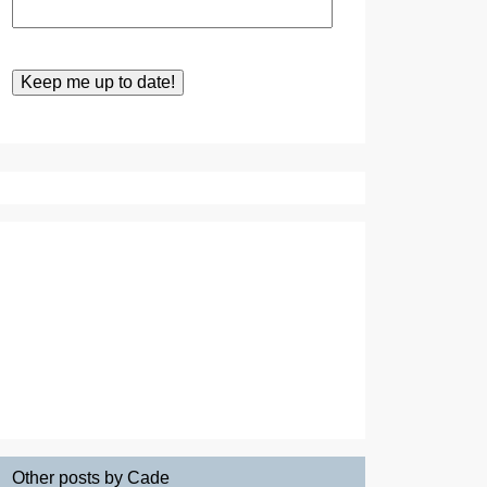
Other posts by Cade