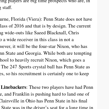
wing players are big time prospects who are, in
 staff.
rne, Florida (Viera): Penn State does not have
lass of 2016 and that is by design. The current
ng wide-outs like Saeed Blacknall, Chris
 wide receiver in this class in not a
wever, it will be the four-star Nixon, who has
enn State and Georgia. While both are tempting
chool to heavily recruit Nixon, which goes a
 The 247 Sports crystal ball has Penn State as
es, so his recruitment is certainly one to keep
 Linebackers
: These two players have had Penn
me, and Franklin is pushing hard to land one of
lairsville in Ohio has Penn State in his final
tate was in the driver’s seat for a long time in