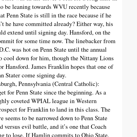
 to be leaning towards WVU recently because
at Penn State is still in the race because if he
’t he have committed already? Either way, his
ld extend until signing day. Hansford, on the
commit for some time now. The linebacker from
D.C. was hot on Penn State until the annual
 cool down for him, though the Nittany Lions
for Hansford. James Franklin hopes that one of
nn Stater come signing day.
sburgh, Pennsylvania (Central Catholic):
get for Penn State since the beginning. As a
ighly coveted WPIAL league in Western
ospect for Franklin to land in this class. The
ture seems to be narrowed down to Penn State
d versus evil battle, and it’s one that Coach
ing to lose. If Hamlin commits to Ohio State,