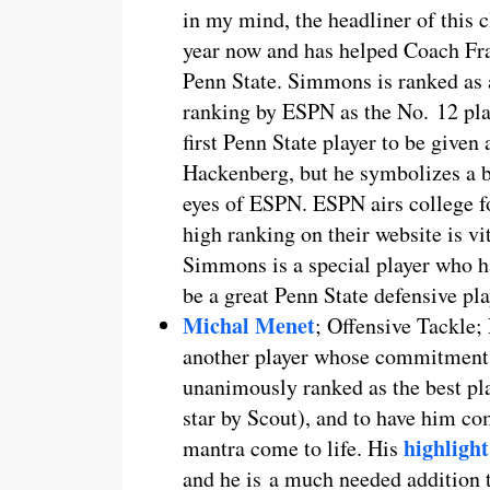
in my mind, the headliner of this 
year now and has helped Coach Fran
Penn State. Simmons is ranked as a
ranking by ESPN as the No. 12 pla
first Penn State player to be given
Hackenberg, but he symbolizes a bi
eyes of ESPN. ESPN airs college fo
high ranking on their website is vit
Simmons is a special player who ha
be a great Penn State defensive pla
Michal Menet
; Offensive Tackle;
another player whose commitment w
unanimously ranked as the best play
star by Scout), and to have him c
highlight
mantra come to life. His
and he is a much needed addition t