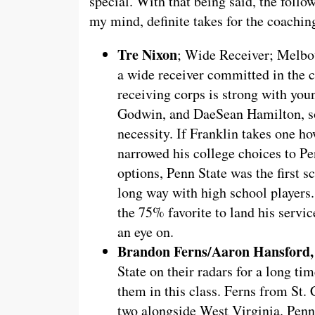
special. With that being said, the follo
my mind, definite takes for the coaching
Tre Nixon
; Wide Receiver; Melbou
a wide receiver committed in the c
receiving corps is strong with you
Godwin, and DaeSean Hamilton, so a
necessity. If Franklin takes one ho
narrowed his college choices to P
options, Penn State was the first s
long way with high school players.
the 75% favorite to land his servic
an eye on.
Brandon Ferns/Aaron Hansford,
State on their radars for a long ti
them in this class. Ferns from St. C
two alongside West Virginia. Penn S