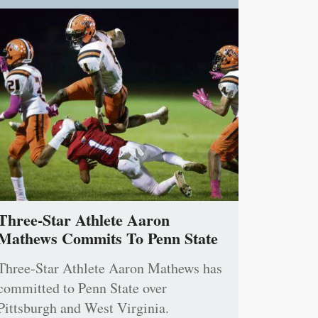
Three-Star Athlete Aaron
Mathews Commits To Penn State
Three-Star Athlete Aaron Mathews has
committed to Penn State over
Pittsburgh and West Virginia.