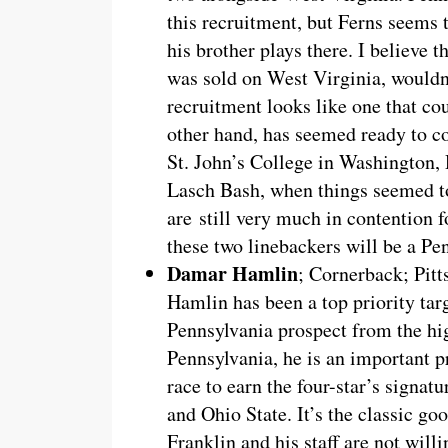
this recruitment, but Ferns seems
his brother plays there. I believe th
was sold on West Virginia, wouldn
recruitment looks like one that cou
other hand, has seemed ready to 
St. John’s College in Washington, 
Lasch Bash, when things seemed to
are still very much in contention 
these two linebackers will be a Pe
Damar Hamlin
; Cornerback; Pitt
Hamlin has been a top priority tar
Pennsylvania prospect from the h
Pennsylvania, he is an important pr
race to earn the four-star’s signa
and Ohio State. It’s the classic goo
Franklin and his staff are not will