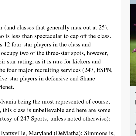
 (and classes that generally max out at 25),
 is less than spectacular to cap off the class.
s 12 four-star players in the class and
 occupy two of the three-star spots, however,
ir star rating, as it is rare for kickers and
 the four major recruiting services (247, ESPN,
five-star players in defensive end Shane
Menet.
ylvania being the most represented of course,
 this class is unbelievable and here are some
urtesy of 247 Sports, unless noted otherwise):
 Hyattsville, Maryland (DeMatha): Simmons is,