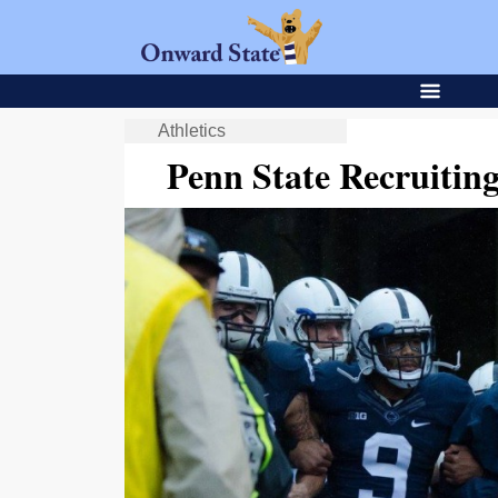
Athletics
Penn State Recruiti