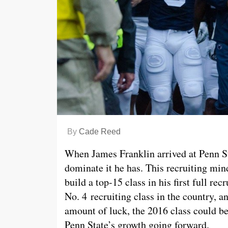
By
Cade Reed
When James Franklin arrived at Penn St
dominate it he has. This recruiting min
build a top-15 class in his first full re
No. 4 recruiting class in the country, an
amount of luck, the 2016 class could be 
Penn State’s growth going forward.