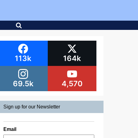
113k
164k
69.5k
4,570
Sign up for our Newsletter
Email