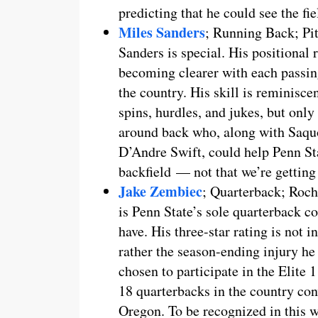
predicting that he could see the fi
Miles Sanders
; Running Back; Pi
Sanders is special. His positional r
becoming clearer with each passing
the country. His skill is reminisc
spins, hurdles, and jukes, but only
around back who, along with Saqu
D’Andre Swift, could help Penn St
backfield — not that we’re getting
Jake Zembiec
; Quarterback; Roch
is Penn State’s sole quarterback c
have. His three-star rating is not i
rather the season-ending injury he
chosen to participate in the Elite
18 quarterbacks in the country con
Oregon. To be recognized in this w