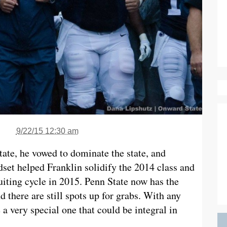
9/22/15 12:30 am
ate, he vowed to dominate the state, and
dset helped Franklin solidify the 2014 class and
cruiting cycle in 2015. Penn State now has the
d there are still spots up for grabs. With any
a very special one that could be integral in