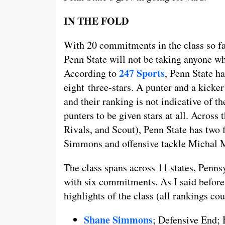
IN THE FOLD
With 20 commitments in the class so far
Penn State will not be taking anyone who
247 Sports
According to
, Penn State ha
eight three-stars. A punter and a kicker
and their ranking is not indicative of the
punters to be given stars at all. Across
Rivals, and Scout), Penn State has two 
Simmons and offensive tackle Michal 
The class spans across 11 states, Penns
with six commitments. As I said before,
highlights of the class (all rankings co
Shane Simmons
; Defensive End;