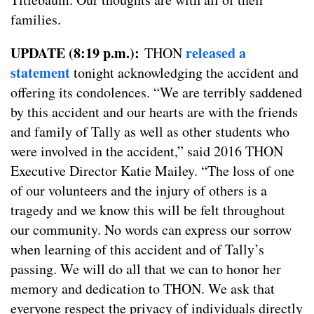
families.
UPDATE (8:19 p.m.):
released a
THON
statement
tonight acknowledging the accident and
offering its condolences. “We are terribly saddened
by this accident and our hearts are with the friends
and family of Tally as well as other students who
were involved in the accident,” said 2016 THON
Executive Director Katie Mailey. “The loss of one
of our volunteers and the injury of others is a
tragedy and we know this will be felt throughout
our community. No words can express our sorrow
when learning of this accident and of Tally’s
passing. We will do all that we can to honor her
memory and dedication to THON. We ask that
everyone respect the privacy of individuals directly