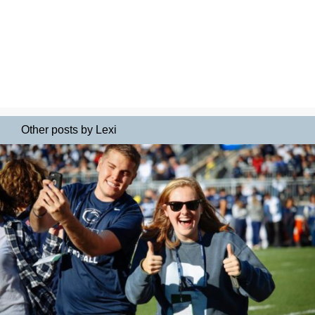
Other posts by Lexi