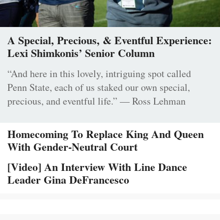
A Special, Precious, & Eventful Experience:
Lexi Shimkonis’ Senior Column
“And here in this lovely, intriguing spot called
Penn State, each of us staked our own special,
precious, and eventful life.” — Ross Lehman
Homecoming To Replace King And Queen
With Gender-Neutral Court
[Video] An Interview With Line Dance
Leader Gina DeFrancesco