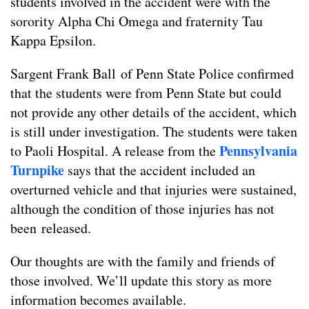
students involved in the accident were with the
sorority Alpha Chi Omega and fraternity Tau
Kappa Epsilon.
Sargent Frank Ball of Penn State Police confirmed
that the students were from Penn State but could
not provide any other details of the accident, which
is still under investigation. The students were taken
Pennsylvania
to Paoli Hospital. A release from the
Turnpike
says that the accident included an
overturned vehicle and that injuries were sustained,
although the condition of those injuries has not
been released.
Our thoughts are with the family and friends of
those involved. We’ll update this story as more
information becomes available.