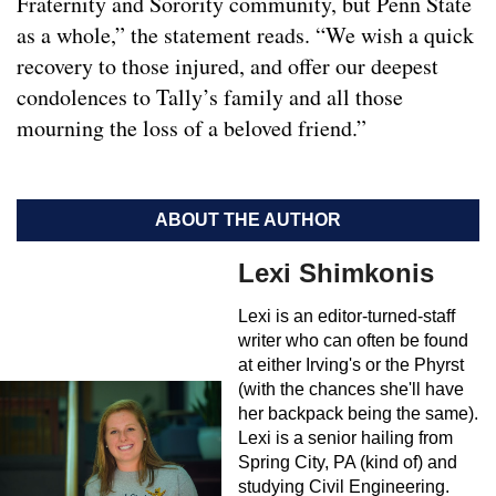
Fraternity and Sorority community, but Penn State
as a whole,” the statement reads. “We wish a quick
recovery to those injured, and offer our deepest
condolences to Tally’s family and all those
mourning the loss of a beloved friend.”
ABOUT THE AUTHOR
Lexi Shimkonis
Lexi is an editor-turned-staff
writer who can often be found
at either Irving's or the Phyrst
(with the chances she'll have
her backpack being the same).
Lexi is a senior hailing from
Spring City, PA (kind of) and
studying Civil Engineering.