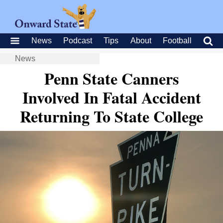
News
Podcast
Tips
About
Football
News
Penn State Canners
Involved In Fatal Accident
Returning To State College