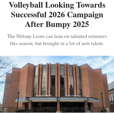
Volleyball Looking Towards
Successful 2026 Campaign
After Bumpy 2025
The Nittany Lions can lean on talented returners
this season, but brought in a lot of new talent.