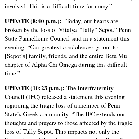
involved. This is a difficult time for many.”
UPDATE (8:40 p.m.):
“Today, our hearts are
broken by the loss of Vitalya “Tally” Sepot,” Penn
State Panhellenic Council said in a statement this
evening. “Our greatest condolences go out to
[Sepot’s] family, friends, and the entire Beta Mu
chapter of Alpha Chi Omega during this difficult
time.”
UPDATE (10:23 p.m.):
The Interfraternity
Council (IFC) released a statement this evening
regarding the tragic loss of a member of Penn
State’s Greek community. “The IFC extends our
thoughts and prayers to those affected by the tragic
loss of Tally Sepot. This impacts not only the