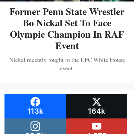
Former Penn State Wrestler
Bo Nickal Set To Face
Olympic Champion In RAF
Event
Nickal recently fought in the UFC White House
event.
113k
164k