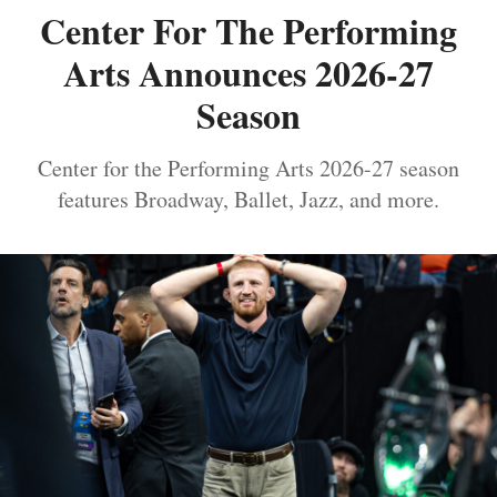
Center For The Performing
Arts Announces 2026-27
Season
Center for the Performing Arts 2026-27 season
features Broadway, Ballet, Jazz, and more.