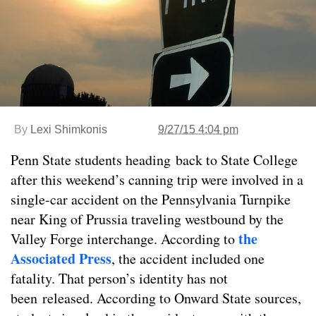
By
Lexi Shimkonis
9/27/15 4:04 pm
Penn State students heading back to State College
after this weekend’s canning trip were involved in a
single-car accident on the Pennsylvania Turnpike
near King of Prussia traveling westbound by the
the
Valley Forge interchange. According to
Associated Press
, the accident included one
fatality. That person’s identity has not
been released. According to Onward State sources,