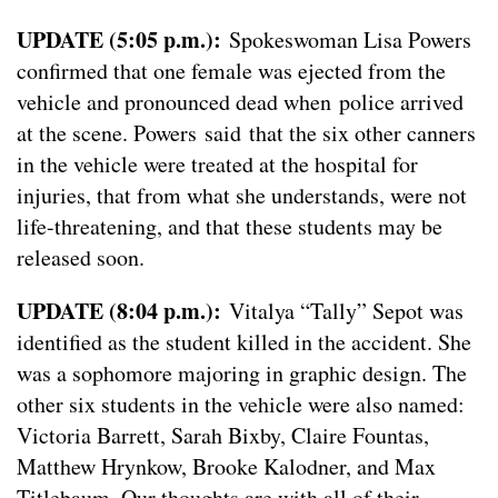
UPDATE (5:05 p.m.):
Spokeswoman Lisa Powers
confirmed that one female was ejected from the
vehicle and pronounced dead when police arrived
at the scene. Powers said that the six other canners
in the vehicle were treated at the hospital for
injuries, that from what she understands, were not
life-threatening, and that these students may be
released soon.
UPDATE (8:04 p.m.):
Vitalya “Tally” Sepot was
identified as the student killed in the accident. She
was a sophomore majoring in graphic design. The
other six students in the vehicle were also named:
Victoria Barrett, Sarah Bixby, Claire Fountas,
Matthew Hrynkow, Brooke Kalodner, and Max
Titlebaum. Our thoughts are with all of their