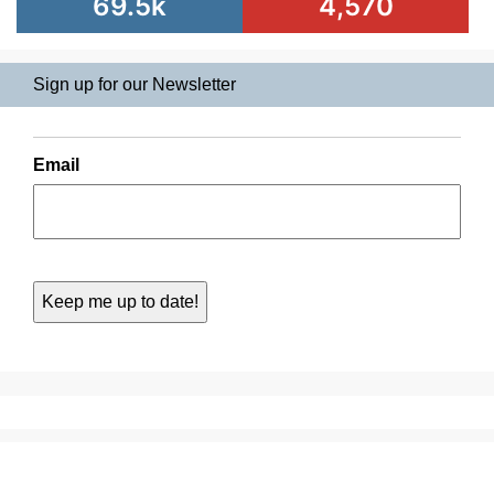
69.5k
4,570
Sign up for our Newsletter
Email