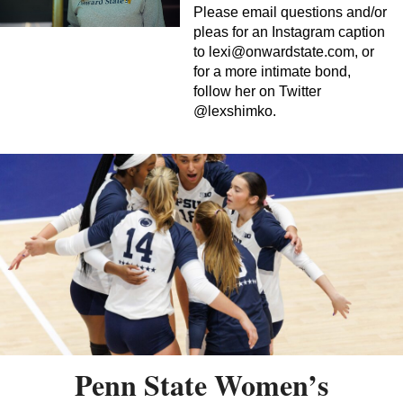
Please email questions and/or
pleas for an Instagram caption
to
lexi@onwardstate.com
, or
for a more intimate bond,
follow her on Twitter
@lexshimko.
Penn State Women’s