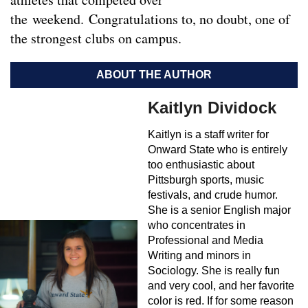
the weekend. Congratulations to, no doubt, one of
the strongest clubs on campus.
ABOUT THE AUTHOR
Kaitlyn Dividock
Kaitlyn is a staff writer for
Onward State who is entirely
too enthusiastic about
Pittsburgh sports, music
festivals, and crude humor.
She is a senior English major
who concentrates in
Professional and Media
Writing and minors in
Sociology. She is really fun
and very cool, and her favorite
color is red. If for some reason