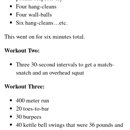
Four hang-cleans
Four wall-balls
Six hang-cleans…etc.
This went on for six minutes total.
Workout Two:
Three 30-second intervals to get a match-
snatch and an overhead squat
Workout Three:
400 meter run
20 toes-to-bar
30 burpees
40 kettle bell swings that were 36 pounds and