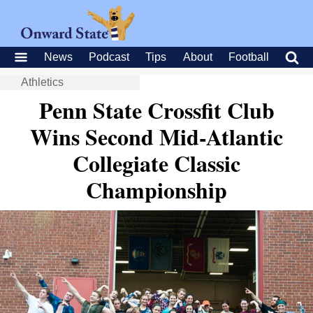
News
Podcast
Tips
About
Football
Athletics
Penn State Crossfit Club
Wins Second Mid-Atlantic
Collegiate Classic
Championship