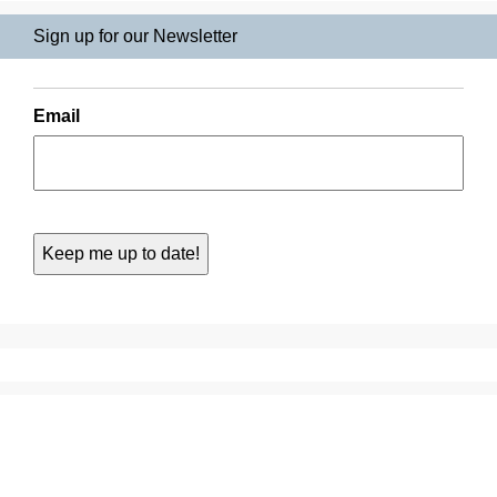
Sign up for our Newsletter
Email