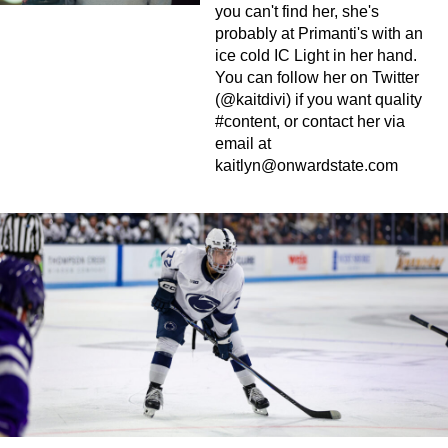
you can't find her, she's
probably at Primanti's with an
ice cold IC Light in her hand.
You can follow her on Twitter
(@kaitdivi) if you want quality
#content, or contact her via
email at
kaitlyn@onwardstate.com