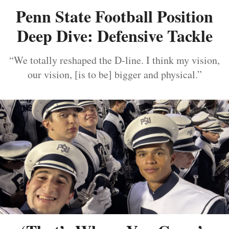
Penn State Football Position
Deep Dive: Defensive Tackle
“We totally reshaped the D-line. I think my vision,
our vision, [is to be] bigger and physical.”