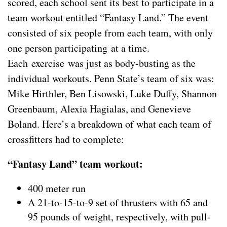
scored, each school sent its best to participate in a
team workout entitled “Fantasy Land.” The event
consisted of six people from each team, with only
one person participating at a time.
Each exercise was just as body-busting as the
individual workouts. Penn State’s team of six was:
Mike Hirthler, Ben Lisowski, Luke Duffy, Shannon
Greenbaum, Alexia Hagialas, and Genevieve
Boland. Here’s a breakdown of what each team of
crossfitters had to complete:
“Fantasy Land” team workout:
400 meter run
A 21-to-15-to-9 set of thrusters with 65 and
95 pounds of weight, respectively, with pull-