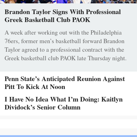
Brandon Taylor Signs With Professional
Greek Basketball Club PAOK
A week after working out with the Philadelphia
76ers, former men’s basketball forward Brandon
Taylor agreed to a professional contract with the
Greek basketball club PAOK late Thursday night.
Penn State’s Anticipated Reunion Against
Pitt To Kick At Noon
I Have No Idea What I’m Doing: Kaitlyn
Dividock’s Senior Column