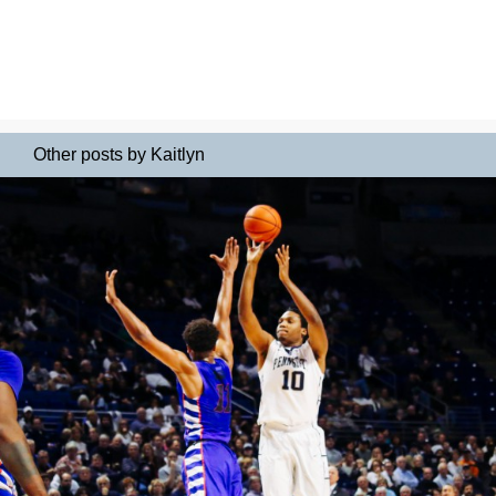
Other posts by Kaitlyn