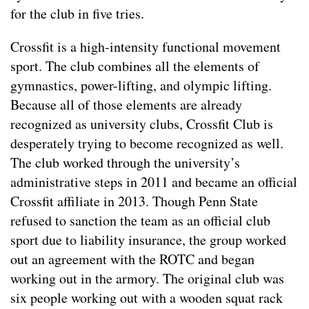
for the club in five tries.
Crossfit is a high-intensity functional movement
sport. The club combines all the elements of
gymnastics, power-lifting, and olympic lifting.
Because all of those elements are already
recognized as university clubs, Crossfit Club is
desperately trying to become recognized as well.
The club worked through the university’s
administrative steps in 2011 and became an official
Crossfit affiliate in 2013. Though Penn State
refused to sanction the team as an official club
sport due to liability insurance, the group worked
out an agreement with the ROTC and began
working out in the armory. The original club was
six people working out with a wooden squat rack