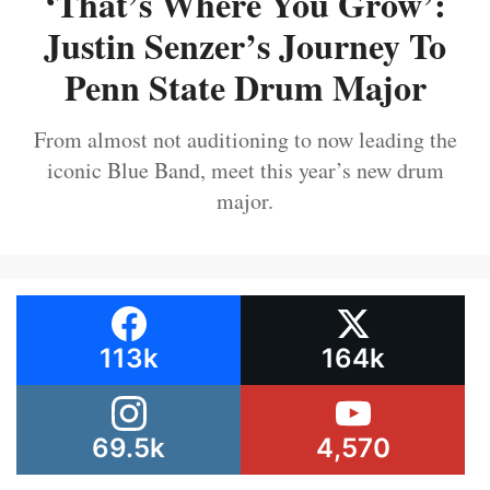
‘That’s Where You Grow’:
Justin Senzer’s Journey To
Penn State Drum Major
From almost not auditioning to now leading the
iconic Blue Band, meet this year’s new drum
major.
113k
164k
69.5k
4,570