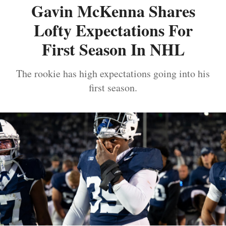
Gavin McKenna Shares
Lofty Expectations For
First Season In NHL
The rookie has high expectations going into his
first season.