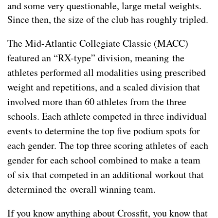
and some very questionable, large metal weights.
Since then, the size of the club has roughly tripled.
The Mid-Atlantic Collegiate Classic (MACC)
featured an “RX-type” division,
meaning
the
athletes performed all modalities using prescribed
weight and repetitions, and a scaled division that
involved more than 60 athletes from the three
schools. Each athlete competed in three individual
events to determine the top five podium spots for
each gender. The top three scoring athletes of each
gender for each school combined to make a team
of six that competed in an additional workout that
determined the overall winning team.
If you know anything about Crossfit, you know that