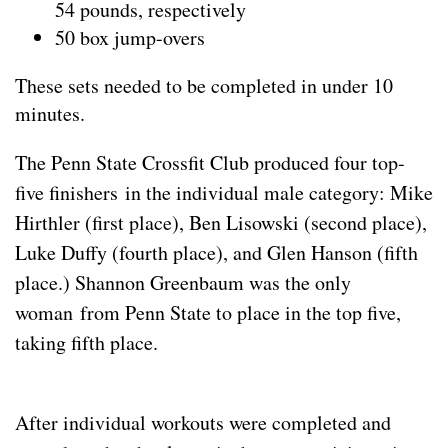
54 pounds, respectively
50 box jump-overs
These sets needed to be completed in under 10
minutes.
The Penn State Crossfit Club produced four top-
five finishers in the individual male category: Mike
Hirthler (first place), Ben Lisowski (second place),
Luke Duffy (fourth place), and Glen Hanson (fifth
place.) Shannon Greenbaum was the only
woman from Penn State to place in the top five,
taking fifth place.
After individual workouts were completed and