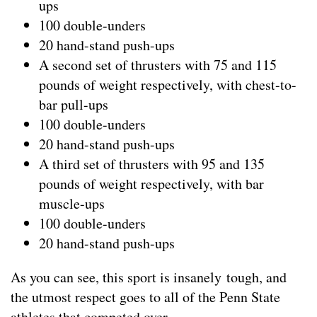
ups
100 double-unders
20 hand-stand push-ups
A second set of thrusters with 75 and 115
pounds of weight respectively, with chest-to-
bar pull-ups
100 double-unders
20 hand-stand push-ups
A third set of thrusters with 95 and 135
pounds of weight respectively, with bar
muscle-ups
100 double-unders
20 hand-stand push-ups
As you can see, this sport is insanely tough, and
the utmost respect goes to all of the Penn State
athletes that competed over