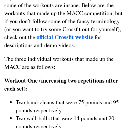
some of the workouts are insane. Below are the
workouts that made up the MACC competition, but
if you don’t follow some of the fancy terminology
(or you want to try some Crossfit out for yourself),
official Crossfit website
check out the
for
descriptions and demo videos.
The three individual workouts that made up the
MACC are as follows:
Workout One (increasing two repetitions after
each set):
Two hand-cleans that were 75 pounds and 95
pounds respectively
Two wall-balls that were 14 pounds and 20
pounds respectively