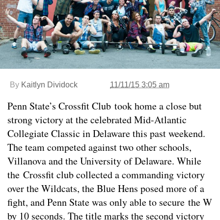
By
Kaitlyn Dividock
11/11/15 3:05 am
Penn State’s Crossfit Club took home a close but
strong victory at the celebrated Mid-Atlantic
Collegiate Classic in Delaware this past weekend.
The team competed against two other schools,
Villanova and the University of Delaware. While
the Crossfit club collected a commanding victory
over the Wildcats, the Blue Hens posed more of a
fight, and Penn State was only able to secure the W
by 10 seconds. The title marks the second victory