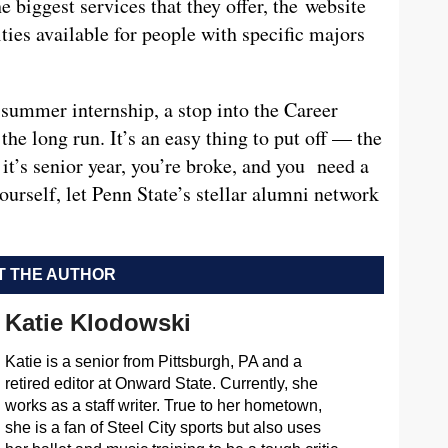
e biggest services that they offer, the website
ties available for people with specific majors
 summer internship, a stop into the Career
the long run. It’s an easy thing to put off — the
it’s senior year, you’re broke, and you need a
ourself, let Penn State’s stellar alumni network
 THE AUTHOR
Katie Klodowski
Katie is a senior from Pittsburgh, PA and a
retired editor at Onward State. Currently, she
works as a staff writer. True to her hometown,
she is a fan of Steel City sports but also uses