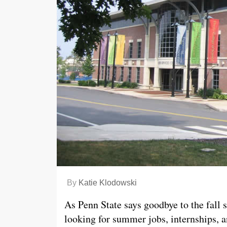
By
Katie Klodowski
As Penn State says goodbye to the fall s
looking for summer jobs, internships, a