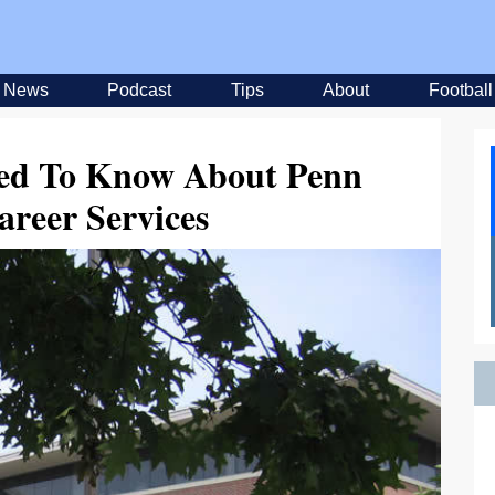
News
Podcast
Tips
About
Football
eed To Know About Penn
areer Services