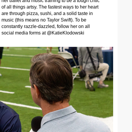
her ballet and music training to be a tough critic
of all things artsy. The fastest ways to her heart
are through pizza, sushi, and a solid taste in
music (this means no Taylor Swift). To be
constantly razzle-dazzled, follow her on all
social media forms at @KatieKlodowski