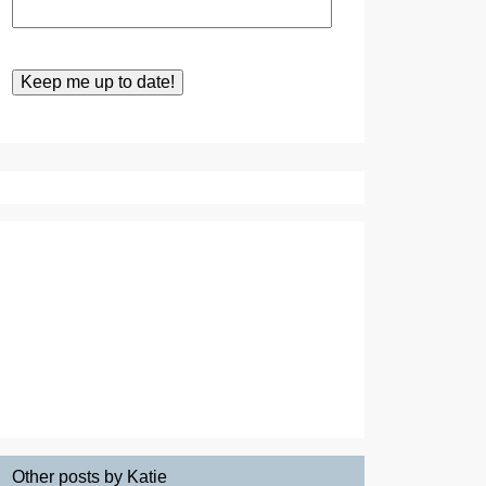
Other posts by Katie