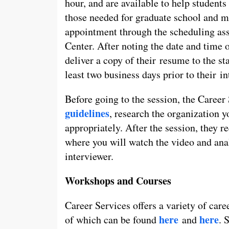
hour, and are available to help students 
those needed for graduate school and m
appointment through the scheduling ass
Center. After noting the date and time o
deliver a copy of their resume to the st
least two business days prior to their in
Before going to the session, the Career
guidelines
, research the organization y
appropriately. After the session, they r
where you will watch the video and ana
interviewer.
Workshops and Courses
Career Services offers a variety of car
here
here
of which can be found
and
. 