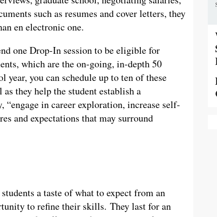
cuments such as resumes and cover letters, they
han en electronic one.
nd one Drop-In session to be eligible for
nts, which are the on-going, in-depth 50
 year, you can schedule up to ten of these
 as they help the student establish a
y, “engage in career exploration, increase self-
ures and expectations that may surround
 students a taste of what to expect from an
tunity to refine their skills. They last for an