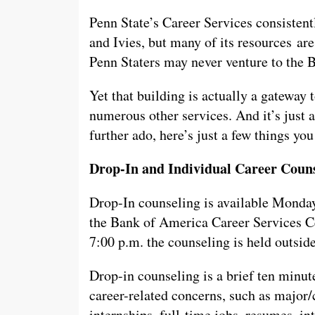
Penn State’s Career Services consisten
and Ivies, but many of its resources are
Penn Staters may never venture to the 
Yet that building is actually a gateway 
numerous other services. And it’s just 
further ado, here’s just a few things yo
Drop-In and Individual Career Coun
Drop-In counseling is available Monday
the Bank of America Career Services Ce
7:00 p.m. the counseling is held outsi
Drop-in counseling is a brief ten minut
career-related concerns, such as major/
internships, full-time jobs, resumes, in