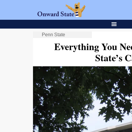
Penn State
Everything You N
State’s C