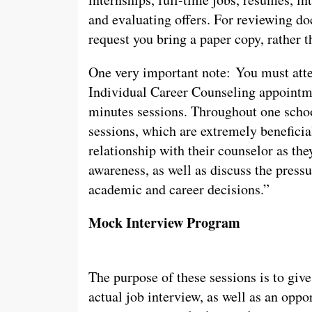
and evaluating offers. For reviewing do
request you bring a paper copy, rather t
One very important note: You must atte
Individual Career Counseling appointme
minutes sessions. Throughout one school
sessions, which are extremely beneficial
relationship with their counselor as the
awareness, as well as discuss the press
academic and career decisions.”
Mock Interview Program
The purpose of these sessions is to give
actual job interview, as well as an oppor