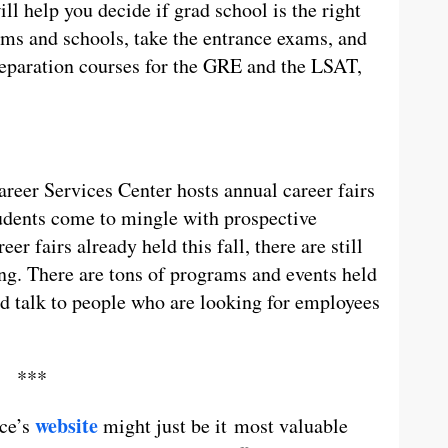
ill help you decide if grad school is the right
ams and schools, take the entrance exams, and
preparation courses for the GRE and the LSAT,
areer Services Center hosts annual career fairs
udents come to mingle with prospective
r fairs already held this fall, there are still
ng. There are tons of programs and events held
nd talk to people who are looking for employees
***
website
ice’s
might just be it most valuable