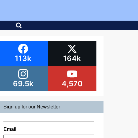
113k
164k
69.5k
4,570
Sign up for our Newsletter
Email