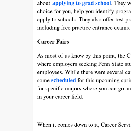
applying to grad school
about
. They w
choice for you, help you identify progr
apply to schools. They also offer test 
including free practice entrance exams.
Career Fairs
As most of us know by this point, the C
where employers seeking Penn State st
employees. While there were several caree
scheduled
some
for this upcoming spri
for specific majors where you can go a
in your career field.
When it comes down to it, Career Serv