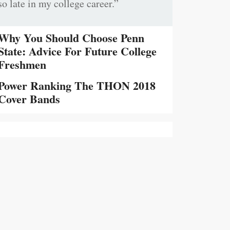
so late in my college career.”
Why You Should Choose Penn
State: Advice For Future College
Freshmen
Power Ranking The THON 2018
Cover Bands