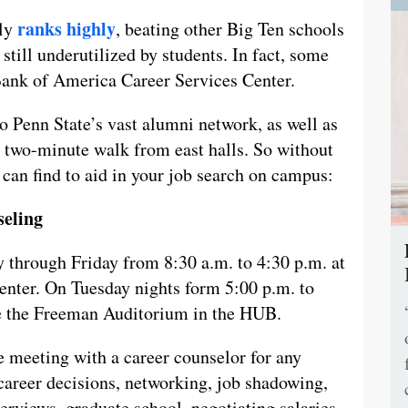
ranks highly
tly
, beating other Big Ten schools
 still underutilized by students. In fact, some
Bank of America Career Services Center.
to Penn State’s vast alumni network, as well as
a two-minute walk from east halls. So without
u can find to aid in your job search on campus:
seling
 through Friday from 8:30 a.m. to 4:30 p.m. at
nter. On Tuesday nights form 5:00 p.m. to
de the Freeman Auditorium in the HUB.
e meeting with a career counselor for any
career decisions, networking, job shadowing,
terviews, graduate school, negotiating salaries,