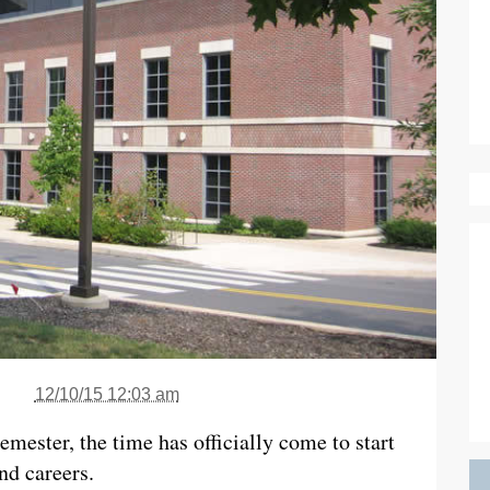
12/10/15 12:03 am
emester, the time has officially come to start
nd careers.