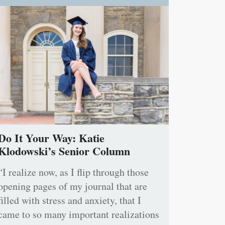
Do It Your Way: Katie
Klodowski’s Senior Column
“I realize now, as I flip through those
opening pages of my journal that are
filled with stress and anxiety, that I
came to so many important realizations