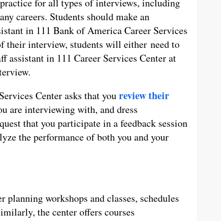
practice for all types of interviews, including
any careers. Students should make an
istant in 111 Bank of America Career Services
f their interview, students will either need to
aff assistant in 111 Career Services Center at
terview.
review their
 Services Center asks that you
ou are interviewing with, and dress
equest that you participate in a feedback session
lyze the performance of both you and your
eer planning workshops and classes, schedules
Similarly, the center offers courses