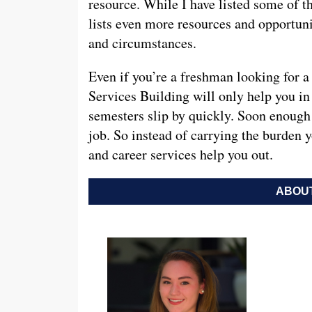
resource. While I have listed some of th
lists even more resources and opportuni
and circumstances.
Even if you’re a freshman looking for a
Services Building will only help you in 
semesters slip by quickly. Soon enough 
job. So instead of carrying the burden y
and career services help you out.
ABOUT