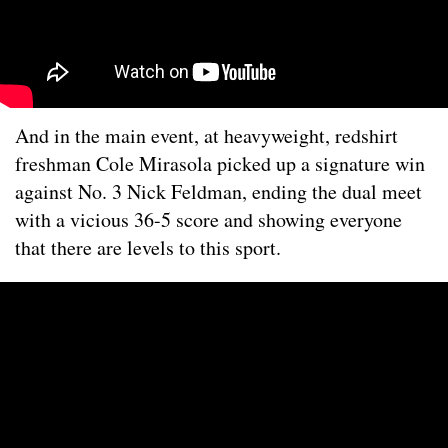
And in the main event, at heavyweight, redshirt
freshman Cole Mirasola picked up a signature win
against No. 3 Nick Feldman, ending the dual meet
with a vicious 36-5 score and showing everyone
that there are levels to this sport.