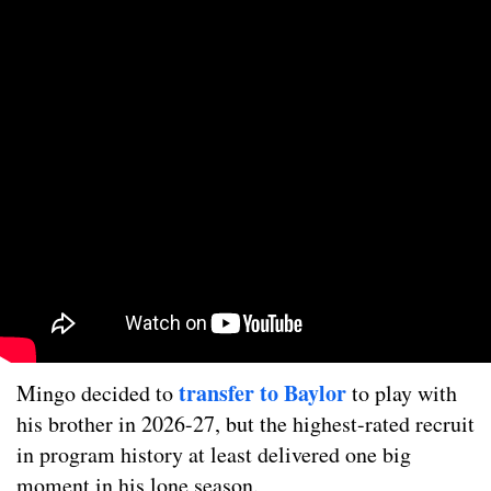
transfer to Baylor
Mingo decided to
to play with
his brother in 2026-27, but the highest-rated recruit
in program history at least delivered one big
moment in his lone season.