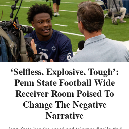
‘Selfless, Explosive, Tough’:
Penn State Football Wide
Receiver Room Poised To
Change The Negative
Narrative
Penn State has the speed and talent to finally find