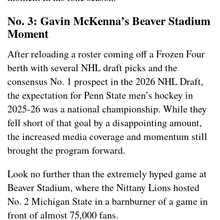
No. 3: Gavin McKenna’s Beaver Stadium
Moment
After reloading a roster coming off a Frozen Four
berth with several NHL draft picks and the
consensus No. 1 prospect in the 2026 NHL Draft,
the expectation for Penn State men’s hockey in
2025-26 was a national championship. While they
fell short of that goal by a disappointing amount,
the increased media coverage and momentum still
brought the program forward.
Look no further than the extremely hyped game at
Beaver Stadium, where the Nittany Lions hosted
No. 2 Michigan State in a barnburner of a game in
front of almost 75,000 fans.