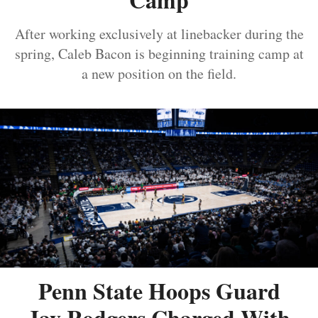
After working exclusively at linebacker during the
spring, Caleb Bacon is beginning training camp at
a new position on the field.
Penn State Hoops Guard
Jay Rodgers Charged With