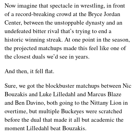
Now imagine that spectacle in wrestling, in front
of a record-breaking crowd at the Bryce Jordan
Center, between the unstoppable dynasty and an
undefeated bitter rival that’s trying to end a
historic winning streak. At one point in the season,
the projected matchups made this feel like one of
the closest duals we’d see in years.
And then, it fell flat.
Sure, we got the blockbuster matchups between Nic
Bouzakis and Luke Lilledahl and Marcus Blaze
and Ben Davino, both going to the Nittany Lion in
overtime, but multiple Buckeyes were scratched
before the dual that made it all but academic the
moment Lilledahl beat Bouzakis.