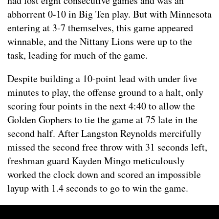
had lost eight consecutive games and was an
abhorrent 0-10 in Big Ten play. But with Minnesota
entering at 3-7 themselves, this game appeared
winnable, and the Nittany Lions were up to the
task, leading for much of the game.
Despite building a 10-point lead with under five
minutes to play, the offense ground to a halt, only
scoring four points in the next 4:40 to allow the
Golden Gophers to tie the game at 75 late in the
second half. After Langston Reynolds mercifully
missed the second free throw with 31 seconds left,
freshman guard Kayden Mingo meticulously
worked the clock down and scored an impossible
layup with 1.4 seconds to go to win the game.