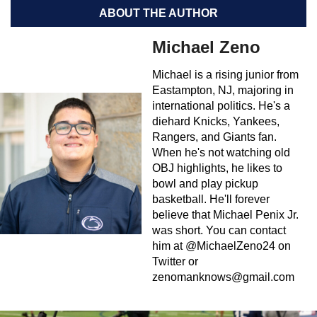
ABOUT THE AUTHOR
Michael Zeno
Michael is a rising junior from
Eastampton, NJ, majoring in
international politics. He's a
diehard Knicks, Yankees,
Rangers, and Giants fan.
When he's not watching old
OBJ highlights, he likes to
bowl and play pickup
basketball. He'll forever
believe that Michael Penix Jr.
was short. You can contact
him at @MichaelZeno24 on
Twitter or
zenomanknows@gmail.com