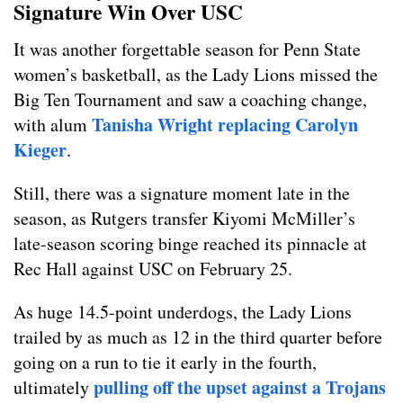
Signature Win Over USC
It was another forgettable season for Penn State
women’s basketball, as the Lady Lions missed the
Big Ten Tournament and saw a coaching change,
Tanisha Wright replacing Carolyn
with alum
Kieger
.
Still, there was a signature moment late in the
season, as Rutgers transfer Kiyomi McMiller’s
late-season scoring binge reached its pinnacle at
Rec Hall against USC on February 25.
As huge 14.5-point underdogs, the Lady Lions
trailed by as much as 12 in the third quarter before
going on a run to tie it early in the fourth,
pulling off the upset against a Trojans
ultimately