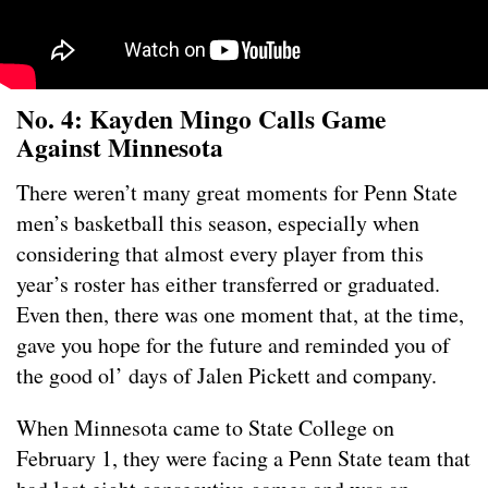
No. 4: Kayden Mingo Calls Game
Against Minnesota
There weren’t many great moments for Penn State
men’s basketball this season, especially when
considering that almost every player from this
year’s roster has either transferred or graduated.
Even then, there was one moment that, at the time,
gave you hope for the future and reminded you of
the good ol’ days of Jalen Pickett and company.
When Minnesota came to State College on
February 1, they were facing a Penn State team that