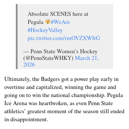
Absolute SCENES here at
Pegula
#WeAre
#HockeyValley
pic.twitter.com/rmOVZXWItG
— Penn State Women’s Hockey
(@PennStateWHKY)
March 21,
2026
Ultimately, the Badgers got a power play early in
overtime and capitalized, winning the game and
going on to win the national championship. Pegula
Ice Arena was heartbroken, as even Penn State
athletics’ greatest moment of the season still ended
in disappointment.