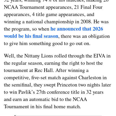
NCAA Tournament appearances, 21 Final Four
appearances, 4 title game appearances, and
winning a national championship in 2008. He was
he announced that 2026
the program, so when
would be his final season
, there was an obligation
to give him something good to go out on.
Well, the Nittany Lions rolled through the EIVA in
the regular season, earning the right to host the
tournament at Rec Hall. After winning a
competitive, five-set match against Charleston in
the semifinal, they swept Princeton two nights later
to win Pavlik’s 27th conference title in 32 years
and earn an automatic bid to the NCAA
Tournament in his final home match.