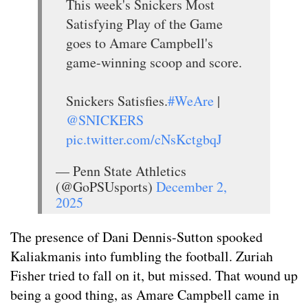
This week's Snickers Most
Satisfying Play of the Game
goes to Amare Campbell's
game-winning scoop and score.
Snickers Satisfies.
#WeAre
|
@SNICKERS
pic.twitter.com/cNsKctgbqJ
— Penn State Athletics
(@GoPSUsports)
December 2,
2025
The presence of Dani Dennis-Sutton spooked
Kaliakmanis into fumbling the football. Zuriah
Fisher tried to fall on it, but missed. That wound up
being a good thing, as Amare Campbell came in