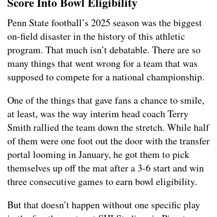
Score Into Bowl Eligibility
Penn State football’s 2025 season was the biggest
on-field disaster in the history of this athletic
program. That much isn’t debatable. There are so
many things that went wrong for a team that was
supposed to compete for a national championship.
One of the things that gave fans a chance to smile,
at least, was the way interim head coach Terry
Smith rallied the team down the stretch. While half
of them were one foot out the door with the transfer
portal looming in January, he got them to pick
themselves up off the mat after a 3-6 start and win
three consecutive games to earn bowl eligibility.
But that doesn’t happen without one specific play