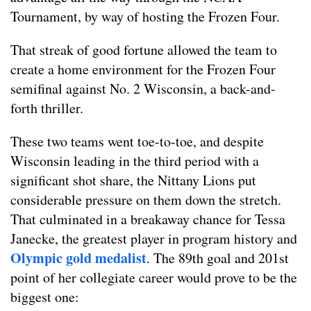
Tournament, by way of hosting the Frozen Four.
That streak of good fortune allowed the team to
create a home environment for the Frozen Four
semifinal against No. 2 Wisconsin, a back-and-
forth thriller.
These two teams went toe-to-toe, and despite
Wisconsin leading in the third period with a
significant shot share, the Nittany Lions put
considerable pressure on them down the stretch.
That culminated in a breakaway chance for Tessa
Janecke, the greatest player in program history and
Olympic gold medalist
. The 89th goal and 201st
point of her collegiate career would prove to be the
biggest one: