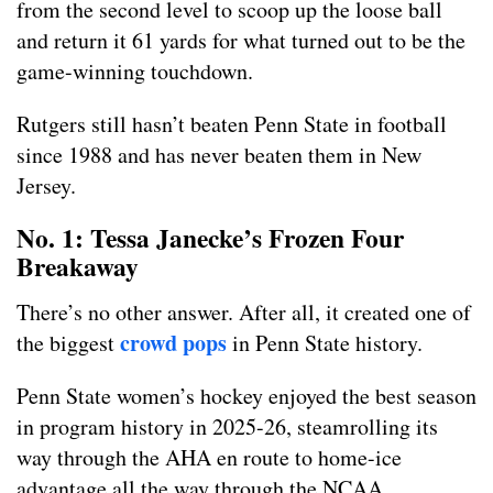
from the second level to scoop up the loose ball
and return it 61 yards for what turned out to be the
game-winning touchdown.
Rutgers still hasn’t beaten Penn State in football
since 1988 and has never beaten them in New
Jersey.
No. 1: Tessa Janecke’s Frozen Four
Breakaway
There’s no other answer. After all, it created one of
crowd pops
the biggest
in Penn State history.
Penn State women’s hockey enjoyed the best season
in program history in 2025-26, steamrolling its
way through the AHA en route to home-ice
advantage all the way through the NCAA