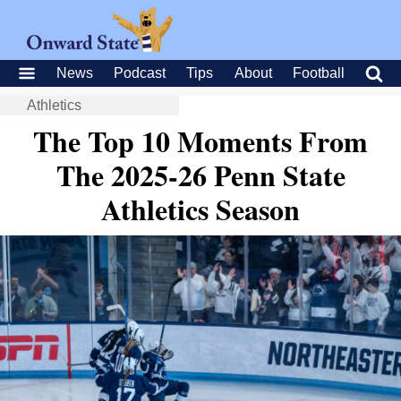
News
Podcast
Tips
About
Football
Athletics
The Top 10 Moments From
The 2025-26 Penn State
Athletics Season