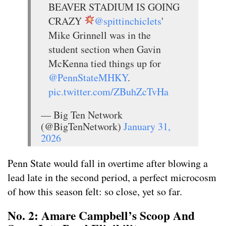
BEAVER STADIUM IS GOING
CRAZY
@spittinchiclets
'
Mike Grinnell was in the
student section when Gavin
McKenna tied things up for
@PennStateMHKY
.
pic.twitter.com/ZBuhZcTvHa
— Big Ten Network
(@BigTenNetwork)
January 31,
2026
Penn State would fall in overtime after blowing a
lead late in the second period, a perfect microcosm
of how this season felt: so close, yet so far.
No. 2: Amare Campbell’s Scoop And