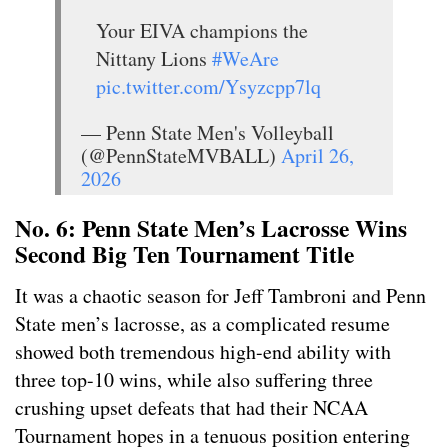
Your EIVA champions the
Nittany Lions
#WeAre
pic.twitter.com/Ysyzcpp7lq
— Penn State Men's Volleyball
(@PennStateMVBALL)
April 26,
2026
No. 6: Penn State Men’s Lacrosse Wins
Second Big Ten Tournament Title
It was a chaotic season for Jeff Tambroni and Penn
State men’s lacrosse, as a complicated resume
showed both tremendous high-end ability with
three top-10 wins, while also suffering three
crushing upset defeats that had their NCAA
Tournament hopes in a tenuous position entering