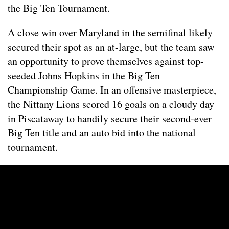
the Big Ten Tournament.
A close win over Maryland in the semifinal likely
secured their spot as an at-large, but the team saw
an opportunity to prove themselves against top-
seeded Johns Hopkins in the Big Ten
Championship Game. In an offensive masterpiece,
the Nittany Lions scored 16 goals on a cloudy day
in Piscataway to handily secure their second-ever
Big Ten title and an auto bid into the national
tournament.