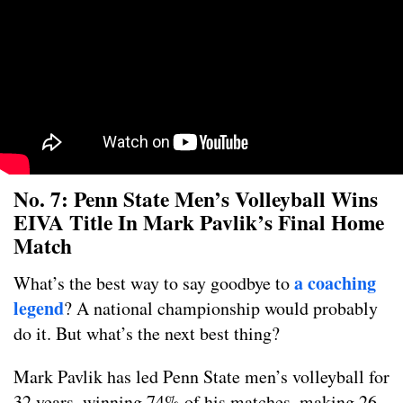
No. 7: Penn State Men’s Volleyball Wins
EIVA Title In Mark Pavlik’s Final Home
Match
a coaching
What’s the best way to say goodbye to
legend
? A national championship would probably
do it. But what’s the next best thing?
Mark Pavlik has led Penn State men’s volleyball for
32 years, winning 74% of his matches, making 26