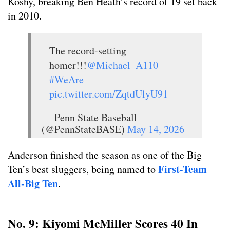
Koshy, breaking Ben Heath’s record of 19 set back
in 2010.
The record-setting
homer!!!
@Michael_A110
#WeAre
pic.twitter.com/ZqtdUlyU91
— Penn State Baseball
(@PennStateBASE)
May 14, 2026
Anderson finished the season as one of the Big
First-Team
Ten’s best sluggers, being named to
All-Big Ten
.
No. 9: Kiyomi McMiller Scores 40 In