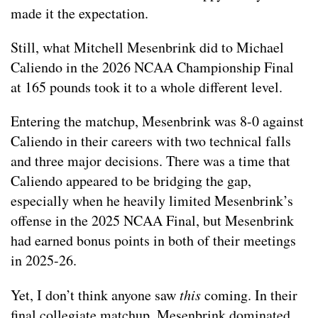
made it the expectation.
Still, what Mitchell Mesenbrink did to Michael
Caliendo in the 2026 NCAA Championship Final
at 165 pounds took it to a whole different level.
Entering the matchup, Mesenbrink was 8-0 against
Caliendo in their careers with two technical falls
and three major decisions. There was a time that
Caliendo appeared to be bridging the gap,
especially when he heavily limited Mesenbrink’s
offense in the 2025 NCAA Final, but Mesenbrink
had earned bonus points in both of their meetings
in 2025-26.
Yet, I don’t think anyone saw
this
coming. In their
final collegiate matchup, Mesenbrink dominated