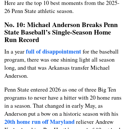
Here are the top 10 best moments from the 2025-
26 Penn State athletic season.
No. 10: Michael Anderson Breaks Penn
State Baseball’s Single-Season Home
Run Record
full of disappointment
In a year
for the baseball
program, there was one shining light all season
long, and that was Arkansas transfer Michael
Anderson.
Penn State entered 2026 as one of three Big Ten
programs to never have a hitter with 20 home runs
in a season. That changed in early May, as
Anderson put a bow on a historic season with his
20th home run off Maryland
reliever Andrew