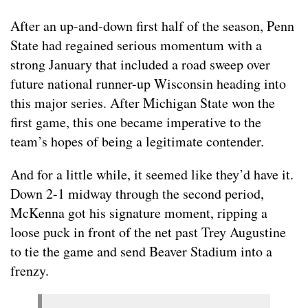
After an up-and-down first half of the season, Penn
State had regained serious momentum with a
strong January that included a road sweep over
future national runner-up Wisconsin heading into
this major series. After Michigan State won the
first game, this one became imperative to the
team’s hopes of being a legitimate contender.
And for a little while, it seemed like they’d have it.
Down 2-1 midway through the second period,
McKenna got his signature moment, ripping a
loose puck in front of the net past Trey Augustine
to tie the game and send Beaver Stadium into a
frenzy.