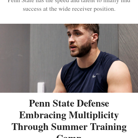
success at the wide receiver position.
Penn State Defense
Embracing Multiplicity
Through Summer Training
Camp