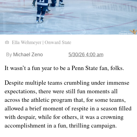
Ella Wehmeyer | Onward State
By
Michael Zeno
5/30/26 4:00 am
It wasn’t a fun year to be a Penn State fan, folks.
Despite multiple teams crumbling under immense
expectations, there were still fun moments all
across the athletic program that, for some teams,
allowed a brief moment of respite in a season filled
with despair, while for others, it was a crowning
accomplishment in a fun, thrilling campaign.