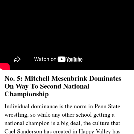
No. 5: Mitchell Mesenbrink Dominates
On Way To Second National
Championship
Individual dominance is the norm in Penn State
wrestling, so while any other school getting a
national champion is a big deal, the culture that
Cael Sanderson has created in Happy Valley has