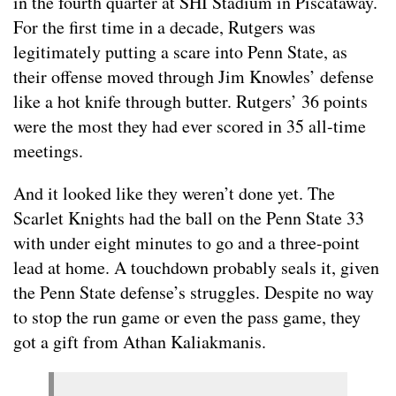
in the fourth quarter at SHI Stadium in Piscataway.
For the first time in a decade, Rutgers was
legitimately putting a scare into Penn State, as
their offense moved through Jim Knowles’ defense
like a hot knife through butter. Rutgers’ 36 points
were the most they had ever scored in 35 all-time
meetings.
And it looked like they weren’t done yet. The
Scarlet Knights had the ball on the Penn State 33
with under eight minutes to go and a three-point
lead at home. A touchdown probably seals it, given
the Penn State defense’s struggles. Despite no way
to stop the run game or even the pass game, they
got a gift from Athan Kaliakmanis.