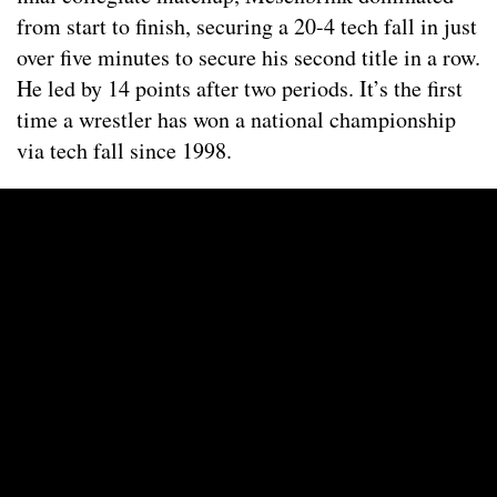
from start to finish, securing a 20-4 tech fall in just
over five minutes to secure his second title in a row.
He led by 14 points after two periods. It’s the first
time a wrestler has won a national championship
via tech fall since 1998.