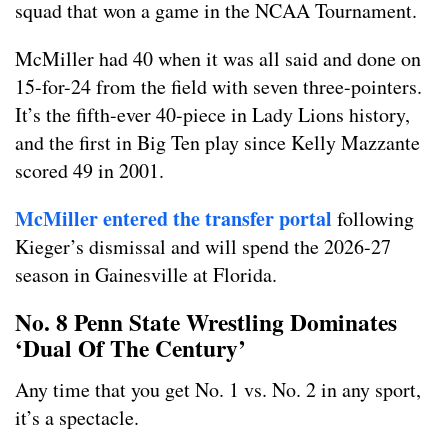
squad that won a game in the NCAA Tournament.
McMiller had 40 when it was all said and done on
15-for-24 from the field with seven three-pointers.
It’s the fifth-ever 40-piece in Lady Lions history,
and the first in Big Ten play since Kelly Mazzante
scored 49 in 2001.
McMiller entered the transfer portal
following
Kieger’s dismissal and will spend the 2026-27
season in Gainesville at Florida.
No. 8 Penn State Wrestling Dominates
‘Dual Of The Century’
Any time that you get No. 1 vs. No. 2 in any sport,
it’s a spectacle.