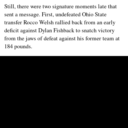
Still, there were two signature moments late that
sent a message. First, undefeated Ohio State
transfer Rocco Welsh rallied back from an early
deficit against Dylan Fishback to snatch victory
from the jaws of defeat against his former team at
184 pounds.