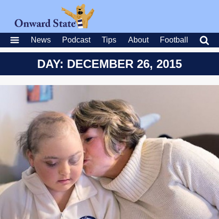
News
Podcast
Tips
About
Football
DAY: DECEMBER 26, 2015