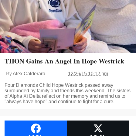
THON Gains An Angel In Hope Westrick
By
Alex Calderaro
12/26/15 10:12 pm
Four Diamonds Child Hope Westrick passed away
surrounded by family and friends this weekend. The sisters
of Alpha Xi Delta reflect on her memory and remind us to
"always have hope" and continue to fight for a cure.