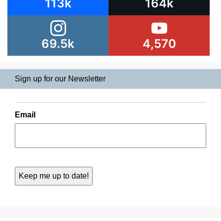
113k
164k
69.5k
4,570
Sign up for our Newsletter
Email