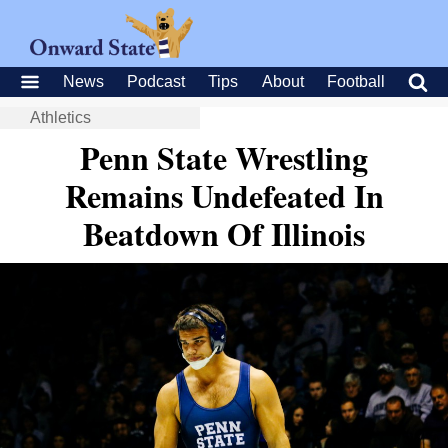
News
Podcast
Tips
About
Football
Athletics
Penn State Wrestling
Remains Undefeated In
Beatdown Of Illinois