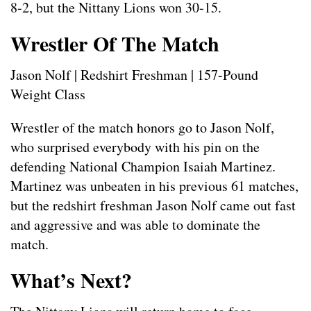
8-2, but the Nittany Lions won 30-15.
Wrestler Of The Match
Jason Nolf | Redshirt Freshman | 157-Pound
Weight Class
Wrestler of the match honors go to Jason Nolf,
who surprised everybody with his pin on the
defending National Champion Isaiah Martinez.
Martinez was unbeaten in his previous 61 matches,
but the redshirt freshman Jason Nolf came out fast
and aggressive and was able to dominate the
match.
What’s Next?