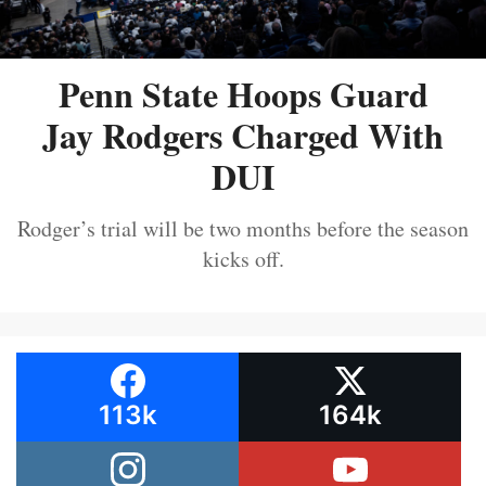
Penn State Hoops Guard
Jay Rodgers Charged With
DUI
Rodger’s trial will be two months before the season
kicks off.
113k
164k