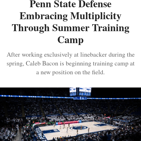
Penn State Defense
Embracing Multiplicity
Through Summer Training
Camp
After working exclusively at linebacker during the
spring, Caleb Bacon is beginning training camp at
a new position on the field.