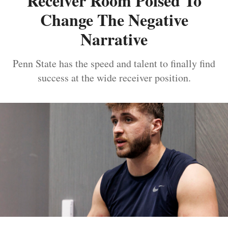
Receiver Room Poised To
Change The Negative
Narrative
Penn State has the speed and talent to finally find
success at the wide receiver position.