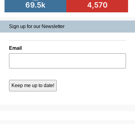
69.5k
4,570
Sign up for our Newsletter
Email