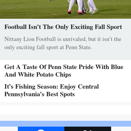
Football Isn’t The Only Exciting Fall Sport
Nittany Lion Football is unrivaled, but it isn’t the
only exciting fall sport at Penn State.
Get A Taste Of Penn State Pride With Blue
And White Potato Chips
It’s Fishing Season: Enjoy Central
Pennsylvania’s Best Spots