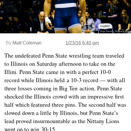
By
Matt Coleman
1/23/16 6:40 pm
The undefeated Penn State wrestling team traveled
to Illinois on Saturday afternoon to take on the
Illini. Penn State came in with a perfect 10-0
record while Illinois held a 10-3 record — with all
three losses coming in Big Ten action. Penn State
shocked the Illinois crowd with an impressive first
half which featured three pins. The second half was
slowed down a little by Illinois, but Penn State’s
lead proved insurmountable as the Nittany Lions
went on to win 30-15.