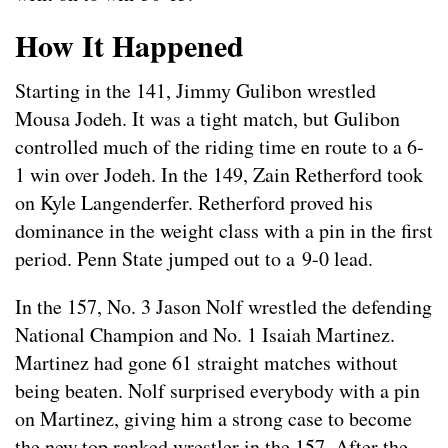
How It Happened
Starting in the 141, Jimmy Gulibon wrestled
Mousa Jodeh. It was a tight match, but Gulibon
controlled much of the riding time en route to a 6-
1 win over Jodeh. In the 149, Zain Retherford took
on Kyle Langenderfer. Retherford proved his
dominance in the weight class with a pin in the first
period. Penn State jumped out to a 9-0 lead.
In the 157, No. 3 Jason Nolf wrestled the defending
National Champion and No. 1 Isaiah Martinez.
Martinez had gone 61 straight matches without
being beaten. Nolf surprised everybody with a pin
on Martinez, giving him a strong case to become
the new top ranked wrestler in the 157. After the