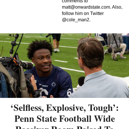
comments to
matt@onwardstate.com
. Also,
follow him on Twitter
@cole_man2.
‘Selfless, Explosive, Tough’:
Penn State Football Wide