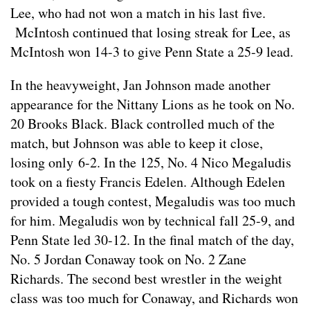
Lee, who had not won a match in his last five.
McIntosh continued that losing streak for Lee, as
McIntosh won 14-3 to give Penn State a 25-9 lead.
In the heavyweight, Jan Johnson made another
appearance for the Nittany Lions as he took on No.
20 Brooks Black. Black controlled much of the
match, but Johnson was able to keep it close,
losing only 6-2. In the 125, No. 4 Nico Megaludis
took on a fiesty Francis Edelen. Although Edelen
provided a tough contest, Megaludis was too much
for him. Megaludis won by technical fall 25-9, and
Penn State led 30-12. In the final match of the day,
No. 5 Jordan Conaway took on No. 2 Zane
Richards. The second best wrestler in the weight
class was too much for Conaway, and Richards won