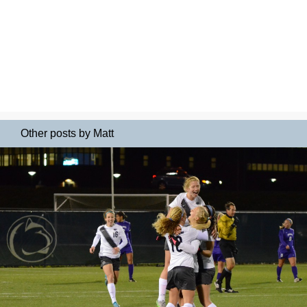
Other posts by Matt