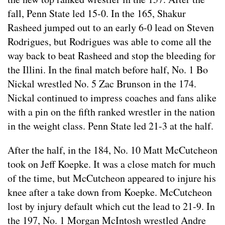
fall, Penn State led 15-0. In the 165, Shakur
Rasheed jumped out to an early 6-0 lead on Steven
Rodrigues, but Rodrigues was able to come all the
way back to beat Rasheed and stop the bleeding for
the Illini. In the final match before half, No. 1 Bo
Nickal wrestled No. 5 Zac Brunson in the 174.
Nickal continued to impress coaches and fans alike
with a pin on the fifth ranked wrestler in the nation
in the weight class. Penn State led 21-3 at the half.
After the half, in the 184, No. 10 Matt McCutcheon
took on Jeff Koepke. It was a close match for much
of the time, but McCutcheon appeared to injure his
knee after a take down from Koepke. McCutcheon
lost by injury default which cut the lead to 21-9. In
the 197, No. 1 Morgan McIntosh wrestled Andre