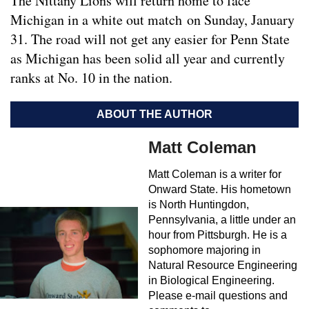
The Nittany Lions will return home to face
Michigan in a white out match on Sunday, January
31. The road will not get any easier for Penn State
as Michigan has been solid all year and currently
ranks at No. 10 in the nation.
ABOUT THE AUTHOR
Matt Coleman
Matt Coleman is a writer for
Onward State. His hometown
is North Huntingdon,
Pennsylvania, a little under an
hour from Pittsburgh. He is a
sophomore majoring in
Natural Resource Engineering
in Biological Engineering.
Please e-mail questions and