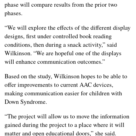
phase will compare results from the prior two
phases.
“We will explore the effects of the different display
designs, first under controlled book reading
conditions, then during a snack activity,” said
Wilkinson. “We are hopeful one of the displays
will enhance communication outcomes.”
Based on the study, Wilkinson hopes to be able to
offer improvements to current AAC devices,
making communication easier for children with
Down Syndrome.
“The project will allow us to move the information
gained during the project to a place where it will
matter and open educational doors,” she said.