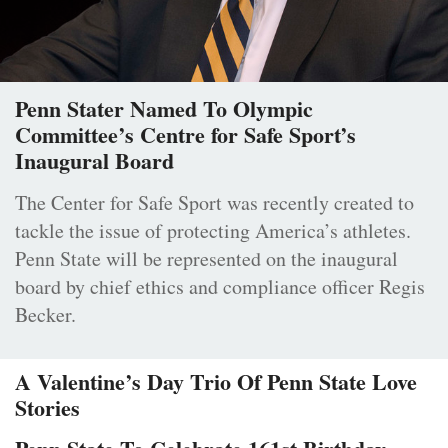
Penn Stater Named To Olympic
Committee’s Centre for Safe Sport’s
Inaugural Board
The Center for Safe Sport was recently created to
tackle the issue of protecting America’s athletes.
Penn State will be represented on the inaugural
board by chief ethics and compliance officer Regis
Becker.
A Valentine’s Day Trio Of Penn State Love
Stories