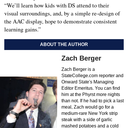
“We’ll learn how kids with DS attend to their
visual surroundings, and, by a simple re-design of
the AAC display, hope to demonstrate consistent
learning gains.”
ABOUT THE AUTHOR
Zach Berger
Zach Berger is a
StateCollege.com reporter and
Onward State's Managing
Editor Emeritus. You can find
him at the Phyrst more nights
than not. If he had to pick a last
meal, Zach would go for a
medium-rare New York strip
steak with a side of garlic
mashed potatoes and a cold