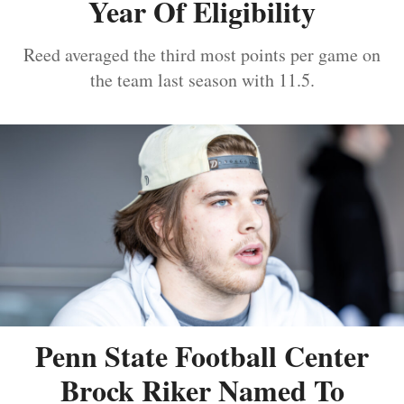
Year Of Eligibility
Reed averaged the third most points per game on
the team last season with 11.5.
Penn State Football Center
Brock Riker Named To