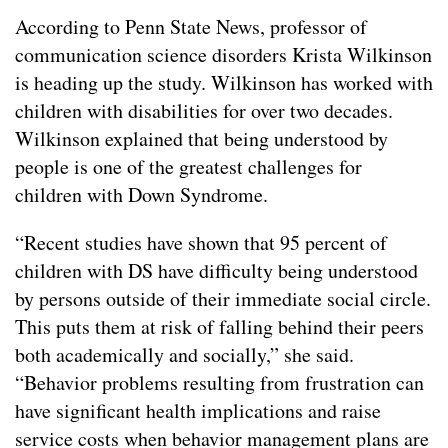
According to Penn State News, professor of
communication science disorders Krista Wilkinson
is heading up the study. Wilkinson has worked with
children with disabilities for over two decades.
Wilkinson explained that being understood by
people is one of the greatest challenges for
children with Down Syndrome.
“Recent studies have shown that 95 percent of
children with DS have difficulty being understood
by persons outside of their immediate social circle.
This puts them at risk of falling behind their peers
both academically and socially,” she said.
“
Behavior problems resulting from frustration can
have significant health implications and raise
service costs when behavior management plans are