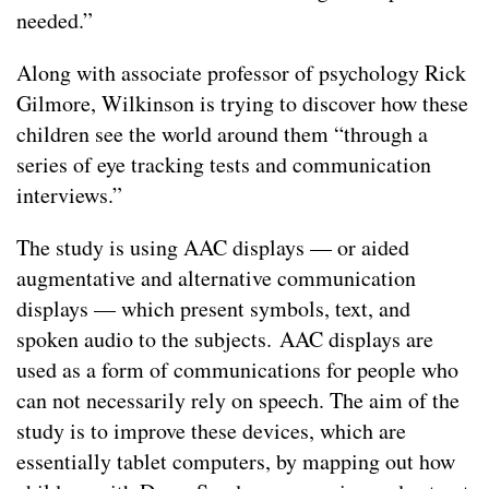
needed.”
Along with associate professor of psychology Rick
Gilmore, Wilkinson is trying to discover how these
children see the world around them “through a
series of eye tracking tests and communication
interviews.”
The study is using AAC displays — or aided
augmentative and alternative communication
displays — which present symbols, text, and
spoken audio to the subjects. AAC displays are
used as a form of communications for people who
can not necessarily rely on speech. The aim of the
study is to improve these devices, which are
essentially tablet computers, by mapping out how