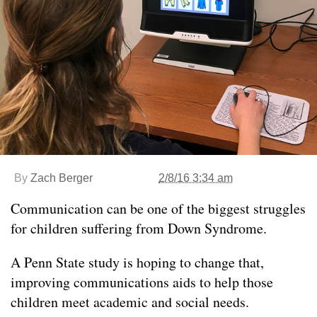
By
Zach Berger
2/8/16 3:34 am
Communication can be one of the biggest struggles
for children suffering from Down Syndrome.
A Penn State study is hoping to change that,
improving communications aids to help those
children meet academic and social needs.