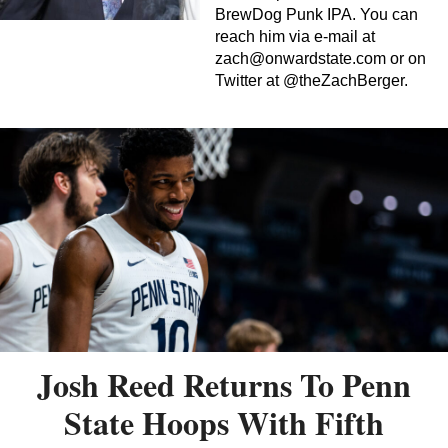
BrewDog Punk IPA. You can
reach him via e-mail at
zach@onwardstate.com
or on
Twitter at @theZachBerger.
Josh Reed Returns To Penn
State Hoops With Fifth