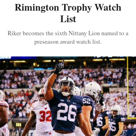
Rimington Trophy Watch
List
Riker becomes the sixth Nittany Lion named to a
preseason award watch list.