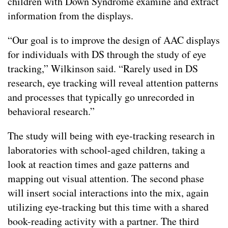
children with Down Syndrome examine and extract
information from the displays.
“Our goal is to improve the design of AAC displays
for individuals with DS through the study of eye
tracking,” Wilkinson said. “Rarely used in DS
research, eye tracking will reveal attention patterns
and processes that typically go unrecorded in
behavioral research.”
The study will being with eye-tracking research in
laboratories with school-aged children, taking a
look at reaction times and gaze patterns and
mapping out visual attention. The second phase
will insert social interactions into the mix, again
utilizing eye-tracking but this time with a shared
book-reading activity with a partner. The third