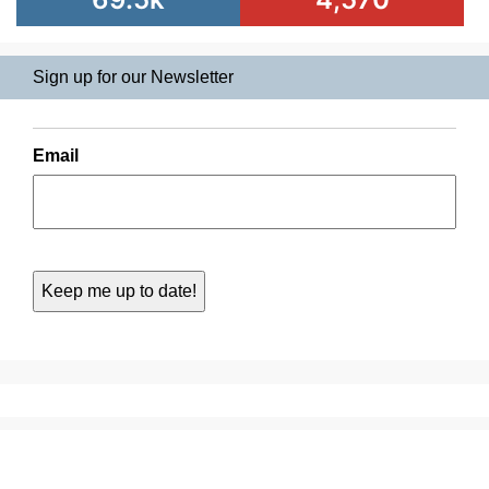
Sign up for our Newsletter
Email