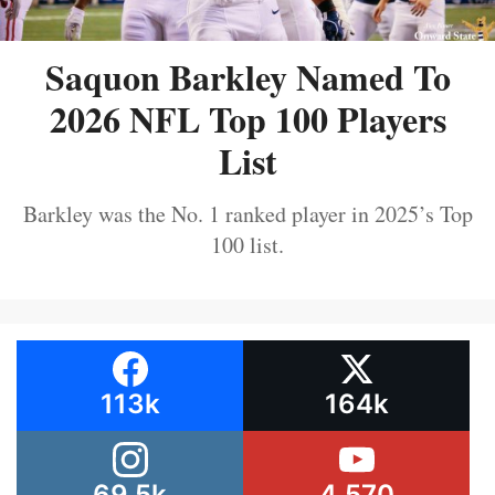
Saquon Barkley Named To
2026 NFL Top 100 Players
List
Barkley was the No. 1 ranked player in 2025’s Top
100 list.
113k
164k
69.5k
4,570