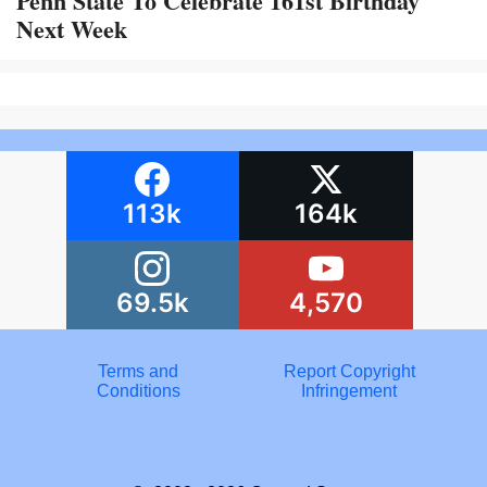
Penn State To Celebrate 161st Birthday
Next Week
113k
164k
69.5k
4,570
Terms and
Report Copyright
Conditions
Infringement