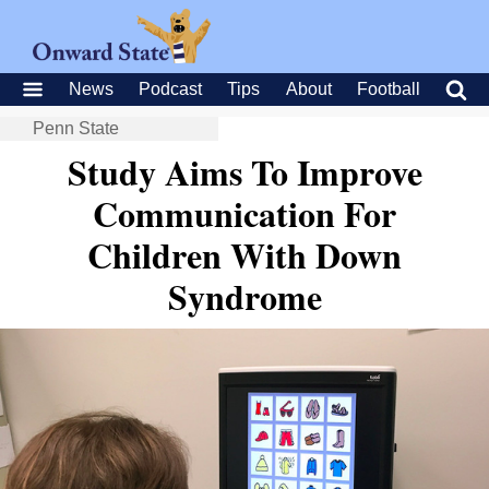
News
Podcast
Tips
About
Football
Penn State
Study Aims To Improve
Communication For
Children With Down
Syndrome