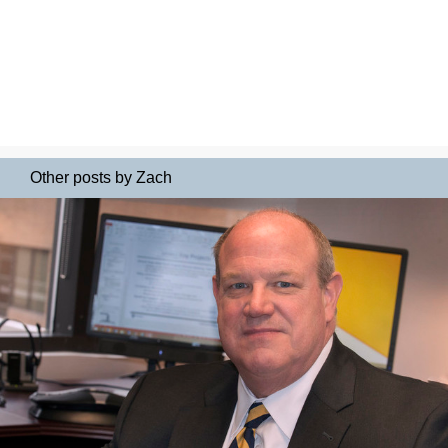
Other posts by Zach