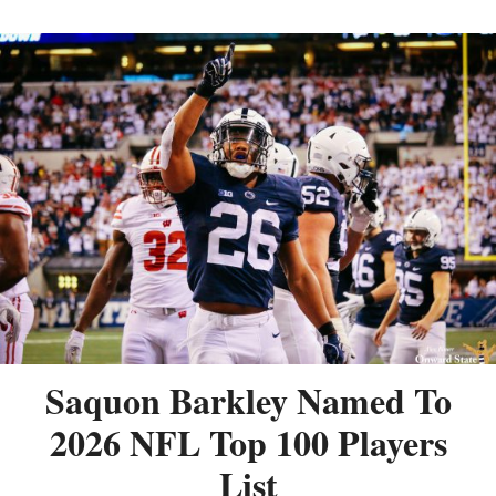
Saquon Barkley Named To
2026 NFL Top 100 Players
List