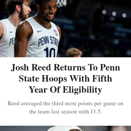
Josh Reed Returns To Penn
State Hoops With Fifth
Year Of Eligibility
Reed averaged the third most points per game on
the team last season with 11.5.