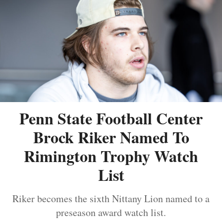
Penn State Football Center
Brock Riker Named To
Rimington Trophy Watch
List
Riker becomes the sixth Nittany Lion named to a
preseason award watch list.