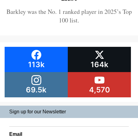
Barkley was the No. 1 ranked player in 2025’s Top
100 list.
113k
164k
69.5k
4,570
Sign up for our Newsletter
Email