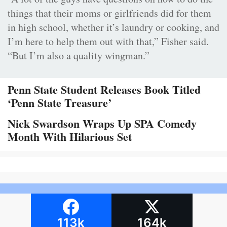
things that their moms or girlfriends did for them
in high school, whether it’s laundry or cooking, and
I’m here to help them out with that,” Fisher said.
“But I’m also a quality wingman.”
Penn State Student Releases Book Titled
‘Penn State Treasure’
Nick Swardson Wraps Up SPA Comedy
Month With Hilarious Set
113k
164k