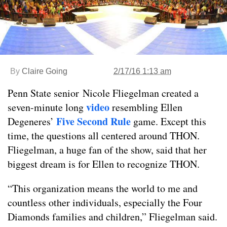
By
Claire Going
2/17/16 1:13 am
Penn State senior
Nicole Fliegelman created a
video
seven-minute long
resembling Ellen
Five Second Rule
Degeneres’
game. Except this
time, the questions all centered around THON.
Fliegelman, a huge fan of the show, said that her
biggest dream is for Ellen to recognize THON.
“This organization means the world to me and
countless other individuals, especially the Four
Diamonds families and children,” Fliegelman said.