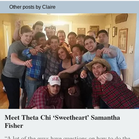
Other posts by Claire
Meet Theta Chi ‘Sweetheart’ Samantha
Fisher
“A lot of the guys have questions on how to do the