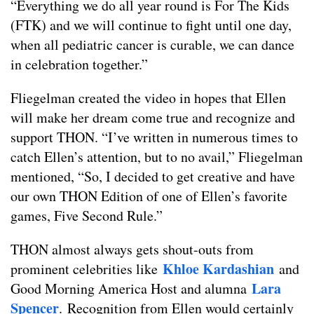
“Everything we do all year round is For The Kids
(FTK) and we will continue to fight until one day,
when all pediatric cancer is curable, we can dance
in celebration together.”
Fliegelman created the video in hopes that Ellen
will make her dream come true and recognize and
support THON. “I’ve written in numerous times to
catch Ellen’s attention, but to no avail,” Fliegelman
mentioned, “So, I decided to get creative and have
our own THON Edition of one of Ellen’s favorite
games, Five Second Rule.”
THON almost always gets shout-outs from
Khloe
Kardashian
prominent celebrities like
and
Lara
Good Morning America Host and alumna
Spencer
.
Recognition from Ellen would certainly