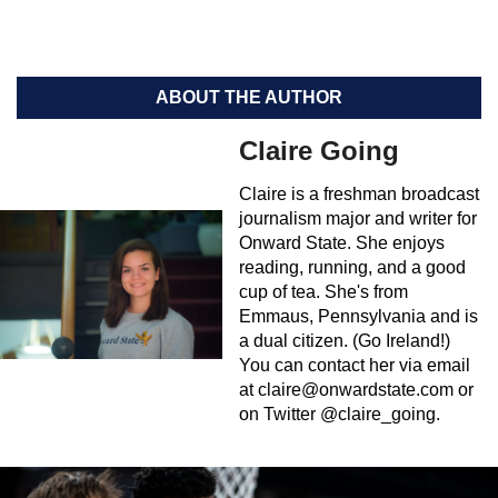
ABOUT THE AUTHOR
Claire Going
Claire is a freshman broadcast
journalism major and writer for
Onward State. She enjoys
reading, running, and a good
cup of tea. She's from
Emmaus, Pennsylvania and is
a dual citizen. (Go Ireland!)
You can contact her via email
at
claire@onwardstate.com
or
on Twitter @claire_going.