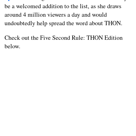
be a welcomed addition to the list, as she draws
around 4 million viewers a day and would
undoubtedly help spread the word about THON.
Check out the Five Second Rule: THON Edition
below.