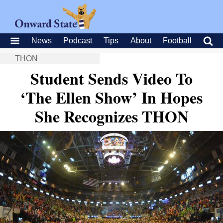
News
Podcast
Tips
About
Football
THON
Student Sends Video To
‘The Ellen Show’ In Hopes
She Recognizes THON