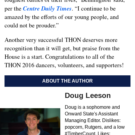
Centre Daily Times
per the
. “I continue to be
amazed by the efforts of our young people, and
could not be prouder.”
Another very successful THON deserves more
recognition than it will get, but praise from the
House is a start. Congratulations to all of the
THON 2016 dancers, volunteers, and supporters!
ABOUT THE AUTHOR
Doug Leeson
Doug is a sophomore and
Onward State's Assistant
Managing Editor. Dislikes:
popcorn, Rutgers, and a low
#TimberCount. Likes: