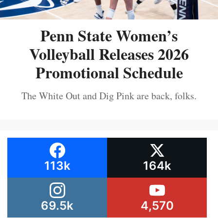
Penn State Women’s
Volleyball Releases 2026
Promotional Schedule
The White Out and Dig Pink are back, folks.
113k
164k
69.5k
4,570