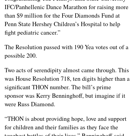
IFC/Panhellenic Dance Marathon for raising more
than $9 million for the Four Diamonds Fund at
Penn State Hershey Children’s Hospital to help
fight pediatric cancer.”
The Resolution passed with 190 Yea votes out of a
possible 200.
Two acts of serendipity almost came through. This
was House Resolution 718, ten digits higher than a
significant THON number. The bill’s prime
sponsor was Kerry Benninghoff, but imagine if it
were Russ Diamond.
“THON is about providing hope, love and support
for children and their families as they face the
toughest battles of their lives,” Benninghoff said,