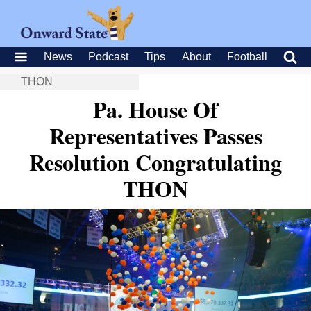
News
Podcast
Tips
About
Football
THON
Pa. House Of
Representatives Passes
Resolution Congratulating
THON