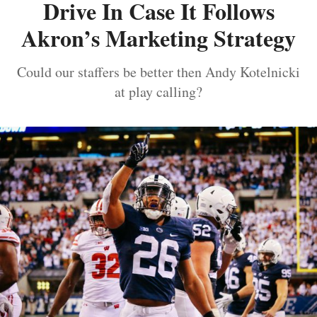
Drive In Case It Follows
Akron’s Marketing Strategy
Could our staffers be better then Andy Kotelnicki
at play calling?