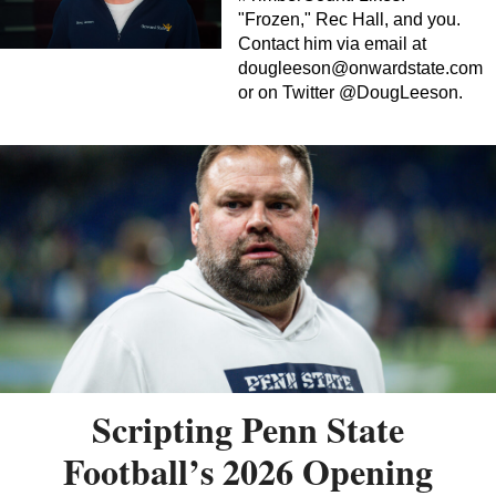
"Frozen," Rec Hall, and you.
Contact him via email at
dougleeson@onwardstate.com
or on Twitter @DougLeeson.
Scripting Penn State
Football’s 2026 Opening