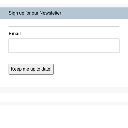
Sign up for our Newsletter
Email