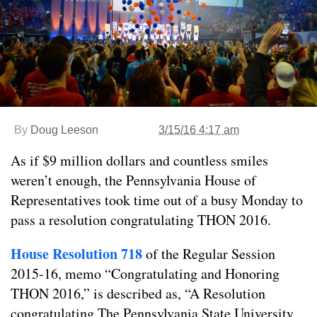
By
Doug Leeson
3/15/16 4:17 am
As if $9 million dollars and countless smiles
weren’t enough, the Pennsylvania House of
Representatives took time out of a busy Monday to
pass a resolution congratulating THON 2016.
House Resolution 718
of the Regular Session
2015-16, memo “Congratulating and Honoring
THON 2016,” is described as, “A Resolution
congratulating The Pennsylvania State University