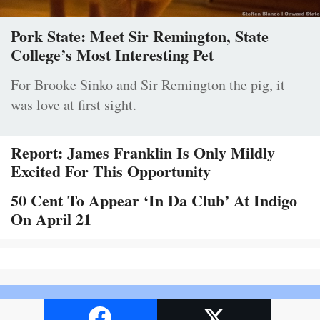
Pork State: Meet Sir Remington, State
College’s Most Interesting Pet
For Brooke Sinko and Sir Remington the pig, it
was love at first sight.
Report: James Franklin Is Only Mildly
Excited For This Opportunity
50 Cent To Appear ‘In Da Club’ At Indigo
On April 21