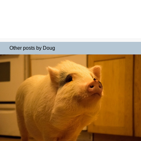
Other posts by Doug