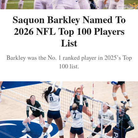
Saquon Barkley Named To
2026 NFL Top 100 Players
List
Barkley was the No. 1 ranked player in 2025’s Top
100 list.