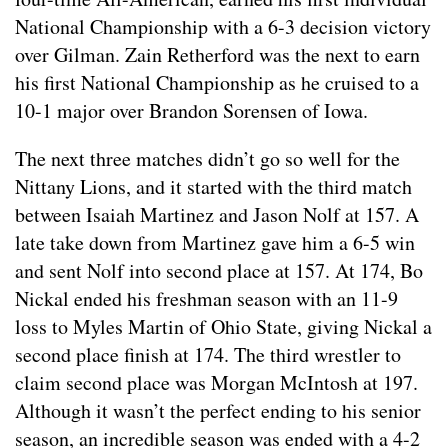
National Championship with a 6-3 decision victory
over Gilman. Zain Retherford was the next to earn
his first National Championship as he cruised to a
10-1 major over Brandon Sorensen of Iowa.
The next three matches didn’t go so well for the
Nittany Lions, and it started with the third match
between Isaiah Martinez and Jason Nolf at 157. A
late take down from Martinez gave him a 6-5 win
and sent Nolf into second place at 157. At 174, Bo
Nickal ended his freshman season with an 11-9
loss to Myles Martin of Ohio State, giving Nickal a
second place finish at 174. The third wrestler to
claim second place was Morgan McIntosh at 197.
Although it wasn’t the perfect ending to his senior
season, an incredible season was ended with a 4-2