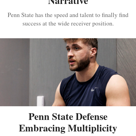
Narrative
Penn State has the speed and talent to finally find
success at the wide receiver position.
Penn State Defense
Embracing Multiplicity