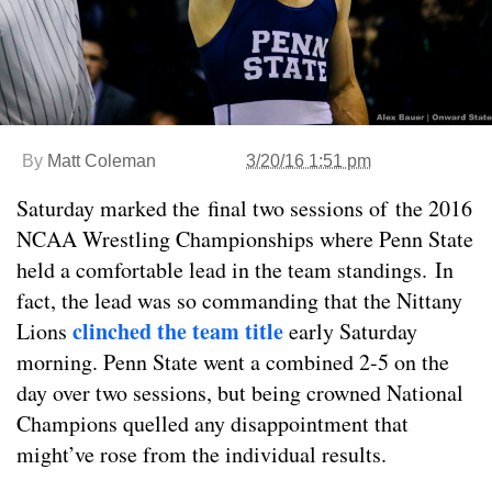
By
Matt Coleman
3/20/16 1:51 pm
Saturday marked the final two sessions of the 2016
NCAA Wrestling Championships where Penn State
held a comfortable lead in the team standings. In
fact, the lead was so commanding that the Nittany
clinched the team title
Lions
early Saturday
morning. Penn State went a combined 2-5 on the
day over two sessions, but being crowned National
Champions quelled any disappointment that
might’ve rose from the individual results.