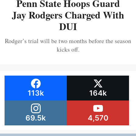
Penn State Hoops Guard
Jay Rodgers Charged With
DUI
Rodger’s trial will be two months before the season
kicks off.
113k
164k
69.5k
4,570