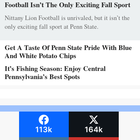
Football Isn’t The Only Exciting Fall Sport
Nittany Lion Football is unrivaled, but it isn’t the
only exciting fall sport at Penn State.
Get A Taste Of Penn State Pride With Blue
And White Potato Chips
It’s Fishing Season: Enjoy Central
Pennsylvania’s Best Spots
113k
164k