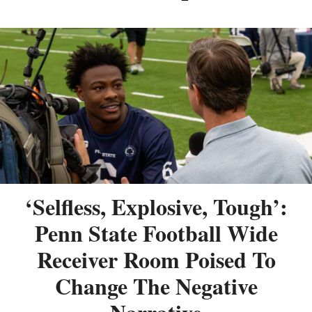
‘Selfless, Explosive, Tough’:
Penn State Football Wide
Receiver Room Poised To
Change The Negative