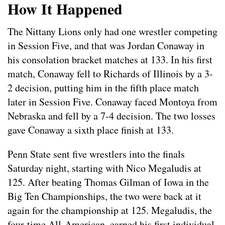
How It Happened
The Nittany Lions only had one wrestler competing
in Session Five, and that was Jordan Conaway in
his consolation bracket matches at 133. In his first
match, Conaway fell to Richards of Illinois by a 3-
2 decision, putting him in the fifth place match
later in Session Five. Conaway faced Montoya from
Nebraska and fell by a 7-4 decision. The two losses
gave Conaway a sixth place finish at 133.
Penn State sent five wrestlers into the finals
Saturday night, starting with Nico Megaludis at
125. After beating Thomas Gilman of Iowa in the
Big Ten Championships, the two were back at it
again for the championship at 125. Megaludis, the
four-time All-American, earned his first individual