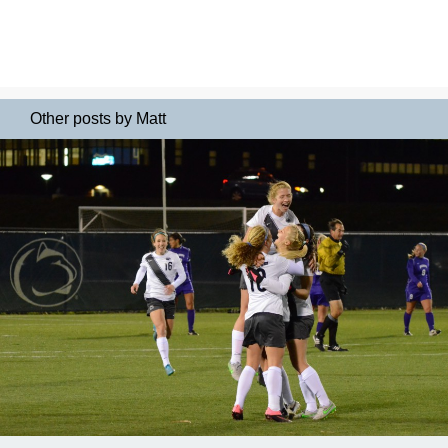
Other posts by Matt