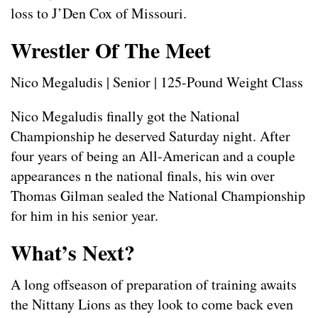
loss to J’Den Cox of Missouri.
Wrestler Of The Meet
Nico Megaludis | Senior | 125-Pound Weight Class
Nico Megaludis finally got the National
Championship he deserved Saturday night. After
four years of being an All-American and a couple
appearances n the national finals, his win over
Thomas Gilman sealed the National Championship
for him in his senior year.
What’s Next?
A long offseason of preparation of training awaits
the Nittany Lions as they look to come back even