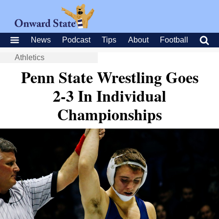
News
Podcast
Tips
About
Football
Athletics
Penn State Wrestling Goes
2-3 In Individual
Championships