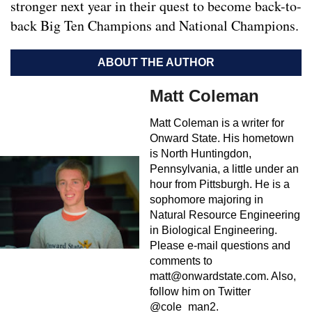
stronger next year in their quest to become back-to-
back Big Ten Champions and National Champions.
ABOUT THE AUTHOR
Matt Coleman
Matt Coleman is a writer for
Onward State. His hometown
is North Huntingdon,
Pennsylvania, a little under an
hour from Pittsburgh. He is a
sophomore majoring in
Natural Resource Engineering
in Biological Engineering.
Please e-mail questions and
comments to
matt@onwardstate.com
. Also,
follow him on Twitter
@cole_man2.