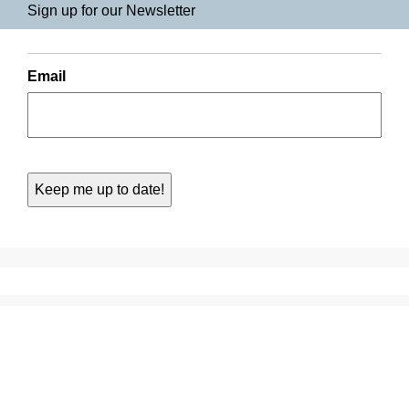
Sign up for our Newsletter
Email