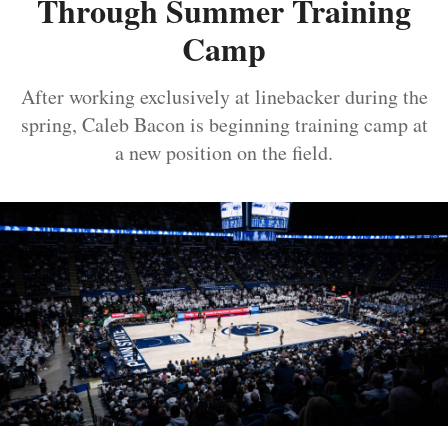
Through Summer Training
Camp
After working exclusively at linebacker during the
spring, Caleb Bacon is beginning training camp at
a new position on the field.