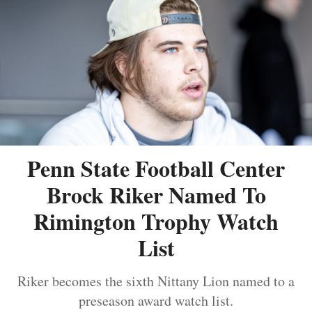
Penn State Football Center
Brock Riker Named To
Rimington Trophy Watch
List
Riker becomes the sixth Nittany Lion named to a
preseason award watch list.