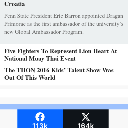
Croatia
Penn State President Eric Barron appointed Dragan
Primorac as the first ambassador of the university’s
new Global Ambassador Program.
Five Fighters To Represent Lion Heart At
National Muay Thai Event
The THON 2016 Kids’ Talent Show Was
Out Of This World
113k
164k