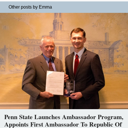
Other posts by Emma
Penn State Launches Ambassador Program,
Appoints First Ambassador To Republic Of