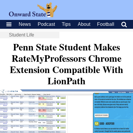
News
Podcast
Tips
About
Football
Student Life
Penn State Student Makes
RateMyProfessors Chrome
Extension Compatible With
LionPath