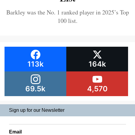
Barkley was the No. 1 ranked player in 2025’s Top
100 list.
113k
164k
69.5k
4,570
Sign up for our Newsletter
Email