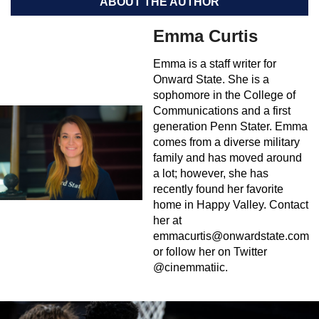
ABOUT THE AUTHOR
Emma Curtis
Emma is a staff writer for
Onward State. She is a
sophomore in the College of
Communications and a first
generation Penn Stater. Emma
comes from a diverse military
family and has moved around
a lot; however, she has
recently found her favorite
home in Happy Valley. Contact
her at
emmacurtis@onwardstate.com
or follow her on Twitter
@cinemmatiic.