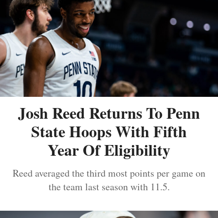
Josh Reed Returns To Penn
State Hoops With Fifth
Year Of Eligibility
Reed averaged the third most points per game on
the team last season with 11.5.