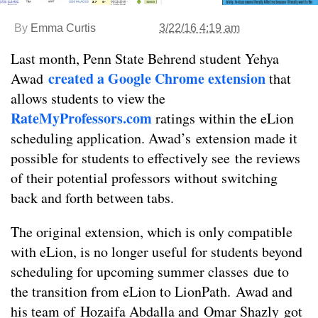
By
Emma Curtis
3/22/16 4:19 am
Last month, Penn State Behrend student Yehya
created a Google Chrome extension
Awad
that
allows students to view the
RateMyProfessors.com
ratings within the eLion
scheduling application. Awad’s extension made it
possible for students to effectively see the reviews
of their potential professors without switching
back and forth between tabs.
The original extension, which is only compatible
with eLion, is no longer useful for students beyond
scheduling for upcoming summer classes due to
the transition from eLion to LionPath. Awad and
his team of Hozaifa Abdalla and Omar Shazly got