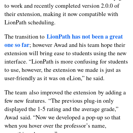
to work and recently completed version 2.0.0 of
their extension, making it now compatible with
LionPath scheduling.
LionPath has not been a great
The transition to
one so far
; however Awad and his team hope their
extension will bring ease to students using the new
interface. “
LionPath is more confusing for students
to use, however, the extension we made is just as
user-friendly as it was on eLion,” he said.
The team also improved the extension by adding a
few new features.
“The previous plug-in only
displayed the 1-5 rating and the average grade,”
Awad said. “N
ow we developed a pop-up so that
when you hover over the professor’s name,