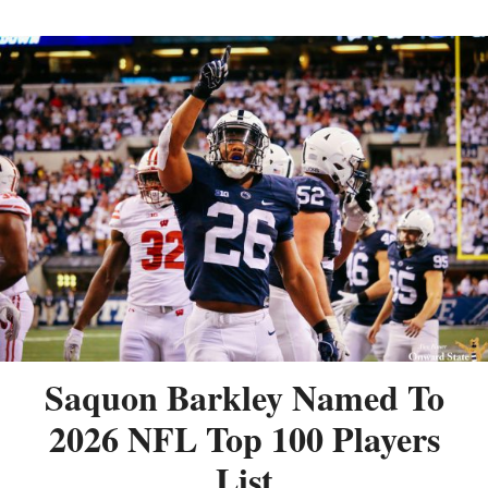
Saquon Barkley Named To
2026 NFL Top 100 Players
List