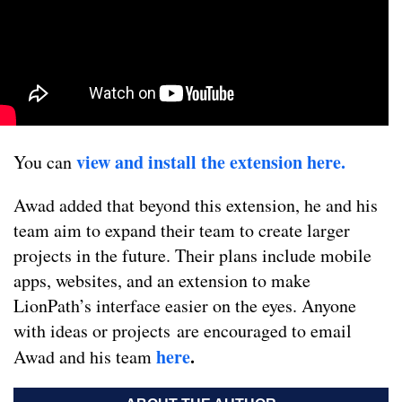
view and install the extension here.
You can
Awad added that beyond this extension, he and his
team aim to expand their team to create larger
projects in the future. Their plans include mobile
apps, websites, and an extension to make
LionPath’s interface easier on the eyes. Anyone
with ideas or projects are encouraged to email
here
.
Awad and his team