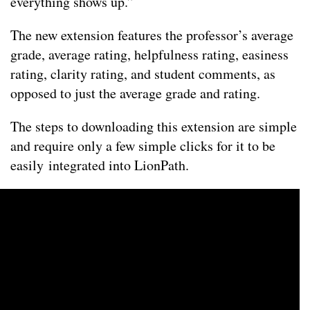
everything shows up.”
The new extension features the professor’s average
grade, average rating, helpfulness rating, easiness
rating, clarity rating, and student comments, as
opposed to just the average grade and rating.
The steps to downloading this extension are simple
and require only a few simple clicks for it to be
easily integrated into LionPath.