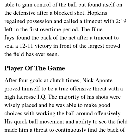
able to gain control of the ball but found itself on
the defensive after a blocked shot. Hopkins
regained possession and called a timeout with 2:19
left in the first overtime period. The Blue
Jays found the back of the net after a timeout to
seal a 12-11 victory in front of the largest crowd
the field has ever seen.
Player Of The Game
After four goals at clutch times, Nick Aponte
proved himself to be a true offensive threat with a
high lacrosse I.Q. The majority of his shots were
wisely placed and he was able to make good
choices with working the ball around offensively.
His quick ball movement and ability to see the field
made him a threat to continuously find the back of