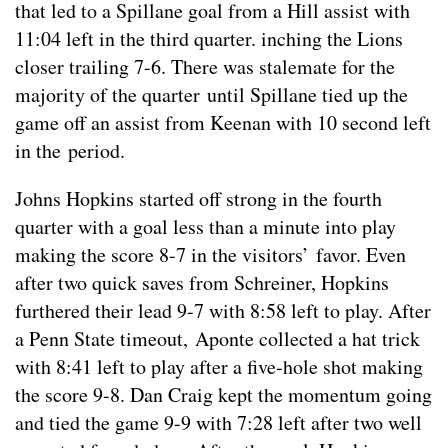
that led to a Spillane goal from a Hill assist with
11:04 left in the third quarter. inching the Lions
closer trailing 7-6. There was stalemate for the
majority of the quarter until Spillane tied up the
game off an assist from Keenan with 10 second left
in the period.
Johns Hopkins started off strong in the fourth
quarter with a goal less than a minute into play
making the score 8-7 in the visitors’ favor. Even
after two quick saves from Schreiner, Hopkins
furthered their lead 9-7 with 8:58 left to play. After
a Penn State timeout, Aponte collected a hat trick
with 8:41 left to play after a five-hole shot making
the score 9-8. Dan Craig kept the momentum going
and tied the game 9-9 with 7:28 left after two well