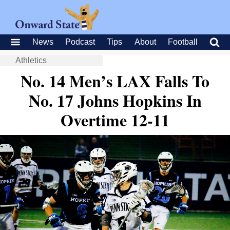
News
Podcast
Tips
About
Football
Athletics
No. 14 Men’s LAX Falls To
No. 17 Johns Hopkins In
Overtime 12-11