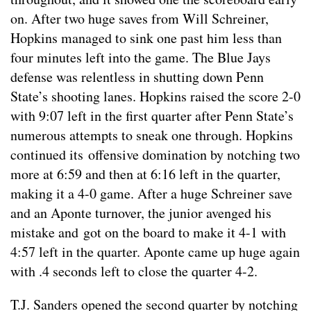
on. After two huge saves from Will Schreiner,
Hopkins managed to sink one past him less than
four minutes left into the game. The Blue Jays
defense was relentless in shutting down Penn
State’s shooting lanes. Hopkins raised the score 2-0
with 9:07 left in the first quarter after Penn State’s
numerous attempts to sneak one through. Hopkins
continued its offensive domination by notching two
more at 6:59 and then at 6:16 left in the quarter,
making it a 4-0 game. After a huge Schreiner save
and an Aponte turnover, the junior avenged his
mistake and got on the board to make it 4-1 with
4:57 left in the quarter. Aponte came up huge again
with .4 seconds left to close the quarter 4-2.
T.J. Sanders opened the second quarter by notching