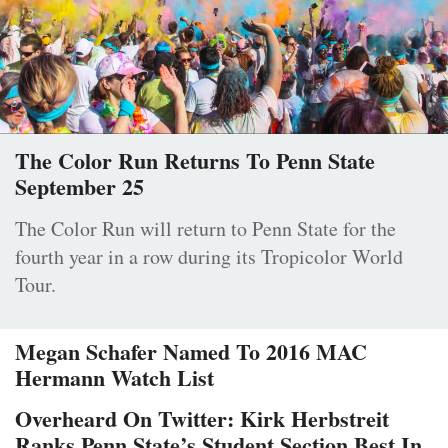
The Color Run Returns To Penn State
September 25
The Color Run will return to Penn State for the
fourth year in a row during its Tropicolor World
Tour.
Megan Schafer Named To 2016 MAC
Hermann Watch List
Overheard On Twitter: Kirk Herbstreit
Ranks Penn State’s Student Section Best In