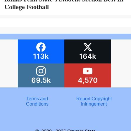
College Football
113k
164k
69.5k
4,570
Terms and
Report Copyright
Conditions
Infringement