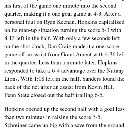
his first of the game one minute into the second
quarter, making it a one goal game at 4-3. After a
personal foul on Ryan Keenan, Hopkins capitalized
on its man-up situation turning the score 5-3 with
8:13 left in the half. With only a few seconds left
on the shot clock, Dan Craig made it a one-score
game off an assist from Grant Ament with 4:36 left
in the quarter. Less than a minute later, Hopkins
responded to take a 6-4 advantage over the Nittany
Lions. With 1:08 left in the half, Sanders found the
back of the net after an assist from Kevin Hill.
Penn State closed out the half trailing 6-5.
Hopkins opened up the second half with a goal less
than two minutes in raising the score 7-5.
Schreiner came up big with a save from the ground