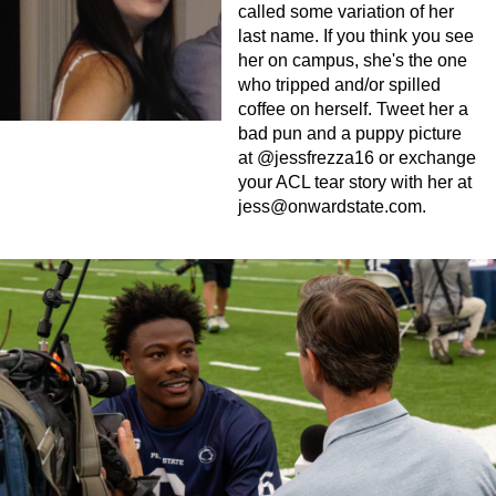
called some variation of her
last name. If you think you see
her on campus, she's the one
who tripped and/or spilled
coffee on herself. Tweet her a
bad pun and a puppy picture
at @jessfrezza16 or exchange
your ACL tear story with her at
jess@onwardstate.com
.