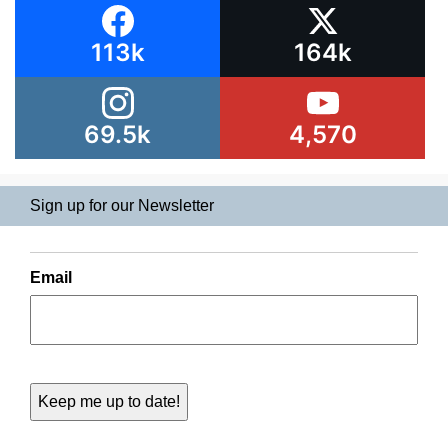
113k
164k
69.5k
4,570
Sign up for our Newsletter
Email