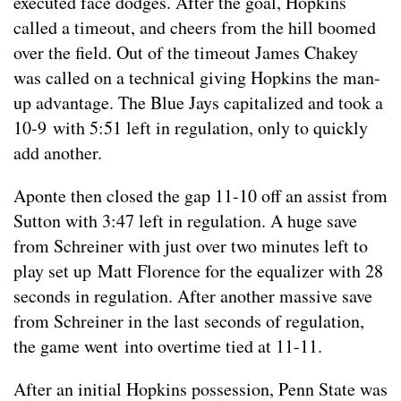
executed face dodges. After the goal, Hopkins
called a timeout, and cheers from the hill boomed
over the field. Out of the timeout James Chakey
was called on a technical giving Hopkins the man-
up advantage. The Blue Jays capitalized and took a
10-9 with 5:51 left in regulation, only to quickly
add another.
Aponte then closed the gap 11-10 off an assist from
Sutton with 3:47 left in regulation. A huge save
from Schreiner with just over two minutes left to
play set up Matt Florence for the equalizer with 28
seconds in regulation. After another massive save
from Schreiner in the last seconds of regulation,
the game went into overtime tied at 11-11.
After an initial Hopkins possession, Penn State was