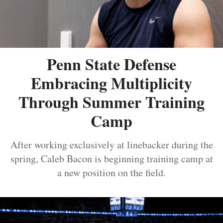
Penn State Defense
Embracing Multiplicity
Through Summer Training
Camp
After working exclusively at linebacker during the
spring, Caleb Bacon is beginning training camp at
a new position on the field.