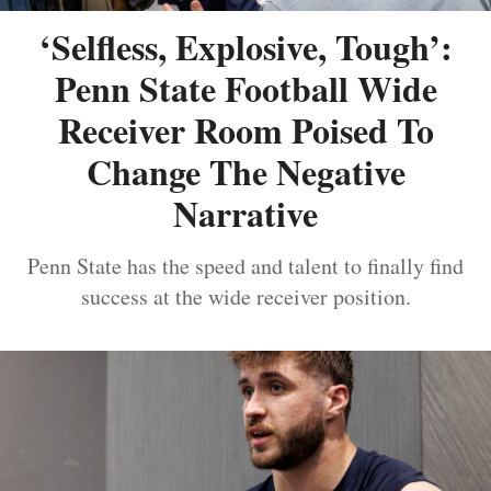
‘Selfless, Explosive, Tough’:
Penn State Football Wide
Receiver Room Poised To
Change The Negative
Narrative
Penn State has the speed and talent to finally find
success at the wide receiver position.