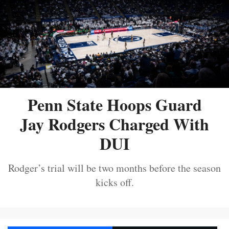
Penn State Hoops Guard
Jay Rodgers Charged With
DUI
Rodger’s trial will be two months before the season
kicks off.