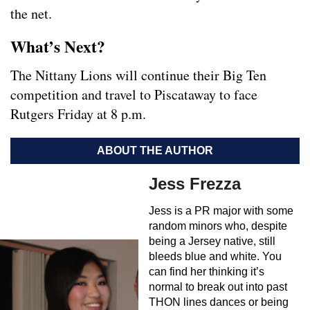
the net.
What’s Next?
The Nittany Lions will continue their Big Ten
competition and travel to Piscataway to face
Rutgers Friday at 8 p.m.
ABOUT THE AUTHOR
Jess Frezza
Jess is a PR major with some
random minors who, despite
being a Jersey native, still
bleeds blue and white. You
can find her thinking it’s
normal to break out into past
THON lines dances or being