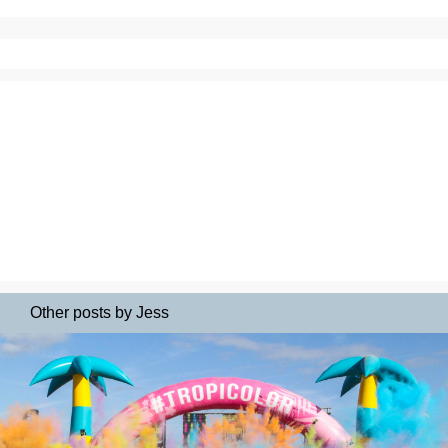
Other posts by Jess