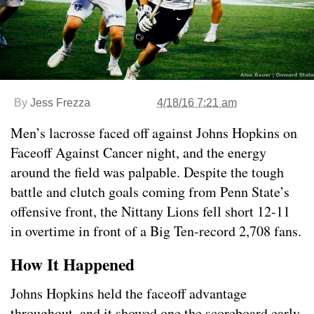
By
Jess Frezza
4/18/16 7:21 am
Men’s lacrosse faced off against Johns Hopkins on
Faceoff Against Cancer night, and the energy
around the field was palpable. Despite the tough
battle and clutch goals coming from Penn State’s
offensive front, the Nittany Lions fell short 12-11
in overtime in front of a Big Ten-record 2,708 fans.
How It Happened
Johns Hopkins held the faceoff advantage
throughout, and it showed one the scoreboard early