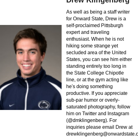
As well as being a staff writer
for Onward State, Drew is a
self-proclaimed Pittsburgh
expert and traveling
enthusiast. When he is not
hiking some strange yet
secluded area of the United
States, you can see him either
standing entirely too long in
the State College Chipotle
line, or at the gym acting like
he's doing something
productive. If you appreciate
sub-par humor or overly-
saturated photography, follow
him on Twitter and Instagram
(@dmklingenberg). For
inquiries please email Drew at
drewklingenberg@onwardstate.