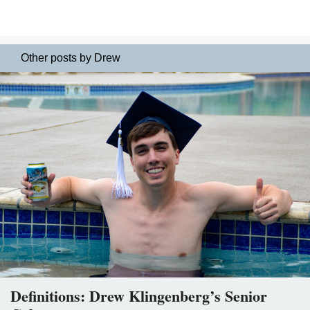
Other posts by Drew
Definitions: Drew Klingenberg’s Senior