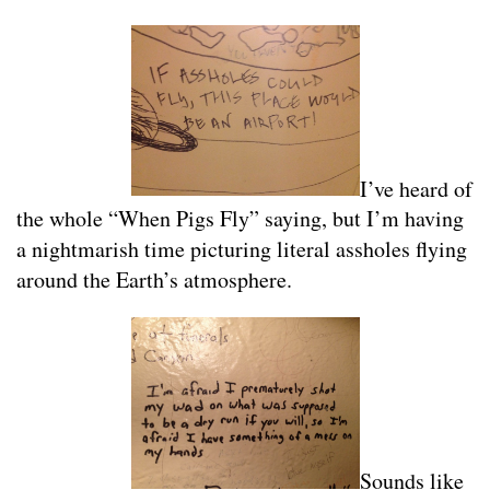
I’ve heard of
the whole “When Pigs Fly” saying, but I’m having
a nightmarish time picturing literal assholes flying
around the Earth’s atmosphere.
Sounds like