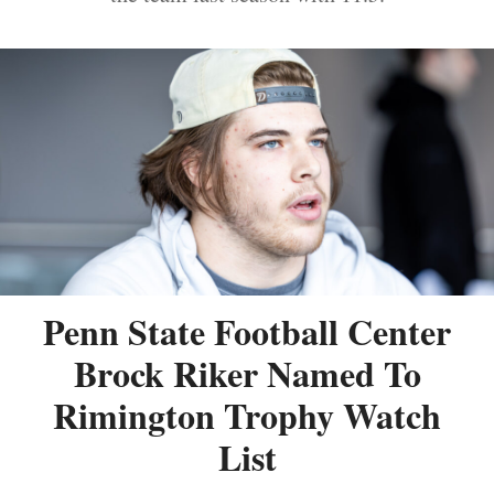
Penn State Football Center
Brock Riker Named To
Rimington Trophy Watch
List