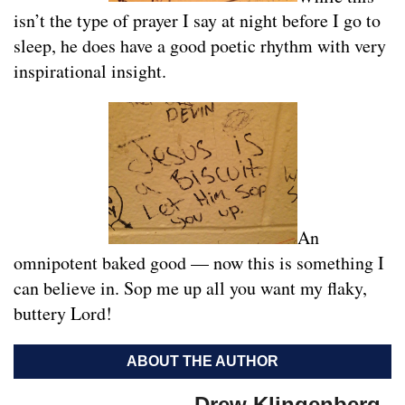
isn’t the type of prayer I say at night before I go to
sleep, he does have a good poetic rhythm with very
inspirational insight.
An
omnipotent baked good — now this is something I
can believe in. Sop me up all you want my flaky,
buttery Lord!
ABOUT THE AUTHOR
Drew Klingenberg