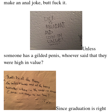
make an anal joke, butt fuck it.
Unless
someone has a gilded penis, whoever said that they
were high in value?
Since graduation is right