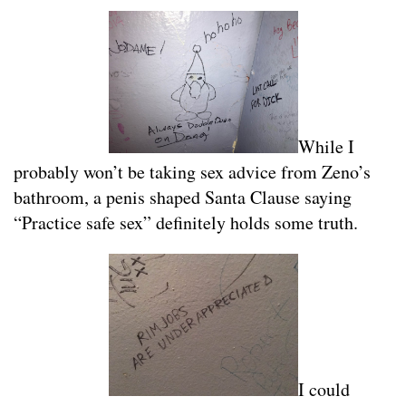
While I
probably won’t be taking sex advice from Zeno’s
bathroom, a penis shaped Santa Clause saying
“Practice safe sex” definitely holds some truth.
I could