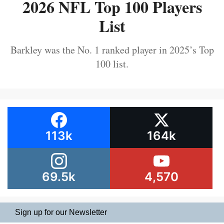
2026 NFL Top 100 Players
List
Barkley was the No. 1 ranked player in 2025’s Top
100 list.
113k
164k
69.5k
4,570
Sign up for our Newsletter