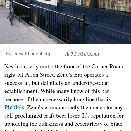
By
Drew Klingenberg
4/29/16 5:15 am
Nestled cozily under the floor of the Corner Room
right off Allen Street, Zeno’s Bar operates a
successful, but definitely an under-the-radar
establishment. While many know of this bar
because of the unnecessarily long line that is
Pickle’s
, Zeno’s is undoubtedly the mecca for any
self-proclaimed craft beer lover. It’s reputation for
upholding the quirkiness and eccentricity of State