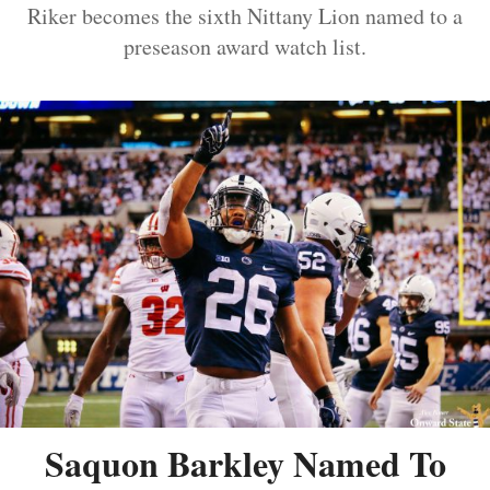
Riker becomes the sixth Nittany Lion named to a
preseason award watch list.
Saquon Barkley Named To