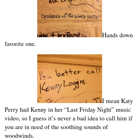
Hands down
favorite one.
I mean Katy
Perry had Kenny in her “Last Friday Night” music
video, so I guess it’s never a bad idea to call him if
you are in need of the soothing sounds of
woodwinds.