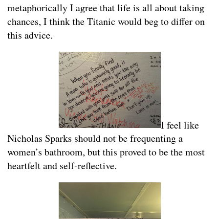
metaphorically I agree that life is all about taking
chances, I think the Titanic would beg to differ on
this advice.
I feel like
Nicholas Sparks should not be frequenting a
women’s bathroom, but this proved to be the most
heartfelt and self-reflective.