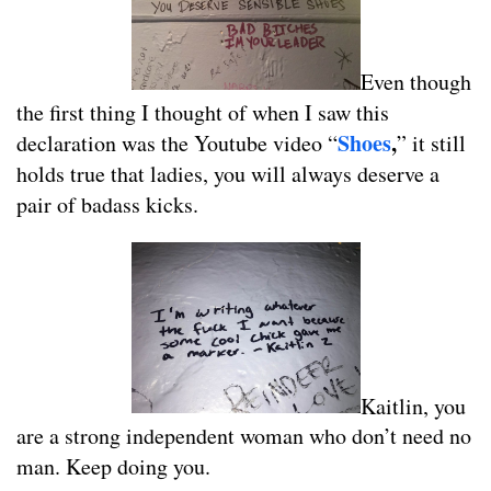
Even though
the first thing I thought of when I saw this
Shoes
,
declaration was the Youtube video “
” it still
holds true that ladies, you will always deserve a
pair of badass kicks.
Kaitlin, you
are a strong independent woman who don’t need no
man. Keep doing you.