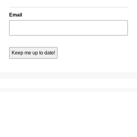
Email