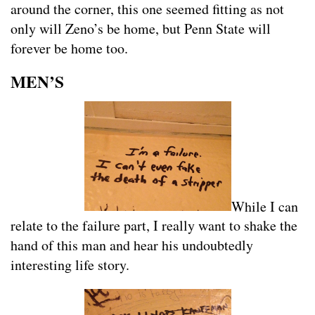
around the corner, this one seemed fitting as not
only will Zeno’s be home, but Penn State will
forever be home too.
MEN’S
While I can
relate to the failure part, I really want to shake the
hand of this man and hear his undoubtedly
interesting life story.