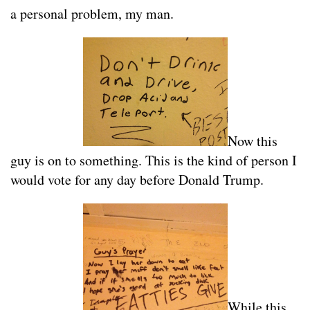
a personal problem, my man.
Now this
guy is on to something. This is the kind of person I
would vote for any day before Donald Trump.
While this