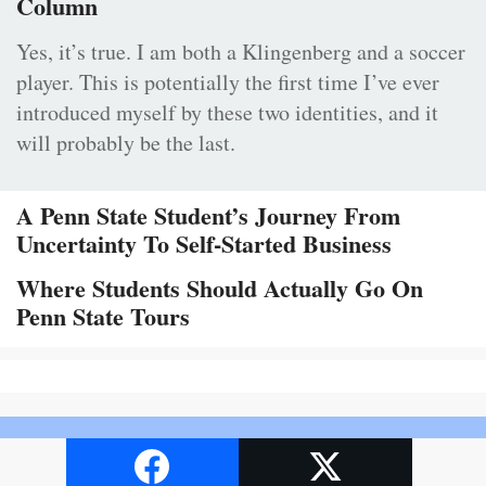
Column
Yes, it’s true. I am both a Klingenberg and a soccer
player. This is potentially the first time I’ve ever
introduced myself by these two identities, and it
will probably be the last.
A Penn State Student’s Journey From
Uncertainty To Self-Started Business
Where Students Should Actually Go On
Penn State Tours