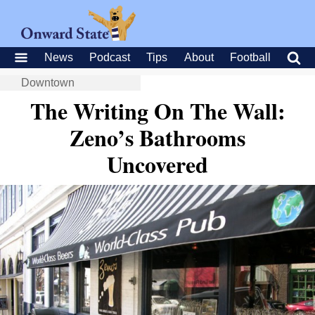
News
Podcast
Tips
About
Football
Downtown
The Writing On The Wall:
Zeno’s Bathrooms
Uncovered