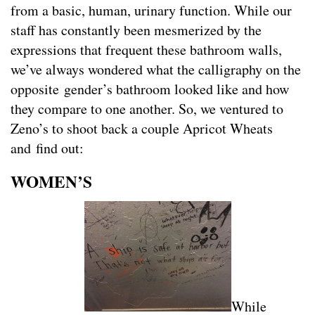
from a basic, human, urinary function. While our
staff has constantly been mesmerized by the
expressions that frequent these bathroom walls,
we’ve always wondered what the calligraphy on the
opposite gender’s bathroom looked like and how
they compare to one another. So, we ventured to
Zeno’s to shoot back a couple Apricot Wheats
and find out:
WOMEN’S
While