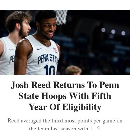
Josh Reed Returns To Penn
State Hoops With Fifth
Year Of Eligibility
Reed averaged the third most points per game on
the team last season with 11.5.