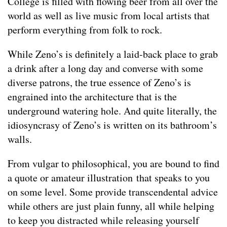
College is filled with flowing beer from all over the
world as well as live music from local artists that
perform everything from folk to rock.
While Zeno’s is definitely a laid-back place to grab
a drink after a long day and converse with some
diverse patrons, the true essence of Zeno’s is
engrained into the architecture that is the
underground watering hole. And quite literally, the
idiosyncrasy of Zeno’s is written on its bathroom’s
walls.
From vulgar to philosophical, you are bound to find
a quote or amateur illustration that speaks to you
on some level. Some provide transcendental advice
while others are just plain funny, all while helping
to keep you distracted while releasing yourself