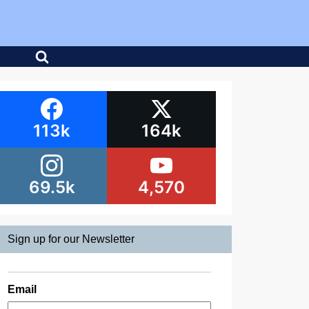
113k
164k
69.5k
4,570
Sign up for our Newsletter
Email