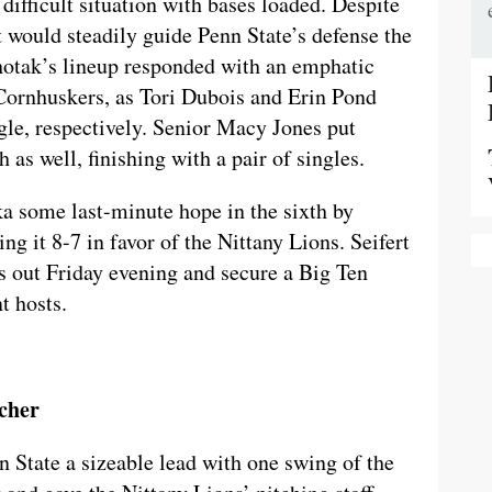
difficult situation with bases loaded. Despite
rt would steadily guide Penn State’s defense the
ehotak’s lineup responded with an emphatic
Cornhuskers, as Tori Dubois and Erin Pond
gle, respectively. Senior Macy Jones put
 as well, finishing with a pair of singles.
ka some last-minute hope in the sixth by
ng it 8-7 in favor of the Nittany Lions. Seifert
gs out Friday evening and secure a Big Ten
t hosts.
cher
n State a sizeable lead with one swing of the