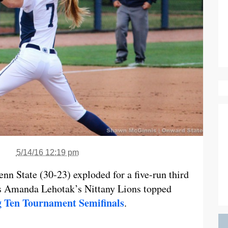
5/14/16 12:19 pm
nn State (30-23) exploded for a five-run third
as Amanda Lehotak’s Nittany Lions topped
g Ten Tournament Semifinals
.