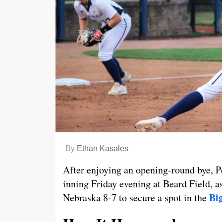
By
Ethan Kasales
After enjoying an opening-round bye, Pe
inning Friday evening at Beard Field, 
Bi
Nebraska 8-7 to secure a spot in the