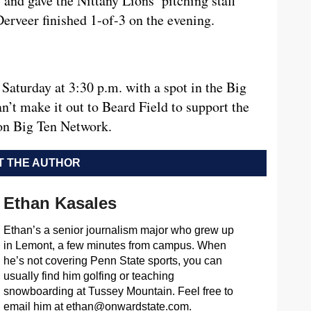
y and gave the Nittany Lions’ pitching staff
rveer finished 1-of-3 on the evening.
Saturday at 3:30 p.m. with a spot in the Big
n’t make it out to Beard Field to support the
 on Big Ten Network.
 THE AUTHOR
Ethan Kasales
Ethan’s a senior journalism major who grew up
in Lemont, a few minutes from campus. When
he’s not covering Penn State sports, you can
usually find him golfing or teaching
snowboarding at Tussey Mountain. Feel free to
email him at
ethan@onwardstate.com
.