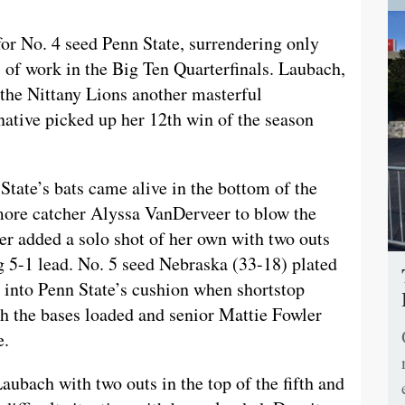
or No. 4 seed Penn State, surrendering only
s of work in the Big Ten Quarterfinals. Laubach,
e the Nittany Lions another masterful
native picked up her 12th win of the season
 State’s bats came alive in the bottom of the
more catcher Alyssa VanDerveer to blow the
r added a solo shot of her own with two outs
 5-1 lead. No. 5 seed Nebraska (33-18) plated
ing into Penn State’s cushion when shortstop
th the bases loaded and senior Mattie Fowler
e.
ubach with two outs in the top of the fifth and