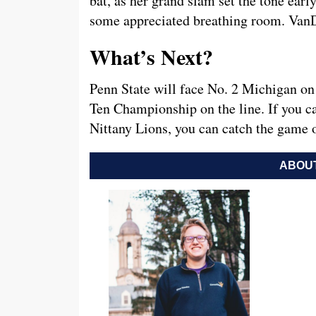
bat, as her grand slam set the tone earl
some appreciated breathing room. VanDe
What’s Next?
Penn State will face No. 2 Michigan on 
Ten Championship on the line. If you ca
Nittany Lions, you can catch the game
ABOUT