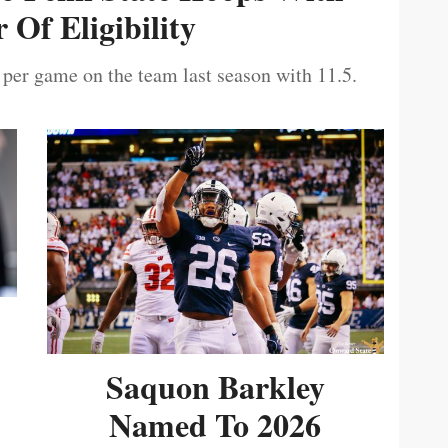
 Of Eligibility
 per game on the team last season with 11.5.
Saquon Barkley
Named To 2026