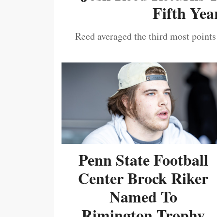
Fifth Year
Reed averaged the third most points
Penn State Football
Center Brock Riker
Named To
Rimington Trophy