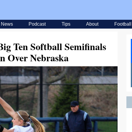
News
Podcast
Tips
About
Football
ig Ten Softball Semifinals
in Over Nebraska