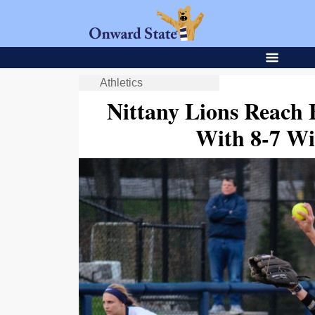
Athletics
Nittany Lions Reach B
With 8-7 W