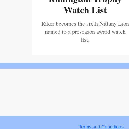
Watch List
Riker becomes the sixth Nittany Lion
named to a preseason award watch
list.
Terms and Conditions