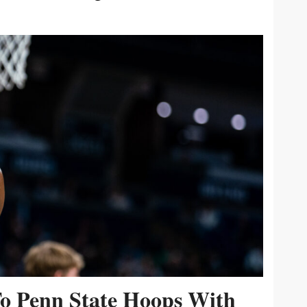
To Penn State Hoops With