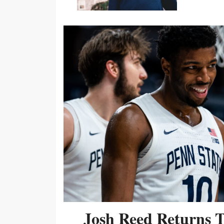
Josh Reed Returns 