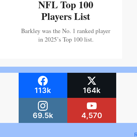
NFL Top 100
Players List
Barkley was the No. 1 ranked player
in 2025’s Top 100 list.
113k
164k
69.5k
4,570
R