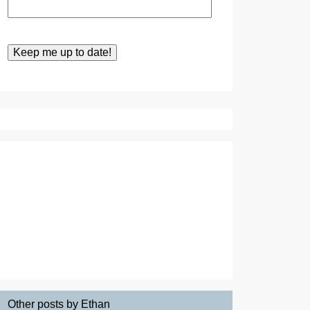
Other posts by Ethan