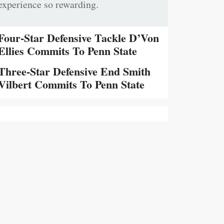
experience so rewarding.
Four-Star Defensive Tackle D’Von
Ellies Commits To Penn State
Three-Star Defensive End Smith
Vilbert Commits To Penn State