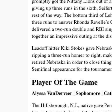
promptly got the Nittany Lions out of a 
giving up three runs in the sixth, Seife
rest of the way. The bottom third of L
three runs to answer Rhonda Revelle’s 
delivered a two-run double and RBI sin
together an impressive outing at the dish
Leadoff hitter Kiki Stokes gave Nebras
ripping a three-run homer to right, maki
retired Nebraska in order to close thin
Semifinal appearance for the tournamen
Player Of The Game
Alyssa VanDerveer | Sophomore | Cat
The Hillsborough, N.J., native gave Pen