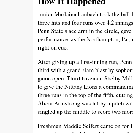
How It Happened
Junior Marlaina Laubach took the ball f
three hits and four runs over 4.2 inning
Penn State’s ace arm in the circle, gav
performance, as the Northampton, Pa., 
right on cue.
After giving up a first-inning run, Penn
third with a grand slam blast by sopho
game open. Third baseman Shelby Mille
to give the Nittany Lions a commanding
three runs in the top of the fifth, cutt
Alicia Armstrong was hit by a pitch wi
singled up the middle to score two mor
Freshman Maddie Seifert came on for La