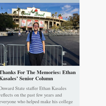
Thanks For The Memories: Ethan
Kasales’ Senior Column
Onward State staffer Ethan Kasales
reflects on the past few years and
everyone who helped make his college