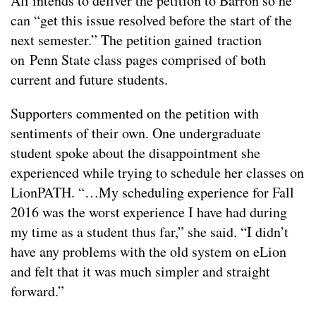
Ali intends to deliver the petition to Barron so he
can “get this issue resolved before the start of the
next semester.” The petition gained traction
on Penn State class pages comprised of both
current and future students.
Supporters commented on the petition with
sentiments of their own. One undergraduate
student spoke about the disappointment she
experienced while trying to schedule her classes on
LionPATH. “…My scheduling experience for Fall
2016 was the worst experience I have had during
my time as a student thus far,” she said. “I didn’t
have any problems with the old system on eLion
and felt that it was much simpler and straight
forward.”