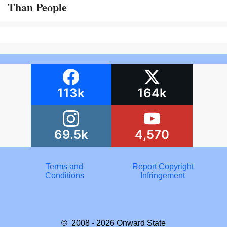
Than People
113k
164k
69.5k
4,570
Terms and
Report Copyright
Conditions
Infringement
© 2008 - 2026
Onward State