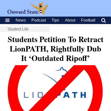
News
Podcast
Tips
About
Football
Student Life
Students Petition To Retract
LionPATH, Rightfully Dub
It ‘Outdated Ripoff’