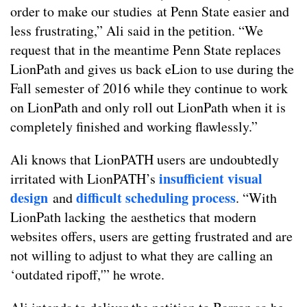
order to make our studies at Penn State easier and
less frustrating,” Ali said in the petition. “We
request that in the meantime Penn State replaces
LionPath and gives us back eLion to use during the
Fall semester of 2016 while they continue to work
on LionPath and only roll out LionPath when it is
completely finished and working flawlessly.”
Ali knows that LionPATH users are undoubtedly
insufficient visual
irritated with LionPATH’s
design
difficult scheduling process
and
. “With
LionPath lacking the aesthetics that modern
websites offers, users are getting frustrated and are
not willing to adjust to what they are calling an
‘outdated ripoff,'” he wrote.