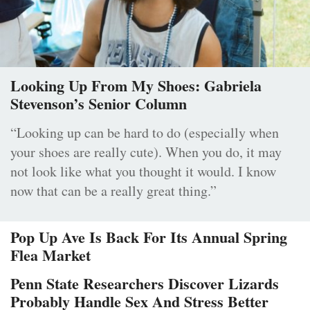
Looking Up From My Shoes: Gabriela
Stevenson’s Senior Column
“Looking up can be hard to do (especially when
your shoes are really cute). When you do, it may
not look like what you thought it would. I know
now that can be a really great thing.”
Pop Up Ave Is Back For Its Annual Spring
Flea Market
Penn State Researchers Discover Lizards
Probably Handle Sex And Stress Better