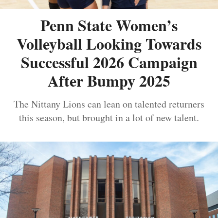
Penn State Women’s
Volleyball Looking Towards
Successful 2026 Campaign
After Bumpy 2025
The Nittany Lions can lean on talented returners
this season, but brought in a lot of new talent.