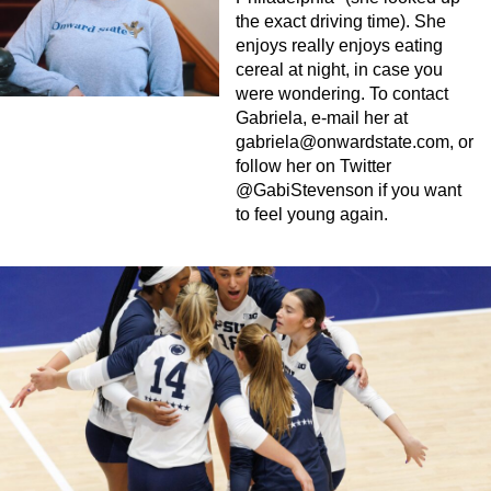
the exact driving time). She
enjoys really enjoys eating
cereal at night, in case you
were wondering. To contact
Gabriela, e-mail her at
gabriela@onwardstate.com
, or
follow her on Twitter
@GabiStevenson if you want
to feel young again.