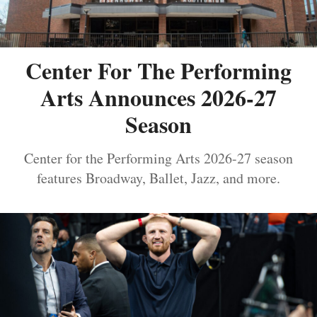
Center For The Performing
Arts Announces 2026-27
Season
Center for the Performing Arts 2026-27 season
features Broadway, Ballet, Jazz, and more.