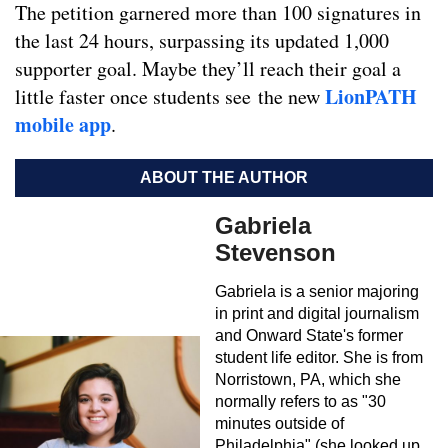
The petition garnered more than 100 signatures in
the last 24 hours, surpassing its updated 1,000
supporter goal. Maybe they’ll reach their goal a
LionPATH
little faster once students see the new
mobile app
.
ABOUT THE AUTHOR
Gabriela
Stevenson
Gabriela is a senior majoring
in print and digital journalism
and Onward State's former
student life editor. She is from
Norristown, PA, which she
normally refers to as "30
minutes outside of
Philadelphia" (she looked up