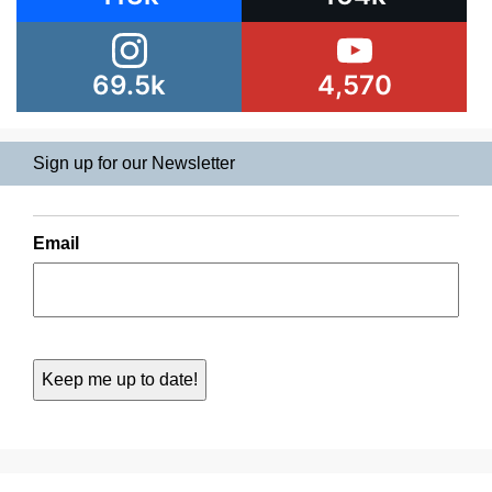
69.5k
4,570
Sign up for our Newsletter
Email