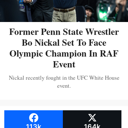
Former Penn State Wrestler
Bo Nickal Set To Face
Olympic Champion In RAF
Event
Nickal recently fought in the UFC White House
event.
113k
164k