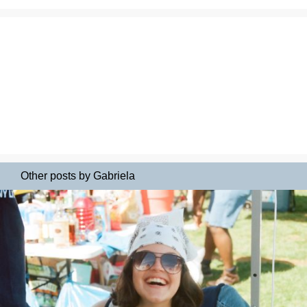
Other posts by Gabriela