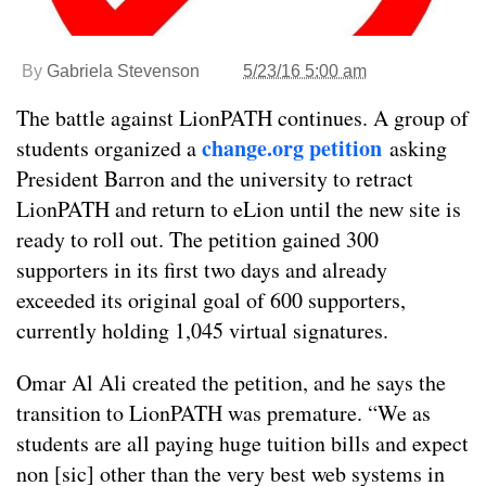
By
Gabriela Stevenson
5/23/16 5:00 am
The battle against LionPATH continues. A group of
change.org petition
students organized a
asking
President Barron and the university to retract
LionPATH and return to eLion until the new site is
ready to roll out. The petition gained 300
supporters in its first two days and already
exceeded its original goal of 600 supporters,
currently holding 1,045 virtual signatures.
Omar Al Ali created the petition, and he says the
transition to LionPATH was premature. “We as
students are all paying huge tuition bills and expect
non [sic] other than the very best web systems in