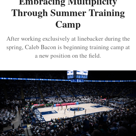
Embracing Multiplicity
Through Summer Training
Camp
After working exclusively at linebacker during the
spring, Caleb Bacon is beginning training camp at
a new position on the field.