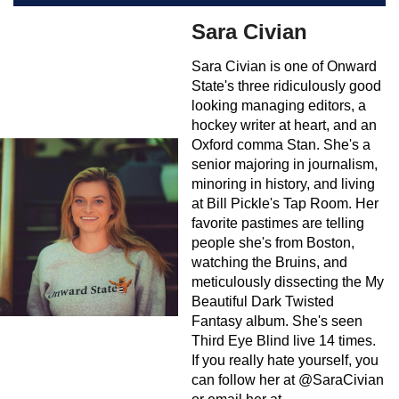
Sara Civian
Sara Civian is one of Onward
State's three ridiculously good
looking managing editors, a
hockey writer at heart, and an
Oxford comma Stan. She's a
senior majoring in journalism,
minoring in history, and living
at Bill Pickle's Tap Room. Her
favorite pastimes are telling
people she's from Boston,
watching the Bruins, and
meticulously dissecting the My
Beautiful Dark Twisted
Fantasy album. She's seen
Third Eye Blind live 14 times.
If you really hate yourself, you
can follow her at @SaraCivian