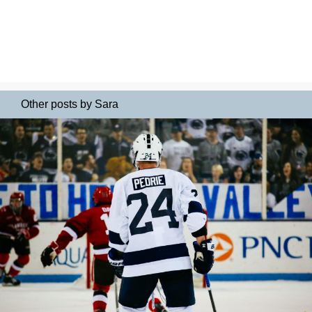
Other posts by Sara