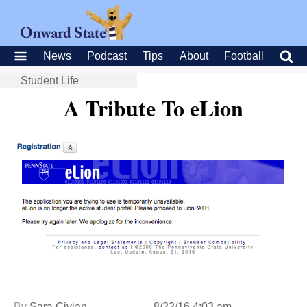
News
Podcast
Tips
About
Football
Student Life
A Tribute To eLion
By
Sara Civian
8/22/16 4:03 am