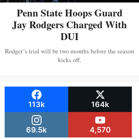
Penn State Hoops Guard
Jay Rodgers Charged With
DUI
Rodger’s trial will be two months before the season
kicks off.
113k
164k
69.5k
4,570