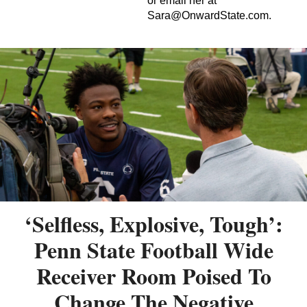
or email her at
Sara@OnwardState.com
.
‘Selfless, Explosive, Tough’:
Penn State Football Wide
Receiver Room Poised To
Change The Negative