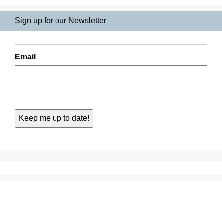
Sign up for our Newsletter
Email