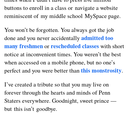
buttons to enroll in a class or navigate a website
reminiscent of my middle school MySpace page.
You won’t be forgotten. You always got the job
admitted too
done and you never accidentally
many freshmen
rescheduled classes
or
with short
notice at inconvenient times. You weren’t the best
when accessed on a mobile phone, but no one’s
this monstrosity
perfect and you were better than
.
I’ve created a tribute so that you may live on
forever through the hearts and minds of Penn
Staters everywhere. Goodnight, sweet prince —
but this isn’t goodbye.