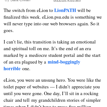
LionPATH
The switch from eLion to
will be
finalized this week. eLion.psu.edu is something we
will never type into our web browsers again. So it
goes.
I can’t lie, this transition is taking an emotional
and spiritual toll on me. It’s the end of an era
marked by a mediocre student portal and the start
mind-boggingly
of an era plagued by a
horrible
one.
eLion, you were an unsung hero. You were like the
toilet paper of websites — I didn’t appreciate you
until you were gone. One day, I’ll sit in a rocking
chair and tell my grandchildren stories of simpler
times when I didn’t have to press five million