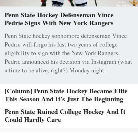
Penn State Hockey Defenseman Vince
Pedrie Signs With New York Rangers
Penn State hockey sophomore defenseman Vince
Pedrie will forgo his last two years of college
eligibility to sign with the New York Rangers.
Pedrie announced his decision via Instagram (what
a time to be alive, right?) Monday night.
[Column] Penn State Hockey Became Elite
This Season And It’s Just The Beginning
Penn State Ruined College Hockey And It
Could Hardly Care