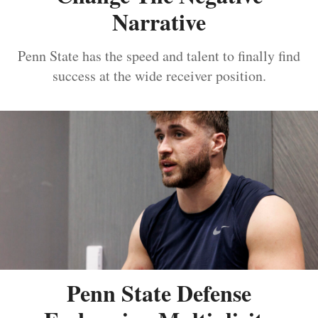
Narrative
Penn State has the speed and talent to finally find
success at the wide receiver position.
Penn State Defense