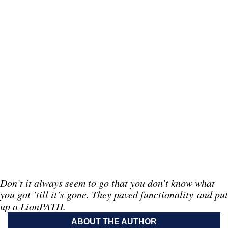
Don’t it always seem to go that you don’t know what
you got ’till it’s gone. They paved functionality and put
up a LionPATH.
ABOUT THE AUTHOR