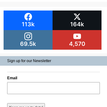
113k
164k
69.5k
4,570
Sign up for our Newsletter
Email