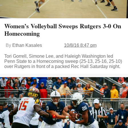
Women’s Volleyball Sweeps Rutgers 3-0 On
Homecoming
By
Ethan Kasales
10/8/16 8:47 pm
Tori Gorrell, Simone Lee, and Haleigh Washington led
Penn State to a Homecoming sweep (25-13, 25-16, 25-10)
over Rutgers in front of a packed Rec Hall Saturday night.