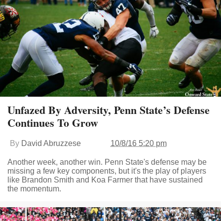
Unfazed By Adversity, Penn State’s Defense
Continues To Grow
By
David Abruzzese
10/8/16 5:20 pm
Another week, another win. Penn State's defense may be
missing a few key components, but it's the play of players
like Brandon Smith and Koa Farmer that have sustained
the momentum.