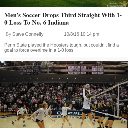
Men’s Soccer Drops Third Straight With 1-
0 Loss To No. 6 Indiana
By
Steve Connelly
10/8/16 10:14 pm
Penn State played the Hoosiers tough, but couldn't find a
goal to force overtime in a 1-0 loss.