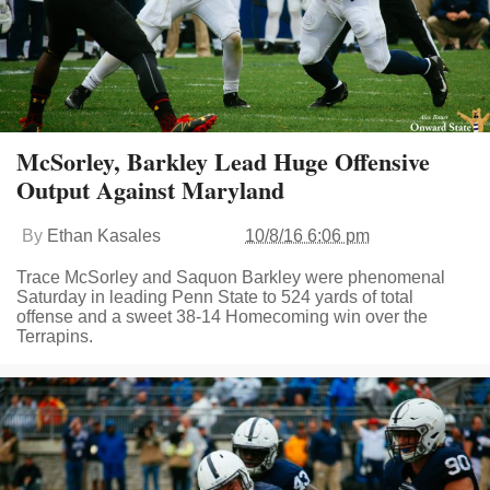
McSorley, Barkley Lead Huge Offensive
Output Against Maryland
By
Ethan Kasales
10/8/16 6:06 pm
Trace McSorley and Saquon Barkley were phenomenal
Saturday in leading Penn State to 524 yards of total
offense and a sweet 38-14 Homecoming win over the
Terrapins.