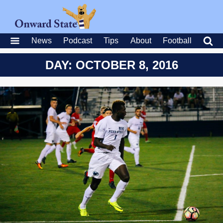
News
Podcast
Tips
About
Football
DAY: OCTOBER 8, 2016