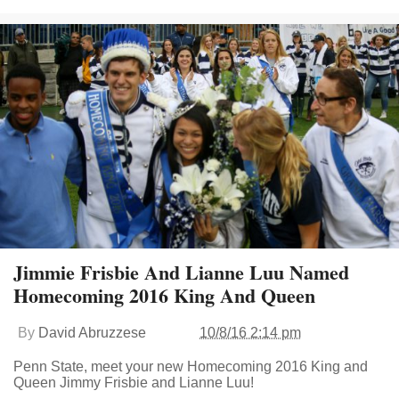
Jimmie Frisbie And Lianne Luu Named
Homecoming 2016 King And Queen
By
David Abruzzese
10/8/16 2:14 pm
Penn State, meet your new Homecoming 2016 King and
Queen Jimmy Frisbie and Lianne Luu!