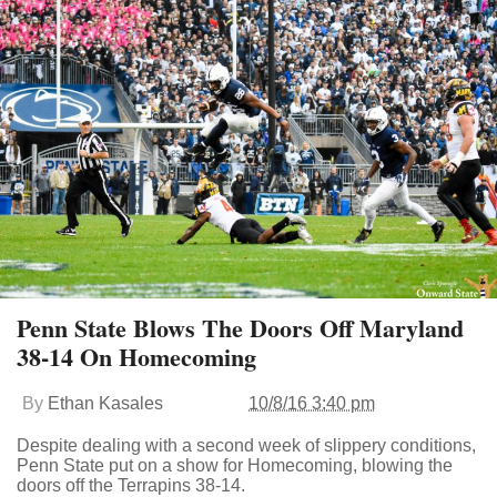
Penn State Blows The Doors Off Maryland
38-14 On Homecoming
By
Ethan Kasales
10/8/16 3:40 pm
Despite dealing with a second week of slippery conditions,
Penn State put on a show for Homecoming, blowing the
doors off the Terrapins 38-14.