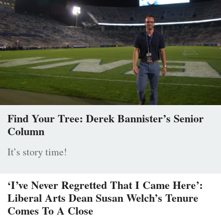
Find Your Tree: Derek Bannister’s Senior
Column
It’s story time!
‘I’ve Never Regretted That I Came Here’:
Liberal Arts Dean Susan Welch’s Tenure
Comes To A Close