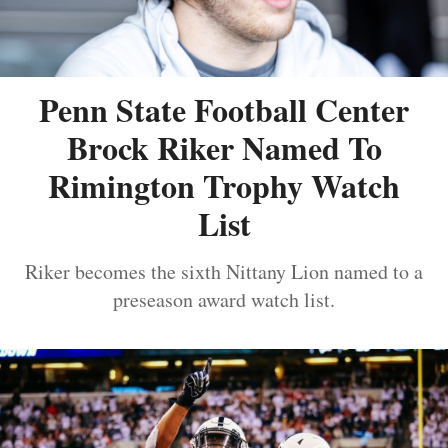
Penn State Football Center
Brock Riker Named To
Rimington Trophy Watch
List
Riker becomes the sixth Nittany Lion named to a
preseason award watch list.