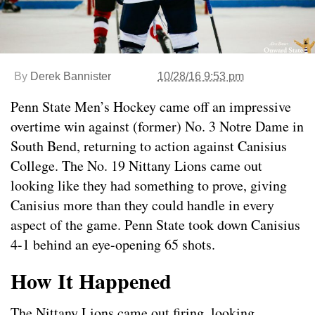
By
Derek Bannister
10/28/16 9:53 pm
Penn State Men’s Hockey came off an impressive
overtime win against (former) No. 3 Notre Dame in
South Bend, returning to action against Canisius
College. The No. 19 Nittany Lions came out
looking like they had something to prove, giving
Canisius more than they could handle in every
aspect of the game. Penn State took down Canisius
4-1 behind an eye-opening 65 shots.
How It Happened
The Nittany Lions came out firing, looking