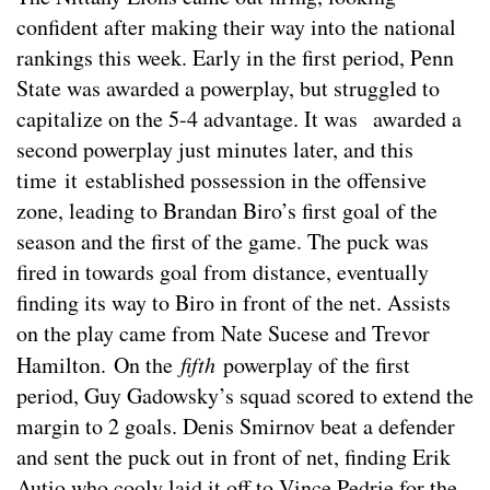
confident after making their way into the national
rankings this week. Early in the first period, Penn
State was awarded a powerplay, but struggled to
capitalize on the 5-4 advantage. It was awarded a
second powerplay just minutes later, and this
time it established possession in the offensive
zone, leading to Brandan Biro’s first goal of the
season and the first of the game. The puck was
fired in towards goal from distance, eventually
finding its way to Biro in front of the net. Assists
on the play came from Nate Sucese and Trevor
Hamilton. On the
fifth
powerplay of the first
period, Guy Gadowsky’s squad scored to extend the
margin to 2 goals. Denis Smirnov beat a defender
and sent the puck out in front of net, finding Erik
Autio who cooly laid it off to Vince Pedrie for the