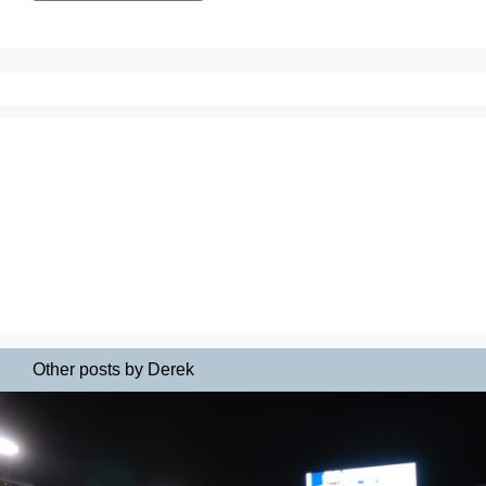
Other posts by Derek