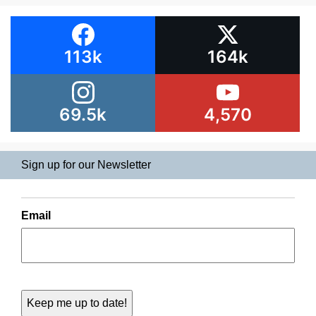
113k
164k
69.5k
4,570
Sign up for our Newsletter
Email