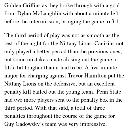
Golden Griffins as they broke through with a goal
from Dylan McLaughlin with about a minute left
before the intermission, bringing the game to 3-1.
The third period of play was not as smooth as the
rest of the night for the Nittany Lions. Canisius not
only played a better period than the previous ones,
but some mistakes made closing out the game a
little bit tougher than it had to be. A five-minute
major for charging against Trevor Hamilton put the
Nittany Lions on the defensive, but an excellent
penalty kill bailed out the young team. Penn State
had two more players sent to the penalty box in the
third period. With that said, a total of three
penalties throughout the course of the game for
Guy Gadowsky’s team was very impressive.