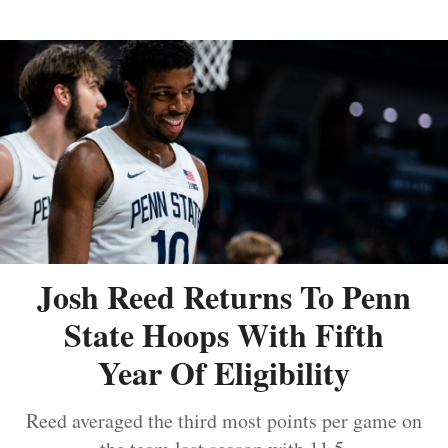
Josh Reed Returns To Penn
State Hoops With Fifth
Year Of Eligibility
Reed averaged the third most points per game on