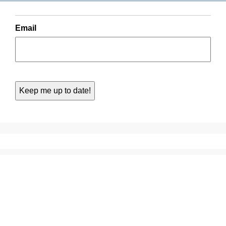
Email