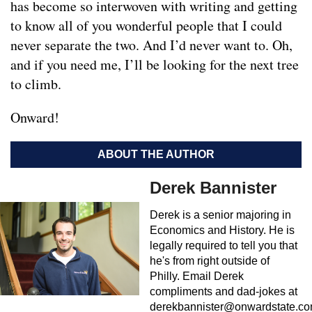
has become so interwoven with writing and getting
to know all of you wonderful people that I could
never separate the two. And I’d never want to. Oh,
and if you need me, I’ll be looking for the next tree
to climb.
Onward!
ABOUT THE AUTHOR
Derek Bannister
Derek is a senior majoring in
Economics and History. He is
legally required to tell you that
he's from right outside of
Philly. Email Derek
compliments and dad-jokes at
derekbannister@onwardstate.c