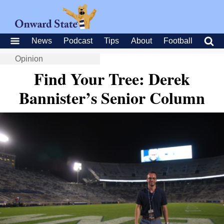
News
Podcast
Tips
About
Football
Opinion
Find Your Tree: Derek
Bannister’s Senior Column