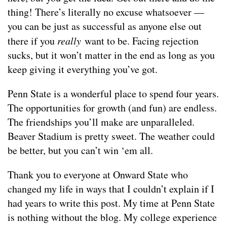
thing! There’s literally no excuse whatsoever —
you can be just as successful as anyone else out
there if you
really
want to be. Facing rejection
sucks, but it won’t matter in the end as long as you
keep giving it everything you’ve got.
Penn State is a wonderful place to spend four years.
The opportunities for growth (and fun) are endless.
The friendships you’ll make are unparalleled.
Beaver Stadium is pretty sweet. The weather could
be better, but you can’t win ‘em all.
Thank you to everyone at Onward State who
changed my life in ways that I couldn’t explain if I
had years to write this post. My time at Penn State
is nothing without the blog. My college experience