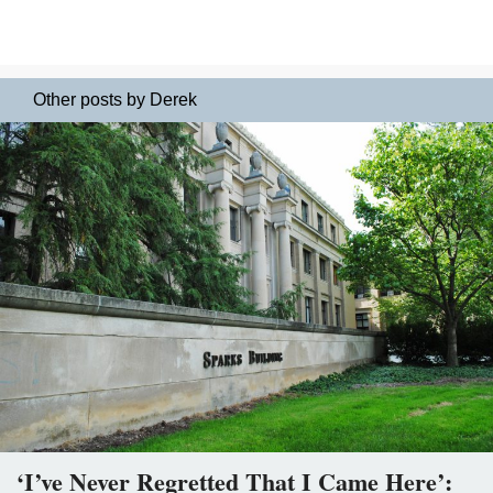
Other posts by Derek
‘I’ve Never Regretted That I Came Here’: