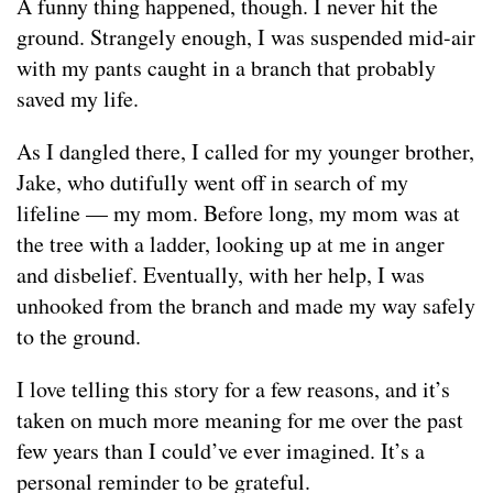
A funny thing happened, though. I never hit the
ground. Strangely enough, I was suspended mid-air
with my pants caught in a branch that probably
saved my life.
As I dangled there, I called for my younger brother,
Jake, who dutifully went off in search of my
lifeline — my mom. Before long, my mom was at
the tree with a ladder, looking up at me in anger
and disbelief. Eventually, with her help, I was
unhooked from the branch and made my way safely
to the ground.
I love telling this story for a few reasons, and it’s
taken on much more meaning for me over the past
few years than I could’ve ever imagined. It’s a
personal reminder to be grateful.