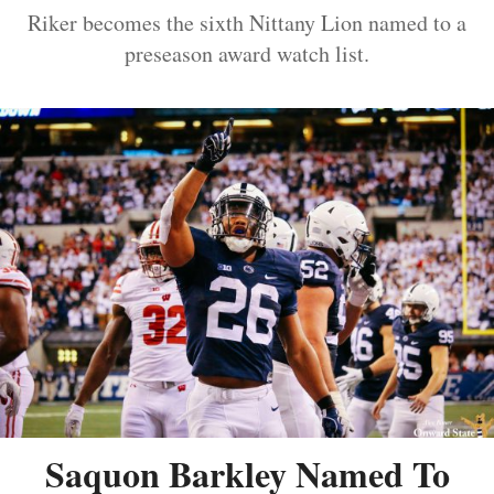
Riker becomes the sixth Nittany Lion named to a
preseason award watch list.
Saquon Barkley Named To