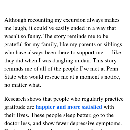
Although recounting my excursion always makes
me laugh, it could’ve easily ended in a way that
wasn’t so funny. The story reminds me to be
grateful for my family, like my parents or siblings
who have always been there to support me — like
they did when I was dangling midair. This story
reminds me of all of the people I’ve met at Penn
State who would rescue me at a moment’s notice,
no matter what.
Research shows that people who regularly practice
happier and more satisfied
gratitude are
with
their lives. These people sleep better, go to the
doctor less, and show fewer depressive symptoms.