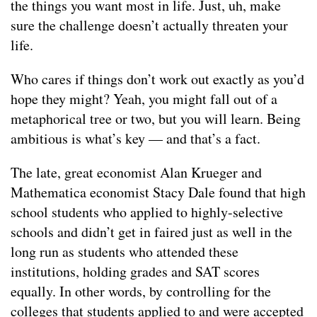
the things you want most in life. Just, uh, make
sure the challenge doesn’t actually threaten your
life.
Who cares if things don’t work out exactly as you’d
hope they might? Yeah, you might fall out of a
metaphorical tree or two, but you will learn. Being
ambitious is what’s key — and that’s a fact.
The late, great economist Alan Krueger and
Mathematica economist Stacy Dale found that high
school students who applied to highly-selective
schools and didn’t get in faired just as well in the
long run as students who attended these
institutions, holding grades and SAT scores
equally. In other words, by controlling for the
colleges that students applied to and were accepted