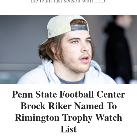
the team last season with 11.5.
Penn State Football Center
Brock Riker Named To
Rimington Trophy Watch
List