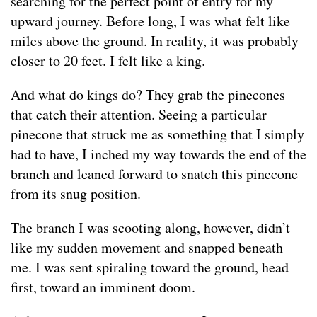
searching for the perfect point of entry for my
upward journey. Before long, I was what felt like
miles above the ground. In reality, it was probably
closer to 20 feet. I felt like a king.
And what do kings do? They grab the pinecones
that catch their attention. Seeing a particular
pinecone that struck me as something that I simply
had to have, I inched my way towards the end of the
branch and leaned forward to snatch this pinecone
from its snug position.
The branch I was scooting along, however, didn’t
like my sudden movement and snapped beneath
me. I was sent spiraling toward the ground, head
first, toward an imminent doom.