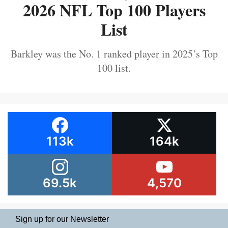
2026 NFL Top 100 Players
List
Barkley was the No. 1 ranked player in 2025’s Top
100 list.
113k
164k
69.5k
4,570
Sign up for our Newsletter