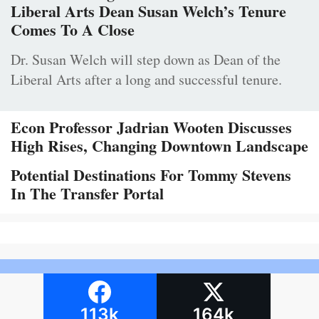
Liberal Arts Dean Susan Welch’s Tenure
Comes To A Close
Dr. Susan Welch will step down as Dean of the
Liberal Arts after a long and successful tenure.
Econ Professor Jadrian Wooten Discusses
High Rises, Changing Downtown Landscape
Potential Destinations For Tommy Stevens
In The Transfer Portal
113k
164k