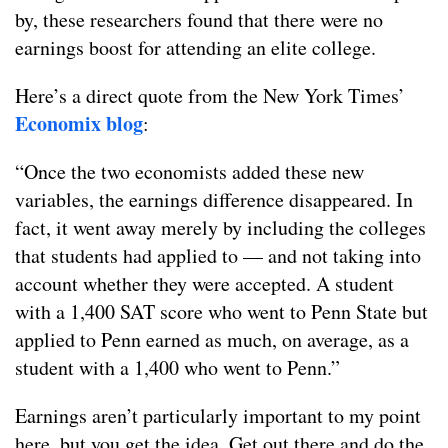
by, these researchers found that there were no
earnings boost for attending an elite college.
Here’s a direct quote from the New York Times’
Economix blog
:
“Once the two economists added these new
variables, the earnings difference disappeared. In
fact, it went away merely by including the colleges
that students had applied to — and not taking into
account whether they were accepted. A student
with a 1,400 SAT score who went to Penn State but
applied to Penn earned as much, on average, as a
student with a 1,400 who went to Penn.”
Earnings aren’t particularly important to my point
here, but you get the idea. Get out there and do the