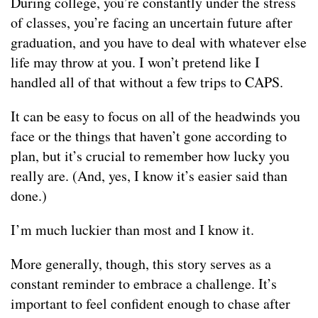
During college, you’re constantly under the stress
of classes, you’re facing an uncertain future after
graduation, and you have to deal with whatever else
life may throw at you. I won’t pretend like I
handled all of that without a few trips to CAPS.
It can be easy to focus on all of the headwinds you
face or the things that haven’t gone according to
plan, but it’s crucial to remember how lucky you
really are. (And, yes, I know it’s easier said than
done.)
I’m much luckier than most and I know it.
More generally, though, this story serves as a
constant reminder to embrace a challenge. It’s
important to feel confident enough to chase after