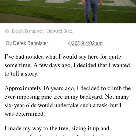
Derek Bannister | Onward State
By
Derek Bannister
4/26/19 4:02 am
I’ve had no idea what I would say here for quite
some time. A few days ago, I decided that I wanted
to tell a story.
Approximately 16 years ago, I decided to climb the
ever-imposing pine tree in my backyard. Not many
six-year-olds would undertake such a task, but I
was determined.
I made my way to the tree, sizing it up and