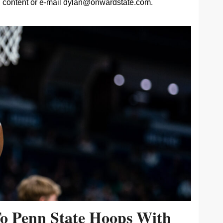
content or e-mail
dylan@onwardstate.com
.
To Penn State Hoops With