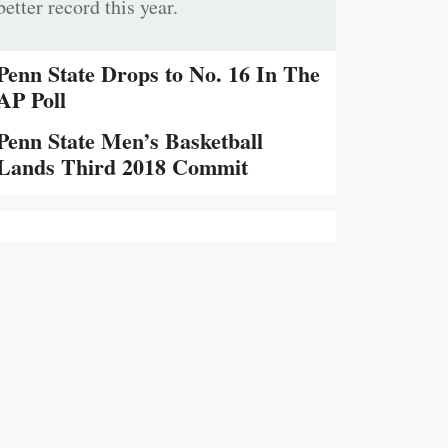
better record this year.
Penn State Drops to No. 16 In The
AP Poll
Penn State Men’s Basketball
Lands Third 2018 Commit