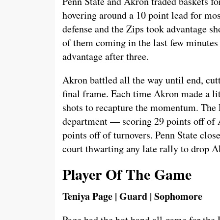
Penn State and Akron traded baskets for
hovering around a 10 point lead for mos
defense and the Zips took advantage sho
of them coming in the last few minutes o
advantage after three.
Akron battled all the way until end, cutt
final frame. Each time Akron made a lit
shots to recapture the momentum. The L
department — scoring 29 points off of
points off of turnovers. Penn State clos
court thwarting any late rally to drop A
Player Of The Game
Teniya Page | Guard | Sophomore
Page had the hot hand all game for the 