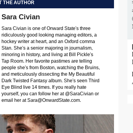
 THE AUTHOR
Sara Civian
Sara Civian is one of Onward State's three
ridiculously good looking managing editors, a
hockey writer at heart, and an Oxford comma
Stan. She's a senior majoring in journalism,
minoring in history, and living at Bill Pickle's
Tap Room. Her favorite pastimes are telling
people she's from Boston, watching the Bruins,
and meticulously dissecting the My Beautiful
Dark Twisted Fantasy album. She's seen Third
Eye Blind live 14 times. If you really hate
yourself, you can follow her at @SaraCivian or
email her at
Sara@OnwardState.com
.