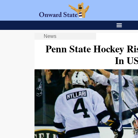
News
Penn State Hockey Ri
In U