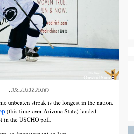
11/21/16 12:26 pm
e unbeaten streak is the longest in the nation.
ep
(this time over Arizona State) landed
ot in the USCHO poll.
nts, an improvement on last