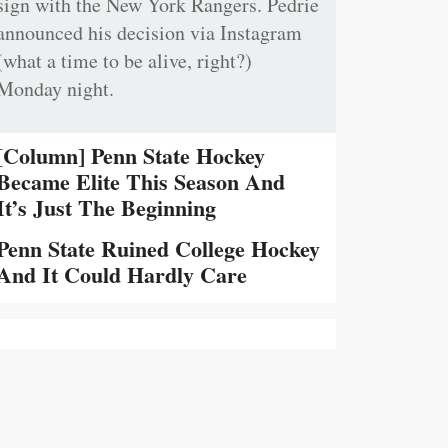
sign with the New York Rangers. Pedrie
announced his decision via Instagram
(what a time to be alive, right?)
Monday night.
[Column] Penn State Hockey
Became Elite This Season And
It’s Just The Beginning
Penn State Ruined College Hockey
And It Could Hardly Care