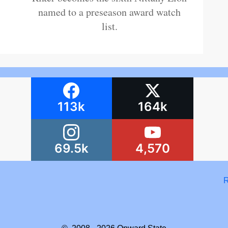
named to a preseason award watch
list.
113k
164k
69.5k
4,570
R