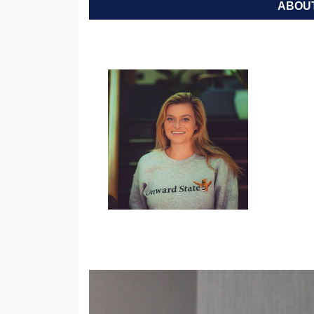
ABOUT