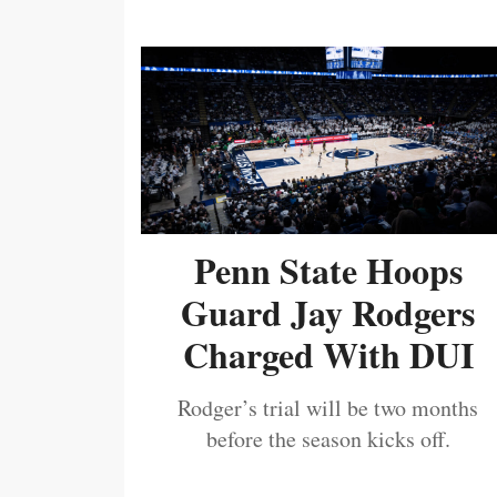
Penn State Hoops
Guard Jay Rodgers
Charged With DUI
Rodger’s trial will be two months
before the season kicks off.