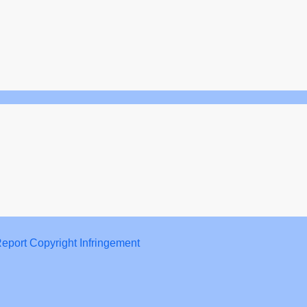
eport Copyright Infringement