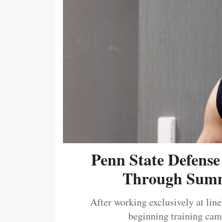
Penn State Defense
Through Summ
After working exclusively at lin
beginning training camp