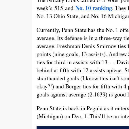
No. 10 ranking
week’s 515 and
. They
No. 13 Ohio State, and No. 16 Michiga
Currently, Penn State has the No. 1 off
average. Its defense is in a three-way t
average. Freshman Denis Smirnov ties f
points (nine goals, 13 assists). Andrew 
ties for third in assists with 13 — Da
behind at fifth with 12 assists apiece. St
shorthanded goals (I know this isn’t so
okay?!) and Berger ties for fifth with 
goals against average (2.1639) is good f
Penn State is back in Pegula as it enter
(Michigan) on Dec. 1. This’ll be an inte