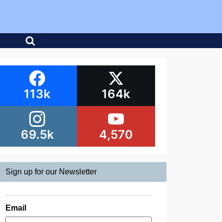
113k
164k
69.5k
4,570
Sign up for our Newsletter
Email