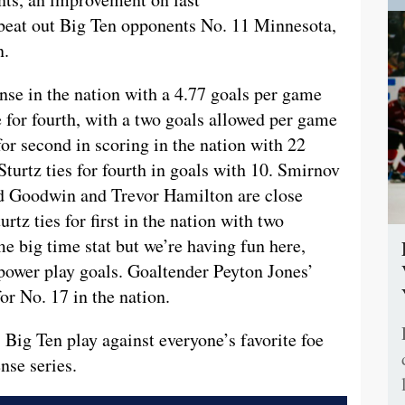
 beat out Big Ten opponents No. 11 Minnesota,
n.
ense in the nation with a 4.77 goals per game
ie for fourth, with a two goals allowed per game
or second in scoring in the nation with 22
Sturtz ties for fourth in goals with 10. Smirnov
vid Goodwin and Trevor Hamilton are close
urtz ties for first in the nation with two
me big time stat but we’re having fun here,
4 power play goals. Goaltender Peyton Jones’
or No. 17 in the nation.
s Big Ten play against everyone’s favorite foe
nse series.