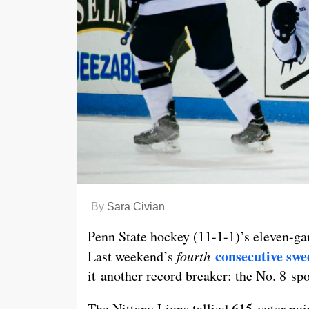
By
Sara Civian
Penn State hockey (11-1-1)’s eleven-gam
consecutive swe
Last weekend’s
fourth
it another record breaker: the No. 8 sp
The Nittany Lions tallied 615 voter poi