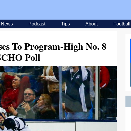
News
Podcast
Tips
About
Football
ses To Program-High No. 8
SCHO Poll