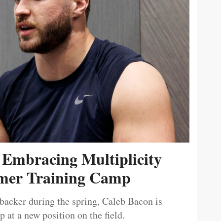
 Embracing Multiplicity
er Training Camp
ebacker during the spring, Caleb Bacon is
 at a new position on the field.