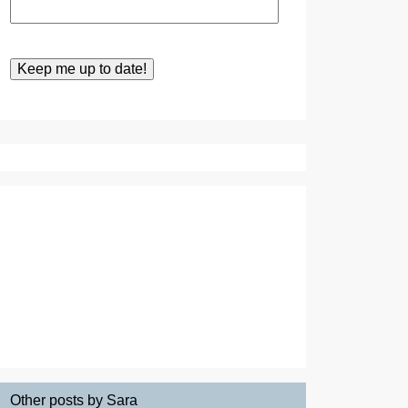
Other posts by Sara