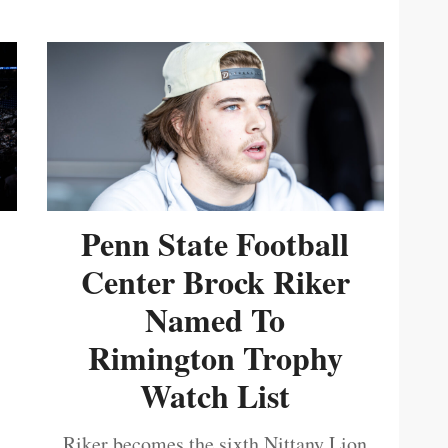
Penn State Football
Center Brock Riker
Named To
Rimington Trophy
Watch List
Riker becomes the sixth Nittany Lion