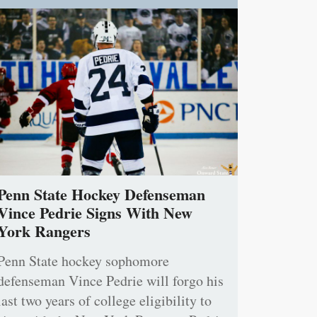
Penn State Hockey Defenseman
Vince Pedrie Signs With New
York Rangers
Penn State hockey sophomore
defenseman Vince Pedrie will forgo his
last two years of college eligibility to