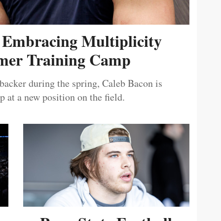
 Embracing Multiplicity
er Training Camp
ebacker during the spring, Caleb Bacon is
 at a new position on the field.