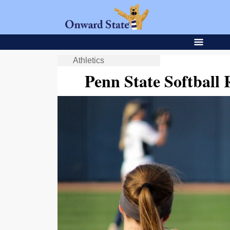
Athletics
Penn State Softball 