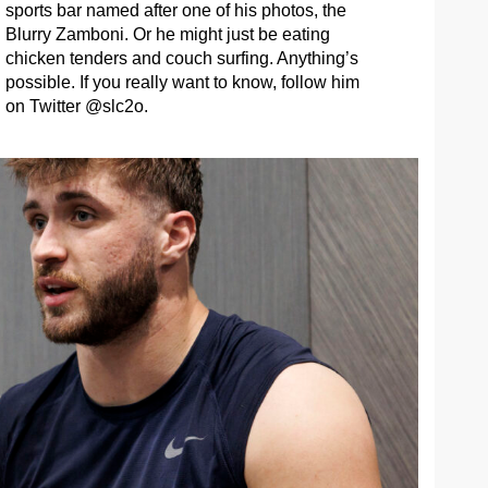
sports bar named after one of his photos, the
Blurry Zamboni. Or he might just be eating
chicken tenders and couch surfing. Anything’s
possible. If you really want to know, follow him
on Twitter @slc2o.