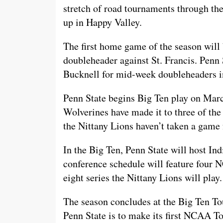
stretch of road tournaments through the 
up in Happy Valley.
The first home game of the season will
doubleheader against St. Francis. Penn 
Bucknell for mid-week doubleheaders i
Penn State begins Big Ten play on Mar
Wolverines have made it to three of th
the Nittany Lions haven’t taken a game 
In the Big Ten, Penn State will host In
conference schedule will feature four
eight series the Nittany Lions will play.
The season concludes at the Big Ten T
Penn State is to make its first NCAA T