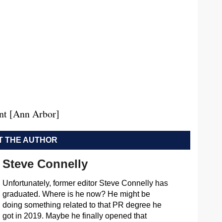
nt [Ann Arbor]
 THE AUTHOR
Steve Connelly
Unfortunately, former editor Steve Connelly has
graduated. Where is he now? He might be
doing something related to that PR degree he
got in 2019. Maybe he finally opened that