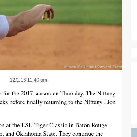
12/1/16 11:40 am
le for the 2017 season on Thursday. The Nittany
eks before finally returning to the Nittany Lion
son at the LSU Tiger Classic in Baton Rouge
, and Oklahoma State. They continue the