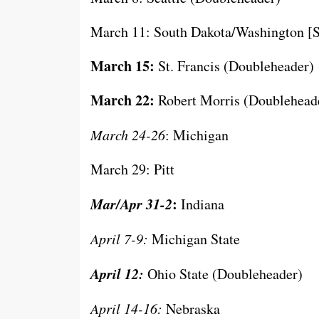
March 11: South Dakota/Washington [S
March 15:
St. Francis (Doubleheader)
March 22:
Robert Morris (Doublehead
March 24-26
: Michigan
March 29: Pitt
Mar/Apr 31-2
:
Indiana
April 7-9:
Michigan State
April 12:
Ohio State (Doubleheader)
April 14-16:
Nebraska