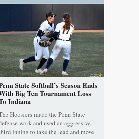
Penn State Softball’s Season Ends
With Big Ten Tournament Loss
To Indiana
The Hoosiers made the Penn State
defense work and used an aggressive
third inning to take the lead and move