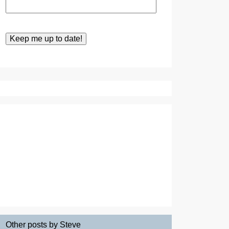
Other posts by Steve