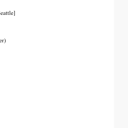
eattle]
er)