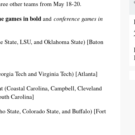
three other teams from May 18-20.
e games in bold
and
conference games in
e State, LSU, and Oklahoma State) [Baton
rgia Tech and Virginia Tech) [Atlanta]
t (Coastal Carolina, Campbell, Cleveland
outh Carolina]
o State, Colorado State, and Buffalo) [Fort