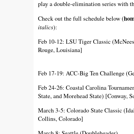
play a double-elimination series with 
h
om
Check out the full schedule below (
italics
):
Feb 10-12: LSU Tiger Classic (McNees
Rouge, Louisiana]
Feb 17-19: ACC-Big Ten Challenge (Geo
Feb 24-26: Coastal Carolina Tournamen
State, and Morehead State) [Conway, S
March 3-5: Colorado State Classic (Idah
Collins, Colorado]
March 8: Seattle (Doubleheader)