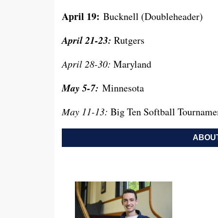
April 19:
Bucknell (Doubleheader)
April 21-23:
Rutgers
April 28-30:
Maryland
May 5-7:
Minnesota
May 11-13:
Big Ten Softball Tourname
ABOUT