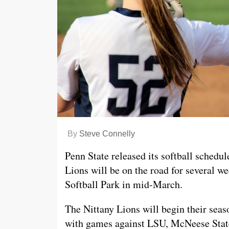
By
Steve Connelly
Penn State released its softball schedu
Lions will be on the road for several we
Softball Park in mid-March.
The Nittany Lions will begin their sea
with games against LSU, McNeese State