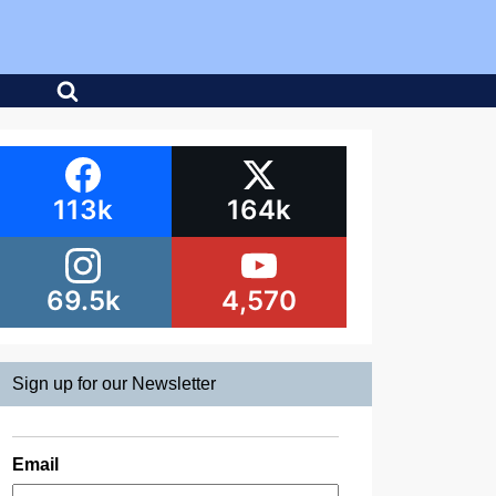
113k
164k
69.5k
4,570
Sign up for our Newsletter
Email