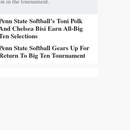
on in the tournament.
Penn State Softball’s Toni Polk
And Chelsea Bisi Earn All-Big
Ten Selections
Penn State Softball Gears Up For
Return To Big Ten Tournament