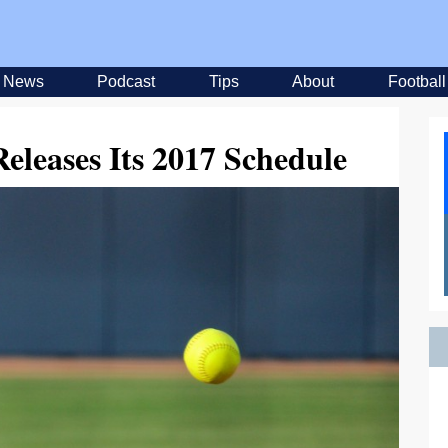
News
Podcast
Tips
About
Football
Releases Its 2017 Schedule