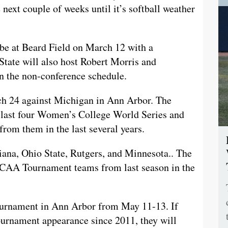
next couple of weeks until it’s softball weather
 be at Beard Field on March 12 with a
State will also host Robert Morris and
n the non-conference schedule.
ch 24 against Michigan in Ann Arbor. The
e last four Women’s College World Series and
from them in the last several years.
diana, Ohio State, Rutgers, and Minnesota.. The
 NCAA Tournament teams from last season in the
ournament in Ann Arbor from May 11-13. If
ournament appearance since 2011, they will