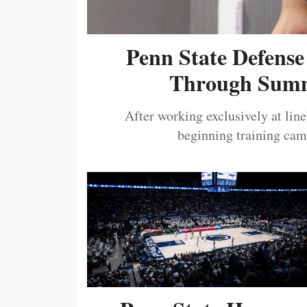
Penn State Defense
Through Summ
After working exclusively at lin
beginning training camp