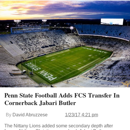
Penn State Football Adds FCS Transfer In
Cornerback Jabari Butler
By
David Abruzzese
1/23/17 4:21 pm
The Nittany Lions added some secondary depth after