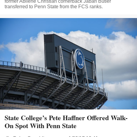
former Abilene Christian cornerback Jabari Butler
transferred to Penn State from the FCS ranks.
State College’s Pete Haffner Offered Walk-
On Spot With Penn State