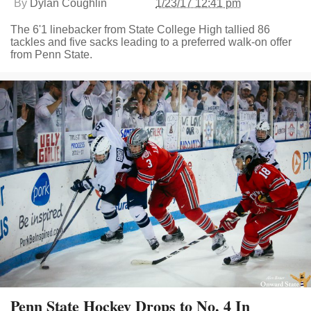
By
Dylan Coughlin
1/23/17 12:41 pm
The 6'1 linebacker from State College High tallied 86
tackles and five sacks leading to a preferred walk-on offer
from Penn State.
Penn State Hockey Drops to No. 4 In