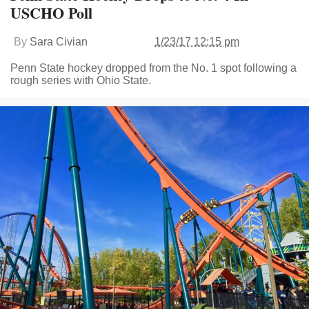
USCHO Poll
By
Sara Civian
1/23/17 12:15 pm
Penn State hockey dropped from the No. 1 spot following a
rough series with Ohio State.