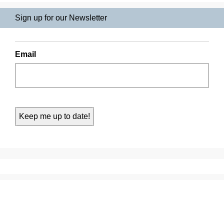
Sign up for our Newsletter
Email