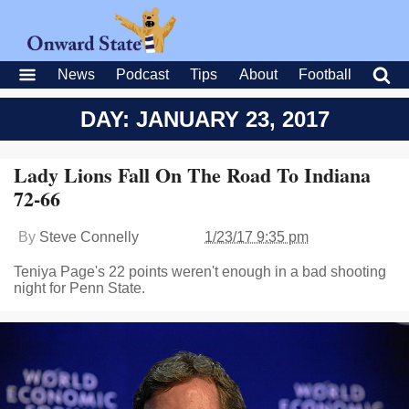
News
Podcast
Tips
About
Football
DAY: JANUARY 23, 2017
Lady Lions Fall On The Road To Indiana
72-66
By
Steve Connelly
1/23/17 9:35 pm
Teniya Page's 22 points weren't enough in a bad shooting
night for Penn State.