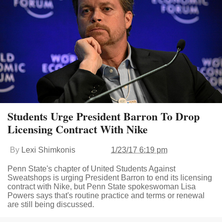
Students Urge President Barron To Drop
Licensing Contract With Nike
By
Lexi Shimkonis
1/23/17 6:19 pm
Penn State's chapter of United Students Against
Sweatshops is urging President Barron to end its licensing
contract with Nike, but Penn State spokeswoman Lisa
Powers says that's routine practice and terms or renewal
are still being discussed.