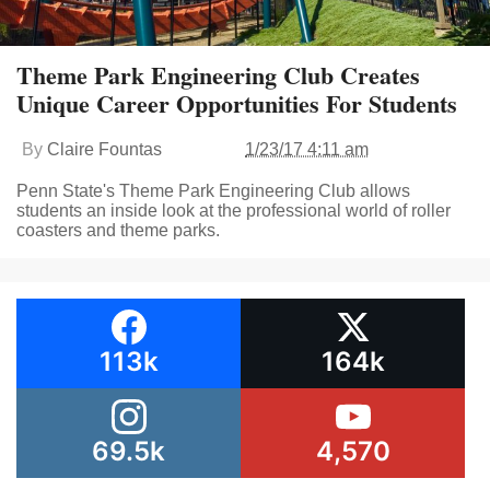
Theme Park Engineering Club Creates
Unique Career Opportunities For Students
By
Claire Fountas
1/23/17 4:11 am
Penn State's Theme Park Engineering Club allows
students an inside look at the professional world of roller
coasters and theme parks.
113k
164k
69.5k
4,570