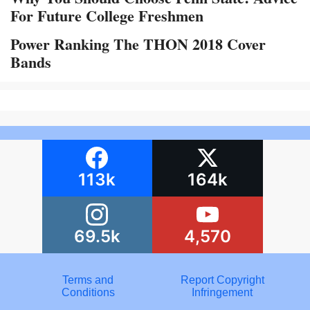
For Future College Freshmen
Power Ranking The THON 2018 Cover
Bands
113k
164k
69.5k
4,570
Terms and
Report Copyright
Conditions
Infringement