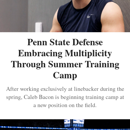
Penn State Defense
Embracing Multiplicity
Through Summer Training
Camp
After working exclusively at linebacker during the
spring, Caleb Bacon is beginning training camp at
a new position on the field.