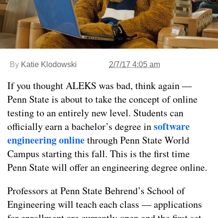
By
Katie Klodowski
2/7/17 4:05 am
If you thought ALEKS was bad, think again —
Penn State is about to take the concept of online
testing to an entirely new level. Students can
software
officially earn a bachelor’s degree in
engineering online
through Penn State World
Campus starting this fall. This is the first time
Penn State will offer an engineering degree online.
Professors at Penn State Behrend’s School of
Engineering will teach each class — applications
for enrollment are currently open and the first set