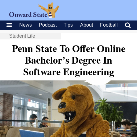
News
Podcast
Tips
About
Football
Student Life
Penn State To Offer Online
Bachelor’s Degree In
Software Engineering