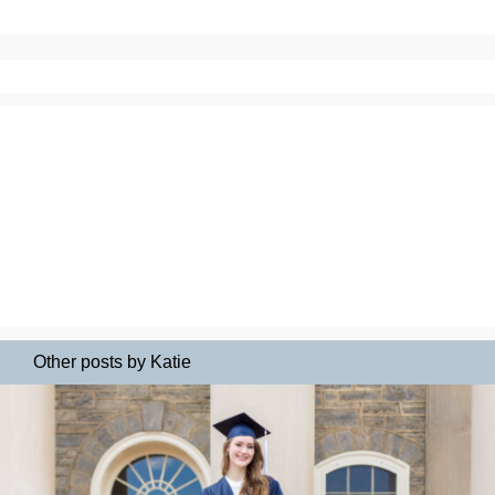
Other posts by Katie