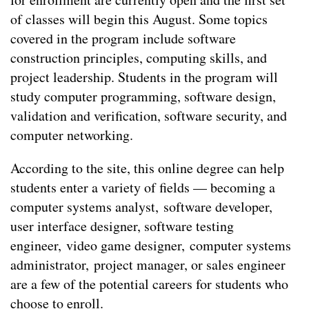
of classes will begin this August. Some topics
covered in the program include software
construction principles, computing skills, and
project leadership. Students in the program will
study computer programming, software design,
validation and verification, software security, and
computer networking.
According to the site, this online degree can help
students enter a variety of fields — becoming a
computer systems analyst, software developer,
user interface designer, software testing
engineer, video game designer, computer systems
administrator, project manager, or sales engineer
are a few of the potential careers for students who
choose to enroll.