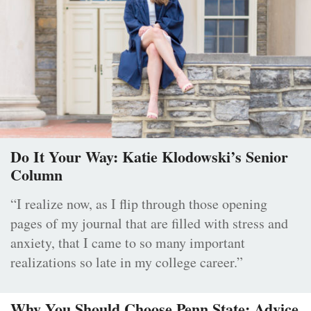
Do It Your Way: Katie Klodowski’s Senior
Column
“I realize now, as I flip through those opening
pages of my journal that are filled with stress and
anxiety, that I came to so many important
realizations so late in my college career.”
Why You Should Choose Penn State: Advice