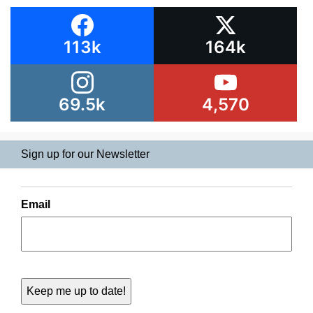
113k
164k
69.5k
4,570
Sign up for our Newsletter
Email