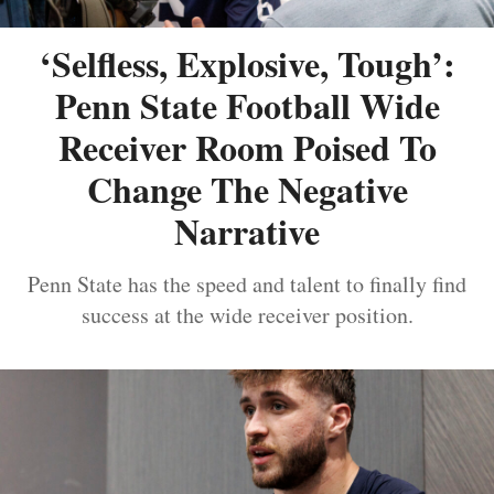
‘Selfless, Explosive, Tough’:
Penn State Football Wide
Receiver Room Poised To
Change The Negative
Narrative
Penn State has the speed and talent to finally find
success at the wide receiver position.