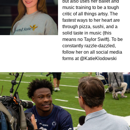
but also uses her ballet and
music training to be a tough
critic of all things artsy. The
fastest ways to her heart are
through pizza, sushi, and a
solid taste in music (this
means no Taylor Swift). To be
constantly razzle-dazzled,
follow her on all social media
forms at @KatieKlodowski