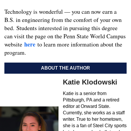
Technology is wonderful — you can now earn a
B.S. in engineering from the comfort of your own
bed. Students interested in pursuing this degree
can visit the page on the Penn State World Campus
here
website
to learn more information about the
program.
ABOUT THE AUTHOR
Katie Klodowski
Katie is a senior from
Pittsburgh, PA and a retired
editor at Onward State.
Currently, she works as a staff
writer. True to her hometown,
she is a fan of Steel City sports