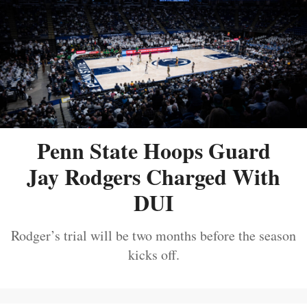
Penn State Hoops Guard
Jay Rodgers Charged With
DUI
Rodger’s trial will be two months before the season
kicks off.