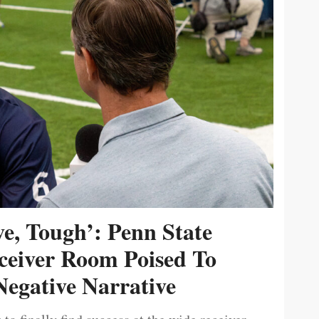
ive, Tough’: Penn State
ceiver Room Poised To
egative Narrative