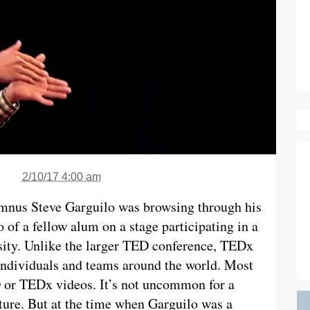
2/10/17 4:00 am
umnus Steve Garguilo was browsing through his
of a fellow alum on a stage participating in a
ity. Unlike the larger TED conference, TEDx
individuals and teams around the world. Most
D or TEDx videos. It’s not uncommon for a
ture. But at the time when Garguilo was a