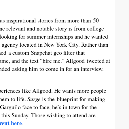
 as inspirational stories from more than 50
e relevant and notable story is from college
looking for summer internships and he wanted
 agency located in New York City. Rather than
ed a custom Snapchat geo filter that
ame, and the text “hire me.” Allgood tweeted at
nded asking him to come in for an interview.
periences like Allgood. He wants more people
them to life.
Surge
is the blueprint for making
arguilo face to face, he’s in town for the
this Sunday. Those wishing to attend are
vent here
.