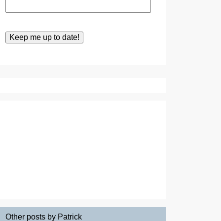
Other posts by Patrick