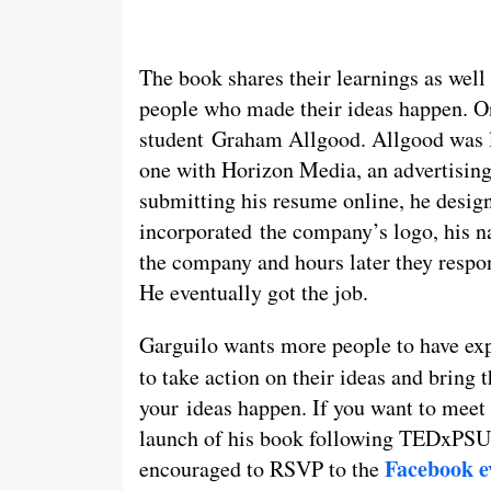
The book shares their learnings as well
people who made their ideas happen. On
student Graham Allgood. Allgood was 
one with Horizon Media, an advertising
submitting his resume online, he design
incorporated the company’s logo, his n
the company and hours later they respo
He eventually got the job.
Garguilo wants more people to have ex
to take action on their ideas and bring 
your ideas happen. If you want to meet G
launch of his book following TEDxPSU 
Facebook e
encouraged to RSVP to the