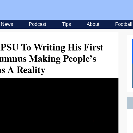
News
Podcast
Tips
About
Football
PSU To Writing His First
lumnus Making People’s
s A Reality