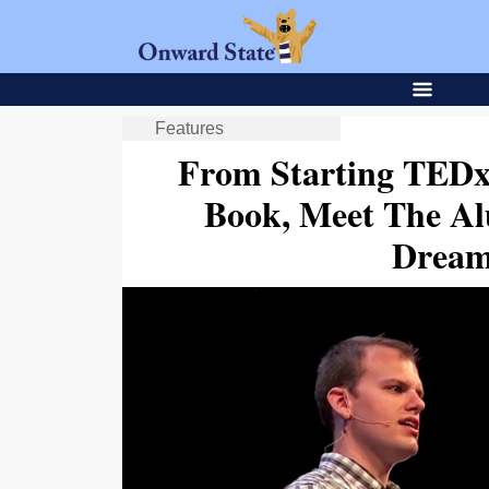
Features
From Starting TEDx
Book, Meet The A
Dream