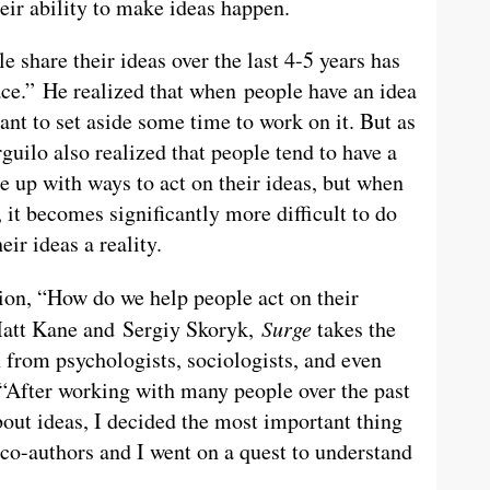
eir ability to make ideas happen.
 share their ideas over the last 4-5 years has
ace.” He realized that when people have an idea
want to set aside some time to work on it. But as
guilo also realized that people tend to have a
e up with ways to act on their ideas, but when
 it becomes significantly more difficult to do
ir ideas a reality.
tion, “How do we help people act on their
Matt Kane and Sergiy Skoryk,
Surge
takes the
 from psychologists, sociologists, and even
. “After working with many people over the past
bout ideas, I decided the most important thing
 co-authors and I went on a quest to understand