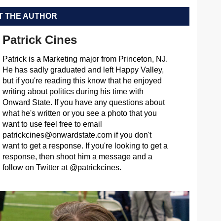
 THE AUTHOR
Patrick Cines
Patrick is a Marketing major from Princeton, NJ.
He has sadly graduated and left Happy Valley,
but if you're reading this know that he enjoyed
writing about politics during his time with
Onward State. If you have any questions about
what he's written or you see a photo that you
want to use feel free to email
patrickcines@onwardstate.com
if you don't
want to get a response. If you're looking to get a
response, then shoot him a message and a
follow on Twitter at @patrickcines.