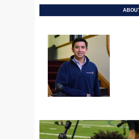
ABOUT