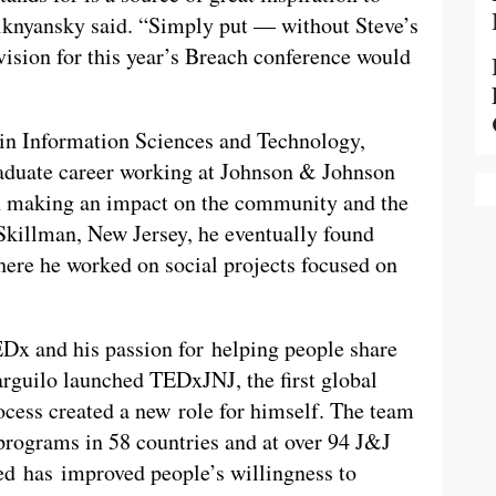
nyansky said. “Simply put — without Steve’s
vision for this year’s Breach conference would
 in Information Sciences and Technology,
raduate career working at Johnson & Johnson
on making an impact on the community and the
 Skillman, New Jersey, he eventually found
ere he worked on social projects focused on
TEDx and his passion for helping people share
arguilo launched TEDxJNJ, the first global
cess created a new role for himself. The team
 programs in 58 countries and at over 94 J&J
zed has improved people’s willingness to