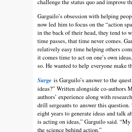
challenge the status quo and improve th
Garguilo’s obsession with helping people
now led him to focus on the “action sp
in the back of their head, they tend to 
time passes, that time never comes. Gar
relatively easy time helping others com
it comes time to act on one’s own ideas,
so. He wanted to help everyone make the
Surge
is Garguilo’s answer to the ques
ideas?” Written alongside co-authors 
authors’ experience along with research
drill sergeants to answer this question
eight years to generate ideas and talk a
is acting on ideas,” Garguilo said. “My
the science behind action.”