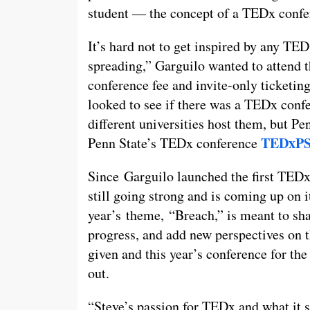
student — the concept of a TEDx confere
It’s hard not to get inspired by any TE
spreading,” Garguilo wanted to attend 
conference fee and invite-only ticketing
looked to see if there was a TEDx conf
different universities host them, but Pe
TEDxP
Penn State’s TEDx conference
Since Garguilo launched the first TEDx
still going strong and is coming up on 
year’s theme, “Breach,” is meant to shar
progress, and add new perspectives on t
given and this year’s conference for th
out.
“Steve’s passion for TEDx and what it st