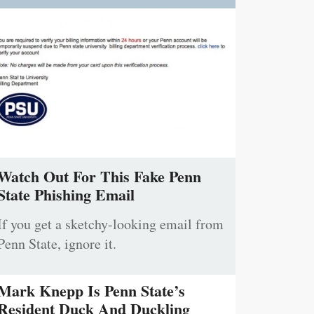
Watch Out For This Fake Penn
State Phishing Email
If you get a sketchy-looking email from
Penn State, ignore it.
Mark Knepp Is Penn State’s
Resident Duck And Duckling