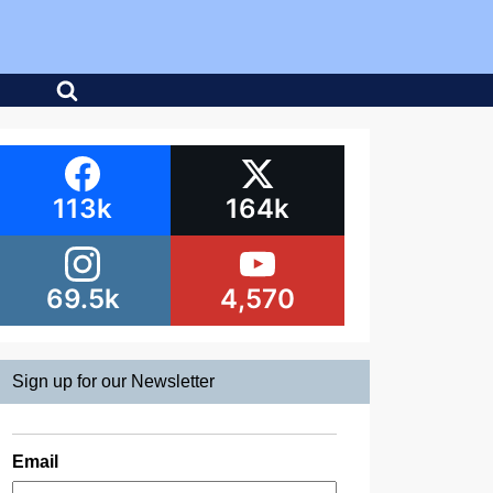
113k
164k
69.5k
4,570
Sign up for our Newsletter
Email