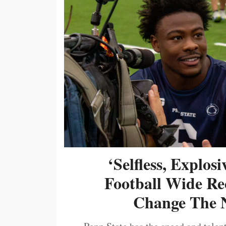
‘Selfless, Explos
Football Wide Re
Change The N