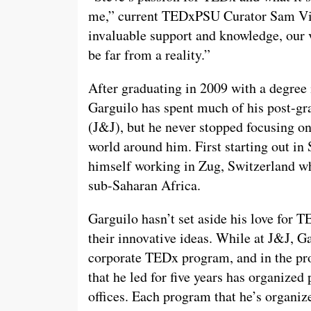
me,” current TEDxPSU Curator Sam Vik
invaluable support and knowledge, our 
be far from a reality.”
After graduating in 2009 with a degree
Garguilo has spent much of his post-g
(J&J), but he never stopped focusing 
world around him. First starting out in
himself working in Zug, Switzerland wh
sub-Saharan Africa.
Garguilo hasn’t set aside his love for 
their innovative ideas. While at J&J, G
corporate TEDx program, and in the pro
that he led for five years has organized
offices. Each program that he’s organi