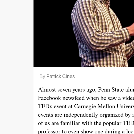
By
Patrick Cines
Almost seven years ago, Penn State al
Facebook newsfeed when he saw a video 
TEDx event at Carnegie Mellon Univers
events are independently organized by 
of us are familiar with the popular TE
professor to even show one during a lec