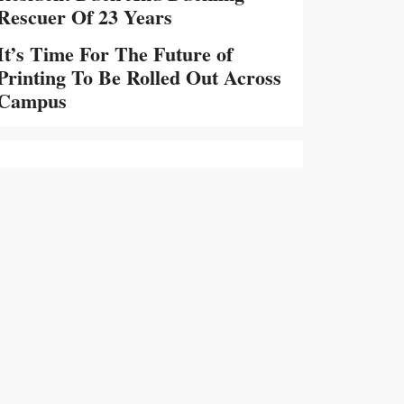
Rescuer Of 23 Years
It’s Time For The Future of
Printing To Be Rolled Out Across
Campus