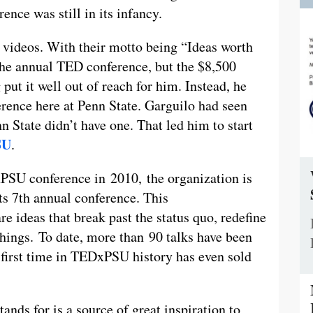
nce was still in its infancy.
D videos. With their motto being “Ideas worth
the annual TED conference, but the $8,500
 put it well out of reach for him. Instead, he
erence here at Penn State. Garguilo had seen
nn State didn’t have one. That led him to start
SU
.
PSU conference in 2010, the organization is
its 7th annual conference. This
e ideas that break past the status quo, redefine
hings. To date, more than 90 talks have been
e first time in TEDxPSU history has even sold
ands for is a source of great inspiration to