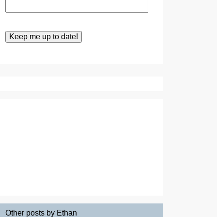
Other posts by Ethan