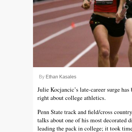
By
Ethan Kasales
Julie Kocjancic’s late-career surge has
right about college athletics.
Penn State track and field/cross count
talks about one of his most decorated d
leading the pack in college; it took time