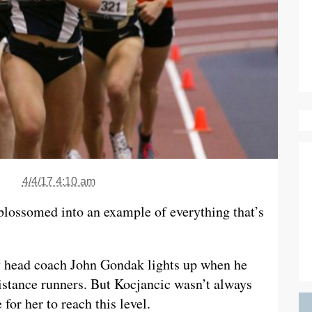
4/4/17 4:10 am
 blossomed into an example of everything that’s
ry head coach John Gondak lights up when he
istance runners. But Kocjancic wasn’t always
 for her to reach this level.