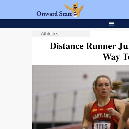
Athletics
Distance Runner Ju
Way T