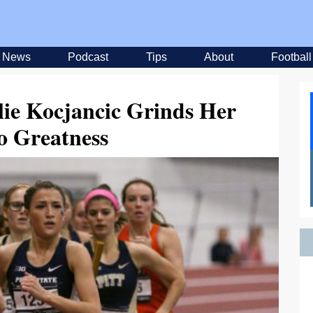
News
Podcast
Tips
About
Football
lie Kocjancic Grinds Her
o Greatness