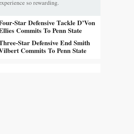
experience so rewarding.
Four-Star Defensive Tackle D’Von
Ellies Commits To Penn State
Three-Star Defensive End Smith
Vilbert Commits To Penn State