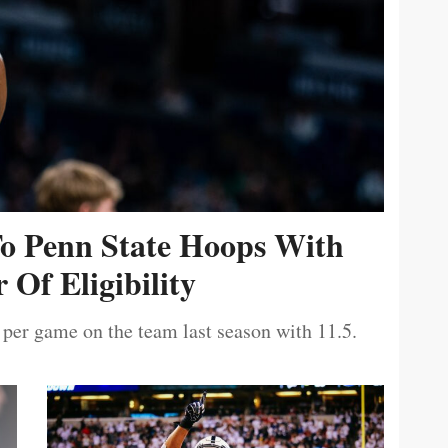
To Penn State Hoops With
 Of Eligibility
 per game on the team last season with 11.5.