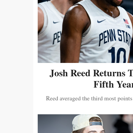
Josh Reed Returns 
Fifth Year
Reed averaged the third most points