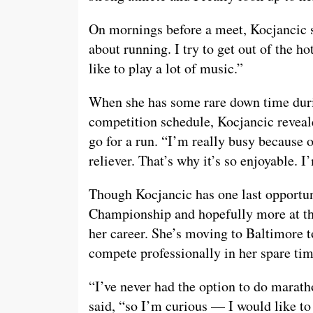
On mornings before a meet, Kocjancic sa
about running. I try to get out of the ho
like to play a lot of music.”
When she has some rare down time durin
competition schedule, Kocjancic revealed
go for a run. “I’m really busy because o
reliever. That’s why it’s so enjoyable. I
Though Kocjancic has one last opportu
Championship and hopefully more at th
her career. She’s moving to Baltimore t
compete professionally in her spare tim
“I’ve never had the option to do marath
said, “so I’m curious — I would like to