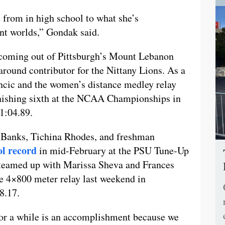
e from in high school to what she’s
ent worlds,” Gondak said.
 coming out of Pittsburgh’s Mount Lebanon
around contributor for the Nittany Lions. As a
ancic and the women’s distance medley relay
nishing sixth at the NCAA Championships in
11:04.89.
 Banks, Tichina Rhodes, and freshman
ol record
in mid-February at the PSU Tune-Up
o teamed up with Marissa Sheva and Frances
e 4×800 meter relay last weekend in
8.17.
for a while is an accomplishment because we