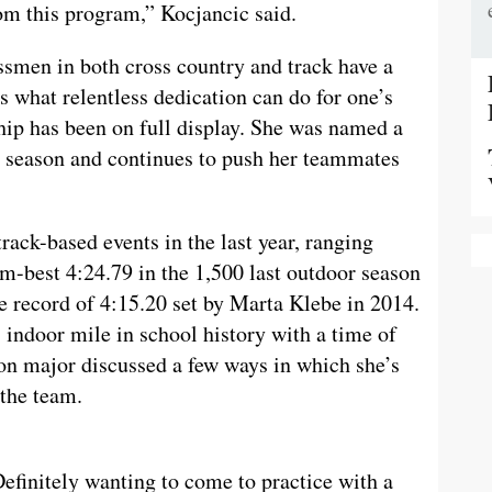
m this program,” Kocjancic said.
ssmen in both cross country and track have a
 what relentless dedication can do for one’s
ship has been on full display. She was named a
6 season and continues to push her teammates
track-based events in the last year, ranging
am-best 4:24.79 in the 1,500 last outdoor season
te record of 4:15.20 set by Marta Klebe in 2014.
indoor mile in school history with a time of
ion major discussed a few ways in which she’s
 the team.
Definitely wanting to come to practice with a