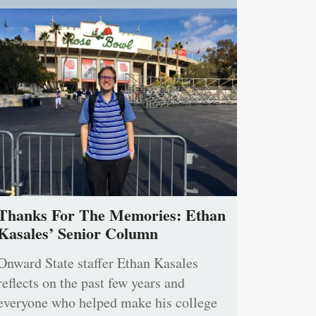
Thanks For The Memories: Ethan
Kasales’ Senior Column
Onward State staffer Ethan Kasales
reflects on the past few years and
everyone who helped make his college