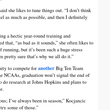
id she likes to tune things out. “I don’t think
tel as much as possible, and then I definitely
g a hectic year-round training and
 that, “as bad as it sounds,” she often likes to
f running, but it’s been such a huge stress
’m pretty sure that’s why we all do it.”
another
nity to compete for
Big Ten Team
e NCAAs, graduation won’t signal the end of
o do research at Johns Hopkins and plans to
e.
ons; I’ve always been in season,” Kocjancic
 try some of those.”