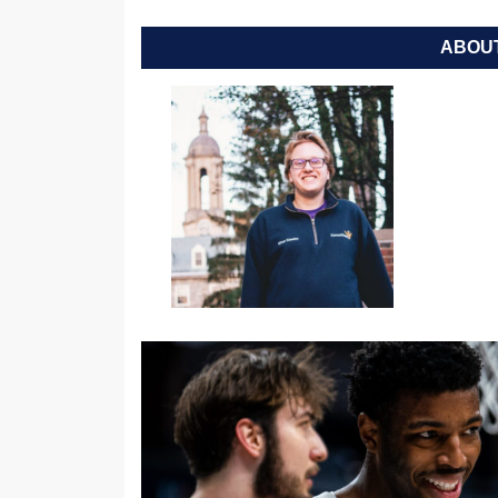
ABOUT