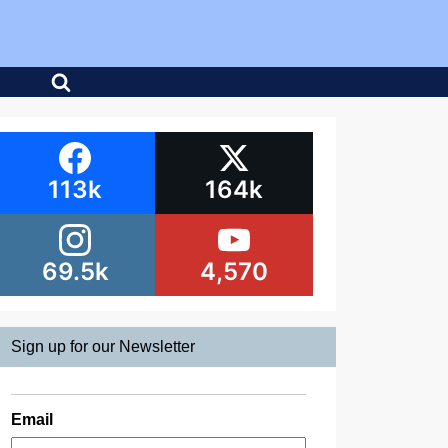
113k
164k
69.5k
4,570
Sign up for our Newsletter
Email