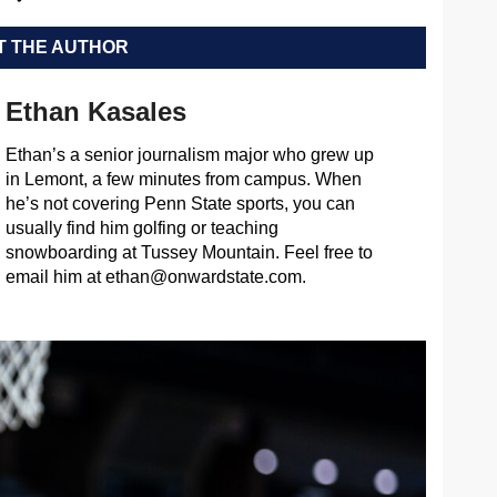
 THE AUTHOR
Ethan Kasales
Ethan’s a senior journalism major who grew up
in Lemont, a few minutes from campus. When
he’s not covering Penn State sports, you can
usually find him golfing or teaching
snowboarding at Tussey Mountain. Feel free to
email him at
ethan@onwardstate.com
.