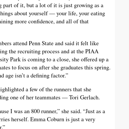
art of it, but a lot of it is just growing as a
things about yourself — your life, your eating
aining more confidence, and all of that
ers attend Penn State and said it felt like
ing the recruiting process and at the PIAA
ity Park is coming to a close, she offered up a
tes to focus on after she graduates this spring.
d age isn’t a defining factor.”
highlighted a few of the runners that she
uding one of her teammates — Tori Gerlach.
se I was an 800 runner,” she said. “Just as a
arries herself. Emma Coburn is just a very
r.”