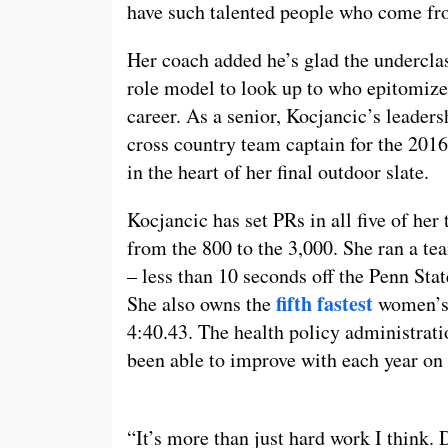
have such talented people who come fro
Her coach added he’s glad the undercla
role model to look up to who epitomizes
career. As a senior, Kocjancic’s leader
cross country team captain for the 201
in the heart of her final outdoor slate.
Kocjancic has set PRs in all five of her 
from the 800 to the 3,000. She ran a te
– less than 10 seconds off the Penn Sta
fifth fastest
She also owns the
women’s 
4:40.43. The health policy administrat
been able to improve with each year on
“It’s more than just hard work I think. 