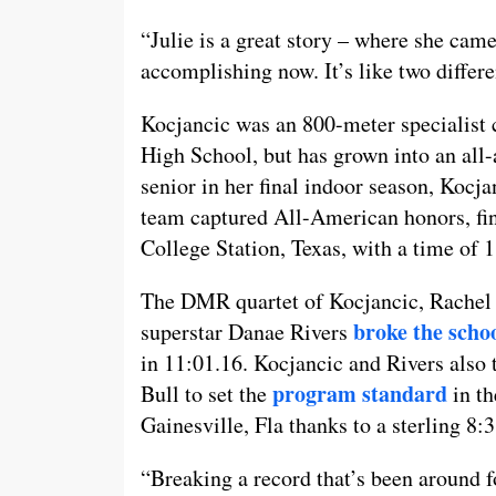
“Julie is a great story – where she cam
accomplishing now. It’s like two differ
Kocjancic was an 800-meter specialist
High School, but has grown into an all-
senior in her final indoor season, Kocj
team captured All-American honors, fi
College Station, Texas, with a time of 
The DMR quartet of Kocjancic, Rachel
broke the scho
superstar Danae Rivers
in 11:01.16. Kocjancic and Rivers als
program standard
Bull to set the
in th
Gainesville, Fla thanks to a sterling 8:3
“Breaking a record that’s been around 