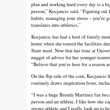
plan and working hard every day is a big p
person,” Kocjancic said. “Figuring out 
habits, managing your stress – you’re g
translates into athletics.”
Kocjancic has had a host of family memb
home when she toured the facilities dur
State meet. Now that her time at Univers
nugget of advice for her younger teamma
“Believe that you’re here for a reason an
On the flip side of the coin, Kocjancic 
routinely draws inspiration from, incl
“I was a huge Brenda Martinez fan becau
person and an athlete, I like how she c
strong athlete and I really look up to he