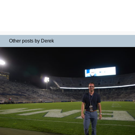
Other posts by Derek