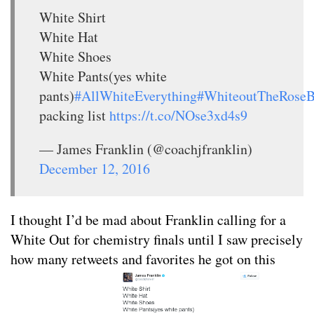
White Shirt
White Hat
White Shoes
White Pants(yes white
pants)
#AllWhiteEverything
#WhiteoutTheRose
packing list
https://t.co/NOse3xd4s9
— James Franklin (@coachjfranklin)
December 12, 2016
I thought I’d be mad about Franklin calling for a
White Out for chemistry finals until I saw precisely
how many retweets and favorites he got on this