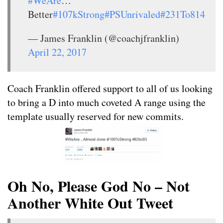
#WeAre
…
Better
#107kStrong
#PSUnrivaled
#231To814
— James Franklin (@coachjfranklin)
April 22, 2017
Coach Franklin offered support to all of us looking
to bring a D into much coveted A range using the
template usually reserved for new commits.
Oh No, Please God No – Not
Another White Out Tweet