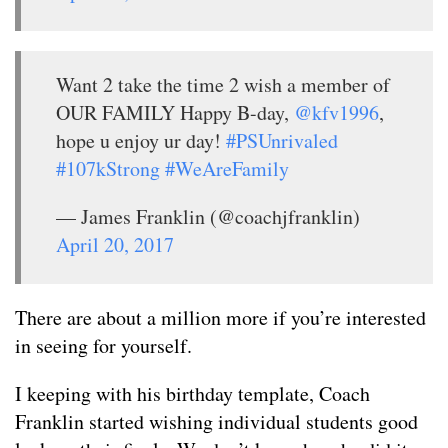
Want 2 take the time 2 wish a member of
OUR FAMILY Happy B-day,
@kfv1996
,
hope u enjoy ur day!
#PSUnrivaled
#107kStrong
#WeAreFamily
— James Franklin (@coachjfranklin)
April 20, 2017
There are about a million more if you’re interested
in seeing for yourself.
I keeping with his birthday template, Coach
Franklin started wishing individual students good