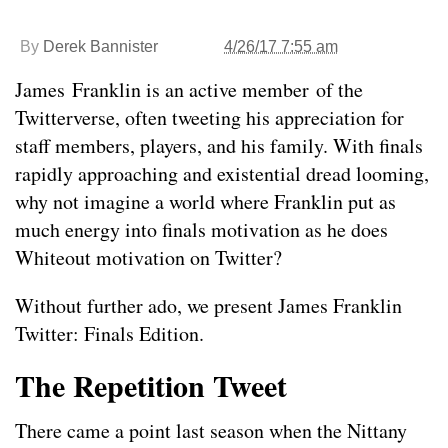
By
Derek Bannister
4/26/17 7:55 am
James Franklin is an active member of the
Twitterverse, often tweeting his appreciation for
staff members, players, and his family. With finals
rapidly approaching and existential dread looming,
why not imagine a world where Franklin put as
much energy into finals motivation as he does
Whiteout motivation on Twitter?
Without further ado, we present James Franklin
Twitter: Finals Edition.
The Repetition Tweet
There came a point last season when the Nittany