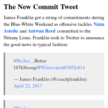
The New Commit Tweet
James Franklin got a string of commitments during
Nana
the Blue-White Weekend as offensive tackles
Asiedu
Antwan Reed
and
committed to the
Nittany Lions. Franklin took to Twitter to announce
the good news in typical fashion:
#WeAre
…Better
107kStrong
#PSUnrivaled
#540To814
— James Franklin (@coachjfranklin)
April 22, 2017