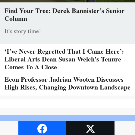
Find Your Tree: Derek Bannister’s Senior
Column
It’s story time!
‘I’ve Never Regretted That I Came Here’:
Liberal Arts Dean Susan Welch’s Tenure
Comes To A Close
Econ Professor Jadrian Wooten Discusses
High Rises, Changing Downtown Landscape