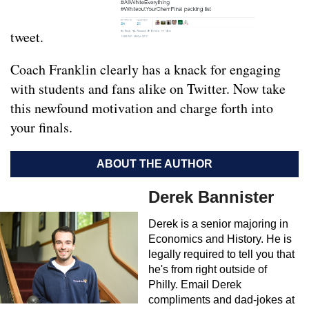
tweet.
Coach Franklin clearly has a knack for engaging
with students and fans alike on Twitter. Now take
this newfound motivation and charge forth into
your finals.
ABOUT THE AUTHOR
Derek Bannister
Derek is a senior majoring in
Economics and History. He is
legally required to tell you that
he's from right outside of
Philly. Email Derek
compliments and dad-jokes at