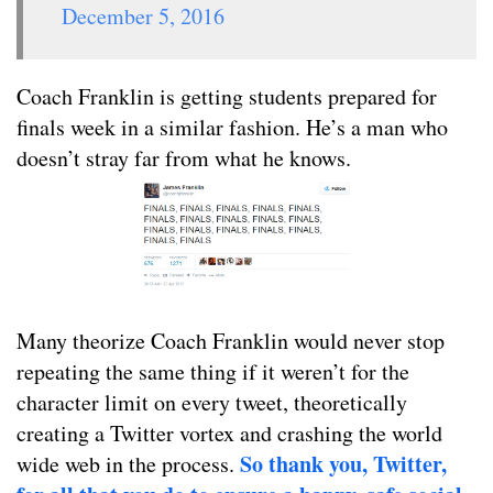
December 5, 2016
Coach Franklin is getting students prepared for
finals week in a similar fashion. He’s a man who
doesn’t stray far from what he knows.
Many theorize Coach Franklin would never stop
repeating the same thing if it weren’t for the
character limit on every tweet, theoretically
creating a Twitter vortex and crashing the world
So thank you, Twitter,
wide web in the process.