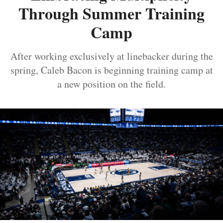
Through Summer Training
Camp
After working exclusively at linebacker during the
spring, Caleb Bacon is beginning training camp at
a new position on the field.