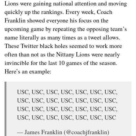
Lions were gaining national attention and moving
quickly up the rankings. Every week, Coach
Franklin showed everyone his focus on the
upcoming game by repeating the opposing team’s
name literally as many times as a tweet allows.
These Twitter black holes seemed to work more
often than not as the Nittany Lions were nearly
invincible for the last 10 games of the season.
Here’s an example:
USC, USC, USC, USC, USC, USC, USC,
USC, USC, USC, USC, USC, USC, USC,
USC, USC, USC, USC, USC, USC, USC,
USC, USC, USC, USC, USC, USC, USC
— James Franklin (@coachjfranklin)