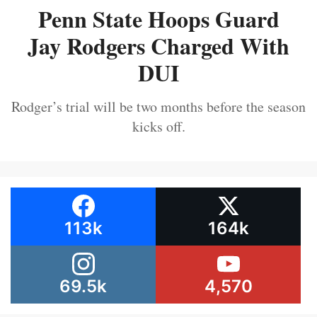
Penn State Hoops Guard
Jay Rodgers Charged With
DUI
Rodger’s trial will be two months before the season
kicks off.
113k
164k
69.5k
4,570