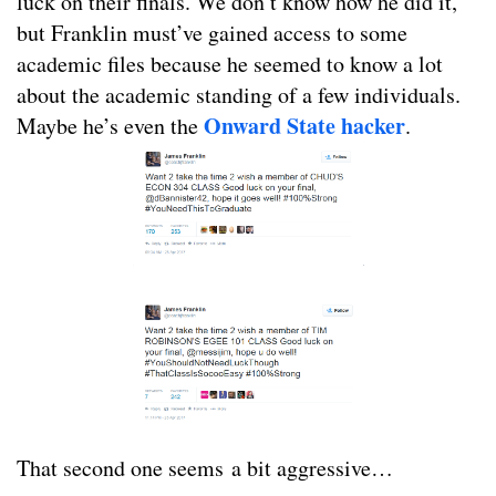
luck on their finals. We don’t know how he did it,
but Franklin must’ve gained access to some
academic files because he seemed to know a lot
about the academic standing of a few individuals.
Onward State hacker
Maybe he’s even the
.
That second one seems a bit aggressive…