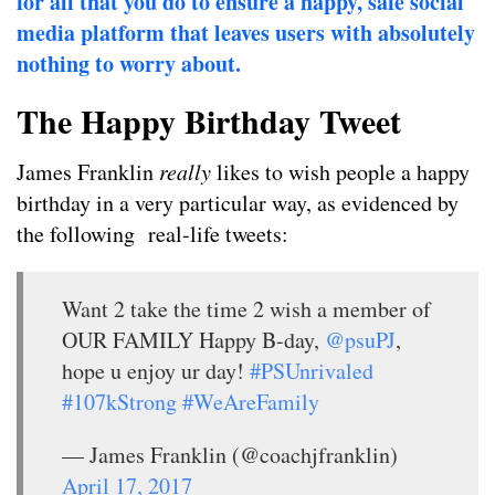
for all that you do to ensure a happy, safe social
media platform that leaves users with absolutely
nothing to worry about.
The Happy Birthday Tweet
James Franklin
really
likes to wish people a happy
birthday in a very particular way, as evidenced by
the following real-life tweets:
Want 2 take the time 2 wish a member of
OUR FAMILY Happy B-day,
@psuPJ
,
hope u enjoy ur day!
#PSUnrivaled
#107kStrong
#WeAreFamily
— James Franklin (@coachjfranklin)
April 17, 2017