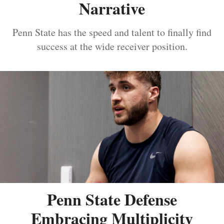
Narrative
Penn State has the speed and talent to finally find
success at the wide receiver position.
Penn State Defense
Embracing Multiplicity