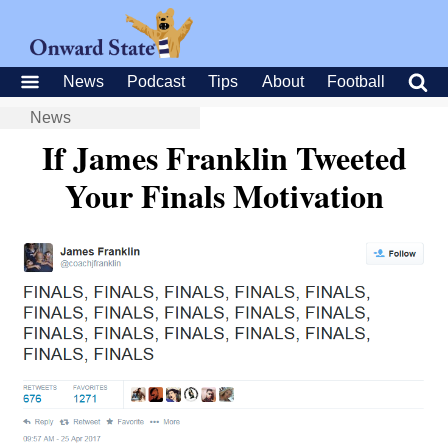
News
Podcast
Tips
About
Football
News
If James Franklin Tweeted
Your Finals Motivation