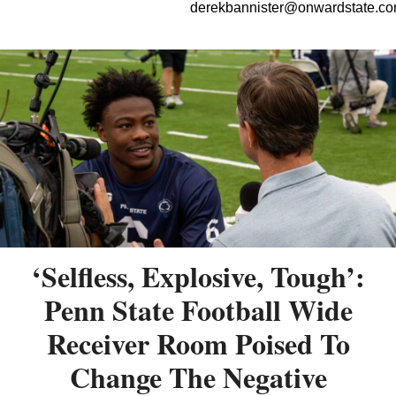
derekbannister@onwardstate.c
‘Selfless, Explosive, Tough’:
Penn State Football Wide
Receiver Room Poised To
Change The Negative