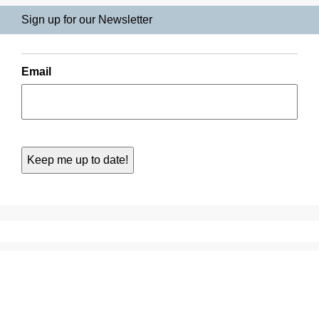
Sign up for our Newsletter
Email