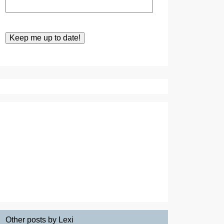
Other posts by Lexi