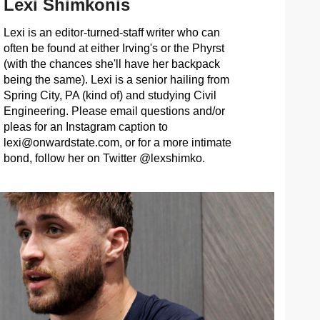
Lexi Shimkonis
Lexi is an editor-turned-staff writer who can
often be found at either Irving's or the Phyrst
(with the chances she'll have her backpack
being the same). Lexi is a senior hailing from
Spring City, PA (kind of) and studying Civil
Engineering. Please email questions and/or
pleas for an Instagram caption to
lexi@onwardstate.com
, or for a more intimate
bond, follow her on Twitter @lexshimko.