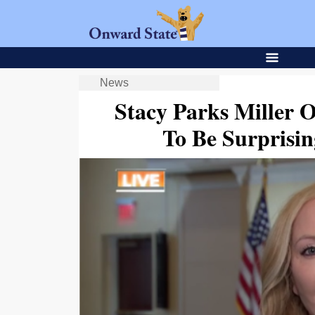
News
Stacy Parks Miller 
To Be Surpris