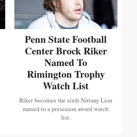
Penn State Football
Center Brock Riker
Named To
Rimington Trophy
Watch List
Riker becomes the sixth Nittany Lion
named to a preseason award watch
list.