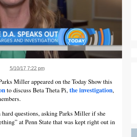
5/10/17 7:22 pm
Parks Miller appeared on the Today Show this
on
the investigation
to discuss Beta Theta Pi,
,
 members.
h hard questions, asking Parks Miller if she
hing” at Penn State that was kept right out in