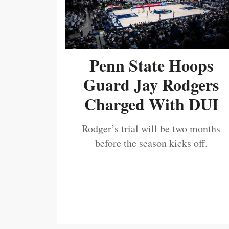
Penn State Hoops
Guard Jay Rodgers
Charged With DUI
Rodger’s trial will be two months
before the season kicks off.