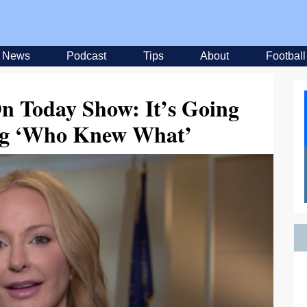
News
Podcast
Tips
About
Football
On Today Show: It’s Going
ing ‘Who Knew What’