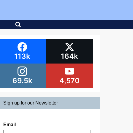
113k
164k
69.5k
4,570
Sign up for our Newsletter
Email