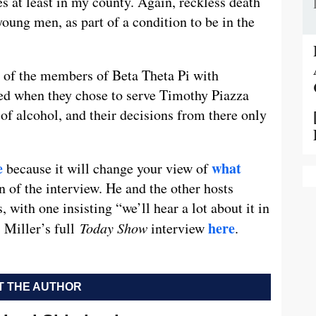
ves at least in my county. Again, reckless death
oung men, as part of a condition to be in the
 of the members of Beta Theta Pi with
ted when they chose to serve Timothy Piazza
f alcohol, and their decisions from there only
e
what
because it will change your view of
n of the interview. He and the other hosts
with one insisting “we’ll hear a lot about it in
here
 Miller’s full
Today Show
interview
.
 THE AUTHOR