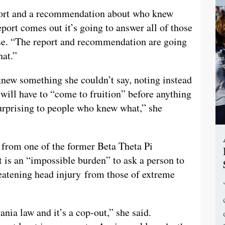
eport and a recommendation about who knew
port comes out it’s going to answer all of those
nse. “The report and recommendation are going
hat.”
 knew something she couldn’t say, noting instead
 will have to “come to fruition” before anything
 surprising to people who knew what,” she
 from one of the former Beta Theta Pi
 is an “impossible burden” to ask a person to
reatening head injury from those of extreme
nia law and it’s a cop-out,” she said.