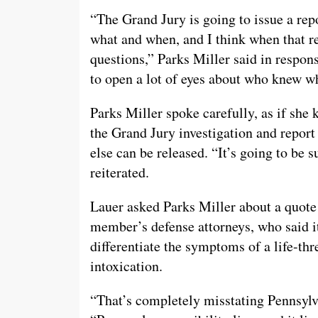
“The Grand Jury is going to issue a r
what and when, and I think when that re
questions,” Parks Miller said in respo
to open a lot of eyes about who knew w
Parks Miller spoke carefully, as if she
the Grand Jury investigation and report
else can be released. “It’s going to be
reiterated.
Lauer asked Parks Miller about a quote
member’s defense attorneys, who said it
differentiate the symptoms of a life-th
intoxication.
“That’s completely misstating Pennsylva