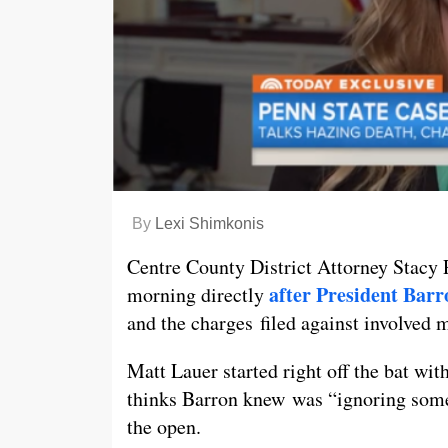
By
Lexi Shimkonis
Centre County District Attorney Stacy 
after President Barr
morning directly
and the charges filed against involved
Matt Lauer started right off the bat wit
thinks Barron knew was “ignoring somet
the open.