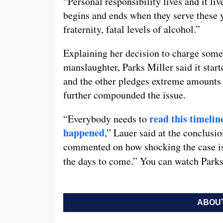
“Personal responsibility lives and it li
begins and ends when they serve these y
fraternity, fatal levels of alcohol.”
Explaining her decision to charge some
manslaughter, Parks Miller said it star
and the other pledges extreme amounts o
further compounded the issue.
read this timelin
“Everybody needs to
happened
,” Lauer said at the conclusio
commented on how shocking the case is, 
the days to come.” You can watch Parks
ABOUT