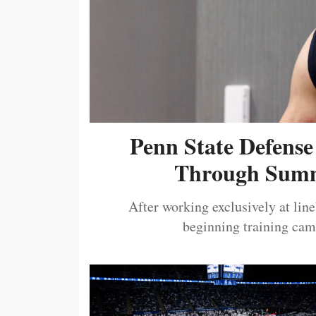
Penn State Defense
Through Summ
After working exclusively at lin
beginning training camp