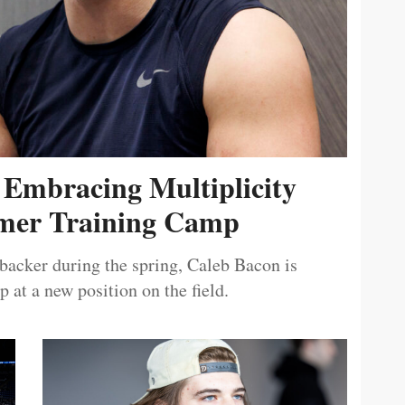
 Embracing Multiplicity
er Training Camp
ebacker during the spring, Caleb Bacon is
 at a new position on the field.