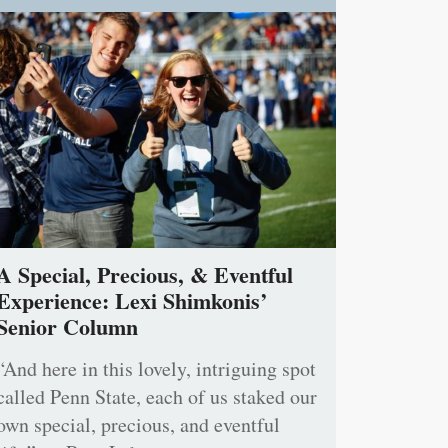
A Special, Precious, & Eventful
Experience: Lexi Shimkonis’
Senior Column
“And here in this lovely, intriguing spot
called Penn State, each of us staked our
own special, precious, and eventful