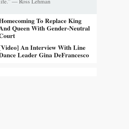
life.” — Ross Lehman
Homecoming To Replace King
And Queen With Gender-Neutral
Court
[Video] An Interview With Line
Dance Leader Gina DeFrancesco