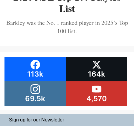
List
Barkley was the No. 1 ranked player in 2025’s Top
100 list.
113k
164k
69.5k
4,570
Sign up for our Newsletter