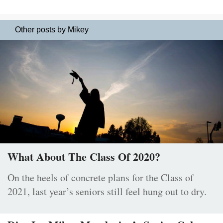
Other posts by Mikey
What About The Class Of 2020?
On the heels of concrete plans for the Class of
2021, last year’s seniors still feel hung out to dry.