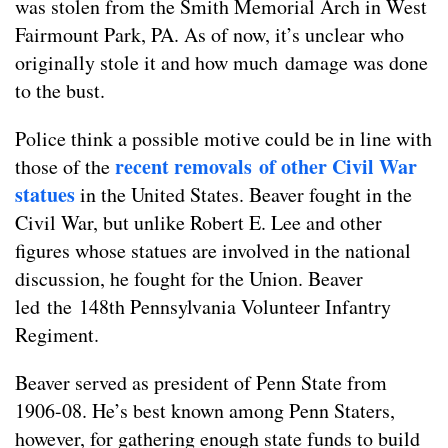
was stolen from the Smith Memorial Arch in West
Fairmount Park, PA. As of now, it’s unclear who
originally stole it and how much damage was done
to the bust.
Police think a possible motive could be in line with
recent removals of other Civil War
those of the
statues
in the United States. Beaver fought in the
Civil War, but unlike Robert E. Lee and other
figures whose statues are involved in the national
discussion, he fought for the Union. Beaver
led the 148th Pennsylvania Volunteer Infantry
Regiment.
Beaver served as president of Penn State from
1906-08. He’s best known among Penn Staters,
however, for gathering enough state funds to build