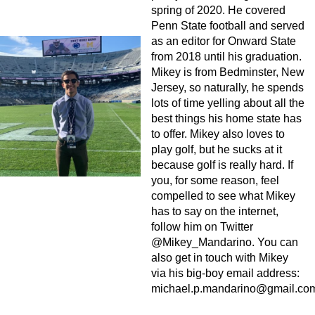
spring of 2020. He covered
Penn State football and served
as an editor for Onward State
from 2018 until his graduation.
Mikey is from Bedminster, New
Jersey, so naturally, he spends
lots of time yelling about all the
best things his home state has
to offer. Mikey also loves to
play golf, but he sucks at it
because golf is really hard. If
you, for some reason, feel
compelled to see what Mikey
has to say on the internet,
follow him on Twitter
@Mikey_Mandarino. You can
also get in touch with Mikey
via his big-boy email address:
michael.p.mandarino@gmail.co