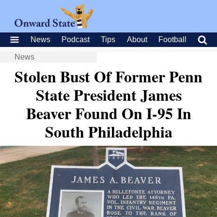
News
Podcast
Tips
About
Football
News
Stolen Bust Of Former Penn
State President James
Beaver Found On I-95 In
South Philadelphia