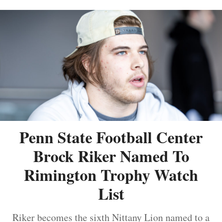
Penn State Football Center
Brock Riker Named To
Rimington Trophy Watch
List
Riker becomes the sixth Nittany Lion named to a