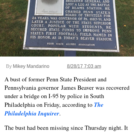
By
Mikey Mandarino
8/28/17 7:03 am
A bust of former Penn State President and
Pennsylvania governor James Beaver was recovered
under a bridge on I-95 by police in South
The
Philadelphia on Friday, according to
Philadelphia Inquirer
.
The bust had been missing since Thursday night. It