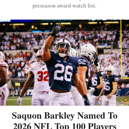
preseason award watch list.
Saquon Barkley Named To
2026 NFL Top 100 Players