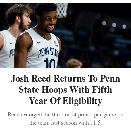
Josh Reed Returns To Penn
State Hoops With Fifth
Year Of Eligibility
Reed averaged the third most points per game on
the team last season with 11.5.