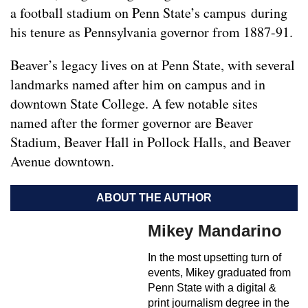
a football stadium on Penn State’s campus during
his tenure as Pennsylvania governor from 1887-91.
Beaver’s legacy lives on at Penn State, with several
landmarks named after him on campus and in
downtown State College. A few notable sites
named after the former governor are Beaver
Stadium, Beaver Hall in Pollock Halls, and Beaver
Avenue downtown.
ABOUT THE AUTHOR
Mikey Mandarino
In the most upsetting turn of
events, Mikey graduated from
Penn State with a digital &
print journalism degree in the