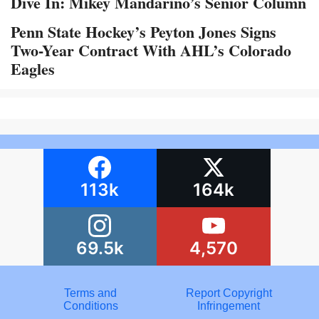
Dive In: Mikey Mandarino’s Senior Column
Penn State Hockey’s Peyton Jones Signs
Two-Year Contract With AHL’s Colorado
Eagles
113k
164k
69.5k
4,570
Terms and
Report Copyright
Conditions
Infringement