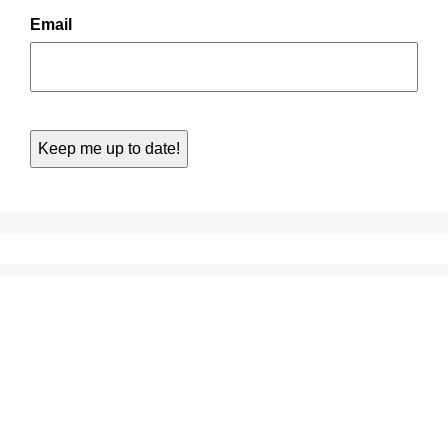
Email