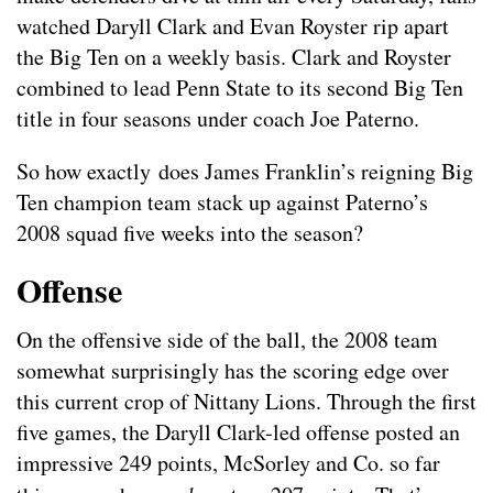
watched Daryll Clark and Evan Royster rip apart
the Big Ten on a weekly basis. Clark and Royster
combined to lead Penn State to its second Big Ten
title in four seasons under coach Joe Paterno.
So how exactly does James Franklin’s reigning Big
Ten champion team stack up against Paterno’s
2008 squad five weeks into the season?
Offense
On the offensive side of the ball, the 2008 team
somewhat surprisingly has the scoring edge over
this current crop of Nittany Lions. Through the first
five games, the Daryll Clark-led offense posted an
impressive 249 points, McSorley and Co. so far