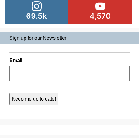
69.5k
4,570
Sign up for our Newsletter
Email