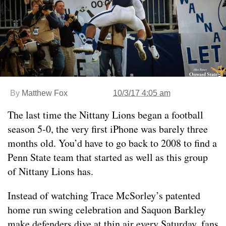
By
Matthew Fox
10/3/17 4:05 am
The last time the Nittany Lions began a football
season 5-0, the very first iPhone was barely three
months old. You’d have to go back to 2008 to find a
Penn State team that started as well as this group
of Nittany Lions has.
Instead of watching Trace McSorley’s patented
home run swing celebration and Saquon Barkley
make defenders dive at thin air every Saturday, fans