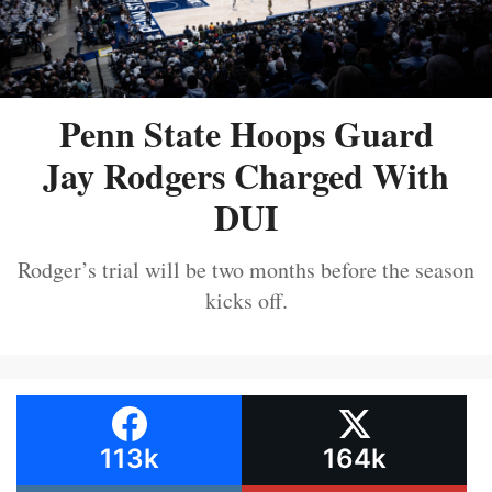
Penn State Hoops Guard
Jay Rodgers Charged With
DUI
Rodger’s trial will be two months before the season
kicks off.
113k
164k