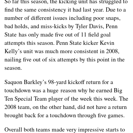
So far this season, the kicking unit has struggled to
find the same consistency it had last year. Due to a
number of different issues including poor snaps,
bad holds, and miss-kicks by Tyler Davis, Penn
State has only made five out of 11 field goal
attempts this season. Penn State kicker Kevin
Kelly’s unit was much more consistent in 2008,
nailing five out of six attempts by this point in the
season.
Saquon Barkley’s 98-yard kickoff return for a
touchdown was a huge reason why he earned Big
Ten Special Team player of the week this week. The
2008 team, on the other hand, did not have a return
brought back for a touchdown through five games.
Overall both teams made very impressive starts to