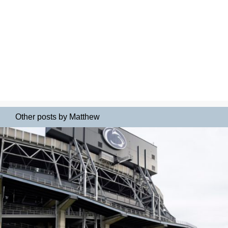
Other posts by Matthew