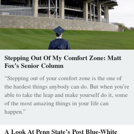
Stepping Out Of My Comfort Zone: Matt
Fox’s Senior Column
“Stepping out of your comfort zone is the one of
the hardest things anybody can do. But when you’re
able to take the leap and make yourself do it, some
of the most amazing things in your life can
happen.”
A Look At Penn State’s Post Blue-White