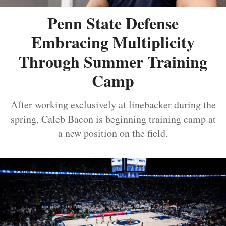
Penn State Defense
Embracing Multiplicity
Through Summer Training
Camp
After working exclusively at linebacker during the
spring, Caleb Bacon is beginning training camp at
a new position on the field.