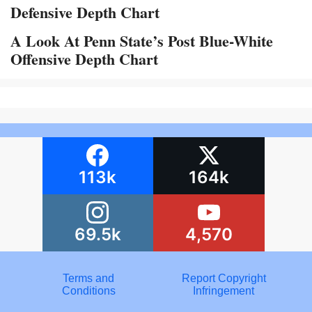
Defensive Depth Chart
A Look At Penn State’s Post Blue-White
Offensive Depth Chart
113k
164k
69.5k
4,570
Terms and
Report Copyright
Conditions
Infringement