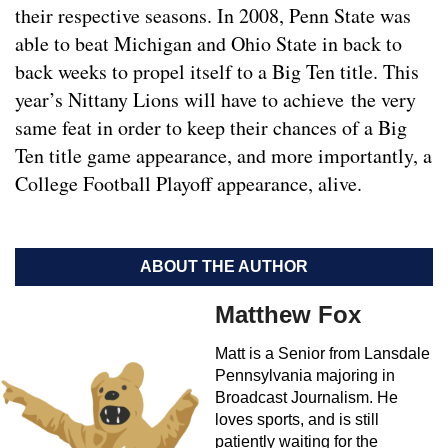
their respective seasons. In 2008, Penn State was
able to beat Michigan and Ohio State in back to
back weeks to propel itself to a Big Ten title. This
year’s Nittany Lions will have to achieve the very
same feat in order to keep their chances of a Big
Ten title game appearance, and more importantly, a
College Football Playoff appearance, alive.
ABOUT THE AUTHOR
Matthew Fox
Matt is a Senior from Lansdale
Pennsylvania majoring in
Broadcast Journalism. He
loves sports, and is still
patiently waiting for the