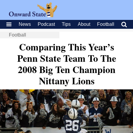
News
Podcast
Tips
About
Football
Football
Comparing This Year’s
Penn State Team To The
2008 Big Ten Champion
Nittany Lions