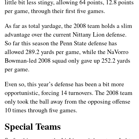
little bit less stingy, allowing 64 points, 12.8 points
per game, through their first five games.
As far as total yardage, the 2008 team holds a slim
advantage over the current Nittany Lion defense.
So far this season the Penn State defense has
allowed 289.2 yards per game, while the NaVorro
Bowman-led 2008 squad only gave up 252.2 yards
per game.
Even so, this year’s defense has been a bit more
opportunistic, forcing 14 turnovers. The 2008 team
only took the ball away from the opposing offense
10 times through five games.
Special Teams