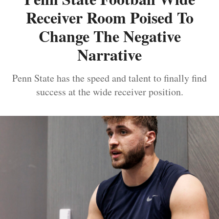
Receiver Room Poised To
Change The Negative
Narrative
Penn State has the speed and talent to finally find
success at the wide receiver position.