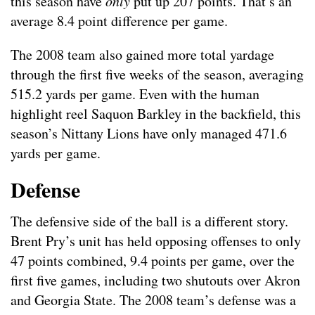
this season have
only
put up 207 points. That’s an
average 8.4 point difference per game.
The 2008 team also gained more total yardage
through the first five weeks of the season, averaging
515.2 yards per game. Even with the human
highlight reel Saquon Barkley in the backfield, this
season’s Nittany Lions have only managed 471.6
yards per game.
Defense
The defensive side of the ball is a different story.
Brent Pry’s unit has held opposing offenses to only
47 points combined, 9.4 points per game, over the
first five games, including two shutouts over Akron
and Georgia State. The 2008 team’s defense was a