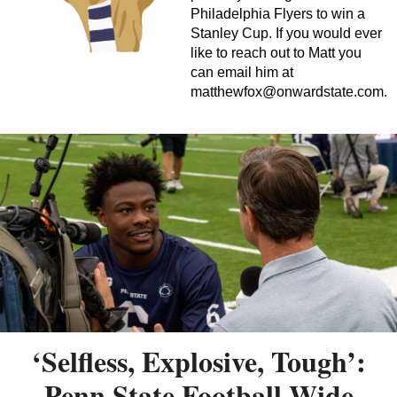
Philadelphia Flyers to win a
Stanley Cup. If you would ever
like to reach out to Matt you
can email him at
matthewfox@onwardstate.com
.
‘Selfless, Explosive, Tough’:
Penn State Football Wide