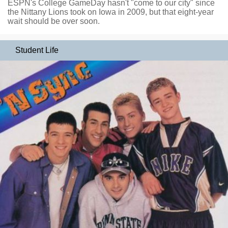
ESPN's College GameDay hasn't "come to our city" since
the Nittany Lions took on Iowa in 2009, but that eight-year
wait should be over soon.
Student Life