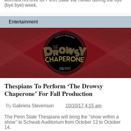
(bye bye) week.
Entertainment
Thespians To Perform ‘The Drowsy
Chaperone’ For Fall Production
By
Gabriela Stevenson
10/10/17 4:15 am
The Penn State Thespians will bring the "show within a
show" to Schwab Auditorium from October 12 to October
14.