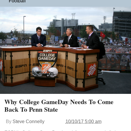
Football
Why College GameDay Needs To Come
Back To Penn State
By
Steve Connelly
10/10/17 5:00 am