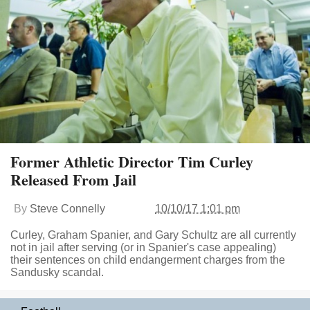
Former Athletic Director Tim Curley
Released From Jail
By
Steve Connelly
10/10/17 1:01 pm
Curley, Graham Spanier, and Gary Schultz are all currently
not in jail after serving (or in Spanier's case appealing)
their sentences on child endangerment charges from the
Sandusky scandal.