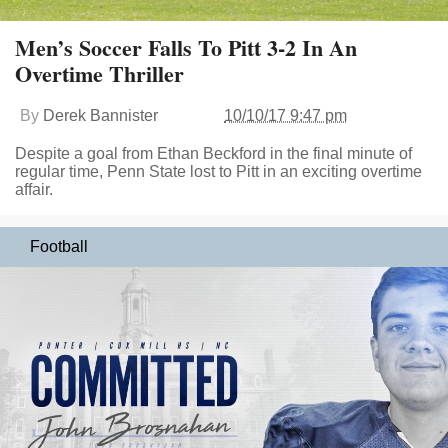
Men’s Soccer Falls To Pitt 3-2 In An
Overtime Thriller
By
Derek Bannister
10/10/17 9:47 pm
Despite a goal from Ethan Beckford in the final minute of
regular time, Penn State lost to Pitt in an exciting overtime
affair.
Football