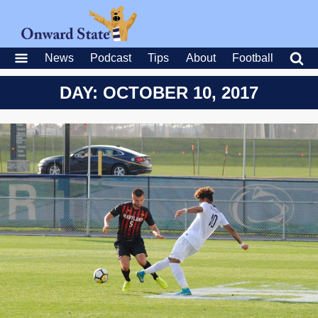
News
Podcast
Tips
About
Football
DAY: OCTOBER 10, 2017