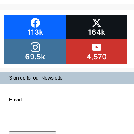
113k
164k
69.5k
4,570
Sign up for our Newsletter
Email