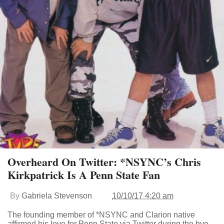
Overheard On Twitter: *NSYNC’s Chris
Kirkpatrick Is A Penn State Fan
By
Gabriela Stevenson
10/10/17 4:20 am
The founding member of *NSYNC and Clarion native
affirmed his love for Penn State via Twitter during the bye