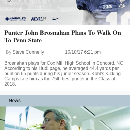
Punter John Brosnahan Plans To Walk On
To Penn State
By
Steve Connelly
10/10/17 6:21 pm
Brosnahan plays for Cox Mill High School in Concord, NC.
According to his Hudl page, he averaged 44.4 yards per
punt on 65 punts during his junior season. Kohl's Kicking
Camps rate him as the 75th best punter in the Class of
2018.
News