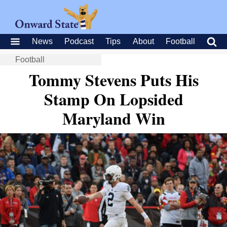
News
Podcast
Tips
About
Football
Football
Tommy Stevens Puts His
Stamp On Lopsided
Maryland Win