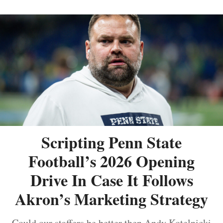
Scripting Penn State
Football’s 2026 Opening
Drive In Case It Follows
Akron’s Marketing Strategy
Could our staffers be better then Andy Kotelnicki