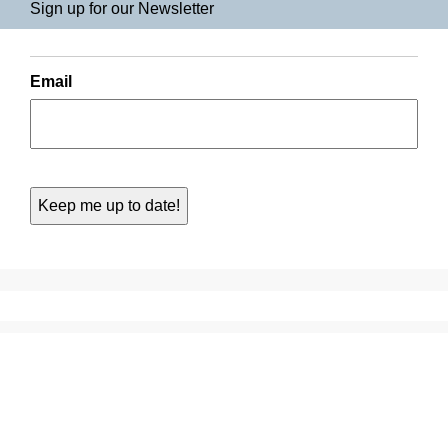
Sign up for our Newsletter
Email