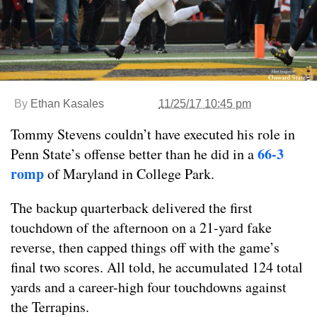
By
Ethan Kasales
11/25/17 10:45 pm
Tommy Stevens couldn’t have executed his role in
66-3
Penn State’s offense better than he did in a
romp
of Maryland in College Park.
The backup quarterback delivered the first
touchdown of the afternoon on a 21-yard fake
reverse, then capped things off with the game’s
final two scores. All told, he accumulated 124 total
yards and a career-high four touchdowns against
the Terrapins.