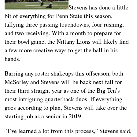
Stevens has done a little
bit of everything for Penn State this season,
tallying three passing touchdowns, four rushing,
and two receiving. With a month to prepare for
their bowl game, the Nittany Lions will likely find
a few more creative ways to get the ball in his
hands.
Barring any roster shakeups this offseason, both
McSorley and Stevens will be back next fall for
their third straight year as one of the Big Ten’s
most intriguing quarterback duos. If everything
goes according to plan, Stevens will take over the
starting job as a senior in 2019.
“I’ve learned a lot from this process,” Stevens said.