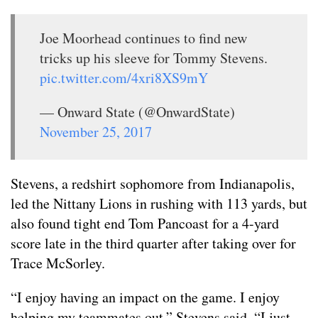
Joe Moorhead continues to find new
tricks up his sleeve for Tommy Stevens.
pic.twitter.com/4xri8XS9mY
— Onward State (@OnwardState)
November 25, 2017
Stevens, a redshirt sophomore from Indianapolis,
led the Nittany Lions in rushing with 113 yards, but
also found tight end Tom Pancoast for a 4-yard
score late in the third quarter after taking over for
Trace McSorley.
“I enjoy having an impact on the game. I enjoy
helping my teammates out,” Stevens said. “I just