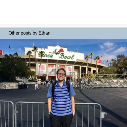
Other posts by Ethan