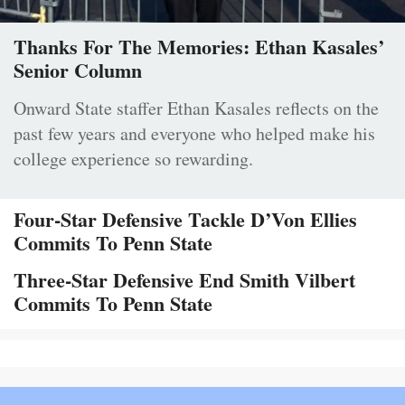
Thanks For The Memories: Ethan Kasales’
Senior Column
Onward State staffer Ethan Kasales reflects on the
past few years and everyone who helped make his
college experience so rewarding.
Four-Star Defensive Tackle D’Von Ellies
Commits To Penn State
Three-Star Defensive End Smith Vilbert
Commits To Penn State