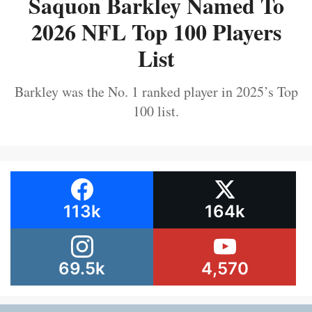
Saquon Barkley Named To
2026 NFL Top 100 Players
List
Barkley was the No. 1 ranked player in 2025’s Top
100 list.
113k
164k
69.5k
4,570