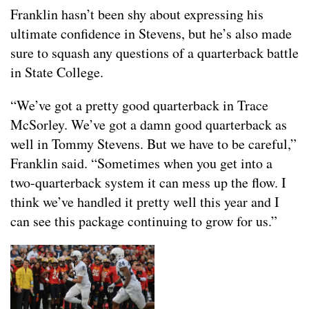
Franklin hasn’t been shy about expressing his
ultimate confidence in Stevens, but he’s also made
sure to squash any questions of a quarterback battle
in State College.
“We’ve got a pretty good quarterback in Trace
McSorley. We’ve got a damn good quarterback as
well in Tommy Stevens. But we have to be careful,”
Franklin said. “Sometimes when you get into a
two-quarterback system it can mess up the flow. I
think we’ve handled it pretty well this year and I
can see this package continuing to grow for us.”