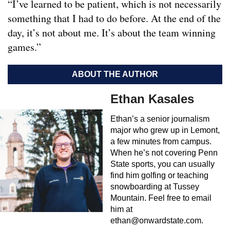
“I’ve learned to be patient, which is not necessarily
something that I had to do before. At the end of the
day, it’s not about me. It’s about the team winning
games.”
ABOUT THE AUTHOR
Ethan Kasales
Ethan’s a senior journalism
major who grew up in Lemont,
a few minutes from campus.
When he’s not covering Penn
State sports, you can usually
find him golfing or teaching
snowboarding at Tussey
Mountain. Feel free to email
him at
ethan@onwardstate.com
.