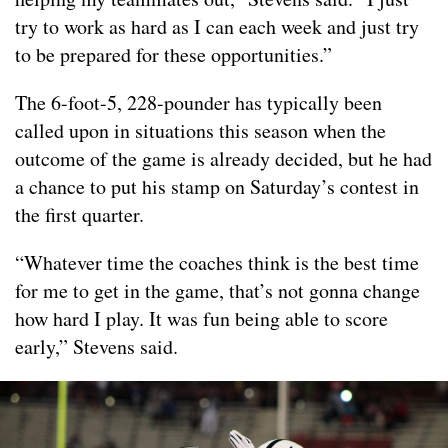
try to work as hard as I can each week and just try
to be prepared for these opportunities.”
The 6-foot-5, 228-pounder has typically been
called upon in situations this season when the
outcome of the game is already decided, but he had
a chance to put his stamp on Saturday’s contest in
the first quarter.
“Whatever time the coaches think is the best time
for me to get in the game, that’s not gonna change
how hard I play. It was fun being able to score
early,” Stevens said.