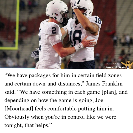
“We have packages for him in certain field zones
and certain down-and-distances,” James Franklin
said. “We have something in each game [plan], and
depending on how the game is going, Joe
[Moorhead] feels comfortable putting him in.
Obviously when you’re in control like we were
tonight, that helps.”