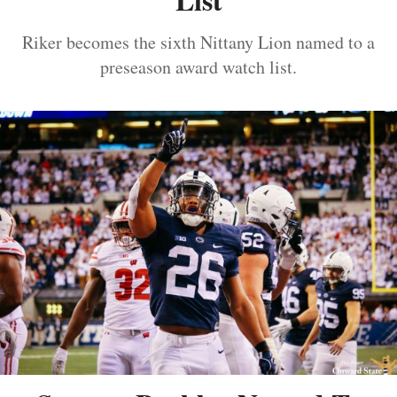
Riker becomes the sixth Nittany Lion named to a
preseason award watch list.