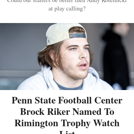
at play calling?
Penn State Football Center
Brock Riker Named To
Rimington Trophy Watch
List