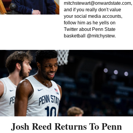
mitchstewart@onwardstate.com
,
and if you really don't value
your social media accounts,
follow him as he yells on
Twitter about Penn State
basketball @mitchystew.
Josh Reed Returns To Penn