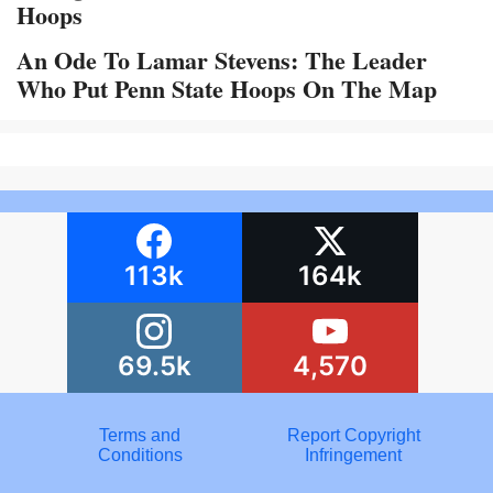
Hoops
An Ode To Lamar Stevens: The Leader
Who Put Penn State Hoops On The Map
113k
164k
69.5k
4,570
Terms and
Report Copyright
Conditions
Infringement