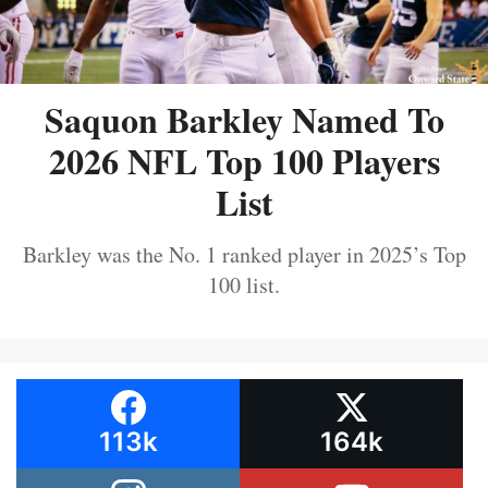
Saquon Barkley Named To
2026 NFL Top 100 Players
List
Barkley was the No. 1 ranked player in 2025’s Top
100 list.
113k
164k