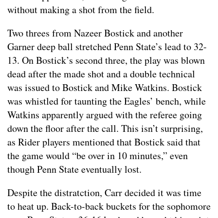
without making a shot from the field.
Two threes from Nazeer Bostick and another
Garner deep ball stretched Penn State’s lead to 32-
13. On Bostick’s second three, the play was blown
dead after the made shot and a double technical
was issued to Bostick and Mike Watkins. Bostick
was whistled for taunting the Eagles’ bench, while
Watkins apparently argued with the referee going
down the floor after the call. This isn’t surprising,
as Rider players mentioned that Bostick said that
the game would “be over in 10 minutes,” even
though Penn State eventually lost.
Despite the distratction, Carr decided it was time
to heat up. Back-to-back buckets for the sophomore