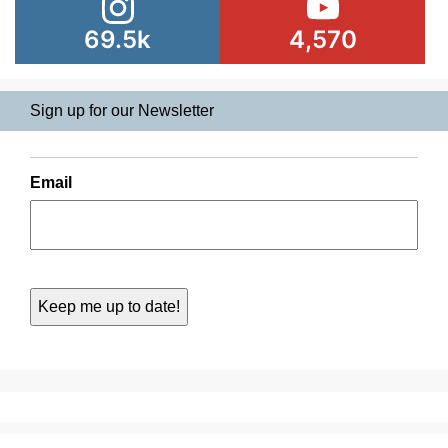
69.5k
4,570
Sign up for our Newsletter
Email