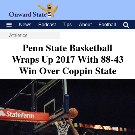
News
Podcast
Tips
About
Football
Athletics
Penn State Basketball
Wraps Up 2017 With 88-43
Win Over Coppin State