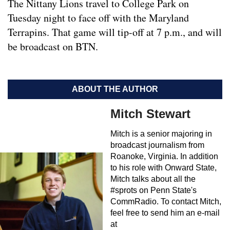
The Nittany Lions travel to College Park on
Tuesday night to face off with the Maryland
Terrapins. That game will tip-off at 7 p.m., and will
be broadcast on BTN.
ABOUT THE AUTHOR
Mitch Stewart
Mitch is a senior majoring in
broadcast journalism from
Roanoke, Virginia. In addition
to his role with Onward State,
Mitch talks about all the
#sprots on Penn State's
CommRadio. To contact Mitch,
feel free to send him an e-mail
at