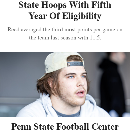
State Hoops With Fifth
Year Of Eligibility
Reed averaged the third most points per game on
the team last season with 11.5.
Penn State Football Center