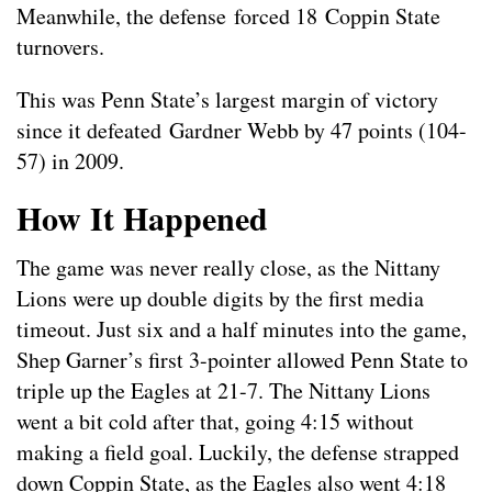
Meanwhile, the defense forced 18 Coppin State
turnovers.
This was Penn State’s largest margin of victory
since it defeated Gardner Webb by 47 points (104-
57) in 2009.
How It Happened
The game was never really close, as the Nittany
Lions were up double digits by the first media
timeout. Just six and a half minutes into the game,
Shep Garner’s first 3-pointer allowed Penn State to
triple up the Eagles at 21-7. The Nittany Lions
went a bit cold after that, going 4:15 without
making a field goal. Luckily, the defense strapped
down Coppin State, as the Eagles also went 4:18