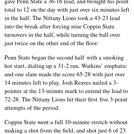
gave Penn State a 36-16 lead, and brought his point
total to 12 on the day with just over six minutes left
in the half. The Nittany Lions took a 43-23 lead
into the break after forcing nine Coppin State
turnovers in the half, while turning the ball over
just twice on the other end of the floor.
Penn State began the second half with a smoking
hot start, dialing up a 31-2 run. Watkins’ emphatic
and-one slam made the score 65-28 with just over
14 minutes left to play. Josh Reaves nailed a 3-
pointer at the 13-minute mark to extend the lead to
72-28. The Nittany Lions hit their first five 3-point
attempts of the period.
Coppin State went a full 10-minute stretch without
making a shot from the field, and shot just 6 of 23