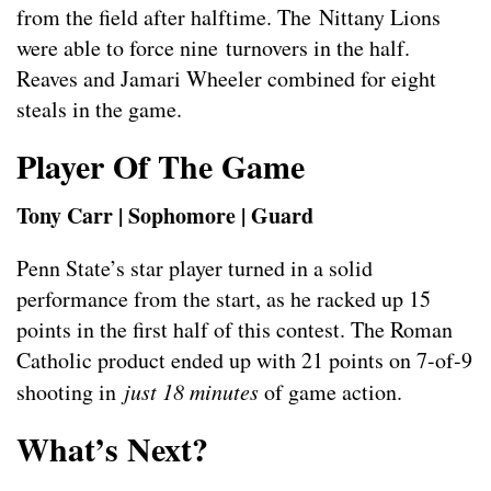
from the field after halftime. The Nittany Lions
were able to force nine turnovers in the half.
Reaves and Jamari Wheeler combined for eight
steals in the game.
Player Of The Game
Tony Carr | Sophomore | Guard
Penn State’s star player turned in a solid
performance from the start, as he racked up 15
points in the first half of this contest. The Roman
Catholic product ended up with 21 points on 7-of-9
shooting in
just 18 minutes
of game action.
What’s Next?