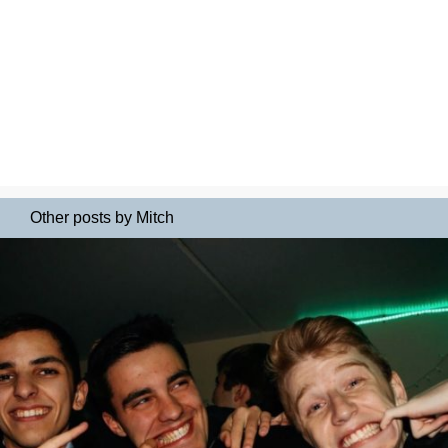
Other posts by Mitch