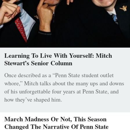
Learning To Live With Yourself: Mitch
Stewart’s Senior Column
Once described as a “Penn State student outlet
whore,” Mitch talks about the many ups and downs
of his unforgettable four years at Penn State, and
how they’ve shaped him.
March Madness Or Not, This Season
Changed The Narrative Of Penn State