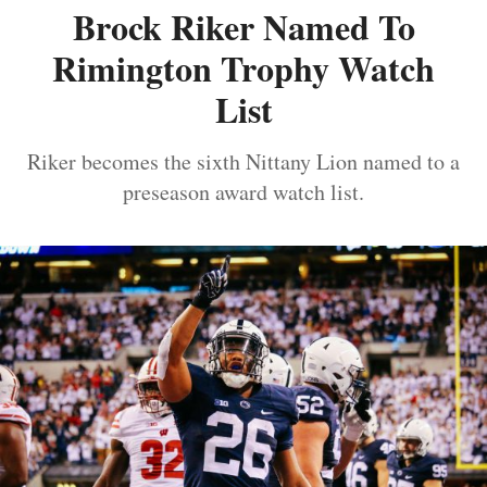
Brock Riker Named To
Rimington Trophy Watch
List
Riker becomes the sixth Nittany Lion named to a
preseason award watch list.