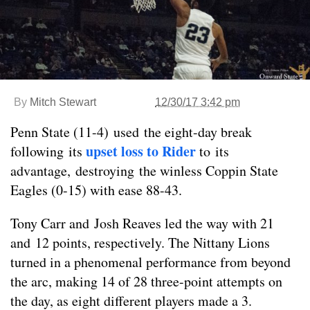
By
Mitch Stewart
12/30/17 3:42 pm
Penn State (11-4) used the eight-day break
upset loss to Rider
following its
to its
advantage, destroying the winless Coppin State
Eagles (0-15) with ease 88-43.
Tony Carr and Josh Reaves led the way with 21
and 12 points, respectively. The Nittany Lions
turned in a phenomenal performance from beyond
the arc, making 14 of 28 three-point attempts on
the day, as eight different players made a 3.