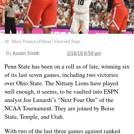
Mary Frances Pillion | Onward State
By
Austin Smith
2/16/18 8:59 pm
Penn State has been on a roll as of late, winning six
of its last seven games, including two victories
over Ohio State. The Nittany Lions have played
well enough, it seems, to be vaulted into ESPN
analyst Joe Lunardi’s “Next Four Out” of the
NCAA Tournament. They are joined by Boise
State, Temple, and Utah.
With two of the last three games against ranked