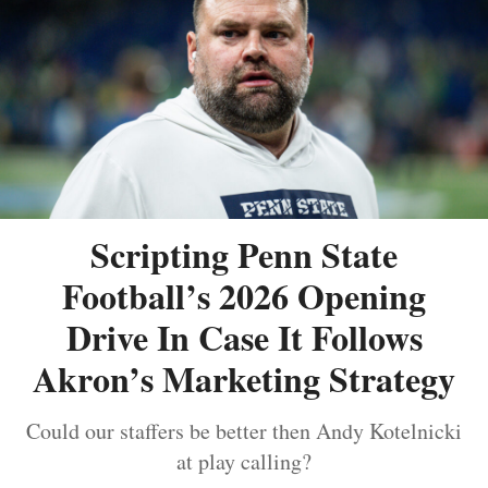
Scripting Penn State
Football’s 2026 Opening
Drive In Case It Follows
Akron’s Marketing Strategy
Could our staffers be better then Andy Kotelnicki
at play calling?