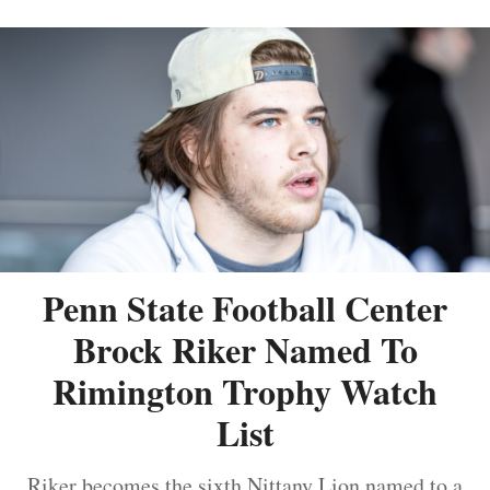
Penn State Football Center
Brock Riker Named To
Rimington Trophy Watch
List
Riker becomes the sixth Nittany Lion named to a