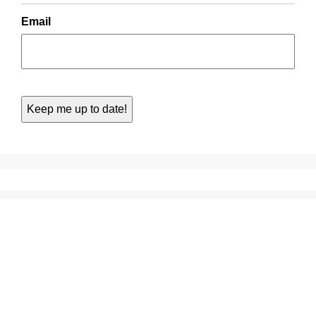
Email