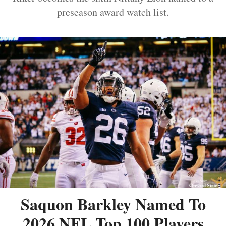
preseason award watch list.
Saquon Barkley Named To
2026 NFL Top 100 Players