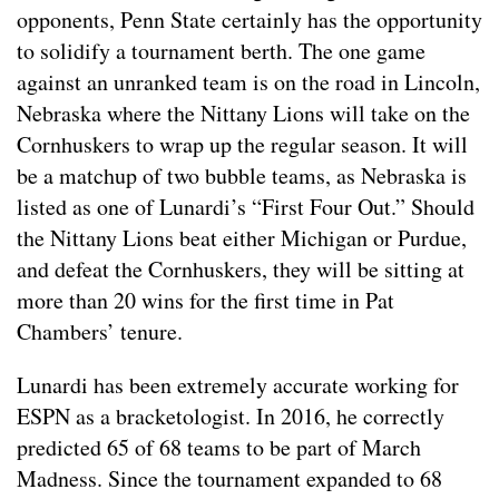
opponents, Penn State certainly has the opportunity
to solidify a tournament berth. The one game
against an unranked team is on the road in Lincoln,
Nebraska where the Nittany Lions will take on the
Cornhuskers to wrap up the regular season. It will
be a matchup of two bubble teams, as Nebraska is
listed as one of Lunardi’s “First Four Out.” Should
the Nittany Lions beat either Michigan or Purdue,
and defeat the Cornhuskers, they will be sitting at
more than 20 wins for the first time in Pat
Chambers’ tenure.
Lunardi has been extremely accurate working for
ESPN as a bracketologist. In 2016, he correctly
predicted 65 of 68 teams to be part of March
Madness. Since the tournament expanded to 68