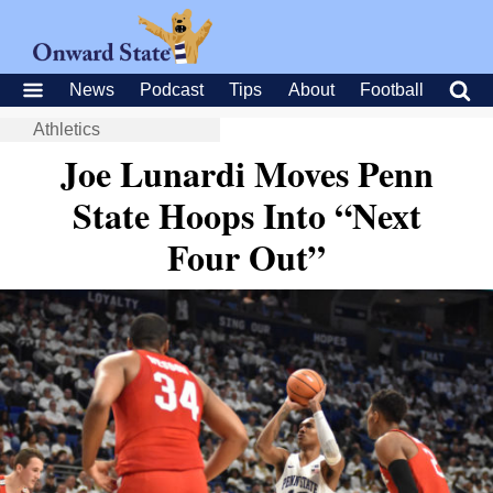
News
Podcast
Tips
About
Football
Athletics
Joe Lunardi Moves Penn
State Hoops Into “Next
Four Out”