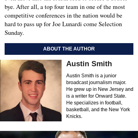
bye. After all, a top four team in one of the most
competitive conferences in the nation would be
hard to pass up for Joe Lunardi come Selection
Sunday.
ABOUT THE AUTHOR
Austin Smith
Austin Smith is a junior
broadcast journalism major.
He grew up in New Jersey and
is a writer for Onward State.
He specializes in football,
basketball, and the New York
Knicks.