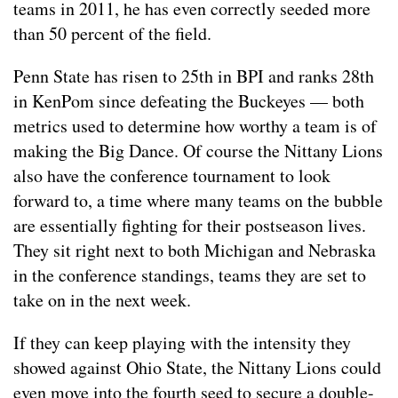
teams in 2011, he has even correctly seeded more
than 50 percent of the field.
Penn State has risen to 25th in BPI and ranks 28th
in KenPom since defeating the Buckeyes — both
metrics used to determine how worthy a team is of
making the Big Dance. Of course the Nittany Lions
also have the conference tournament to look
forward to, a time where many teams on the bubble
are essentially fighting for their postseason lives.
They sit right next to both Michigan and Nebraska
in the conference standings, teams they are set to
take on in the next week.
If they can keep playing with the intensity they
showed against Ohio State, the Nittany Lions could
even move into the fourth seed to secure a double-