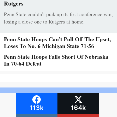
Rutgers
Penn State couldn’t pick up its first conference win,
losing a close one to Rutgers at home.
Penn State Hoops Can’t Pull Off The Upset,
Loses To No. 6 Michigan State 71-56
Penn State Hoops Falls Short Of Nebraska
In 70-64 Defeat
113k
164k