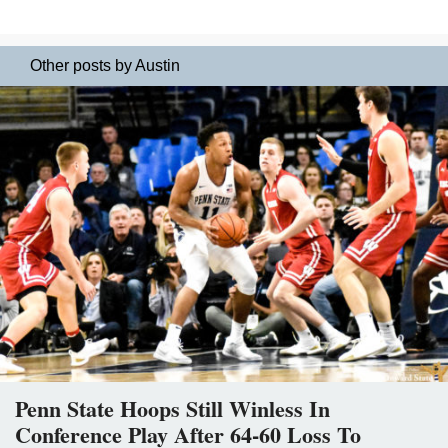
Other posts by Austin
Penn State Hoops Still Winless In
Conference Play After 64-60 Loss To