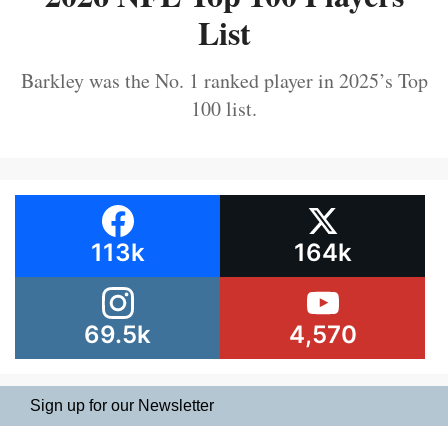
List
Barkley was the No. 1 ranked player in 2025’s Top
100 list.
113k
164k
69.5k
4,570
Sign up for our Newsletter